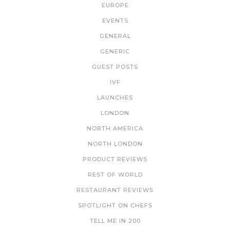
EUROPE
EVENTS
GENERAL
GENERIC
GUEST POSTS
IVF
LAUNCHES
LONDON
NORTH AMERICA
NORTH LONDON
PRODUCT REVIEWS
REST OF WORLD
RESTAURANT REVIEWS
SPOTLIGHT ON CHEFS
TELL ME IN 200