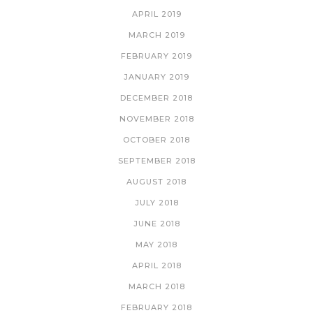
APRIL 2019
MARCH 2019
FEBRUARY 2019
JANUARY 2019
DECEMBER 2018
NOVEMBER 2018
OCTOBER 2018
SEPTEMBER 2018
AUGUST 2018
JULY 2018
JUNE 2018
MAY 2018
APRIL 2018
MARCH 2018
FEBRUARY 2018