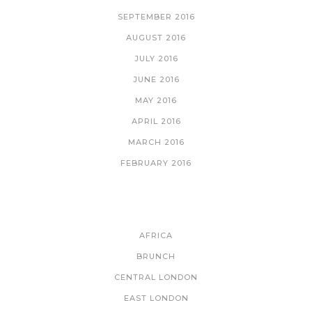
SEPTEMBER 2016
AUGUST 2016
JULY 2016
JUNE 2016
MAY 2016
APRIL 2016
MARCH 2016
FEBRUARY 2016
CATEGORIES
AFRICA
BRUNCH
CENTRAL LONDON
EAST LONDON