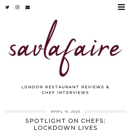
LONDON RESTAURANT REVIEWS &
CHEF INTERVIEWS
APRIL 19, 2020
SPOTLIGHT ON CHEFS:
LOCKDOWN LIVES