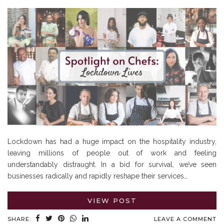
Lockdown has had a huge impact on the hospitality industry,
leaving millions of people out of work and feeling
understandably distraught. In a bid for survival, we’ve seen
businesses radically and rapidly reshape their services…
VIEW POST
SHARE:
LEAVE A COMMENT