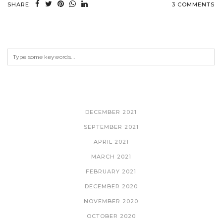
SHARE:
3 COMMENTS
ARCHIVES
DECEMBER 2021
SEPTEMBER 2021
APRIL 2021
MARCH 2021
FEBRUARY 2021
DECEMBER 2020
NOVEMBER 2020
OCTOBER 2020