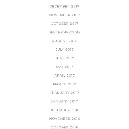
DECEMBER 2017
NOVEMBER 2017
OCTOBER 2017
SEPTEMBER 2017
AUGUST 2017
JULY 2017
JUNE 2017
MAY 2017
APRIL 2017
MARCH 2017
FEBRUARY 2017
JANUARY 2017
DECEMBER 2016
NOVEMBER 2016
OCTOBER 2016