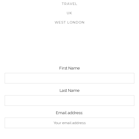
TRAVEL
UK
WEST LONDON
NEWSLETTER
First Name
Last Name
Email address: