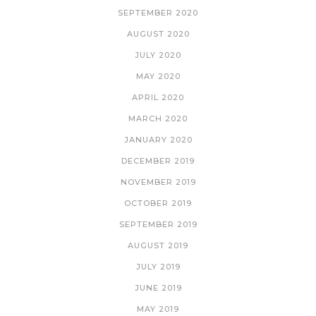
SEPTEMBER 2020
AUGUST 2020
JULY 2020
MAY 2020
APRIL 2020
MARCH 2020
JANUARY 2020
DECEMBER 2019
NOVEMBER 2019
OCTOBER 2019
SEPTEMBER 2019
AUGUST 2019
JULY 2019
JUNE 2019
MAY 2019