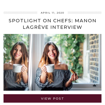
APRIL 11, 2020
SPOTLIGHT ON CHEFS: MANON
LAGRÈVE INTERVIEW
VIEW POST