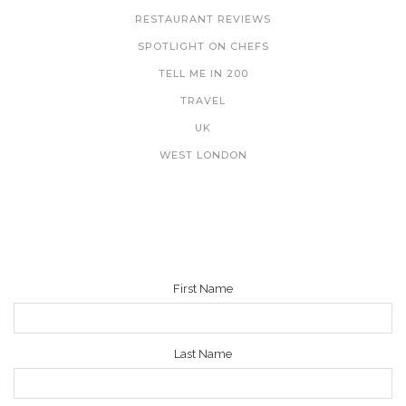
RESTAURANT REVIEWS
SPOTLIGHT ON CHEFS
TELL ME IN 200
TRAVEL
UK
WEST LONDON
NEWSLETTER
First Name
Last Name