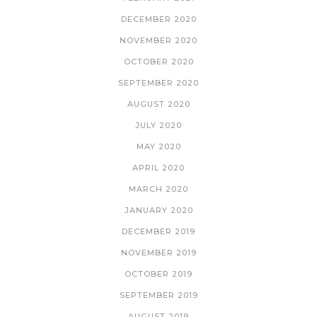
DECEMBER 2020
NOVEMBER 2020
OCTOBER 2020
SEPTEMBER 2020
AUGUST 2020
JULY 2020
MAY 2020
APRIL 2020
MARCH 2020
JANUARY 2020
DECEMBER 2019
NOVEMBER 2019
OCTOBER 2019
SEPTEMBER 2019
AUGUST 2019