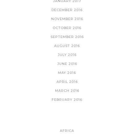
JANUARY 2017
DECEMBER 2016
NOVEMBER 2016
OCTOBER 2016
SEPTEMBER 2016
AUGUST 2016
JULY 2016
JUNE 2016
MAY 2016
APRIL 2016
MARCH 2016
FEBRUARY 2016
CATEGORIES
AFRICA