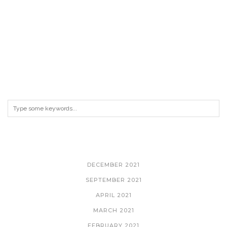
ARCHIVES
DECEMBER 2021
SEPTEMBER 2021
APRIL 2021
MARCH 2021
FEBRUARY 2021