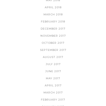
MAY 2018
APRIL 2018
MARCH 2018
FEBRUARY 2018
DECEMBER 2017
NOVEMBER 2017
OCTOBER 2017
SEPTEMBER 2017
AUGUST 2017
JULY 2017
JUNE 2017
MAY 2017
APRIL 2017
MARCH 2017
FEBRUARY 2017