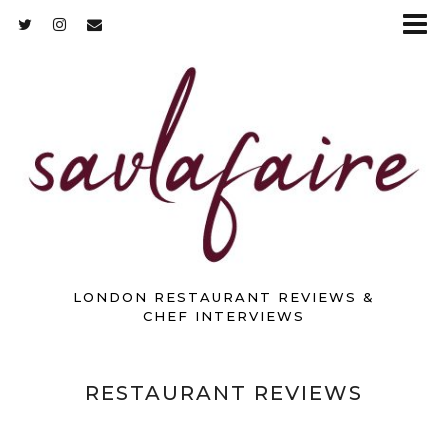
LONDON RESTAURANT REVIEWS &
CHEF INTERVIEWS
RESTAURANT REVIEWS