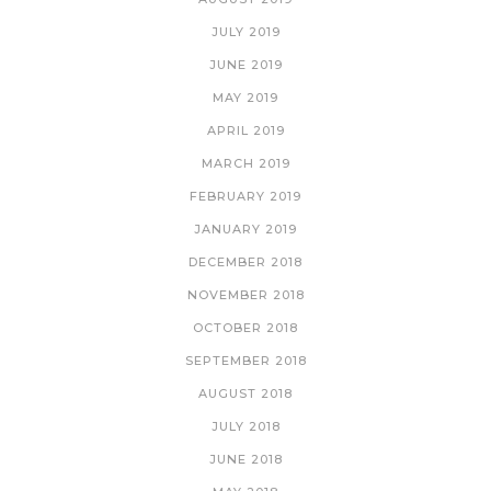
JULY 2019
JUNE 2019
MAY 2019
APRIL 2019
MARCH 2019
FEBRUARY 2019
JANUARY 2019
DECEMBER 2018
NOVEMBER 2018
OCTOBER 2018
SEPTEMBER 2018
AUGUST 2018
JULY 2018
JUNE 2018