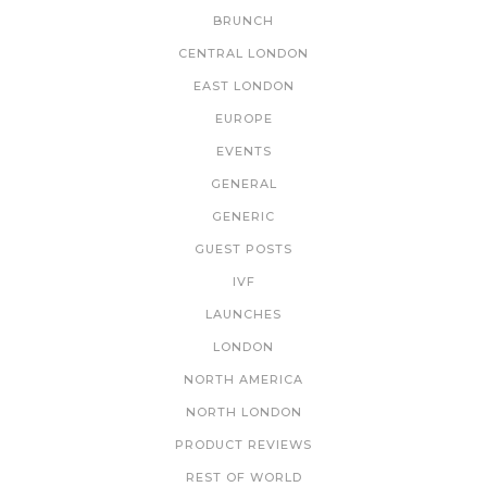
BRUNCH
CENTRAL LONDON
EAST LONDON
EUROPE
EVENTS
GENERAL
GENERIC
GUEST POSTS
IVF
LAUNCHES
LONDON
NORTH AMERICA
NORTH LONDON
PRODUCT REVIEWS
REST OF WORLD