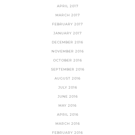
APRIL 2017
MARCH 2017
FEBRUARY 2017
JANUARY 2017
DECEMBER 2016
NOVEMBER 2016
OCTOBER 2016
SEPTEMBER 2016
AUGUST 2016
JULY 2016
JUNE 2016
MAY 2016
APRIL 2016
MARCH 2016
FEBRUARY 2016