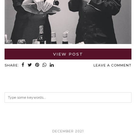
VIEW POST
SHARE:
LEAVE A COMMENT
ARCHIVES
DECEMBER 2021