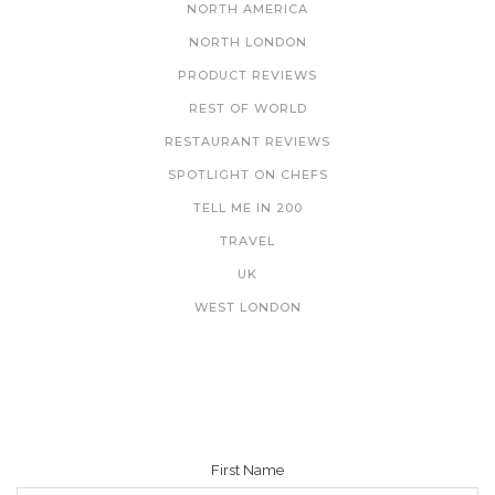
NORTH AMERICA
NORTH LONDON
PRODUCT REVIEWS
REST OF WORLD
RESTAURANT REVIEWS
SPOTLIGHT ON CHEFS
TELL ME IN 200
TRAVEL
UK
WEST LONDON
NEWSLETTER
First Name