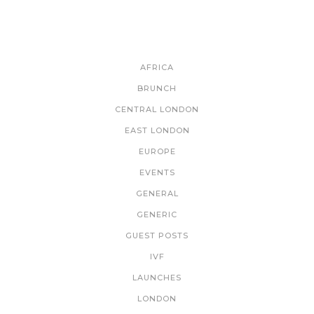
CATEGORIES
AFRICA
BRUNCH
CENTRAL LONDON
EAST LONDON
EUROPE
EVENTS
GENERAL
GENERIC
GUEST POSTS
IVF
LAUNCHES
LONDON