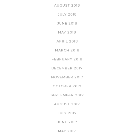
AUGUST 2018
JULY 2018
JUNE 2018
MAY 2018
APRIL 2018
MARCH 2018
FEBRUARY 2018
DECEMBER 2017
NOVEMBER 2017
OCTOBER 2017
SEPTEMBER 2017
AUGUST 2017
JULY 2017
JUNE 2017
MAY 2017