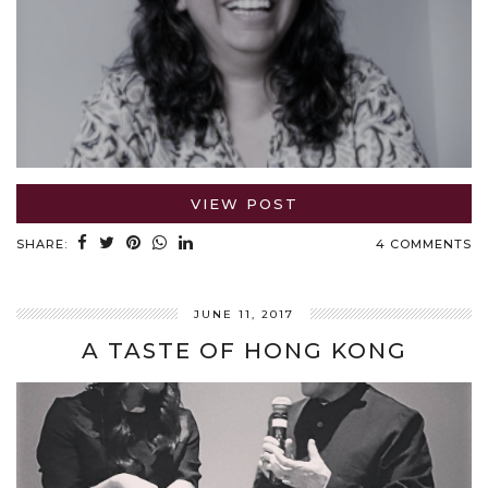
VIEW POST
SHARE:
4 COMMENTS
JUNE 11, 2017
A TASTE OF HONG KONG