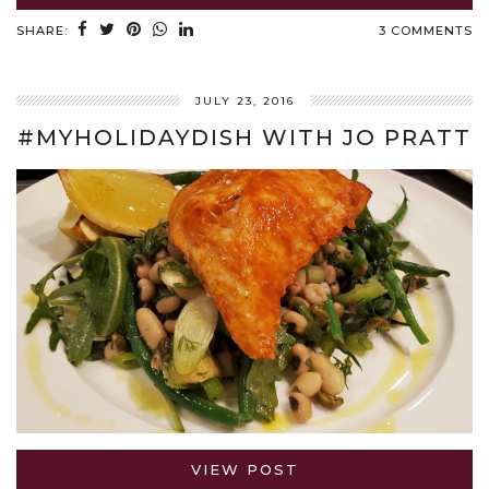
SHARE:
3 COMMENTS
JULY 23, 2016
#MYHOLIDAYDISH WITH JO PRATT
VIEW POST