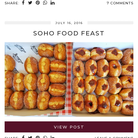
SHARE:
7 COMMENTS
JULY 16, 2016
SOHO FOOD FEAST
VIEW POST