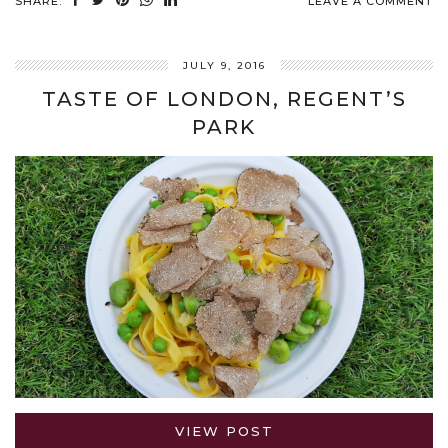
SHARE:
LEAVE A COMMENT
JULY 9, 2016
TASTE OF LONDON, REGENT’S
PARK
VIEW POST