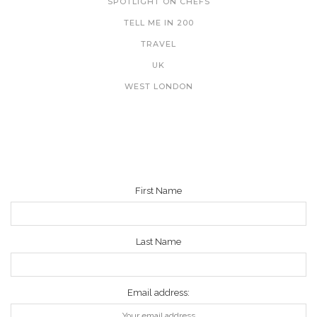
SPOTLIGHT ON CHEFS
TELL ME IN 200
TRAVEL
UK
WEST LONDON
NEWSLETTER
First Name
Last Name
Email address: