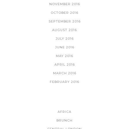
NOVEMBER 2016
OCTOBER 2016
SEPTEMBER 2016
AUGUST 2016
JULY 2016
JUNE 2016
MAY 2016
APRIL 2016
MARCH 2016
FEBRUARY 2016
CATEGORIES
AFRICA
BRUNCH