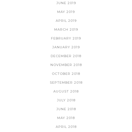
JUNE 2019
MAY 2019
APRIL 2019
MARCH 2019
FEBRUARY 2019
JANUARY 2019
DECEMBER 2018
NOVEMBER 2018
OCTOBER 2018
SEPTEMBER 2018
AUGUST 2018
JULY 2018
JUNE 2018
MAY 2018
APRIL 2018