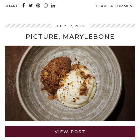
SHARE:
LEAVE A COMMENT
JULY 17, 2016
PICTURE, MARYLEBONE
VIEW POST