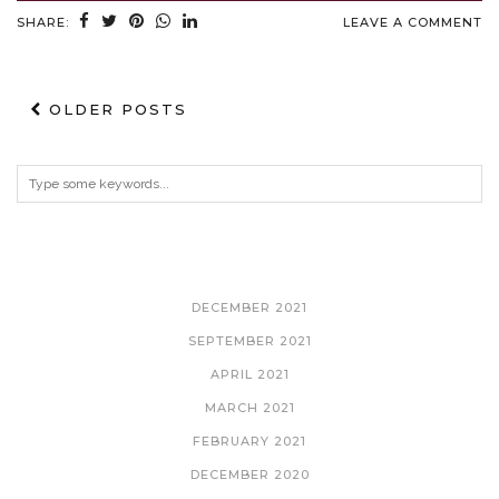
SHARE:
LEAVE A COMMENT
OLDER POSTS
ARCHIVES
DECEMBER 2021
SEPTEMBER 2021
APRIL 2021
MARCH 2021
FEBRUARY 2021
DECEMBER 2020