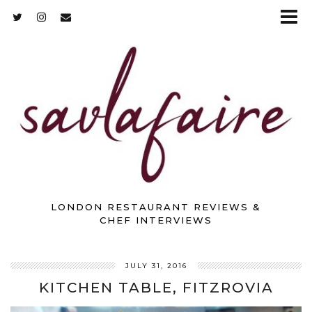
LONDON RESTAURANT REVIEWS &
CHEF INTERVIEWS
JULY 31, 2016
KITCHEN TABLE, FITZROVIA