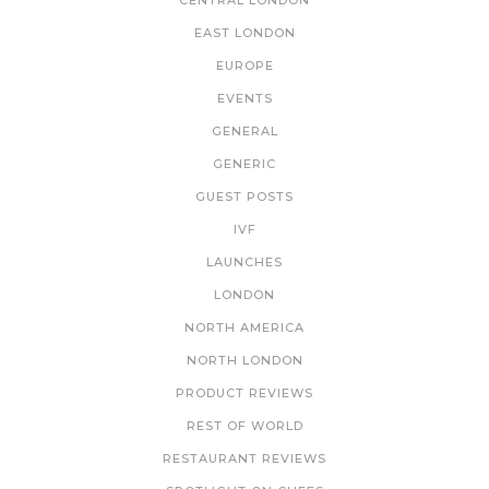
CENTRAL LONDON
EAST LONDON
EUROPE
EVENTS
GENERAL
GENERIC
GUEST POSTS
IVF
LAUNCHES
LONDON
NORTH AMERICA
NORTH LONDON
PRODUCT REVIEWS
REST OF WORLD
RESTAURANT REVIEWS