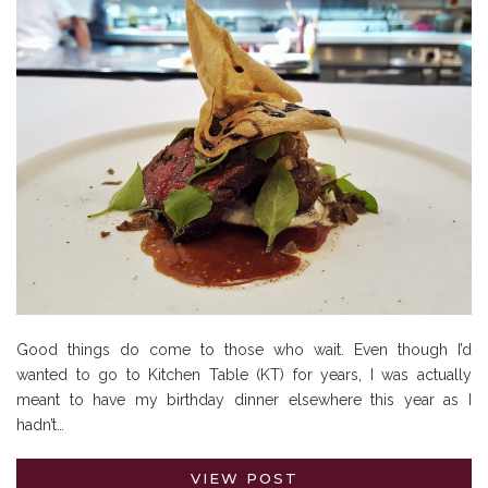
Good things do come to those who wait. Even though I’d
wanted to go to Kitchen Table (KT) for years, I was actually
meant to have my birthday dinner elsewhere this year as I
hadn’t…
VIEW POST