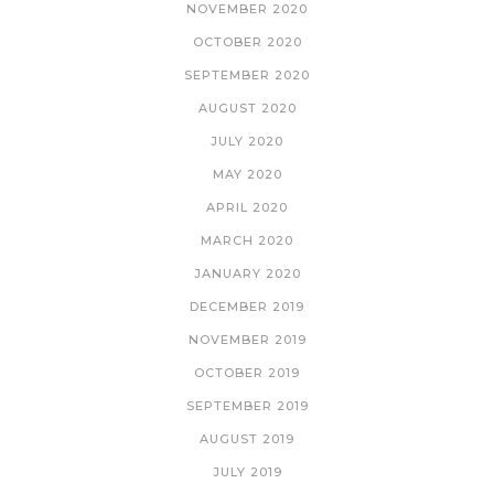
NOVEMBER 2020
OCTOBER 2020
SEPTEMBER 2020
AUGUST 2020
JULY 2020
MAY 2020
APRIL 2020
MARCH 2020
JANUARY 2020
DECEMBER 2019
NOVEMBER 2019
OCTOBER 2019
SEPTEMBER 2019
AUGUST 2019
JULY 2019