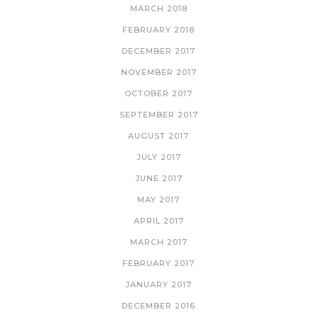
MARCH 2018
FEBRUARY 2018
DECEMBER 2017
NOVEMBER 2017
OCTOBER 2017
SEPTEMBER 2017
AUGUST 2017
JULY 2017
JUNE 2017
MAY 2017
APRIL 2017
MARCH 2017
FEBRUARY 2017
JANUARY 2017
DECEMBER 2016