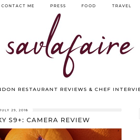
CONTACT ME
PRESS
FOOD
TRAVEL
NDON RESTAURANT REVIEWS & CHEF INTERVI
JULY 29, 2018
Y S9+: CAMERA REVIEW