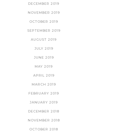
DECEMBER 2019
NOVEMBER 2019
OCTOBER 2019
SEPTEMBER 2019
AUGUST 2019
JULY 2019
JUNE 2019
MAY 2019
APRIL 2019
MARCH 2019
FEBRUARY 2019
JANUARY 2019
DECEMBER 2018
NOVEMBER 2018
OCTOBER 2018