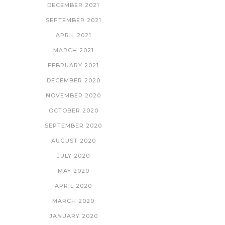
DECEMBER 2021
SEPTEMBER 2021
APRIL 2021
MARCH 2021
FEBRUARY 2021
DECEMBER 2020
NOVEMBER 2020
OCTOBER 2020
SEPTEMBER 2020
AUGUST 2020
JULY 2020
MAY 2020
APRIL 2020
MARCH 2020
JANUARY 2020