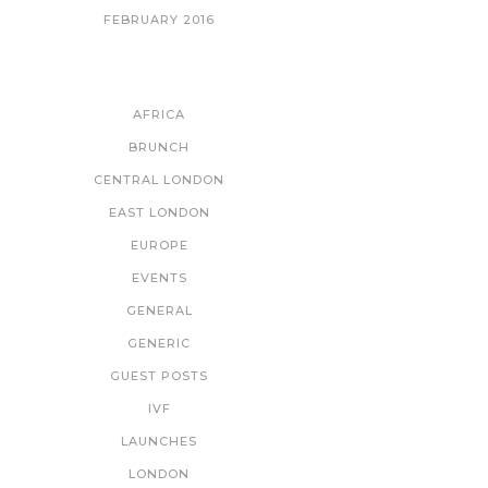
FEBRUARY 2016
CATEGORIES
AFRICA
BRUNCH
CENTRAL LONDON
EAST LONDON
EUROPE
EVENTS
GENERAL
GENERIC
GUEST POSTS
IVF
LAUNCHES
LONDON