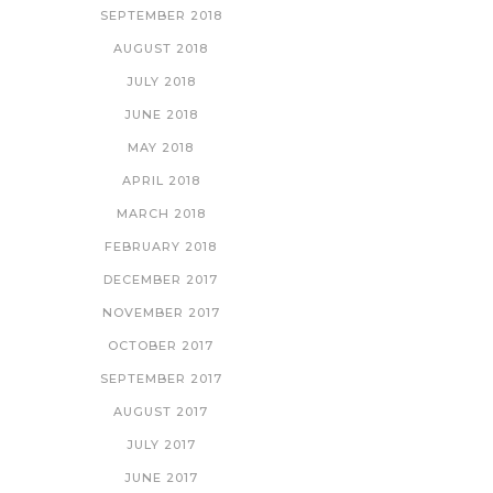
SEPTEMBER 2018
AUGUST 2018
JULY 2018
JUNE 2018
MAY 2018
APRIL 2018
MARCH 2018
FEBRUARY 2018
DECEMBER 2017
NOVEMBER 2017
OCTOBER 2017
SEPTEMBER 2017
AUGUST 2017
JULY 2017
JUNE 2017