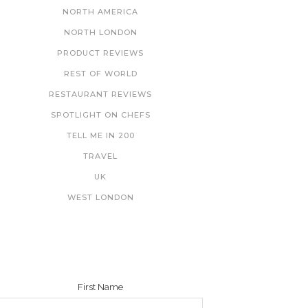
NORTH AMERICA
NORTH LONDON
PRODUCT REVIEWS
REST OF WORLD
RESTAURANT REVIEWS
SPOTLIGHT ON CHEFS
TELL ME IN 200
TRAVEL
UK
WEST LONDON
NEWSLETTER
First Name