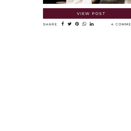
VIEW POST
SHARE:
4 COMM