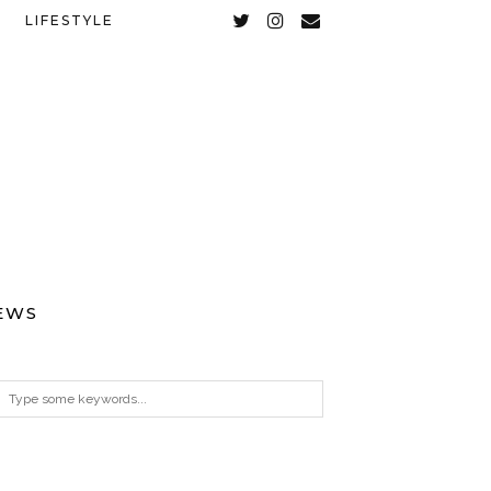
LIFESTYLE
EWS
ARCHIVES