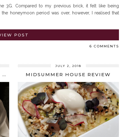
e 3G. Compared to my previous brick, it felt like being
 the honeymoon period was over, however, I realised that
VIEW POST
6 COMMENTS
JULY 2, 2018
SPOTLIGHT ON CHEFS: JOSEAN ALIJA INTERVIEW
MIDSUMMER HOUSE REVIEW