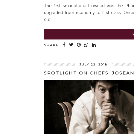
The first smartphone I owned was the iPhon
upgraded from economy to first class. Once
old…
SHARE:
JULY 22, 2018