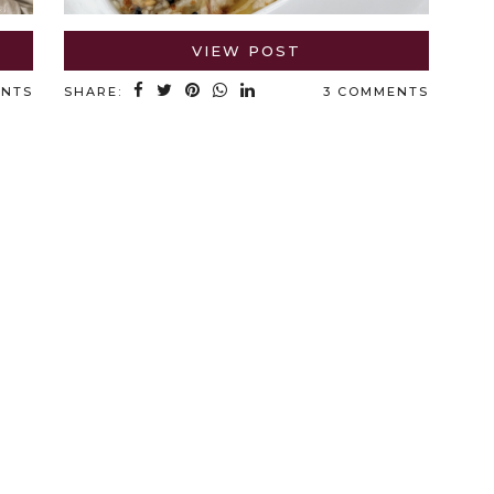
VIEW POST
ENTS
SHARE:
3 COMMENTS