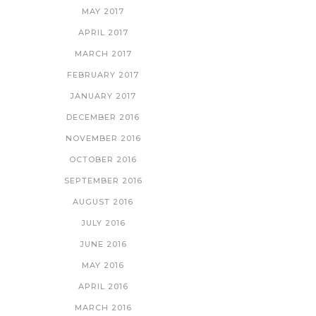
MAY 2017
APRIL 2017
MARCH 2017
FEBRUARY 2017
JANUARY 2017
DECEMBER 2016
NOVEMBER 2016
OCTOBER 2016
SEPTEMBER 2016
AUGUST 2016
JULY 2016
JUNE 2016
MAY 2016
APRIL 2016
MARCH 2016