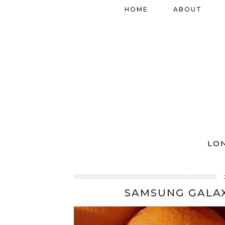
HOME
ABOUT
LO
SAMSUNG GALAX