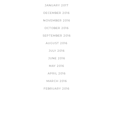
JANUARY 2017
DECEMBER 2016
NOVEMBER 2016
OCTOBER 2016
SEPTEMBER 2016
AUGUST 2016
JULY 2016
JUNE 2016
MAY 2016
APRIL 2016
MARCH 2016
FEBRUARY 2016
CATEGORIES