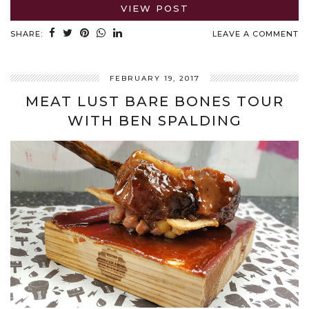
VIEW POST
SHARE:
LEAVE A COMMENT
FEBRUARY 19, 2017
MEAT LUST BARE BONES TOUR
WITH BEN SPALDING