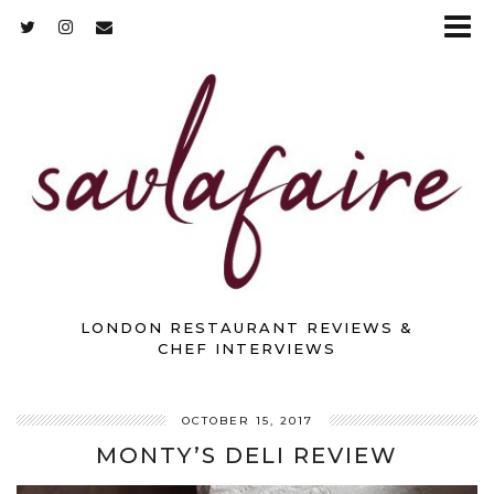
LONDON RESTAURANT REVIEWS &
CHEF INTERVIEWS
OCTOBER 15, 2017
MONTY’S DELI REVIEW