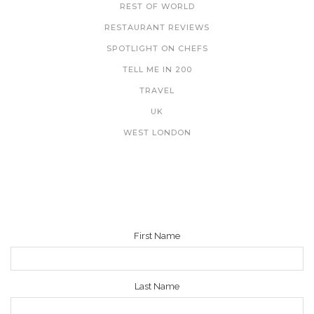
REST OF WORLD
RESTAURANT REVIEWS
SPOTLIGHT ON CHEFS
TELL ME IN 200
TRAVEL
UK
WEST LONDON
NEWSLETTER
First Name
Last Name