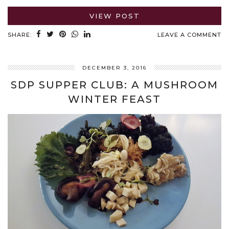
VIEW POST
SHARE:
LEAVE A COMMENT
DECEMBER 3, 2016
SDP SUPPER CLUB: A MUSHROOM
WINTER FEAST