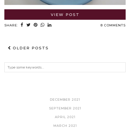
VIEW POST
SHARE:
8 COMMENTS
OLDER POSTS
ARCHIVES
DECEMBER 2021
SEPTEMBER 2021
APRIL 2021
MARCH 2021