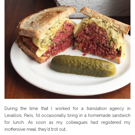
During the time that I worked for a translation agency in
Levallois, Paris, I’d occasionally bring in a homemade sandwich
for lunch. As soon as my colleagues had registered my
inoffensive meal, they’d trot out…