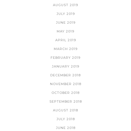
AUGUST 2019
JULY 2019
JUNE 2019
MAY 2019
APRIL 2019
MARCH 2019
FEBRUARY 2019
JANUARY 2019
DECEMBER 2018
NOVEMBER 2018
OCTOBER 2018
SEPTEMBER 2018
AUGUST 2018
JULY 2018
JUNE 2018