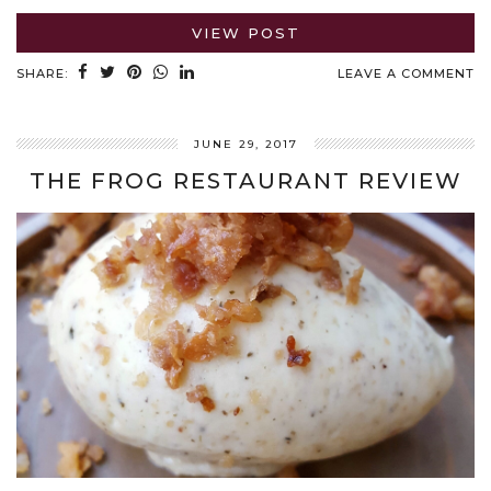
VIEW POST
SHARE:
LEAVE A COMMENT
JUNE 29, 2017
THE FROG RESTAURANT REVIEW