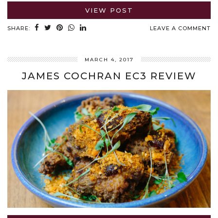
VIEW POST
SHARE:
LEAVE A COMMENT
MARCH 4, 2017
JAMES COCHRAN EC3 REVIEW