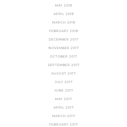
MAY 2018
APRIL 2018
MARCH 2018
FEBRUARY 2018
DECEMBER 2017
NOVEMBER 2017
OCTOBER 2017
SEPTEMBER 2017
AUGUST 2017
JULY 2017
JUNE 2017
MAY 2017
APRIL 2017
MARCH 2017
FEBRUARY 2017