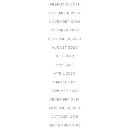
FEBRUARY 2021
DECEMBER 2020
NOVEMBER 2020
OCTOBER 2020
SEPTEMBER 2020
AUGUST 2020
JULY 2020
MAY 2020
APRIL 2020
MARCH 2020
JANUARY 2020
DECEMBER 2019
NOVEMBER 2019
OCTOBER 2019
SEPTEMBER 2019