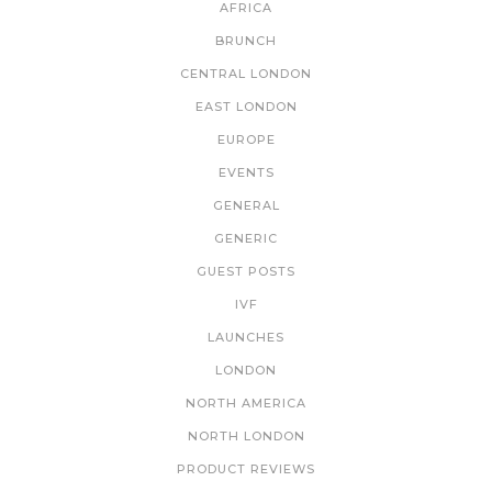
AFRICA
BRUNCH
CENTRAL LONDON
EAST LONDON
EUROPE
EVENTS
GENERAL
GENERIC
GUEST POSTS
IVF
LAUNCHES
LONDON
NORTH AMERICA
NORTH LONDON
PRODUCT REVIEWS