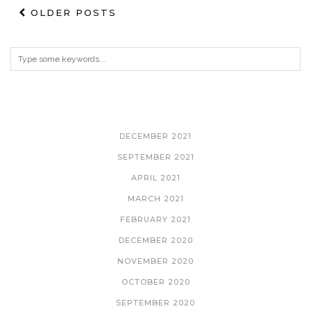
OLDER POSTS
ARCHIVES
DECEMBER 2021
SEPTEMBER 2021
APRIL 2021
MARCH 2021
FEBRUARY 2021
DECEMBER 2020
NOVEMBER 2020
OCTOBER 2020
SEPTEMBER 2020