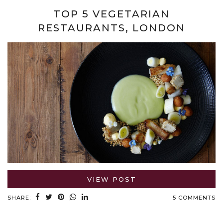
TOP 5 VEGETARIAN
RESTAURANTS, LONDON
VIEW POST
SHARE:
5 COMMENTS