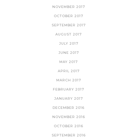
NOVEMBER 2017
OCTOBER 2017
SEPTEMBER 2017
AUGUST 2017
JULY 2017
JUNE 2017
MAY 2017
APRIL 2017
MARCH 2017
FEBRUARY 2017
JANUARY 2017
DECEMBER 2016
NOVEMBER 2016
OCTOBER 2016
SEPTEMBER 2016