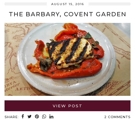
AUGUST 15, 2016
THE BARBARY, COVENT GARDEN
VIEW POST
SHARE:
2 COMMENTS