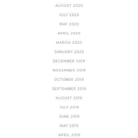
AUGUST 2020
JULY 2020
MAY 2020
APRIL 2020
MARCH 2020
JANUARY 2020
DECEMBER 2019
NOVEMBER 2019
OCTOBER 2019
SEPTEMBER 2019
AUGUST 2019
JULY 2019
JUNE 2019
MAY 2019
APRIL 2019