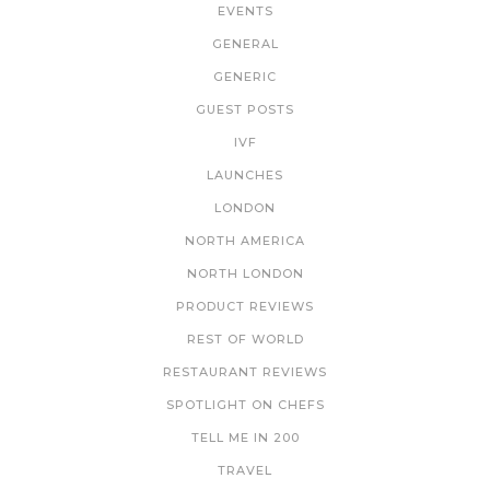
EVENTS
GENERAL
GENERIC
GUEST POSTS
IVF
LAUNCHES
LONDON
NORTH AMERICA
NORTH LONDON
PRODUCT REVIEWS
REST OF WORLD
RESTAURANT REVIEWS
SPOTLIGHT ON CHEFS
TELL ME IN 200
TRAVEL