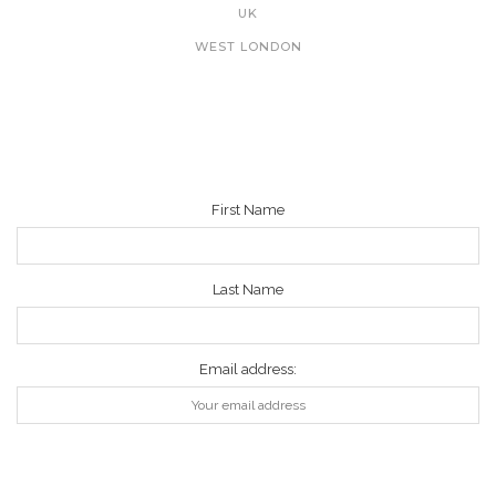
UK
WEST LONDON
NEWSLETTER
First Name
Last Name
Email address: