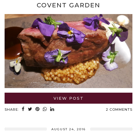
COVENT GARDEN
VIEW POST
SHARE:
2 COMMENTS
AUGUST 24, 2016