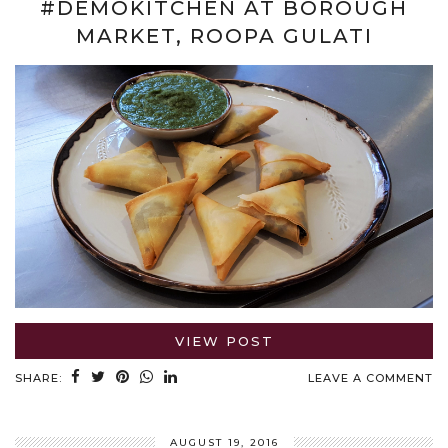
#DEMOKITCHEN AT BOROUGH
MARKET, ROOPA GULATI
VIEW POST
SHARE:
LEAVE A COMMENT
AUGUST 19, 2016