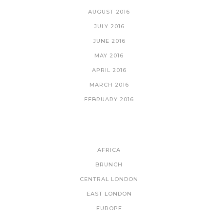
AUGUST 2016
JULY 2016
JUNE 2016
MAY 2016
APRIL 2016
MARCH 2016
FEBRUARY 2016
CATEGORIES
AFRICA
BRUNCH
CENTRAL LONDON
EAST LONDON
EUROPE