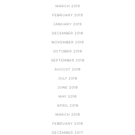
MARCH 2019
FEBRUARY 2019
JANUARY 2019
DECEMBER 2018
NOVEMBER 2018
OCTOBER 2018
SEPTEMBER 2018
AUGUST 2018
JULY 2018
JUNE 2018
MAY 2018
APRIL 2018
MARCH 2018
FEBRUARY 2018
DECEMBER 2017