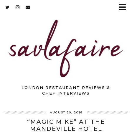
LONDON RESTAURANT REVIEWS &
CHEF INTERVIEWS
AUGUST 29, 2016
“MAGIC MIKE” AT THE
MANDEVILLE HOTEL