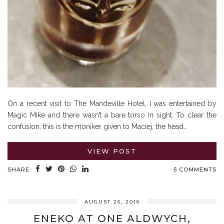
On a recent visit to The Mandeville Hotel, I was entertained by
Magic Mike and there wasn’t a bare torso in sight. To clear the
confusion, this is the moniker given to Maciej, the head…
VIEW POST
SHARE:
5 COMMENTS
AUGUST 26, 2016
ENEKO AT ONE ALDWYCH,