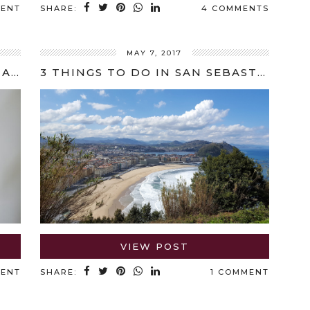
MENT
SHARE:
4 COMMENTS
MAY 7, 2017
SPOTLIGHT ON CHEFS: ANNA HANSEN INTERVIEW
3 THINGS TO DO IN SAN SEBASTIÁN
VIEW POST
MENT
SHARE:
1 COMMENT