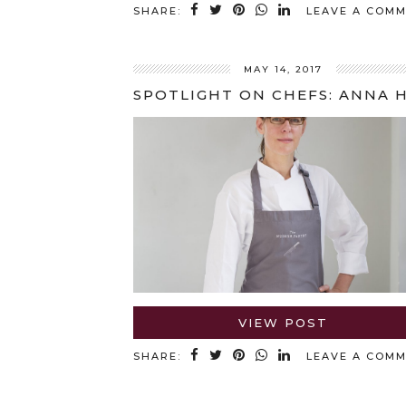
SHARE:
LEAVE A COM
MAY 14, 2017
VIEW POST
SHARE:
LEAVE A COM