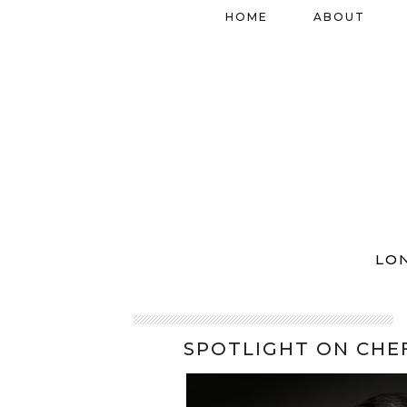
HOME
ABOUT
LO
SPOTLIGHT ON CHEF