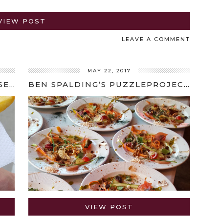
VIEW POST
LEAVE A COMMENT
MAY 22, 2017
5 THINGS TO EAT, DRINK AND SEE IN BRUSSELS
BEN SPALDING’S PUZZLEPROJECTS REVIEW
VIEW POST