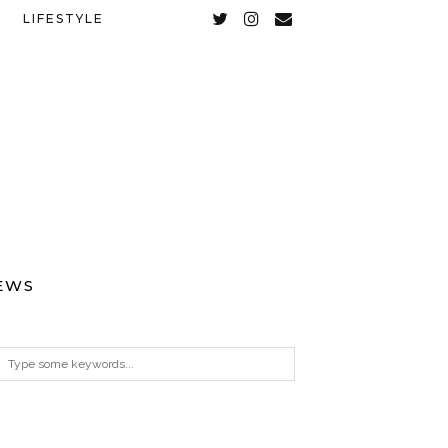
LIFESTYLE
EWS
ARCHIVES