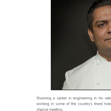
Shunning a career in engineering in his nati
working in some of the country’s finest hotel
chance meeting…