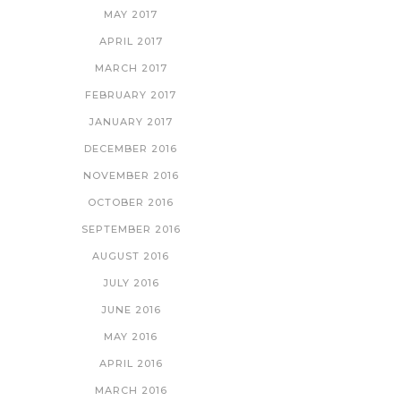
MAY 2017
APRIL 2017
MARCH 2017
FEBRUARY 2017
JANUARY 2017
DECEMBER 2016
NOVEMBER 2016
OCTOBER 2016
SEPTEMBER 2016
AUGUST 2016
JULY 2016
JUNE 2016
MAY 2016
APRIL 2016
MARCH 2016