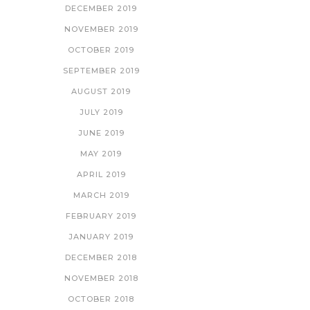
DECEMBER 2019
NOVEMBER 2019
OCTOBER 2019
SEPTEMBER 2019
AUGUST 2019
JULY 2019
JUNE 2019
MAY 2019
APRIL 2019
MARCH 2019
FEBRUARY 2019
JANUARY 2019
DECEMBER 2018
NOVEMBER 2018
OCTOBER 2018