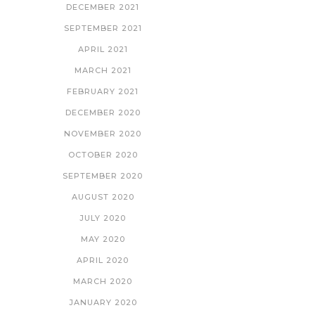
DECEMBER 2021
SEPTEMBER 2021
APRIL 2021
MARCH 2021
FEBRUARY 2021
DECEMBER 2020
NOVEMBER 2020
OCTOBER 2020
SEPTEMBER 2020
AUGUST 2020
JULY 2020
MAY 2020
APRIL 2020
MARCH 2020
JANUARY 2020