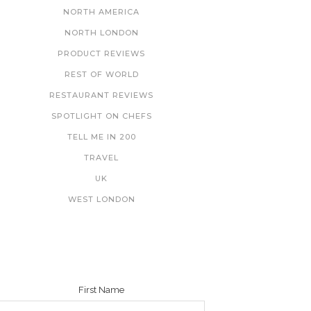
NORTH AMERICA
NORTH LONDON
PRODUCT REVIEWS
REST OF WORLD
RESTAURANT REVIEWS
SPOTLIGHT ON CHEFS
TELL ME IN 200
TRAVEL
UK
WEST LONDON
NEWSLETTER
First Name