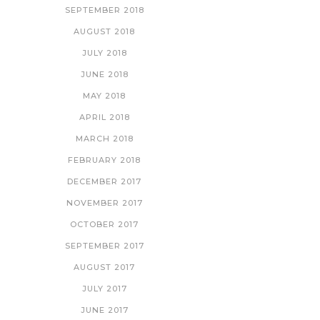
SEPTEMBER 2018
AUGUST 2018
JULY 2018
JUNE 2018
MAY 2018
APRIL 2018
MARCH 2018
FEBRUARY 2018
DECEMBER 2017
NOVEMBER 2017
OCTOBER 2017
SEPTEMBER 2017
AUGUST 2017
JULY 2017
JUNE 2017