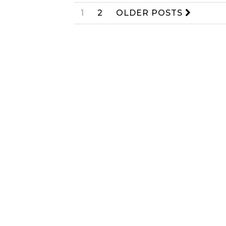
1
2
OLDER POSTS