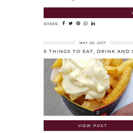
SHARE:
MAY 28, 2017
VIEW POST