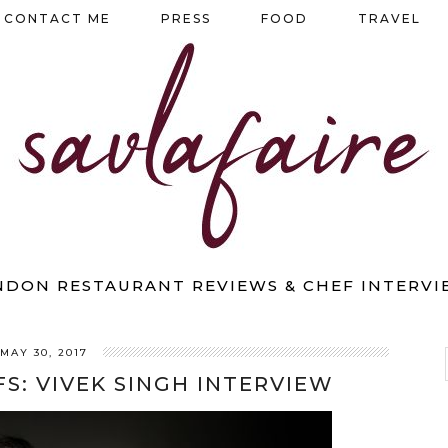
CONTACT ME
PRESS
FOOD
TRAVEL
NDON RESTAURANT REVIEWS & CHEF INTERVI
MAY 30, 2017
S: VIVEK SINGH INTERVIEW