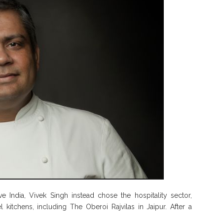
ve India, Vivek Singh instead chose the hospitality sector,
 kitchens, including The Oberoi Rajvilas in Jaipur. After a