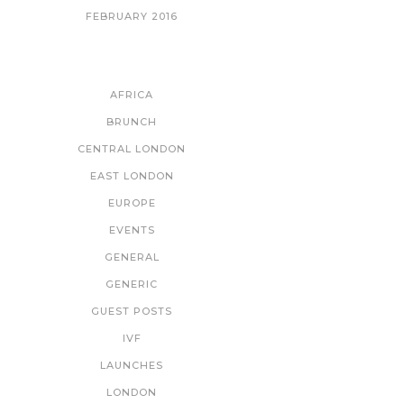
FEBRUARY 2016
CATEGORIES
AFRICA
BRUNCH
CENTRAL LONDON
EAST LONDON
EUROPE
EVENTS
GENERAL
GENERIC
GUEST POSTS
IVF
LAUNCHES
LONDON