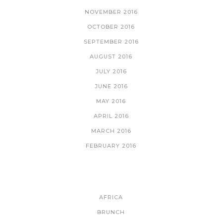
NOVEMBER 2016
OCTOBER 2016
SEPTEMBER 2016
AUGUST 2016
JULY 2016
JUNE 2016
MAY 2016
APRIL 2016
MARCH 2016
FEBRUARY 2016
CATEGORIES
AFRICA
BRUNCH