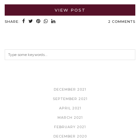
VIEW POST
SHARE:
2 COMMENTS
ARCHIVES
DECEMBER 2021
SEPTEMBER 2021
APRIL 2021
MARCH 2021
FEBRUARY 2021
DECEMBER 2020