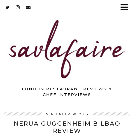
LONDON RESTAURANT REVIEWS &
CHEF INTERVIEWS
SEPTEMBER 30, 2018
NERUA GUGGENHEIM BILBAO
REVIEW