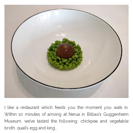
I like a restaurant which feeds you the moment you walk in.
Within 10 minutes of arriving at Nerua in Bilbao’s Guggenheim
Museum, we’ve tasted the following: chickpea and vegetable
broth, quail’s egg and king…