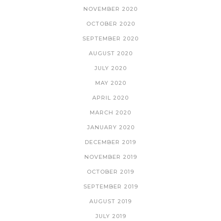
NOVEMBER 2020
OCTOBER 2020
SEPTEMBER 2020
AUGUST 2020
JULY 2020
MAY 2020
APRIL 2020
MARCH 2020
JANUARY 2020
DECEMBER 2019
NOVEMBER 2019
OCTOBER 2019
SEPTEMBER 2019
AUGUST 2019
JULY 2019