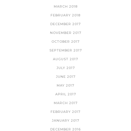
MARCH 2018
FEBRUARY 2018
DECEMBER 2017
NOVEMBER 2017
OCTOBER 2017
SEPTEMBER 2017
AUGUST 2017
JULY 2017
JUNE 2017
MAY 2017
APRIL 2017
MARCH 2017
FEBRUARY 2017
JANUARY 2017
DECEMBER 2016