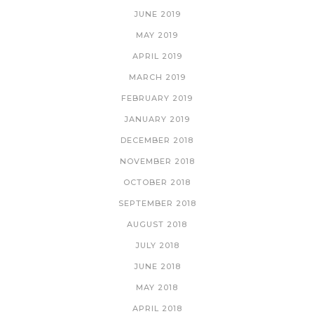
JUNE 2019
MAY 2019
APRIL 2019
MARCH 2019
FEBRUARY 2019
JANUARY 2019
DECEMBER 2018
NOVEMBER 2018
OCTOBER 2018
SEPTEMBER 2018
AUGUST 2018
JULY 2018
JUNE 2018
MAY 2018
APRIL 2018