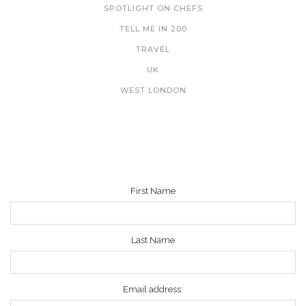
SPOTLIGHT ON CHEFS
TELL ME IN 200
TRAVEL
UK
WEST LONDON
NEWSLETTER
First Name
Last Name
Email address: