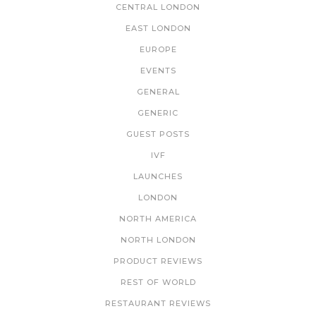
CENTRAL LONDON
EAST LONDON
EUROPE
EVENTS
GENERAL
GENERIC
GUEST POSTS
IVF
LAUNCHES
LONDON
NORTH AMERICA
NORTH LONDON
PRODUCT REVIEWS
REST OF WORLD
RESTAURANT REVIEWS