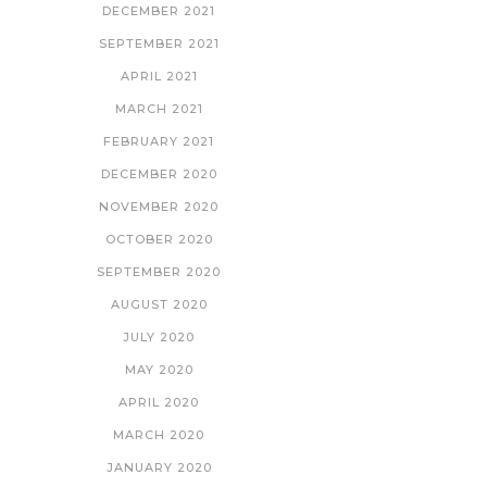
DECEMBER 2021
SEPTEMBER 2021
APRIL 2021
MARCH 2021
FEBRUARY 2021
DECEMBER 2020
NOVEMBER 2020
OCTOBER 2020
SEPTEMBER 2020
AUGUST 2020
JULY 2020
MAY 2020
APRIL 2020
MARCH 2020
JANUARY 2020