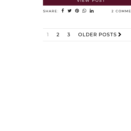
VIEW POST
SHARE:
2 COMM
1
2
3
OLDER POSTS