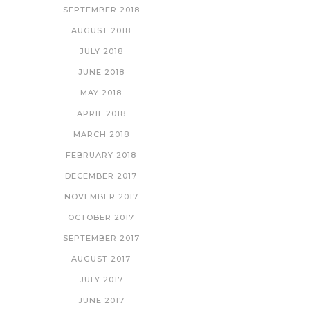
SEPTEMBER 2018
AUGUST 2018
JULY 2018
JUNE 2018
MAY 2018
APRIL 2018
MARCH 2018
FEBRUARY 2018
DECEMBER 2017
NOVEMBER 2017
OCTOBER 2017
SEPTEMBER 2017
AUGUST 2017
JULY 2017
JUNE 2017