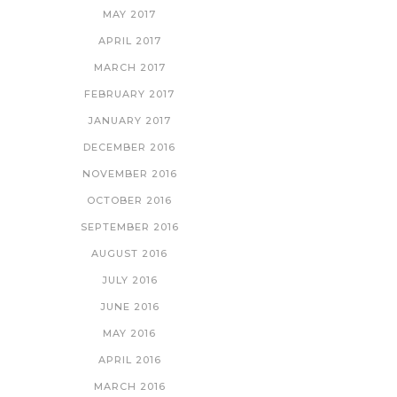
MAY 2017
APRIL 2017
MARCH 2017
FEBRUARY 2017
JANUARY 2017
DECEMBER 2016
NOVEMBER 2016
OCTOBER 2016
SEPTEMBER 2016
AUGUST 2016
JULY 2016
JUNE 2016
MAY 2016
APRIL 2016
MARCH 2016