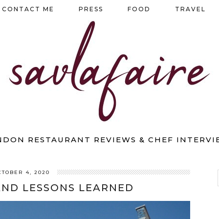
CONTACT ME
PRESS
FOOD
TRAVEL
NDON RESTAURANT REVIEWS & CHEF INTERVI
CTOBER 4, 2020
AND LESSONS LEARNED