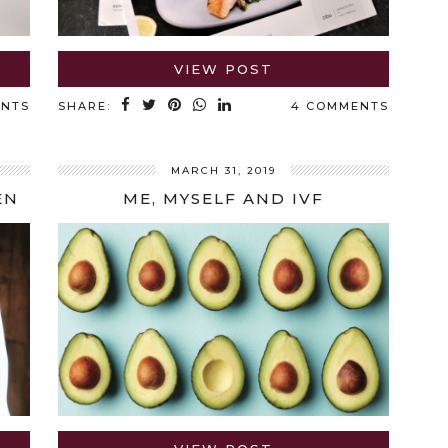
VIEW POST
ENTS
SHARE:
4 COMMENTS
MARCH 31, 2019
EN
ME, MYSELF AND IVF