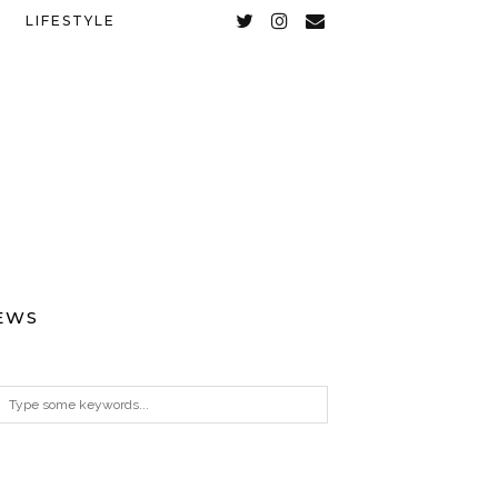
LIFESTYLE
EWS
ARCHIVES