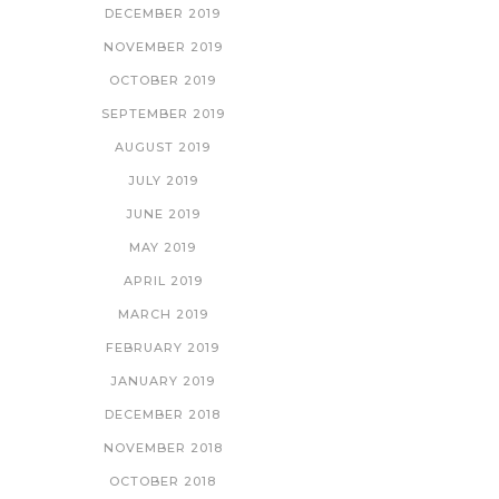
DECEMBER 2019
NOVEMBER 2019
OCTOBER 2019
SEPTEMBER 2019
AUGUST 2019
JULY 2019
JUNE 2019
MAY 2019
APRIL 2019
MARCH 2019
FEBRUARY 2019
JANUARY 2019
DECEMBER 2018
NOVEMBER 2018
OCTOBER 2018