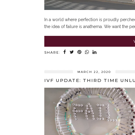
In a world where perfection is proudly perched
the idea of failure is anathema. We want the per
SHARE:
MARCH 22, 2020