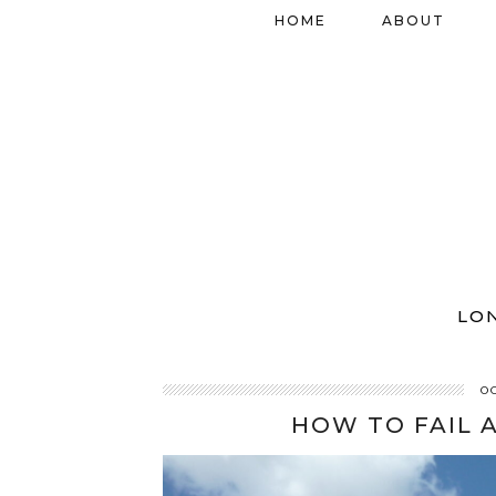
HOME
ABOUT
LO
O
HOW TO FAIL 