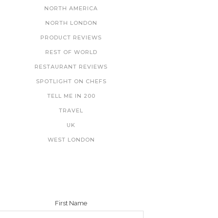
NORTH AMERICA
NORTH LONDON
PRODUCT REVIEWS
REST OF WORLD
RESTAURANT REVIEWS
SPOTLIGHT ON CHEFS
TELL ME IN 200
TRAVEL
UK
WEST LONDON
NEWSLETTER
First Name