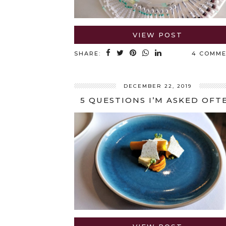
VIEW POST
SHARE:
4 COMM
DECEMBER 22, 2019
5 QUESTIONS I’M ASKED OFT