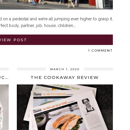
 on a pedestal and we’re all jumping ever higher to grasp it,
fect body, partner, job, house, children,…
VIEW POST
1 COMMENT
MARCH 1, 2020
IVF UPDATE: THIRD TIME UNLUCKY
THE COOKAWAY REVIEW