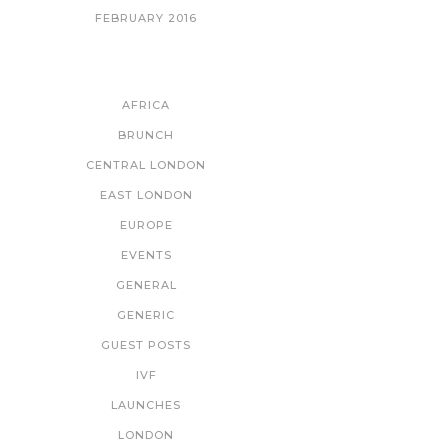
FEBRUARY 2016
CATEGORIES
AFRICA
BRUNCH
CENTRAL LONDON
EAST LONDON
EUROPE
EVENTS
GENERAL
GENERIC
GUEST POSTS
IVF
LAUNCHES
LONDON