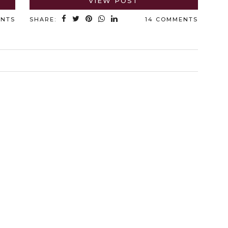
VIEW POST
ENTS
SHARE:
14 COMMENTS