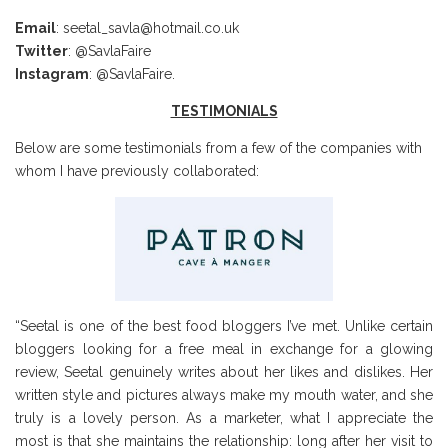
Email
: seetal_savla@hotmail.co.uk
Twitter
: @SavlaFaire
Instagram
: @SavlaFaire.
TESTIMONIALS
Below are some testimonials from a few of the companies with
whom I have previously collaborated:
“Seetal is one of the best food bloggers I’ve met. Unlike certain
bloggers looking for a free meal in exchange for a glowing
review, Seetal genuinely writes about her likes and dislikes. Her
written style and pictures always make my mouth water, and she
truly is a lovely person. As a marketer, what I appreciate the
most is that she maintains the relationship: long after her visit to