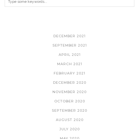
ARCHIVES
DECEMBER 2021
SEPTEMBER 2021
APRIL 2021
MARCH 2021
FEBRUARY 2021
DECEMBER 2020
NOVEMBER 2020
OCTOBER 2020
SEPTEMBER 2020
AUGUST 2020
JULY 2020
MAY 2020