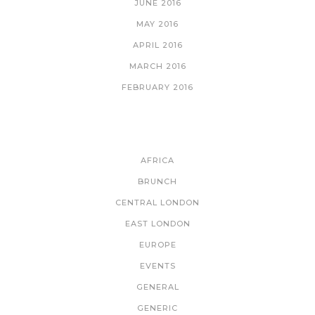
JUNE 2016
MAY 2016
APRIL 2016
MARCH 2016
FEBRUARY 2016
CATEGORIES
AFRICA
BRUNCH
CENTRAL LONDON
EAST LONDON
EUROPE
EVENTS
GENERAL
GENERIC