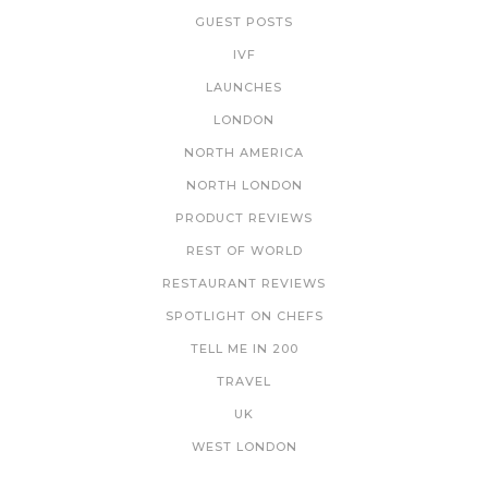
GUEST POSTS
IVF
LAUNCHES
LONDON
NORTH AMERICA
NORTH LONDON
PRODUCT REVIEWS
REST OF WORLD
RESTAURANT REVIEWS
SPOTLIGHT ON CHEFS
TELL ME IN 200
TRAVEL
UK
WEST LONDON