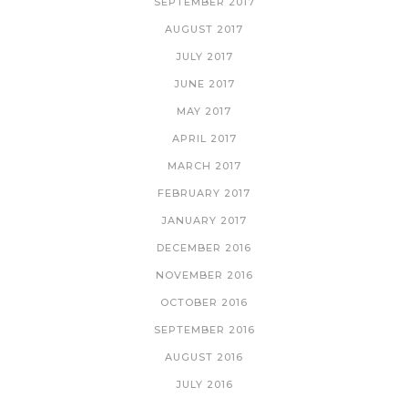
SEPTEMBER 2017
AUGUST 2017
JULY 2017
JUNE 2017
MAY 2017
APRIL 2017
MARCH 2017
FEBRUARY 2017
JANUARY 2017
DECEMBER 2016
NOVEMBER 2016
OCTOBER 2016
SEPTEMBER 2016
AUGUST 2016
JULY 2016