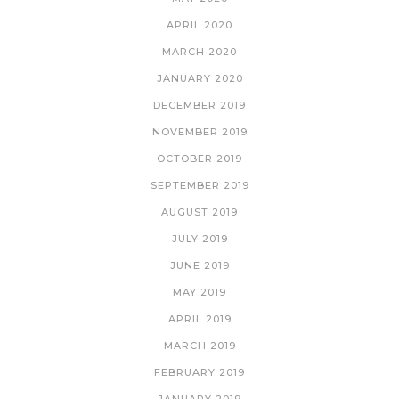
APRIL 2020
MARCH 2020
JANUARY 2020
DECEMBER 2019
NOVEMBER 2019
OCTOBER 2019
SEPTEMBER 2019
AUGUST 2019
JULY 2019
JUNE 2019
MAY 2019
APRIL 2019
MARCH 2019
FEBRUARY 2019