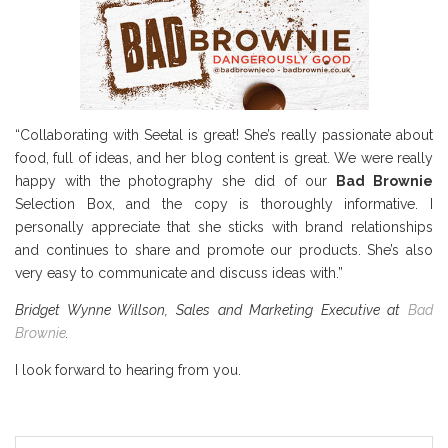
“Collaborating with Seetal is great! She’s really passionate about
food, full of ideas, and her blog content is great. We were really
happy with the photography she did of our
Bad Brownie
Selection Box, and the copy is thoroughly informative. I
personally appreciate that she sticks with brand relationships
and continues to share and promote our products. She’s also
very easy to communicate and discuss ideas with.”
Bridget Wynne Willson, Sales and Marketing Executive at
Bad
Brownie
.
I look forward to hearing from you.