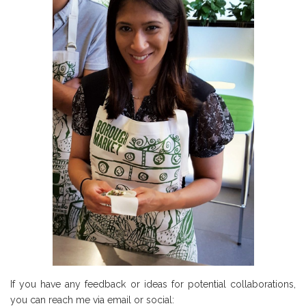
If you have any feedback or ideas for potential collaborations,
you can reach me via email or social: