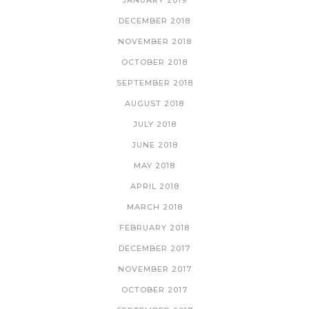
JANUARY 2019
DECEMBER 2018
NOVEMBER 2018
OCTOBER 2018
SEPTEMBER 2018
AUGUST 2018
JULY 2018
JUNE 2018
MAY 2018
APRIL 2018
MARCH 2018
FEBRUARY 2018
DECEMBER 2017
NOVEMBER 2017
OCTOBER 2017