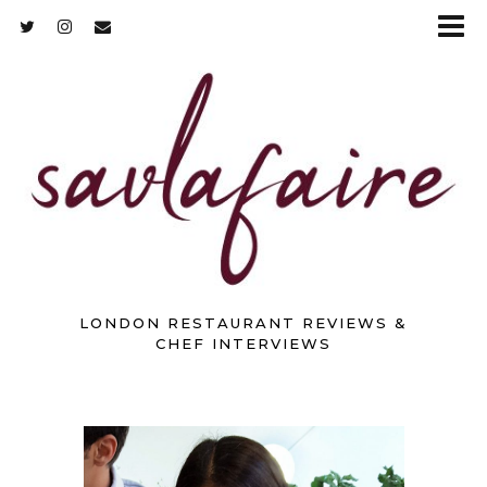
LONDON RESTAURANT REVIEWS &
CHEF INTERVIEWS