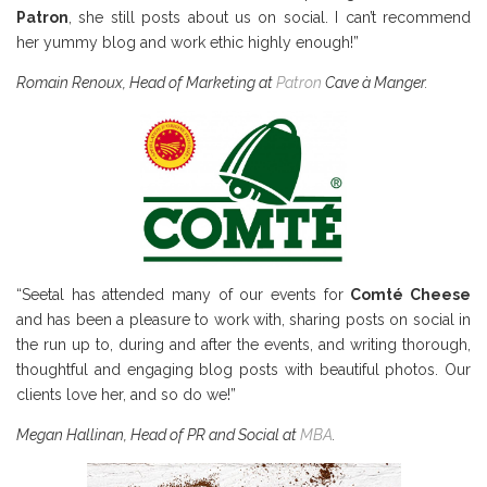
Patron
, she still posts about us on social. I can’t recommend
her yummy blog and work ethic highly enough!”
Romain Renoux, Head of Marketing at
Patron
Cave
à Manger.
“Seetal has attended many of our events for
Comté Cheese
and has been a pleasure to work with, sharing posts on social in
the run up to, during and after the events, and writing thorough,
thoughtful and engaging blog posts with beautiful photos. Our
clients love her, and so do we!”
Megan Hallinan, Head of PR and Social at
MBA
.