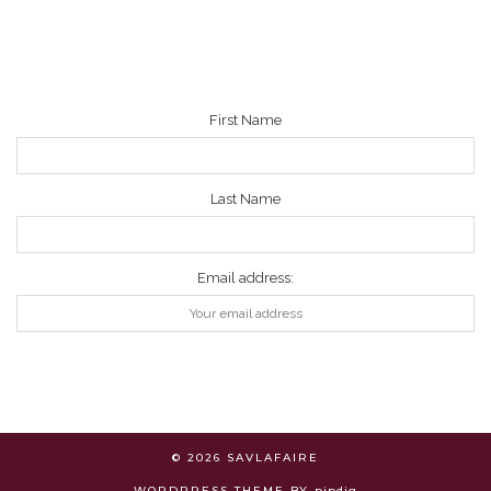
NEWSLETTER
First Name
Last Name
Email address:
© 2026
SAVLAFAIRE
WORDPRESS THEME BY
pipdig