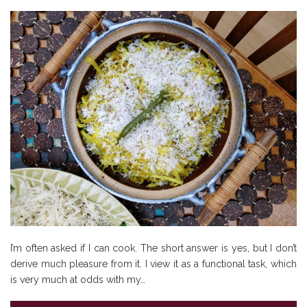
I’m often asked if I can cook. The short answer is yes, but I don’t
derive much pleasure from it. I view it as a functional task, which
is very much at odds with my…