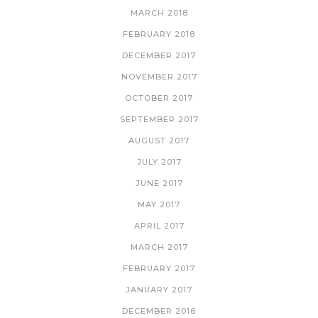
MARCH 2018
FEBRUARY 2018
DECEMBER 2017
NOVEMBER 2017
OCTOBER 2017
SEPTEMBER 2017
AUGUST 2017
JULY 2017
JUNE 2017
MAY 2017
APRIL 2017
MARCH 2017
FEBRUARY 2017
JANUARY 2017
DECEMBER 2016