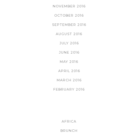
NOVEMBER 2016
OCTOBER 2016
SEPTEMBER 2016
AUGUST 2016
JULY 2016
JUNE 2016
MAY 2016
APRIL 2016
MARCH 2016
FEBRUARY 2016
CATEGORIES
AFRICA
BRUNCH