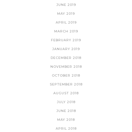
JUNE 2019
MAY 2019
APRIL 2019
MARCH 2019
FEBRUARY 2019
JANUARY 2019
DECEMBER 2018
NOVEMBER 2018
OCTOBER 2018
SEPTEMBER 2018
AUGUST 2018
JULY 2018
JUNE 2018
MAY 2018
APRIL 2018