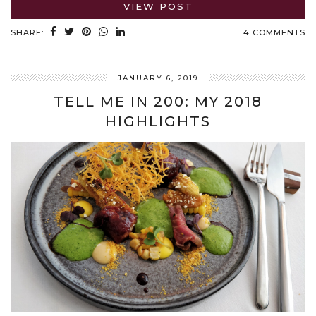
VIEW POST
SHARE:
4 COMMENTS
JANUARY 6, 2019
TELL ME IN 200: MY 2018
HIGHLIGHTS