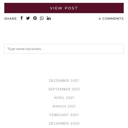
VIEW POST
SHARE:
4 COMMENTS
ARCHIVES
DECEMBER 2021
SEPTEMBER 2021
APRIL 2021
MARCH 2021
FEBRUARY 2021
DECEMBER 2020