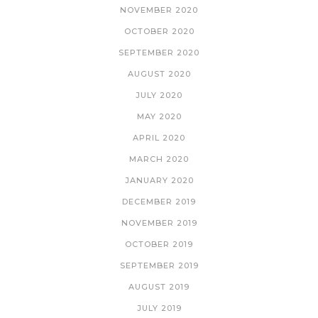
NOVEMBER 2020
OCTOBER 2020
SEPTEMBER 2020
AUGUST 2020
JULY 2020
MAY 2020
APRIL 2020
MARCH 2020
JANUARY 2020
DECEMBER 2019
NOVEMBER 2019
OCTOBER 2019
SEPTEMBER 2019
AUGUST 2019
JULY 2019