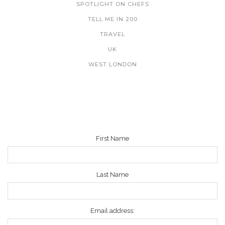
SPOTLIGHT ON CHEFS
TELL ME IN 200
TRAVEL
UK
WEST LONDON
NEWSLETTER
First Name
Last Name
Email address: