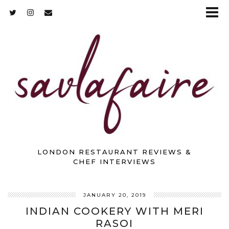
LONDON RESTAURANT REVIEWS &
CHEF INTERVIEWS
JANUARY 20, 2019
INDIAN COOKERY WITH MERI
RASOI