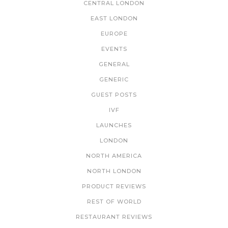
CENTRAL LONDON
EAST LONDON
EUROPE
EVENTS
GENERAL
GENERIC
GUEST POSTS
IVF
LAUNCHES
LONDON
NORTH AMERICA
NORTH LONDON
PRODUCT REVIEWS
REST OF WORLD
RESTAURANT REVIEWS