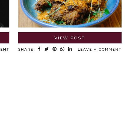
VIEW POST
MENT
SHARE:
LEAVE A COMMENT