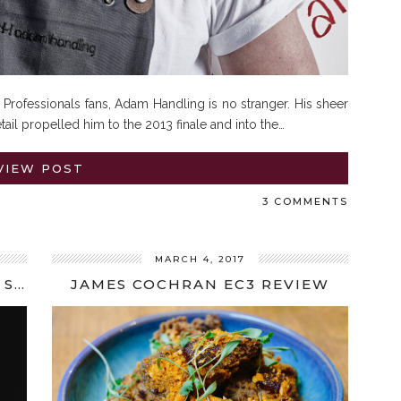
Professionals fans, Adam Handling is no stranger. His sheer
etail propelled him to the 2013 finale and into the…
VIEW POST
3 COMMENTS
MARCH 4, 2017
SPOTLIGHT ON CHEFS: MIKAEL SVENSSON INTERVIEW
JAMES COCHRAN EC3 REVIEW