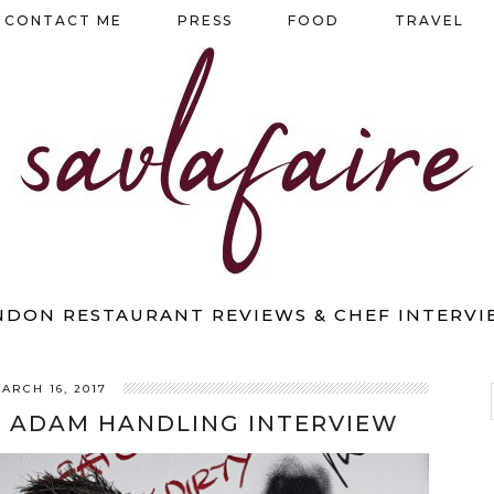
CONTACT ME
PRESS
FOOD
TRAVEL
NDON RESTAURANT REVIEWS & CHEF INTERVI
ARCH 16, 2017
: ADAM HANDLING INTERVIEW