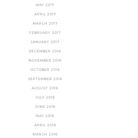
MAY 2017
APRIL 2017
MARCH 2017
FEBRUARY 2017
JANUARY 2017
DECEMBER 2016
NOVEMBER 2016
OCTOBER 2016
SEPTEMBER 2016
AUGUST 2016
JULY 2016
JUNE 2016
MAY 2016
APRIL 2016
MARCH 2016