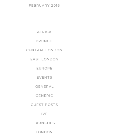
FEBRUARY 2016
CATEGORIES
AFRICA
BRUNCH
CENTRAL LONDON
EAST LONDON
EUROPE
EVENTS
GENERAL
GENERIC
GUEST POSTS
IVF
LAUNCHES
LONDON