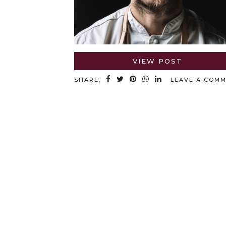
VIEW POST
SHARE:
LEAVE A COM