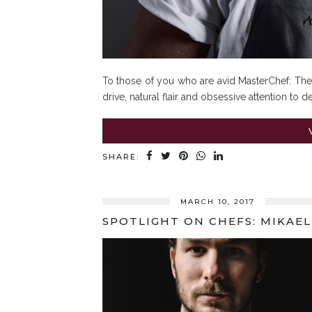
To those of you who are avid MasterChef: The 
drive, natural flair and obsessive attention to d
SHARE:
MARCH 10, 2017