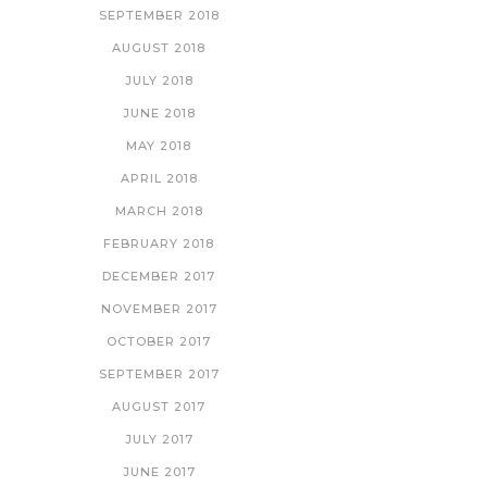
SEPTEMBER 2018
AUGUST 2018
JULY 2018
JUNE 2018
MAY 2018
APRIL 2018
MARCH 2018
FEBRUARY 2018
DECEMBER 2017
NOVEMBER 2017
OCTOBER 2017
SEPTEMBER 2017
AUGUST 2017
JULY 2017
JUNE 2017