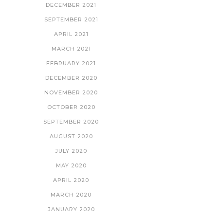
DECEMBER 2021
SEPTEMBER 2021
APRIL 2021
MARCH 2021
FEBRUARY 2021
DECEMBER 2020
NOVEMBER 2020
OCTOBER 2020
SEPTEMBER 2020
AUGUST 2020
JULY 2020
MAY 2020
APRIL 2020
MARCH 2020
JANUARY 2020