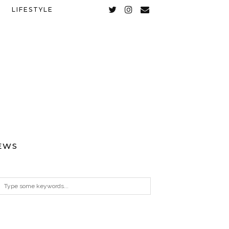
LIFESTYLE
EWS
ARCHIVES