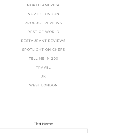
NORTH AMERICA
NORTH LONDON
PRODUCT REVIEWS
REST OF WORLD
RESTAURANT REVIEWS
SPOTLIGHT ON CHEFS
TELL ME IN 200
TRAVEL
UK
WEST LONDON
NEWSLETTER
First Name