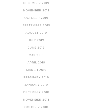
DECEMBER 2019
NOVEMBER 2019
OCTOBER 2019
SEPTEMBER 2019
AUGUST 2019
JULY 2019
JUNE 2019
MAY 2019
APRIL 2019
MARCH 2019
FEBRUARY 2019
JANUARY 2019
DECEMBER 2018
NOVEMBER 2018
OCTOBER 2018