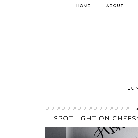
HOME
ABOUT
LO
M
SPOTLIGHT ON CHEFS