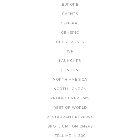
EUROPE
EVENTS
GENERAL
GENERIC
GUEST POSTS
IVF
LAUNCHES
LONDON
NORTH AMERICA
NORTH LONDON
PRODUCT REVIEWS
REST OF WORLD
RESTAURANT REVIEWS
SPOTLIGHT ON CHEFS
TELL ME IN 200