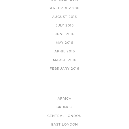
SEPTEMBER 2016
AUGUST 2016
JULY 2016
JUNE 2016
MAY 2016
APRIL 2016
MARCH 2016
FEBRUARY 2016
CATEGORIES
AFRICA
BRUNCH
CENTRAL LONDON
EAST LONDON