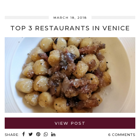
MARCH 18, 2018
TOP 3 RESTAURANTS IN VENICE
VIEW POST
SHARE:
6 COMMENTS