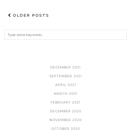
OLDER POSTS
ARCHIVES
DECEMBER 2021
SEPTEMBER 2021
APRIL 2021
MARCH 2021
FEBRUARY 2021
DECEMBER 2020
NOVEMBER 2020
OCTOBER 2020