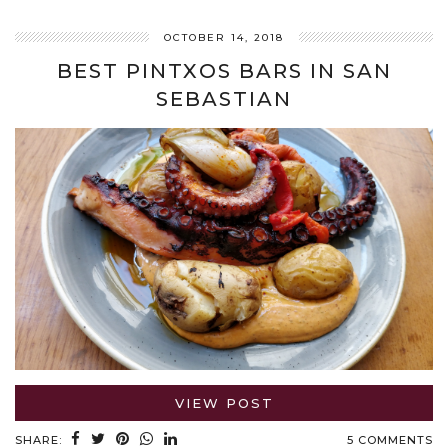
OCTOBER 14, 2018
BEST PINTXOS BARS IN SAN
SEBASTIAN
VIEW POST
SHARE:
5 COMMENTS