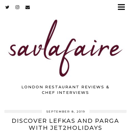
LONDON RESTAURANT REVIEWS &
CHEF INTERVIEWS
SEPTEMBER 8, 2019
DISCOVER LEFKAS AND PARGA
WITH JET2HOLIDAYS