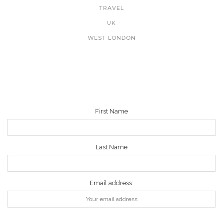
TRAVEL
UK
WEST LONDON
NEWSLETTER
First Name
Last Name
Email address: