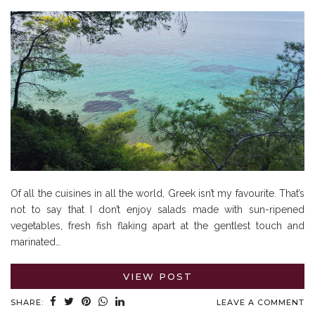
Of all the cuisines in all the world, Greek isn’t my favourite. That’s
not to say that I don’t enjoy salads made with sun-ripened
vegetables, fresh fish flaking apart at the gentlest touch and
marinated…
VIEW POST
SHARE:
LEAVE A COMMENT