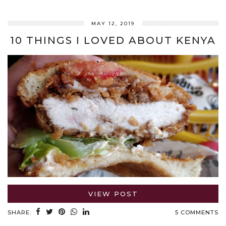
MAY 12, 2019
10 THINGS I LOVED ABOUT KENYA
VIEW POST
SHARE:
5 COMMENTS