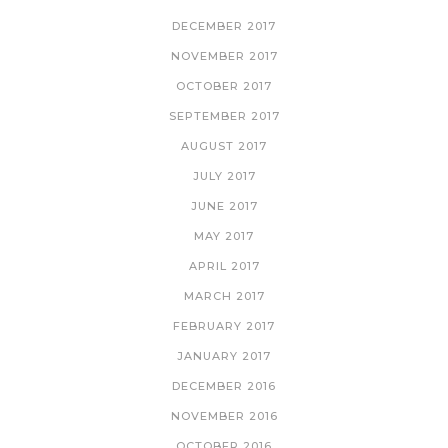
DECEMBER 2017
NOVEMBER 2017
OCTOBER 2017
SEPTEMBER 2017
AUGUST 2017
JULY 2017
JUNE 2017
MAY 2017
APRIL 2017
MARCH 2017
FEBRUARY 2017
JANUARY 2017
DECEMBER 2016
NOVEMBER 2016
OCTOBER 2016