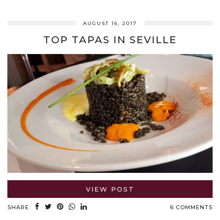
AUGUST 16, 2017
TOP TAPAS IN SEVILLE
VIEW POST
SHARE:
6 COMMENTS