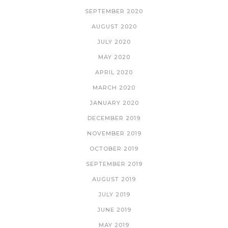
SEPTEMBER 2020
AUGUST 2020
JULY 2020
MAY 2020
APRIL 2020
MARCH 2020
JANUARY 2020
DECEMBER 2019
NOVEMBER 2019
OCTOBER 2019
SEPTEMBER 2019
AUGUST 2019
JULY 2019
JUNE 2019
MAY 2019