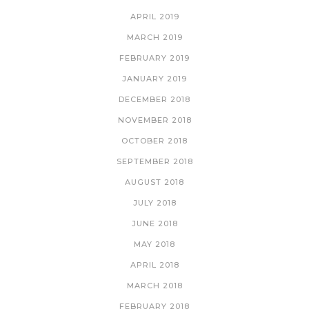
APRIL 2019
MARCH 2019
FEBRUARY 2019
JANUARY 2019
DECEMBER 2018
NOVEMBER 2018
OCTOBER 2018
SEPTEMBER 2018
AUGUST 2018
JULY 2018
JUNE 2018
MAY 2018
APRIL 2018
MARCH 2018
FEBRUARY 2018