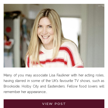
Many of you may associate Lisa Faulkner with her acting roles,
having starred in some of the UK’s favourite TV shows, such as
Brookside, Holby City and Eastenders. Fellow food lovers will
remember her appearance…
VIEW POST