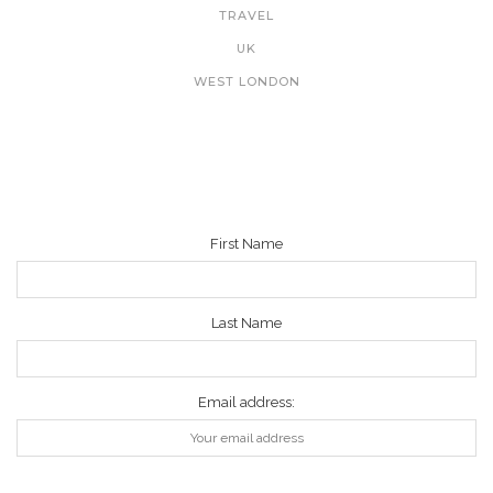
TRAVEL
UK
WEST LONDON
NEWSLETTER
First Name
Last Name
Email address: