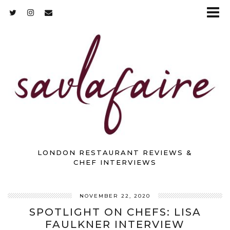
LONDON RESTAURANT REVIEWS &
CHEF INTERVIEWS
NOVEMBER 22, 2020
SPOTLIGHT ON CHEFS: LISA
FAULKNER INTERVIEW