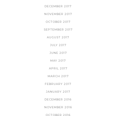
DECEMBER 2017
NOVEMBER 2017
OCTOBER 2017
SEPTEMBER 2017
AUGUST 2017
JULY 2017
JUNE 2017
MAY 2017
APRIL 2017
MARCH 2017
FEBRUARY 2017
JANUARY 2017
DECEMBER 2016
NOVEMBER 2016
OCTOBER 2016