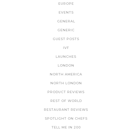
EUROPE
EVENTS
GENERAL
GENERIC
GUEST POSTS
IVF
LAUNCHES
LONDON
NORTH AMERICA
NORTH LONDON
PRODUCT REVIEWS
REST OF WORLD
RESTAURANT REVIEWS
SPOTLIGHT ON CHEFS
TELL ME IN 200