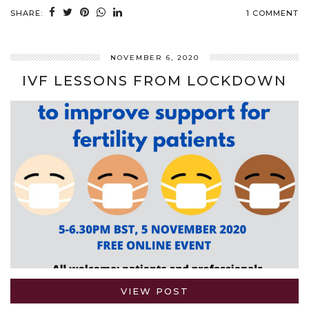
SHARE:
1 COMMENT
NOVEMBER 6, 2020
IVF LESSONS FROM LOCKDOWN
VIEW POST