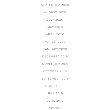
SEPTEMBER 2020
AUGUST 2020
JULY 2020
MAY 2020
APRIL 2020
MARCH 2020
JANUARY 2020
DECEMBER 2019
NOVEMBER 2019
OCTOBER 2019
SEPTEMBER 2019
AUGUST 2019
JULY 2019
JUNE 2019
MAY 2019