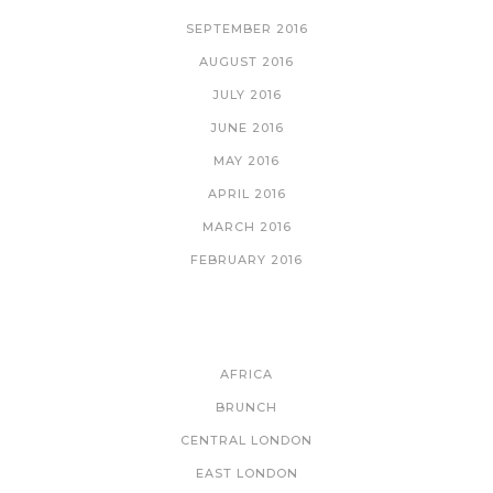
SEPTEMBER 2016
AUGUST 2016
JULY 2016
JUNE 2016
MAY 2016
APRIL 2016
MARCH 2016
FEBRUARY 2016
CATEGORIES
AFRICA
BRUNCH
CENTRAL LONDON
EAST LONDON