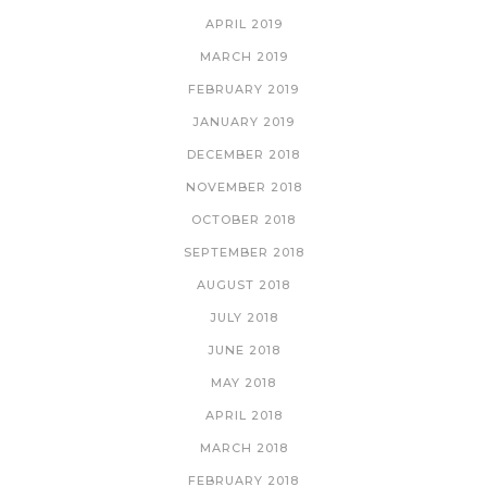
APRIL 2019
MARCH 2019
FEBRUARY 2019
JANUARY 2019
DECEMBER 2018
NOVEMBER 2018
OCTOBER 2018
SEPTEMBER 2018
AUGUST 2018
JULY 2018
JUNE 2018
MAY 2018
APRIL 2018
MARCH 2018
FEBRUARY 2018