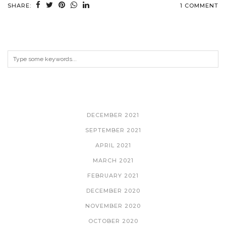
SHARE:
1 COMMENT
ARCHIVES
DECEMBER 2021
SEPTEMBER 2021
APRIL 2021
MARCH 2021
FEBRUARY 2021
DECEMBER 2020
NOVEMBER 2020
OCTOBER 2020