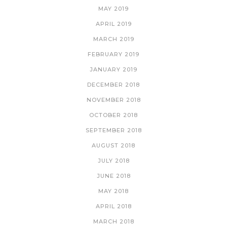
MAY 2019
APRIL 2019
MARCH 2019
FEBRUARY 2019
JANUARY 2019
DECEMBER 2018
NOVEMBER 2018
OCTOBER 2018
SEPTEMBER 2018
AUGUST 2018
JULY 2018
JUNE 2018
MAY 2018
APRIL 2018
MARCH 2018