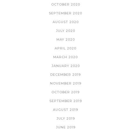
OCTOBER 2020
SEPTEMBER 2020
AUGUST 2020
JULY 2020
MAY 2020
APRIL 2020
MARCH 2020
JANUARY 2020
DECEMBER 2019
NOVEMBER 2019
OCTOBER 2019
SEPTEMBER 2019
AUGUST 2019
JULY 2019
JUNE 2019