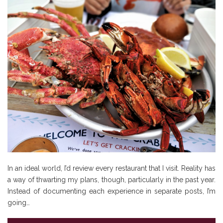
In an ideal world, I’d review every restaurant that I visit. Reality has
a way of thwarting my plans, though, particularly in the past year.
Instead of documenting each experience in separate posts, I’m
going…