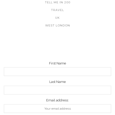
TELL ME IN 200
TRAVEL
UK
WEST LONDON
NEWSLETTER
First Name
Last Name
Email address: