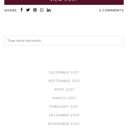
SHARE:
2 COMMENTS
ARCHIVES
DECEMBER 2021
SEPTEMBER 2021
APRIL 2021
MARCH 2021
FEBRUARY 2021
DECEMBER 2020
NOVEMBER 2020