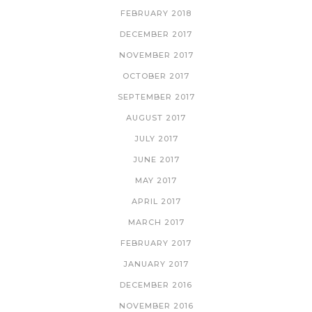
FEBRUARY 2018
DECEMBER 2017
NOVEMBER 2017
OCTOBER 2017
SEPTEMBER 2017
AUGUST 2017
JULY 2017
JUNE 2017
MAY 2017
APRIL 2017
MARCH 2017
FEBRUARY 2017
JANUARY 2017
DECEMBER 2016
NOVEMBER 2016