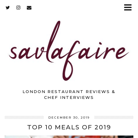
LONDON RESTAURANT REVIEWS &
CHEF INTERVIEWS
DECEMBER 30, 2019
TOP 10 MEALS OF 2019