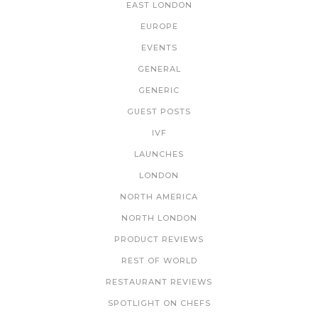
EAST LONDON
EUROPE
EVENTS
GENERAL
GENERIC
GUEST POSTS
IVF
LAUNCHES
LONDON
NORTH AMERICA
NORTH LONDON
PRODUCT REVIEWS
REST OF WORLD
RESTAURANT REVIEWS
SPOTLIGHT ON CHEFS