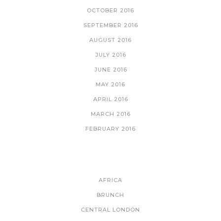
OCTOBER 2016
SEPTEMBER 2016
AUGUST 2016
JULY 2016
JUNE 2016
MAY 2016
APRIL 2016
MARCH 2016
FEBRUARY 2016
CATEGORIES
AFRICA
BRUNCH
CENTRAL LONDON