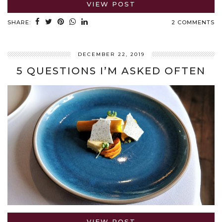
VIEW POST
SHARE:
2 COMMENTS
DECEMBER 22, 2019
5 QUESTIONS I’M ASKED OFTEN
VIEW POST