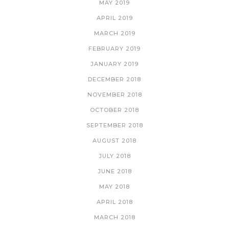
MAY 2019
APRIL 2019
MARCH 2019
FEBRUARY 2019
JANUARY 2019
DECEMBER 2018
NOVEMBER 2018
OCTOBER 2018
SEPTEMBER 2018
AUGUST 2018
JULY 2018
JUNE 2018
MAY 2018
APRIL 2018
MARCH 2018