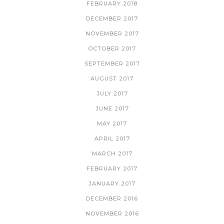
FEBRUARY 2018
DECEMBER 2017
NOVEMBER 2017
OCTOBER 2017
SEPTEMBER 2017
AUGUST 2017
JULY 2017
JUNE 2017
MAY 2017
APRIL 2017
MARCH 2017
FEBRUARY 2017
JANUARY 2017
DECEMBER 2016
NOVEMBER 2016