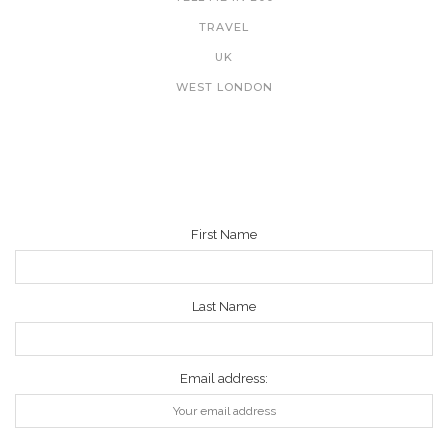
TRAVEL
UK
WEST LONDON
NEWSLETTER
First Name
Last Name
Email address: