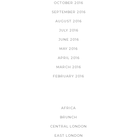
OCTOBER 2016
SEPTEMBER 2016
AUGUST 2016
JULY 2016
JUNE 2016
MAY 2016
APRIL 2016
MARCH 2016
FEBRUARY 2016
CATEGORIES
AFRICA
BRUNCH
CENTRAL LONDON
EAST LONDON