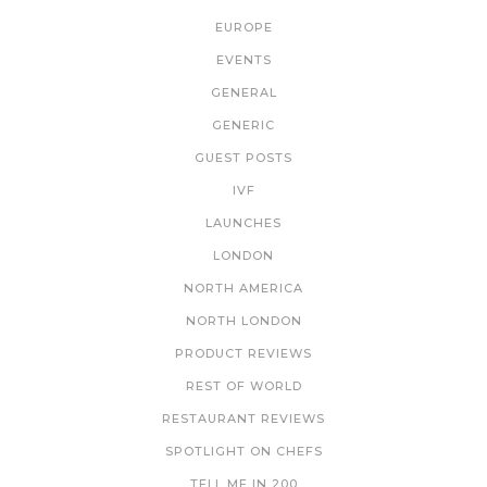
EUROPE
EVENTS
GENERAL
GENERIC
GUEST POSTS
IVF
LAUNCHES
LONDON
NORTH AMERICA
NORTH LONDON
PRODUCT REVIEWS
REST OF WORLD
RESTAURANT REVIEWS
SPOTLIGHT ON CHEFS
TELL ME IN 200