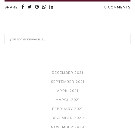
SHARE:
8 COMMENTS
ARCHIVES
DECEMBER 2021
SEPTEMBER 2021
APRIL 2021
MARCH 2021
FEBRUARY 2021
DECEMBER 2020
NOVEMBER 2020