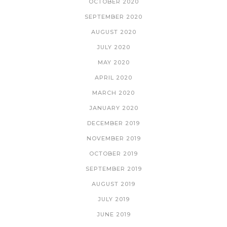
OCTOBER 2020
SEPTEMBER 2020
AUGUST 2020
JULY 2020
MAY 2020
APRIL 2020
MARCH 2020
JANUARY 2020
DECEMBER 2019
NOVEMBER 2019
OCTOBER 2019
SEPTEMBER 2019
AUGUST 2019
JULY 2019
JUNE 2019