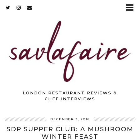
LONDON RESTAURANT REVIEWS &
CHEF INTERVIEWS
DECEMBER 3, 2016
SDP SUPPER CLUB: A MUSHROOM
WINTER FEAST