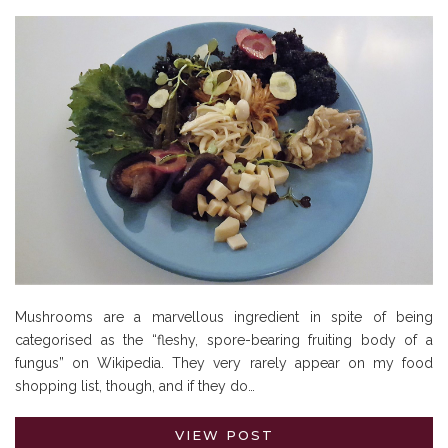
Mushrooms are a marvellous ingredient in spite of being
categorised as the “fleshy, spore-bearing fruiting body of a
fungus” on Wikipedia. They very rarely appear on my food
shopping list, though, and if they do…
VIEW POST