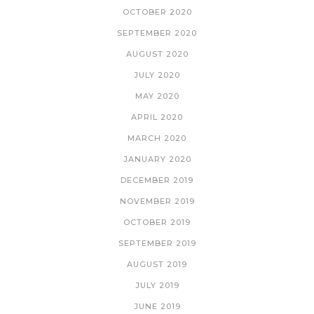
OCTOBER 2020
SEPTEMBER 2020
AUGUST 2020
JULY 2020
MAY 2020
APRIL 2020
MARCH 2020
JANUARY 2020
DECEMBER 2019
NOVEMBER 2019
OCTOBER 2019
SEPTEMBER 2019
AUGUST 2019
JULY 2019
JUNE 2019