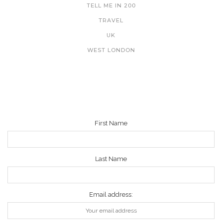
TELL ME IN 200
TRAVEL
UK
WEST LONDON
NEWSLETTER
First Name
Last Name
Email address: