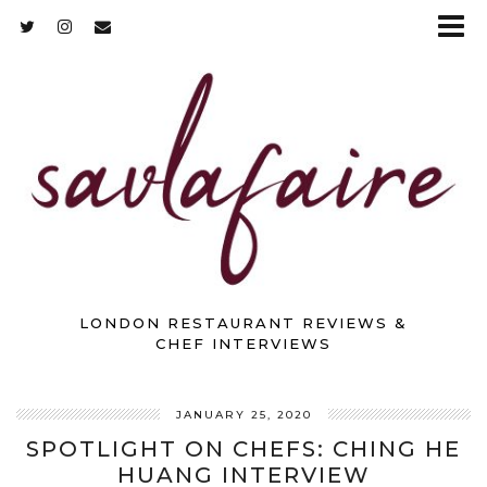
LONDON RESTAURANT REVIEWS &
CHEF INTERVIEWS
JANUARY 25, 2020
SPOTLIGHT ON CHEFS: CHING HE
HUANG INTERVIEW