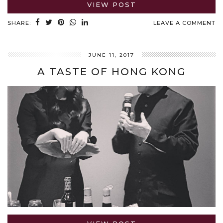
VIEW POST
SHARE:
LEAVE A COMMENT
JUNE 11, 2017
A TASTE OF HONG KONG