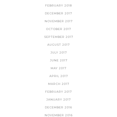
FEBRUARY 2018
DECEMBER 2017
NOVEMBER 2017
OCTOBER 2017
SEPTEMBER 2017
AUGUST 2017
JULY 2017
JUNE 2017
MAY 2017
APRIL 2017
MARCH 2017
FEBRUARY 2017
JANUARY 2017
DECEMBER 2016
NOVEMBER 2016