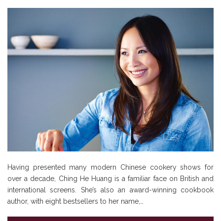
Having presented many modern Chinese cookery shows for
over a decade, Ching He Huang is a familiar face on British and
international screens. She’s also an award-winning cookbook
author, with eight bestsellers to her name,…