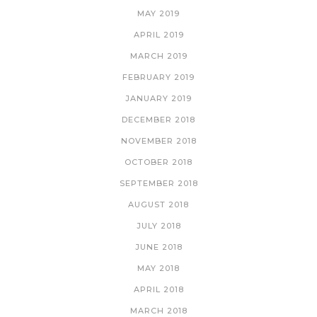
MAY 2019
APRIL 2019
MARCH 2019
FEBRUARY 2019
JANUARY 2019
DECEMBER 2018
NOVEMBER 2018
OCTOBER 2018
SEPTEMBER 2018
AUGUST 2018
JULY 2018
JUNE 2018
MAY 2018
APRIL 2018
MARCH 2018