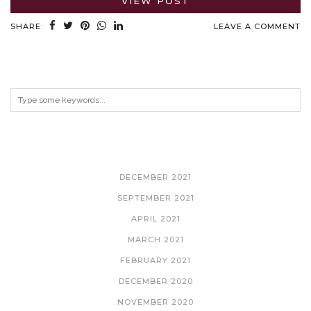
VIEW POST
SHARE:
LEAVE A COMMENT
ARCHIVES
DECEMBER 2021
SEPTEMBER 2021
APRIL 2021
MARCH 2021
FEBRUARY 2021
DECEMBER 2020
NOVEMBER 2020