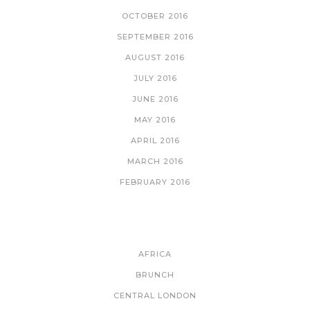
OCTOBER 2016
SEPTEMBER 2016
AUGUST 2016
JULY 2016
JUNE 2016
MAY 2016
APRIL 2016
MARCH 2016
FEBRUARY 2016
CATEGORIES
AFRICA
BRUNCH
CENTRAL LONDON