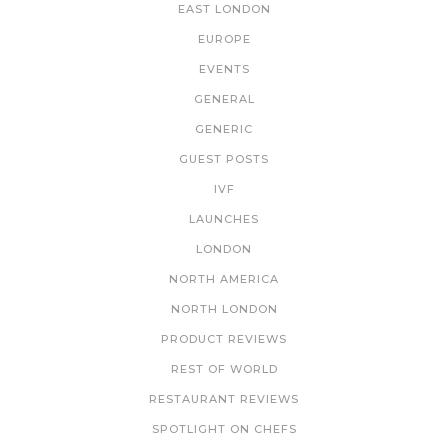
EAST LONDON
EUROPE
EVENTS
GENERAL
GENERIC
GUEST POSTS
IVF
LAUNCHES
LONDON
NORTH AMERICA
NORTH LONDON
PRODUCT REVIEWS
REST OF WORLD
RESTAURANT REVIEWS
SPOTLIGHT ON CHEFS