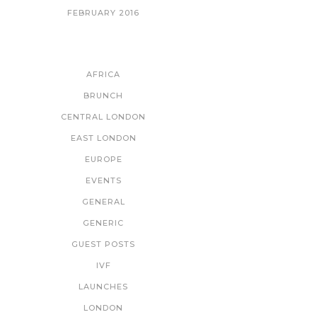
FEBRUARY 2016
CATEGORIES
AFRICA
BRUNCH
CENTRAL LONDON
EAST LONDON
EUROPE
EVENTS
GENERAL
GENERIC
GUEST POSTS
IVF
LAUNCHES
LONDON