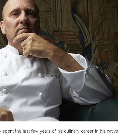
pent the first few years of his culinary career in his native