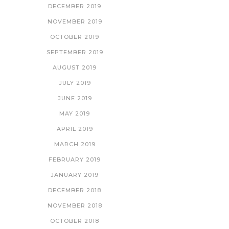
DECEMBER 2019
NOVEMBER 2019
OCTOBER 2019
SEPTEMBER 2019
AUGUST 2019
JULY 2019
JUNE 2019
MAY 2019
APRIL 2019
MARCH 2019
FEBRUARY 2019
JANUARY 2019
DECEMBER 2018
NOVEMBER 2018
OCTOBER 2018