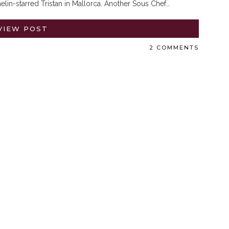
lin-starred Tristan in Mallorca. Another Sous Chef…
VIEW POST
2 COMMENTS