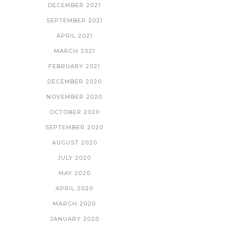
DECEMBER 2021
SEPTEMBER 2021
APRIL 2021
MARCH 2021
FEBRUARY 2021
DECEMBER 2020
NOVEMBER 2020
OCTOBER 2020
SEPTEMBER 2020
AUGUST 2020
JULY 2020
MAY 2020
APRIL 2020
MARCH 2020
JANUARY 2020