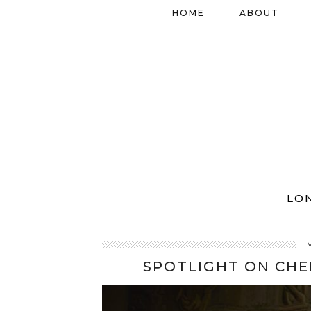
HOME
ABOUT
LO
SPOTLIGHT ON CHE