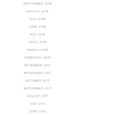
SEPTEMBER 2018
AUGUST 2018
JULY 2018
JUNE 2018
MAY 2018
APRIL 2018
MARCH 2018
FEBRUARY 2018
DECEMBER 2017
NOVEMBER 2017
OCTOBER 2017
SEPTEMBER 2017
AUGUST 2017
JULY 2017
JUNE 2017