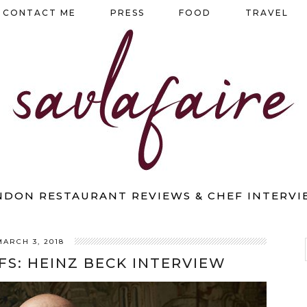
CONTACT ME
PRESS
FOOD
TRAVEL
NDON RESTAURANT REVIEWS & CHEF INTERVI
MARCH 3, 2018
FS: HEINZ BECK INTERVIEW