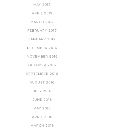
MAY 2017
APRIL 2017
MARCH 2017
FEBRUARY 2017
JANUARY 2017
DECEMBER 2016
NOVEMBER 2016
OCTOBER 2016
SEPTEMBER 2016
AUGUST 2016
JULY 2016
JUNE 2016
MAY 2016
APRIL 2016
MARCH 2016