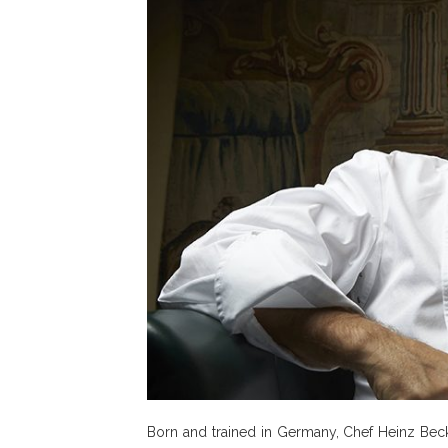
Born and trained in Germany, Chef Heinz Beck s