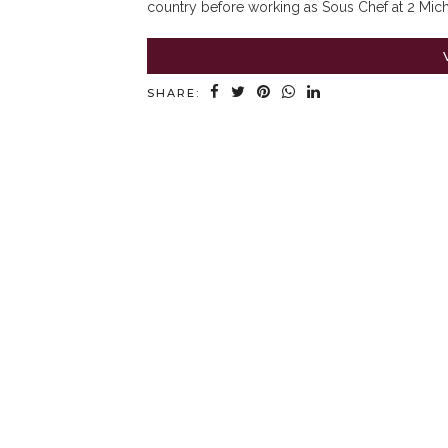
country before working as Sous Chef at 2 Miche
SHARE: