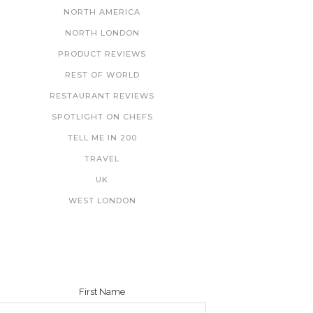
NORTH AMERICA
NORTH LONDON
PRODUCT REVIEWS
REST OF WORLD
RESTAURANT REVIEWS
SPOTLIGHT ON CHEFS
TELL ME IN 200
TRAVEL
UK
WEST LONDON
NEWSLETTER
First Name