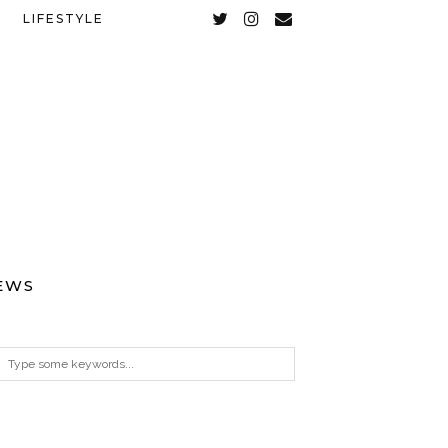
LIFESTYLE
EWS
ARCHIVES