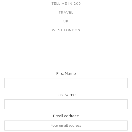
TELL ME IN 200
TRAVEL
UK
WEST LONDON
NEWSLETTER
First Name
Last Name
Email address: