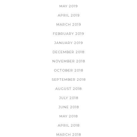
MAY 2019
APRIL 2019
MARCH 2019
FEBRUARY 2019
JANUARY 2019
DECEMBER 2018
NOVEMBER 2018
OCTOBER 2018
SEPTEMBER 2018
AUGUST 2018
JULY 2018
JUNE 2018
MAY 2018
APRIL 2018
MARCH 2018