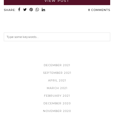
VIEW POST
SHARE:
8 COMMENTS
ARCHIVES
DECEMBER 2021
SEPTEMBER 2021
APRIL 2021
MARCH 2021
FEBRUARY 2021
DECEMBER 2020
NOVEMBER 2020