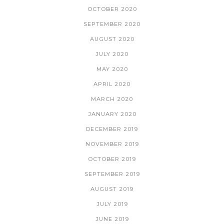
OCTOBER 2020
SEPTEMBER 2020
AUGUST 2020
JULY 2020
MAY 2020
APRIL 2020
MARCH 2020
JANUARY 2020
DECEMBER 2019
NOVEMBER 2019
OCTOBER 2019
SEPTEMBER 2019
AUGUST 2019
JULY 2019
JUNE 2019