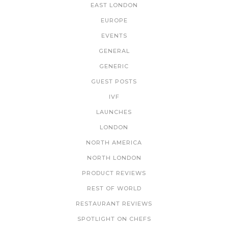
EAST LONDON
EUROPE
EVENTS
GENERAL
GENERIC
GUEST POSTS
IVF
LAUNCHES
LONDON
NORTH AMERICA
NORTH LONDON
PRODUCT REVIEWS
REST OF WORLD
RESTAURANT REVIEWS
SPOTLIGHT ON CHEFS