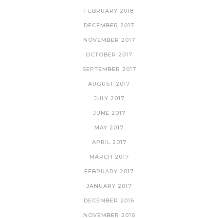
FEBRUARY 2018
DECEMBER 2017
NOVEMBER 2017
OCTOBER 2017
SEPTEMBER 2017
AUGUST 2017
JULY 2017
JUNE 2017
MAY 2017
APRIL 2017
MARCH 2017
FEBRUARY 2017
JANUARY 2017
DECEMBER 2016
NOVEMBER 2016