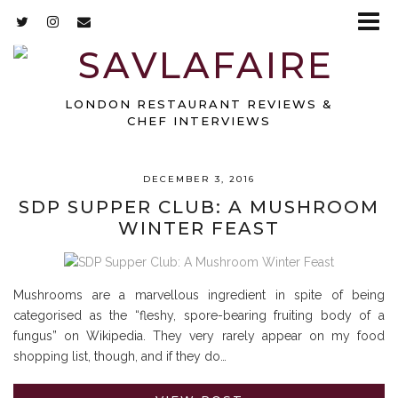
LONDON RESTAURANT REVIEWS &
CHEF INTERVIEWS
DECEMBER 3, 2016
SDP SUPPER CLUB: A MUSHROOM
WINTER FEAST
Mushrooms are a marvellous ingredient in spite of being
categorised as the “fleshy, spore-bearing fruiting body of a
fungus” on Wikipedia. They very rarely appear on my food
shopping list, though, and if they do…