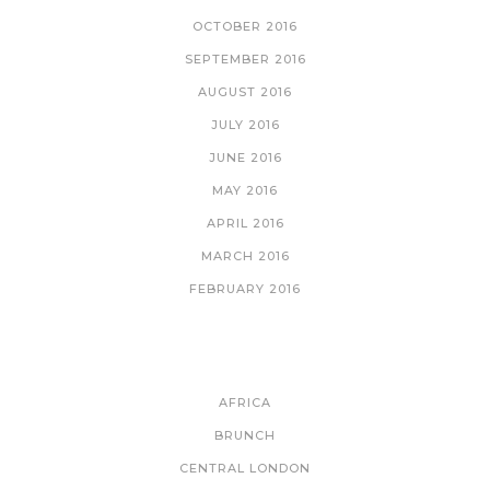
OCTOBER 2016
SEPTEMBER 2016
AUGUST 2016
JULY 2016
JUNE 2016
MAY 2016
APRIL 2016
MARCH 2016
FEBRUARY 2016
CATEGORIES
AFRICA
BRUNCH
CENTRAL LONDON