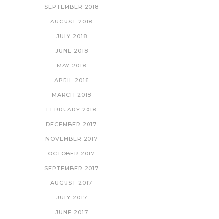
SEPTEMBER 2018
AUGUST 2018
JULY 2018
JUNE 2018
MAY 2018
APRIL 2018
MARCH 2018
FEBRUARY 2018
DECEMBER 2017
NOVEMBER 2017
OCTOBER 2017
SEPTEMBER 2017
AUGUST 2017
JULY 2017
JUNE 2017