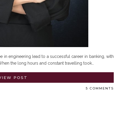
 in engineering lead to a successful career in banking, with
hen the long hours and constant travelling took…
VIEW POST
5 COMMENTS