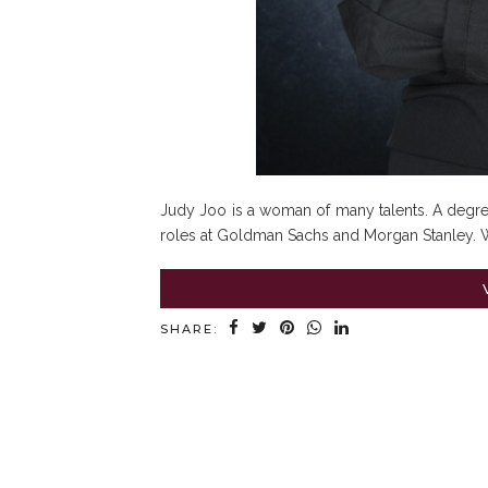
Judy Joo is a woman of many talents. A degree
roles at Goldman Sachs and Morgan Stanley. W
SHARE: