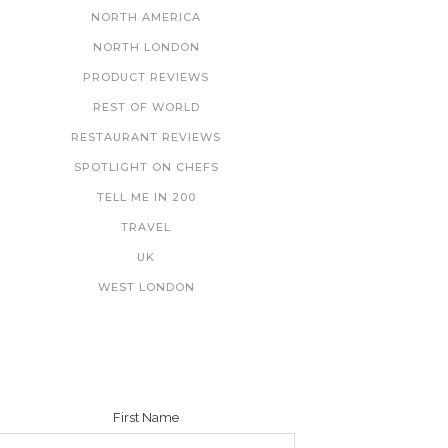
NORTH AMERICA
NORTH LONDON
PRODUCT REVIEWS
REST OF WORLD
RESTAURANT REVIEWS
SPOTLIGHT ON CHEFS
TELL ME IN 200
TRAVEL
UK
WEST LONDON
NEWSLETTER
First Name