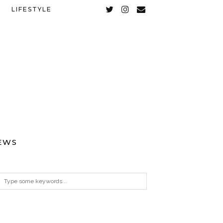
LIFESTYLE
EWS
ARCHIVES