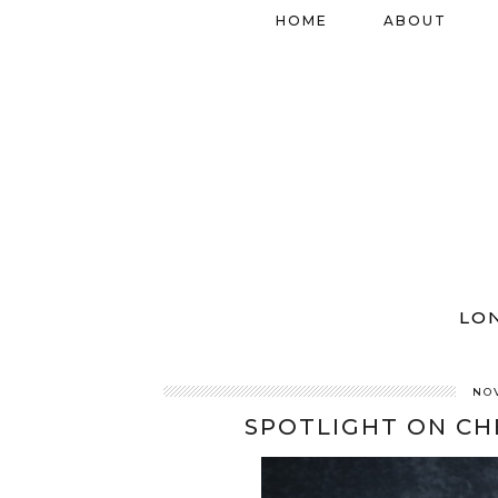
HOME
ABOUT
LO
NO
SPOTLIGHT ON CH