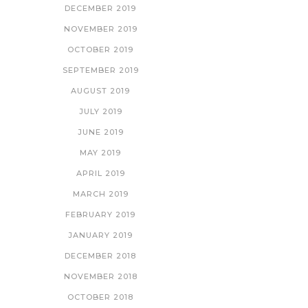
DECEMBER 2019
NOVEMBER 2019
OCTOBER 2019
SEPTEMBER 2019
AUGUST 2019
JULY 2019
JUNE 2019
MAY 2019
APRIL 2019
MARCH 2019
FEBRUARY 2019
JANUARY 2019
DECEMBER 2018
NOVEMBER 2018
OCTOBER 2018