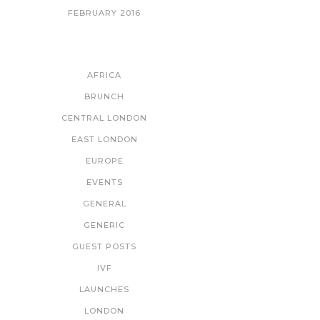
FEBRUARY 2016
CATEGORIES
AFRICA
BRUNCH
CENTRAL LONDON
EAST LONDON
EUROPE
EVENTS
GENERAL
GENERIC
GUEST POSTS
IVF
LAUNCHES
LONDON