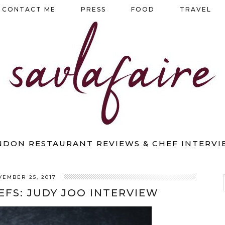
CONTACT ME
PRESS
FOOD
TRAVEL
NDON RESTAURANT REVIEWS & CHEF INTERVI
VEMBER 25, 2017
EFS: JUDY JOO INTERVIEW