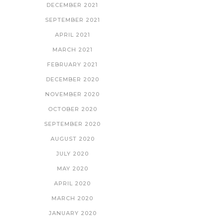
DECEMBER 2021
SEPTEMBER 2021
APRIL 2021
MARCH 2021
FEBRUARY 2021
DECEMBER 2020
NOVEMBER 2020
OCTOBER 2020
SEPTEMBER 2020
AUGUST 2020
JULY 2020
MAY 2020
APRIL 2020
MARCH 2020
JANUARY 2020