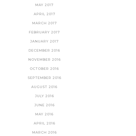
MAY 2017
APRIL 2017
MARCH 2017
FEBRUARY 2017
JANUARY 2017
DECEMBER 2016
NOVEMBER 2016
OCTOBER 2016
SEPTEMBER 2016
AUGUST 2016
JULY 2016
JUNE 2016
MAY 2016
APRIL 2016
MARCH 2016