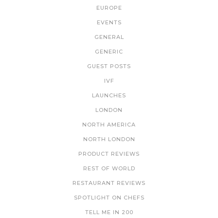
EUROPE
EVENTS
GENERAL
GENERIC
GUEST POSTS
IVF
LAUNCHES
LONDON
NORTH AMERICA
NORTH LONDON
PRODUCT REVIEWS
REST OF WORLD
RESTAURANT REVIEWS
SPOTLIGHT ON CHEFS
TELL ME IN 200