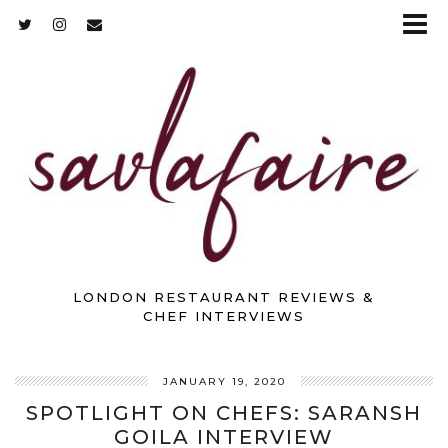
LONDON RESTAURANT REVIEWS &
CHEF INTERVIEWS
JANUARY 19, 2020
SPOTLIGHT ON CHEFS: SARANSH
GOILA INTERVIEW