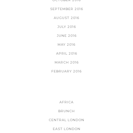
SEPTEMBER 2016
AUGUST 2016
JULY 2016
JUNE 2016
MAY 2016
APRIL 2016
MARCH 2016
FEBRUARY 2016
CATEGORIES
AFRICA
BRUNCH
CENTRAL LONDON
EAST LONDON