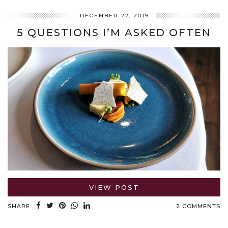
DECEMBER 22, 2019
5 QUESTIONS I’M ASKED OFTEN
VIEW POST
SHARE:
2 COMMENTS