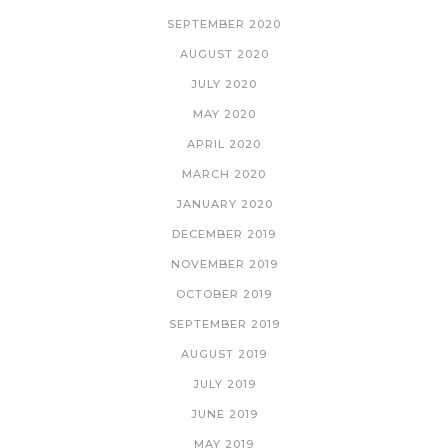
SEPTEMBER 2020
AUGUST 2020
JULY 2020
MAY 2020
APRIL 2020
MARCH 2020
JANUARY 2020
DECEMBER 2019
NOVEMBER 2019
OCTOBER 2019
SEPTEMBER 2019
AUGUST 2019
JULY 2019
JUNE 2019
MAY 2019