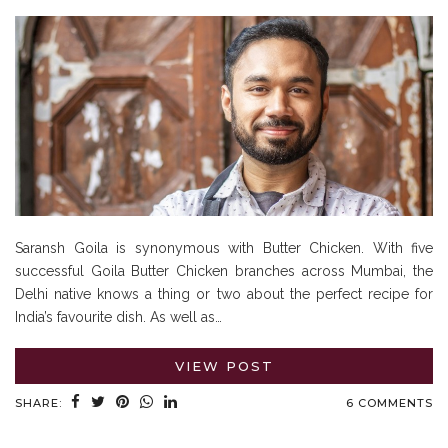
Saransh Goila is synonymous with Butter Chicken. With five
successful Goila Butter Chicken branches across Mumbai, the
Delhi native knows a thing or two about the perfect recipe for
India’s favourite dish. As well as…
VIEW POST
SHARE:
6 COMMENTS