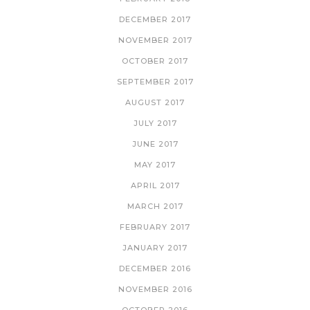
DECEMBER 2017
NOVEMBER 2017
OCTOBER 2017
SEPTEMBER 2017
AUGUST 2017
JULY 2017
JUNE 2017
MAY 2017
APRIL 2017
MARCH 2017
FEBRUARY 2017
JANUARY 2017
DECEMBER 2016
NOVEMBER 2016
OCTOBER 2016