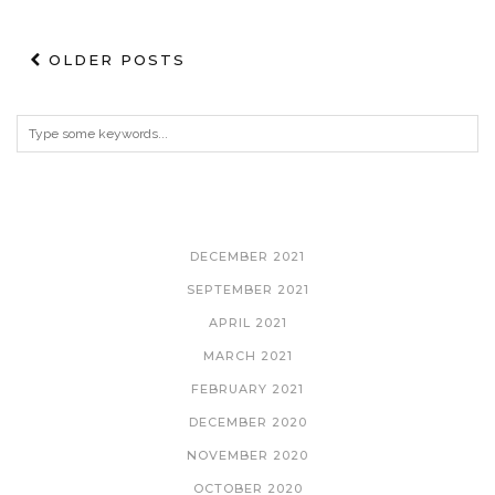
OLDER POSTS
ARCHIVES
DECEMBER 2021
SEPTEMBER 2021
APRIL 2021
MARCH 2021
FEBRUARY 2021
DECEMBER 2020
NOVEMBER 2020
OCTOBER 2020