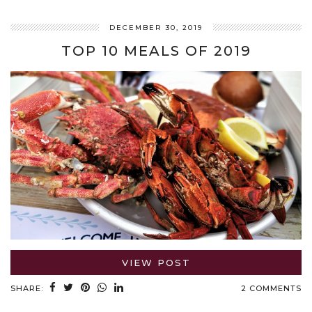
DECEMBER 30, 2019
TOP 10 MEALS OF 2019
VIEW POST
SHARE:
2 COMMENTS