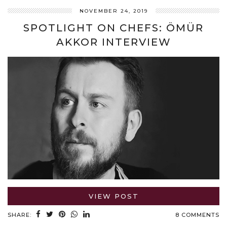
NOVEMBER 24, 2019
SPOTLIGHT ON CHEFS: ÖMÜR
AKKOR INTERVIEW
VIEW POST
SHARE:
8 COMMENTS