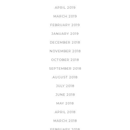
APRIL 2019
MARCH 2019
FEBRUARY 2019
JANUARY 2019
DECEMBER 2018
NOVEMBER 2018
OCTOBER 2018
SEPTEMBER 2018
AUGUST 2018
JULY 2018
JUNE 2018
MAY 2018
APRIL 2018
MARCH 2018
FEBRUARY 2018