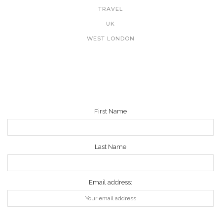
TRAVEL
UK
WEST LONDON
NEWSLETTER
First Name
Last Name
Email address: