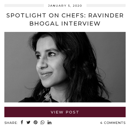
JANUARY 5, 2020
SPOTLIGHT ON CHEFS: RAVINDER
BHOGAL INTERVIEW
VIEW POST
SHARE:
4 COMMENTS