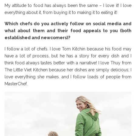
My attitude to food has always been the same – I love it! I love
everything about it, from buying it to making it to eating it!
Which chefs do you actively follow on social media and
what about them and their food appeals to you (both
established and newcomers)?
I follow a lot of chefs. I love Tom Kitchin because his food may
have a lot of process, but he has a story for every dish and I
think food always tastes better with a narrative! I love Thuy from
The Little Viet Kitchen because her dishes are simply delicious; I
love everything she makes. and I follow loads of people from
MasterChef.