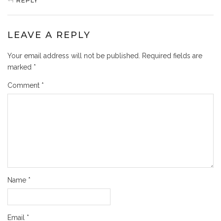
REPLY
LEAVE A REPLY
Your email address will not be published.
Required fields are
marked
*
Comment
*
Name
*
Email
*