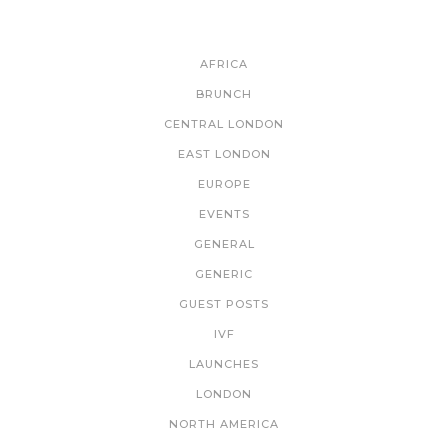
CATEGORIES
AFRICA
BRUNCH
CENTRAL LONDON
EAST LONDON
EUROPE
EVENTS
GENERAL
GENERIC
GUEST POSTS
IVF
LAUNCHES
LONDON
NORTH AMERICA