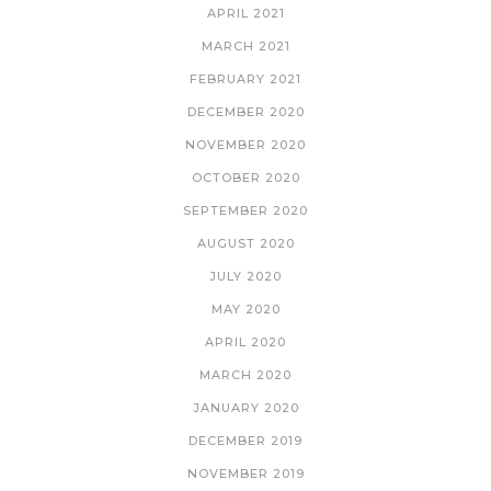
APRIL 2021
MARCH 2021
FEBRUARY 2021
DECEMBER 2020
NOVEMBER 2020
OCTOBER 2020
SEPTEMBER 2020
AUGUST 2020
JULY 2020
MAY 2020
APRIL 2020
MARCH 2020
JANUARY 2020
DECEMBER 2019
NOVEMBER 2019