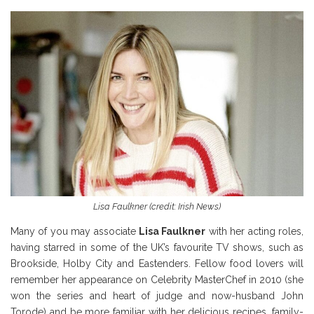
Lisa Faulkner (credit: Irish News)
Many of you may associate
Lisa Faulkner
with her acting roles,
having starred in some of the UK’s favourite TV shows, such as
Brookside, Holby City and Eastenders. Fellow food lovers will
remember her appearance on Celebrity MasterChef in 2010 (she
won the series and heart of judge and now-husband John
Torode) and be more familiar with her delicious recipes, family-