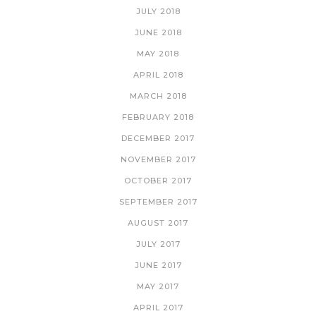
JULY 2018
JUNE 2018
MAY 2018
APRIL 2018
MARCH 2018
FEBRUARY 2018
DECEMBER 2017
NOVEMBER 2017
OCTOBER 2017
SEPTEMBER 2017
AUGUST 2017
JULY 2017
JUNE 2017
MAY 2017
APRIL 2017