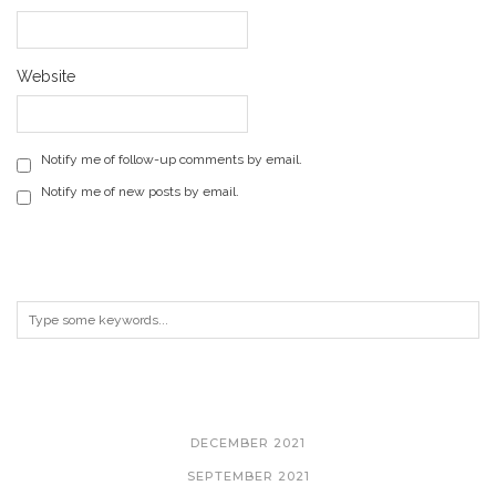
Website
Notify me of follow-up comments by email.
Notify me of new posts by email.
ARCHIVES
DECEMBER 2021
SEPTEMBER 2021