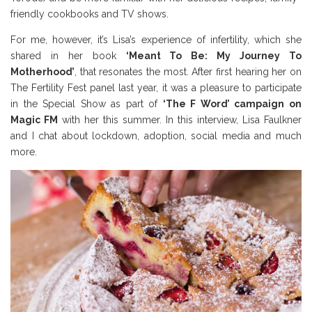
friendly cookbooks and TV shows.
For me, however, it’s Lisa’s experience of infertility, which she
shared in her book
‘Meant To Be: My Journey To
Motherhood’
, that resonates the most. After first hearing her on
The Fertility Fest panel last year, it was a pleasure to participate
in the Special Show as part of
‘The F Word’ campaign on
Magic FM
with her this summer. In this interview, Lisa Faulkner
and I chat about lockdown, adoption, social media and much
more.