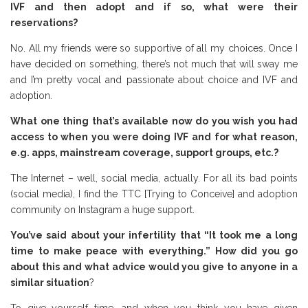
IVF and then adopt and if so, what were their
reservations?
No. All my friends were so supportive of all my choices. Once I
have decided on something, there’s not much that will sway me
and I’m pretty vocal and passionate about choice and IVF and
adoption.
What one thing that’s available now do you wish you had
access to when you were doing IVF and for what reason,
e.g. apps, mainstream coverage, support groups, etc.?
The Internet – well, social media, actually. For all its bad points
(social media), I find the TTC [Trying to Conceive] and adoption
community on Instagram a huge support.
You’ve said about your infertility that “It took me a long
time to make peace with everything.” How did you go
about this and what advice would you give to anyone in a
similar situation
?