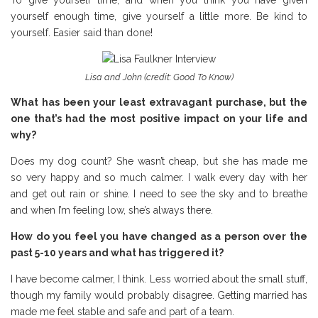
To give yourself time, and when you think you have given
yourself enough time, give yourself a little more. Be kind to
yourself. Easier said than done!
Lisa and John (credit: Good To Know)
What has been your least extravagant purchase, but the
one that’s had the most positive impact on your life and
why?
Does my dog count? She wasn’t cheap, but she has made me
so very happy and so much calmer. I walk every day with her
and get out rain or shine. I need to see the sky and to breathe
and when I’m feeling low, she’s always there.
How do you feel you have changed as a person over the
past 5-10 years and what has triggered it?
I have become calmer, I think. Less worried about the small stuff,
though my family would probably disagree. Getting married has
made me feel stable and safe and part of a team.