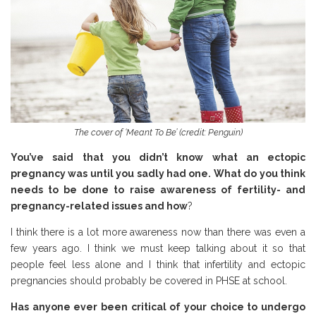
The cover of ‘Meant To Be’ (credit: Penguin)
You’ve said that you didn’t know what an ectopic
pregnancy was until you sadly had one. What do you think
needs to be done to raise awareness of fertility- and
pregnancy-related issues and how
?
I think there is a lot more awareness now than there was even a
few years ago. I think we must keep talking about it so that
people feel less alone and I think that infertility and ectopic
pregnancies should probably be covered in PHSE at school.
Has anyone ever been critical of your choice to undergo