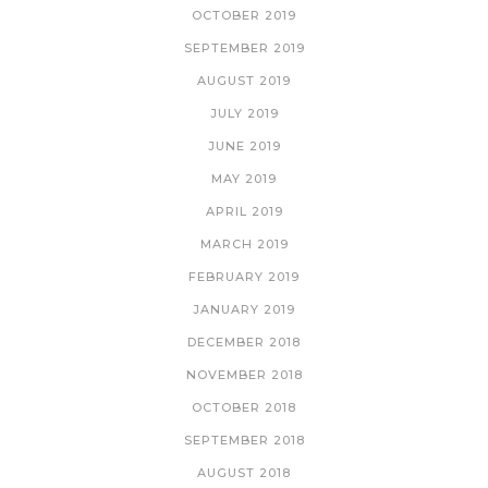
OCTOBER 2019
SEPTEMBER 2019
AUGUST 2019
JULY 2019
JUNE 2019
MAY 2019
APRIL 2019
MARCH 2019
FEBRUARY 2019
JANUARY 2019
DECEMBER 2018
NOVEMBER 2018
OCTOBER 2018
SEPTEMBER 2018
AUGUST 2018