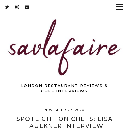
LONDON RESTAURANT REVIEWS &
CHEF INTERVIEWS
NOVEMBER 22, 2020
SPOTLIGHT ON CHEFS: LISA
FAULKNER INTERVIEW