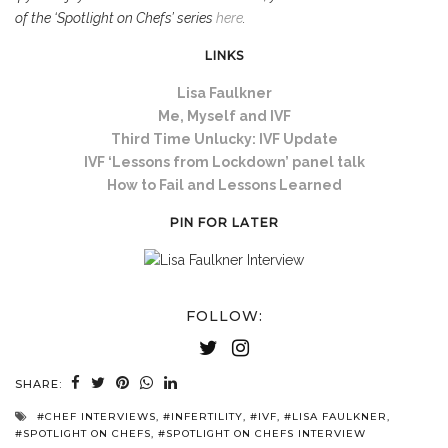
of the ‘Spotlight on Chefs’ series
here
.
LINKS
Lisa Faulkner
Me, Myself and IVF
Third Time Unlucky: IVF Update
IVF ‘Lessons from Lockdown’ panel talk
How to Fail and Lessons Learned
PIN FOR LATER
FOLLOW:
SHARE:
#CHEF INTERVIEWS
,
#INFERTILITY
,
#IVF
,
#LISA FAULKNER
,
#SPOTLIGHT ON CHEFS
,
#SPOTLIGHT ON CHEFS INTERVIEW