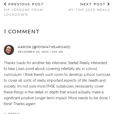
PREVIOUS POST
NEXT POST
IVF LESSONS FROM
MY TOP 2020 MEALS
LOCKDOWN
1 COMMENT
AARON (@1DISH4THE4ROAD)
DECEMBER 20, 2020 / 9:54 AM
Thanks loads for another fab interview, Seetal! Really interested
to hear Lisa’s point about covering infertility etc in school
curriculum. I think there’s such room to develop school curricula
to cover all sorts of really important aspects of life, health and
society. I’m not sure most PHSE syllabuses necessarily cover
these things in the detail or depth that would actually make a
significant positive longer term impact. More needs to be done, I
think! Thanks again!