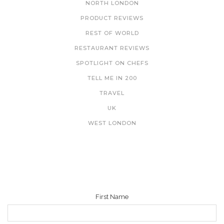
NORTH LONDON
PRODUCT REVIEWS
REST OF WORLD
RESTAURANT REVIEWS
SPOTLIGHT ON CHEFS
TELL ME IN 200
TRAVEL
UK
WEST LONDON
NEWSLETTER
First Name