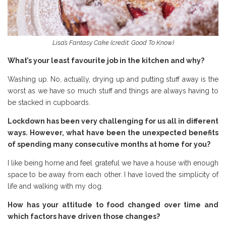
Lisa’s Fantasy Cake (credit: Good To Know)
What’s your least favourite job in the kitchen and why?
Washing up. No, actually, drying up and putting stuff away is the
worst as we have so much stuff and things are always having to
be stacked in cupboards.
Lockdown has been very challenging for us all in different
ways. However, what have been the unexpected benefits
of spending many consecutive months at home for you?
I like being home and feel grateful we have a house with enough
space to be away from each other. I have loved the simplicity of
life and walking with my dog.
How has your attitude to food changed over time and
which factors have driven those changes?