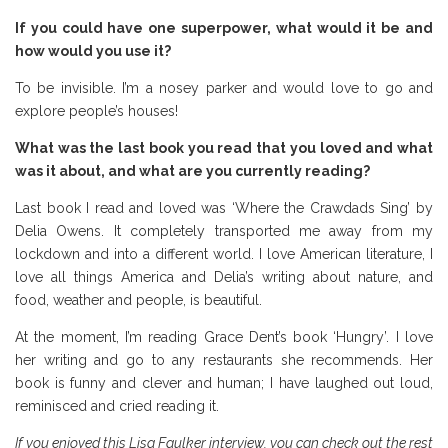
If you could have one superpower, what would it be and
how would you use it?
To be invisible. I’m a nosey parker and would love to go and
explore people’s houses!
What was the last book you read that you loved and what
was it about, and what are you currently reading?
Last book I read and loved was ‘Where the Crawdads Sing’ by
Delia Owens. It completely transported me away from my
lockdown and into a different world. I love American literature, I
love all things America and Delia’s writing about nature, and
food, weather and people, is beautiful.
At the moment, I’m reading Grace Dent’s book ‘Hungry’. I love
her writing and go to any restaurants she recommends. Her
book is funny and clever and human; I have laughed out loud,
reminisced and cried reading it.
If you enjoyed this Lisa Faulker interview, you can check out the rest