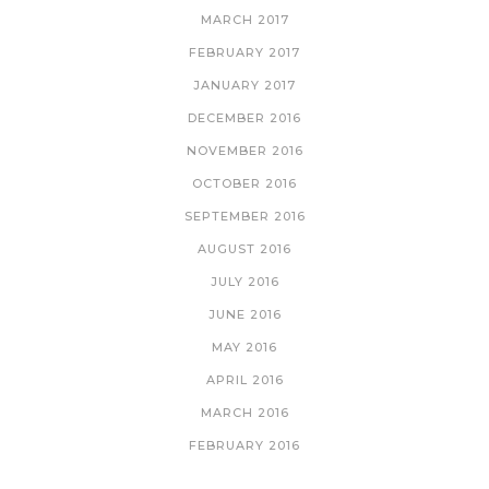
MARCH 2017
FEBRUARY 2017
JANUARY 2017
DECEMBER 2016
NOVEMBER 2016
OCTOBER 2016
SEPTEMBER 2016
AUGUST 2016
JULY 2016
JUNE 2016
MAY 2016
APRIL 2016
MARCH 2016
FEBRUARY 2016