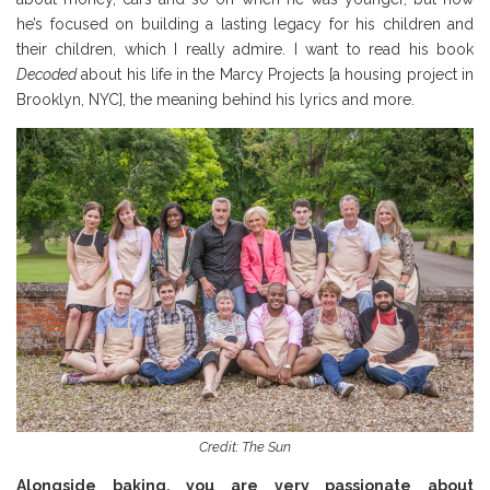
he’s focused on building a lasting legacy for his children and
their children, which I really admire. I want to read his book
Decoded
about his life in the Marcy Projects [a housing project in
Brooklyn, NYC], the meaning behind his lyrics and more.
Credit: The Sun
Alongside baking, you are very passionate about