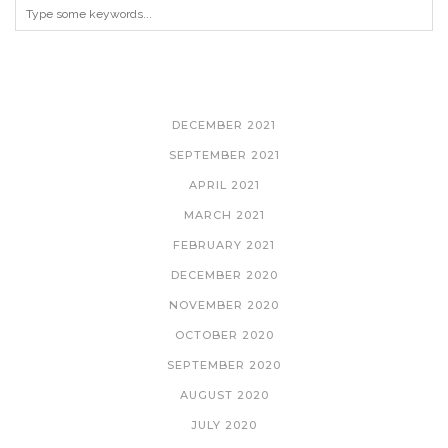
ARCHIVES
DECEMBER 2021
SEPTEMBER 2021
APRIL 2021
MARCH 2021
FEBRUARY 2021
DECEMBER 2020
NOVEMBER 2020
OCTOBER 2020
SEPTEMBER 2020
AUGUST 2020
JULY 2020