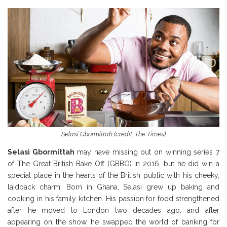
Selasi Gbormittah (credit: The Times)
Selasi Gbormittah
may have missing out on winning series 7
of The Great British Bake Off (GBBO) in 2016, but he did win a
special place in the hearts of the British public with his cheeky,
laidback charm. Born in Ghana, Selasi grew up baking and
cooking in his family kitchen. His passion for food strengthened
after he moved to London two decades ago, and after
appearing on the show, he swapped the world of banking for