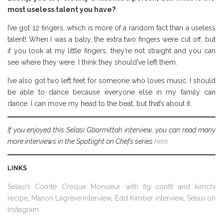
most useless talent you have?
I’ve got 12 fingers, which is more of a random fact than a useless
talent! When I was a baby, the extra two fingers were cut off, but
if you look at my little fingers, they’re not straight and you can
see where they were. I think they should’ve left them.
I’ve also got two left feet for someone who loves music. I should
be able to dance because everyone else in my family can
dance. I can move my head to the beat, but that’s about it.
If you enjoyed this Selasi Gbormittah interview, you can read many
more interviews in the Spotlight on Chefs series
here
.
LINKS
Selasi’s Comté Croque Monsieur with fig confit and kimchi
recipe
,
Manon Lagrève interview
,
Edd Kimber interview
,
Selasi on
Instagram