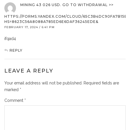
MINING 43 026 USD. GО TО WITHDRАWАL >>
HTTPS://FORMS.YANDEX.COM/CLOUD/65C3B4DC90FA7B15B9
HS=8623C56A8088A785ED6E6DAF36245EDE&
FEBRUARY 17, 2024 / 6:41 PM
ifqad4
REPLY
LEAVE A REPLY
Your email address will not be published.
Required fields are
marked
*
Comment
*