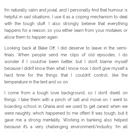
I’m naturally calm and jovial, and I personally find that humour is
helpful in sad situations. I use it as a coping mechanism to deal
with the tough stuff. I also strongly believe that everything
happens for a reason, so you either learn from your mistakes or
allow them to happen again.
Looking back at Bake Off, I did deserve to leave in the semi-
finals. When people send me clips of old episodes, I do
wonder if I could’ve been better, but I don’t blame myself
because I didn’t know then what I know now. I don’t give myself a
hard time for the things that I couldn’t control, like the
temperature in the tent and so on.
I come from a tough love background, so I don’t dwell on
things; I take them with a pinch of salt and move on. I went to
boarding school in Ghana and we used to get caned when we
were naughty, which happened to me often! It was tough, but it
gave me a strong mentality. Working in banking also helped
because it’s a very challenging environment/industry. I’m all