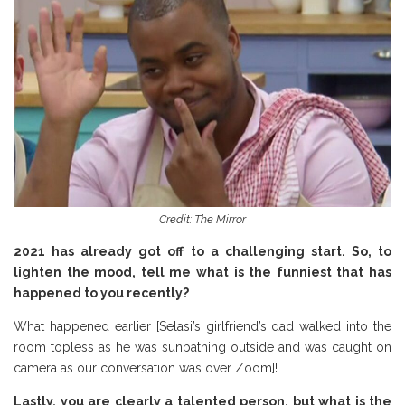
Credit: The Mirror
2021 has already got off to a challenging start. So, to
lighten the mood, tell me what is the funniest that has
happened to you recently?
What happened earlier [Selasi’s girlfriend’s dad walked into the
room topless as he was sunbathing outside and was caught on
camera as our conversation was over Zoom]!
Lastly, you are clearly a talented person, but what is the