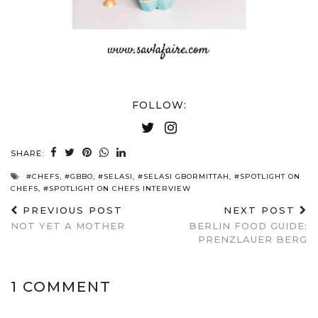
FOLLOW:
SHARE:
#CHEFS
,
#GBBO
,
#SELASI
,
#SELASI GBORMITTAH
,
#SPOTLIGHT ON
CHEFS
,
#SPOTLIGHT ON CHEFS INTERVIEW
PREVIOUS POST
NEXT POST
NOT YET A MOTHER
BERLIN FOOD GUIDE:
PRENZLAUER BERG
1 COMMENT