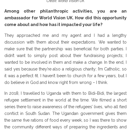
Credit: World Vision UK
Among other philanthropic activities, you are an
ambassador for World Vision UK. How did this opportunity
come about and how has it impacted your life?
They approached me and my agent and I had a lengthy
discussion with them about their expectations. We wanted to
make sure that the partnership was beneficial for both parties. I
didn’t want to simply post about their fundraising projects; I
wanted to be involved in them and make a change. In the end, I
said yes because they’re also a religious charity; I’m Catholic, so
it was a perfect fit. I haven’t been to church for a few years, but I
do believe in God and know right from wrong – I think.
In 2018, I travelled to Uganda with them to Bidi-Bidi, the largest
refugee settlement in the world at the time. We filmed a short
series there to raise awareness of the refugees’ lives, who all fled
conflict in South Sudan. The Ugandan government gives them
the same five rations of food every week, so I was there to show
the community different ways of preparing the ingredients and