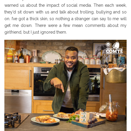
warned us about the impact of social media. Then each week,
they’d sit down with us and talk about trolling, bullying and so
on. I’ve got a thick skin, so nothing a stranger can say to me will
get me down. There were a few mean comments about my
girlfriend, but I just ignored them.