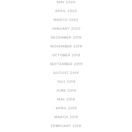
MAY 2020
APRIL 2020
MARCH 2020
JANUARY 2020
DECEMBER 2019
NOVEMBER 2019
OCTOBER 2019
SEPTEMBER 2019
AUGUST 2019
JULY 2019
JUNE 2019
MAY 2019
APRIL 2019
MARCH 2019
FEBRUARY 2019