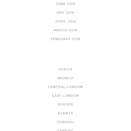
JUNE 2016
MAY 2016
APRIL 2016
MARCH 2016
FEBRUARY 2016
CATEGORIES
AFRICA
BRUNCH
CENTRAL LONDON
EAST LONDON
EUROPE
EVENTS
GENERAL
GENERIC