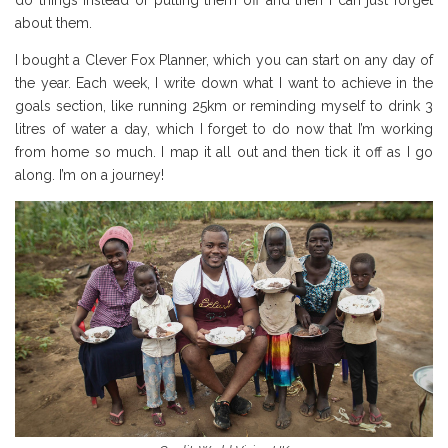
do things instead of putting them off and then I can just forget
about them.
I bought a Clever Fox Planner, which you can start on any day of
the year. Each week, I write down what I want to achieve in the
goals section, like running 25km or reminding myself to drink 3
litres of water a day, which I forget to do now that I’m working
from home so much. I map it all out and then tick it off as I go
along. I’m on a journey!