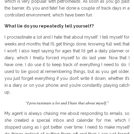
which is very popular with petrolheads. As soon as you go past
the barrier, it’s you and fate! I’ve done a couple of track days in a
controlled environment, which have been fun.
What lie do you repeatedly tell yourself?
I procrastinate a lot and I hate that about myself. I tell myself for
weeks and months that I’ll get things done, knowing full well that
I won’t. I also kept saying for ages that I’d get a daily planner or
diary, which I finally forced myself to do last year. Now that I
have one, I do use it to keep track of everything I need to do. I
used to be good at remembering things, but as you get older,
you just forget everything if you don’t write it down, whether it’s
in a diary or on your phone, and you’re constantly playing catch
up.
“I procrastinate a lot and I hate that about myself.”
My agent is always chasing me about responding to emails, so
she created a special inbox and calendar for me, which I
stopped using as I got better over time. I need to make myself