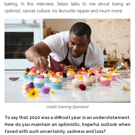
baking. In this interview, Selasi talks to me about being an
optimist, cancel culture, his favourite rapper and much more.
Credit: Evening Standard
To say that 2020 was a difficult year is an understatement.
How do you maintain an optimistic, hopeful outlook when
faced with such uncertainty, sadness and loss?