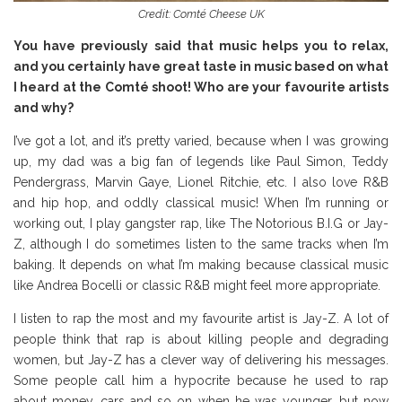
Credit: Comté Cheese UK
You have previously said that music helps you to relax,
and you certainly have great taste in music based on what
I heard at the Comté shoot! Who are your favourite artists
and why?
I’ve got a lot, and it’s pretty varied, because when I was growing
up, my dad was a big fan of legends like Paul Simon, Teddy
Pendergrass, Marvin Gaye, Lionel Ritchie, etc. I also love R&B
and hip hop, and oddly classical music! When I’m running or
working out, I play gangster rap, like The Notorious B.I.G or Jay-
Z, although I do sometimes listen to the same tracks when I’m
baking. It depends on what I’m making because classical music
like Andrea Bocelli or classic R&B might feel more appropriate.
I listen to rap the most and my favourite artist is Jay-Z. A lot of
people think that rap is about killing people and degrading
women, but Jay-Z has a clever way of delivering his messages.
Some people call him a hypocrite because he used to rap
about money, cars and so on when he was younger, but now