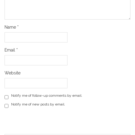
Name
*
Email
*
Website
Notify me of follow-up comments by email.
Notify me of new posts by email.