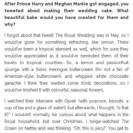
After Prince Harry and Meghan Markle got engaged, you
tweeted about making their wedding cake. What
beautiful bake would you have created for them and
why?
I forgot about that tweet! The Royal Wedding was in May, so I
would’ve gone for something refreshing, like lemon. There
would’ve been a tropical element as well, which I’m sure they
would’ve appreciated as it would’ve reminded them of their
travels to tropical countries. So, a lemon and passionfruit
sponge with a Swiss meringue buttercream (I’m not a fan of
American-style buttercream) and whipped white chocolate
ganache. I think they wanted some floral decorations, so I
would’ve finished it with colourful, seasonal flowers.
I watched their interview with Oprah (with popcorn, biscuits, a
cup of tea and a glass of water!), but afterwards, I thought, “Is that
it?” I wouldn’t normally be curious about what happens in the
Royal household, but over Christmas, I binge-watched
The
Crown
on Netflix and was thinking, “Oh, this is juicy!” You get to