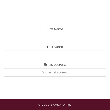
NEWSLETTER
First Name
Last Name
Email address:
© 2026
SAVLAFAIRE