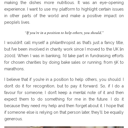
making the dishes more nutritious. It was an eye-opening
experience. I want to use my platform to highlight certain issues
in other parts of the world and make a positive impact on
people’s lives.
“If you’re in a position to help others, you should.”
I wouldn’t call myself a philanthropist as that’s just a fancy title,
but I’ve been involved in charity work since I moved to the UK [in
2000]. When I was in banking, I’d take part in fundraising efforts
for chosen charities by doing bake sales or running, from 5K to
marathons.
I believe that if you’re in a position to help others, you should. I
don’t do it for recognition, but to pay it forward. So, if I do a
favour for someone, I don’t keep a mental note of it and then
expect them to do something for me in the future. I do it
because they need my help and then forget about it. I hope that
if someone else is relying on that person later, they’ll be equally
generous.