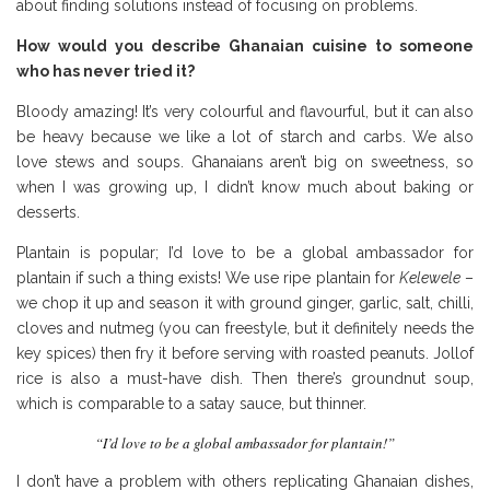
about finding solutions instead of focusing on problems.
How would you describe Ghanaian cuisine to someone
who has never tried it?
Bloody amazing! It’s very colourful and flavourful, but it can also
be heavy because we like a lot of starch and carbs. We also
love stews and soups. Ghanaians aren’t big on sweetness, so
when I was growing up, I didn’t know much about baking or
desserts.
Plantain is popular; I’d love to be a global ambassador for
plantain if such a thing exists! We use ripe plantain for
Kelewele
–
we chop it up and season it with ground ginger, garlic, salt, chilli,
cloves and nutmeg (you can freestyle, but it definitely needs the
key spices) then fry it before serving with roasted peanuts. Jollof
rice is also a must-have dish. Then there’s groundnut soup,
which is comparable to a satay sauce, but thinner.
“I’d love to be a global ambassador for plantain!”
I don’t have a problem with others replicating Ghanaian dishes,