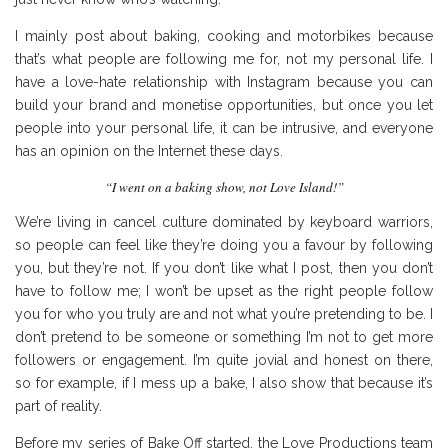
I mainly post about baking, cooking and motorbikes because
that’s what people are following me for, not my personal life. I
have a love-hate relationship with Instagram because you can
build your brand and monetise opportunities, but once you let
people into your personal life, it can be intrusive, and everyone
has an opinion on the Internet these days.
“I went on a baking show, not Love Island!”
We’re living in cancel culture dominated by keyboard warriors,
so people can feel like they’re doing you a favour by following
you, but they’re not. If you don’t like what I post, then you don’t
have to follow me; I won’t be upset as the right people follow
you for who you truly are and not what you’re pretending to be. I
don’t pretend to be someone or something I’m not to get more
followers or engagement. I’m quite jovial and honest on there,
so for example, if I mess up a bake, I also show that because it’s
part of reality.
Before my series of Bake Off started, the Love Productions team