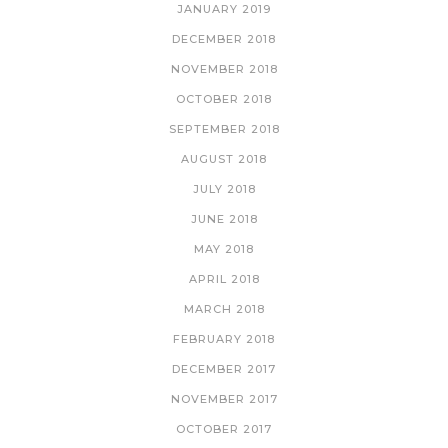
JANUARY 2019
DECEMBER 2018
NOVEMBER 2018
OCTOBER 2018
SEPTEMBER 2018
AUGUST 2018
JULY 2018
JUNE 2018
MAY 2018
APRIL 2018
MARCH 2018
FEBRUARY 2018
DECEMBER 2017
NOVEMBER 2017
OCTOBER 2017