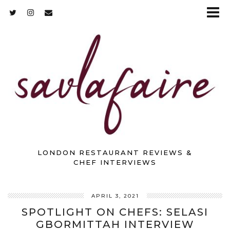
LONDON RESTAURANT REVIEWS &
CHEF INTERVIEWS
APRIL 3, 2021
SPOTLIGHT ON CHEFS: SELASI
GBORMITTAH INTERVIEW