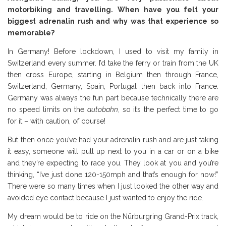
motorbiking and travelling. When have you felt your
biggest adrenalin rush and why was that experience so
memorable?
In Germany! Before lockdown, I used to visit my family in
Switzerland every summer. I’d take the ferry or train from the UK
then cross Europe, starting in Belgium then through France,
Switzerland, Germany, Spain, Portugal then back into France.
Germany was always the fun part because technically there are
no speed limits on the
autobahn
, so it’s the perfect time to go
for it – with caution, of course!
But then once you’ve had your adrenalin rush and are just taking
it easy, someone will pull up next to you in a car or on a bike
and they’re expecting to race you. They look at you and you’re
thinking, “I’ve just done 120-150mph and that’s enough for now!”
There were so many times when I just looked the other way and
avoided eye contact because I just wanted to enjoy the ride.
My dream would be to ride on the Nürburgring Grand-Prix track,