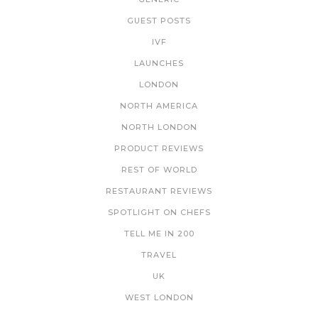
GUEST POSTS
IVF
LAUNCHES
LONDON
NORTH AMERICA
NORTH LONDON
PRODUCT REVIEWS
REST OF WORLD
RESTAURANT REVIEWS
SPOTLIGHT ON CHEFS
TELL ME IN 200
TRAVEL
UK
WEST LONDON