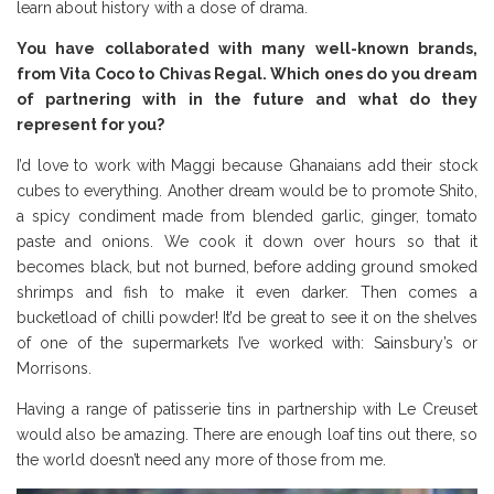
learn about history with a dose of drama.
You have collaborated with many well-known brands,
from Vita Coco to Chivas Regal. Which ones do you dream
of partnering with in the future and what do they
represent for you?
I’d love to work with Maggi because Ghanaians add their stock
cubes to everything. Another dream would be to promote Shito,
a spicy condiment made from blended garlic, ginger, tomato
paste and onions. We cook it down over hours so that it
becomes black, but not burned, before adding ground smoked
shrimps and fish to make it even darker. Then comes a
bucketload of chilli powder! It’d be great to see it on the shelves
of one of the supermarkets I’ve worked with: Sainsbury’s or
Morrisons.
Having a range of patisserie tins in partnership with Le Creuset
would also be amazing. There are enough loaf tins out there, so
the world doesn’t need any more of those from me.