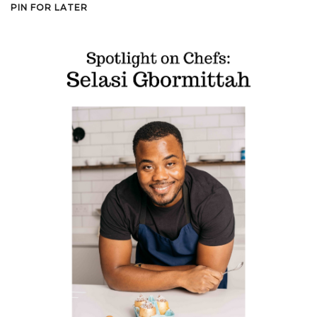
PIN FOR LATER