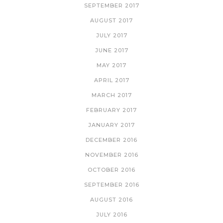
SEPTEMBER 2017
AUGUST 2017
JULY 2017
JUNE 2017
MAY 2017
APRIL 2017
MARCH 2017
FEBRUARY 2017
JANUARY 2017
DECEMBER 2016
NOVEMBER 2016
OCTOBER 2016
SEPTEMBER 2016
AUGUST 2016
JULY 2016