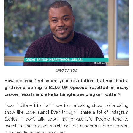
Credit: Metro
How did you feel when your revelation that you had a
girlfriend during a Bake-Off episode resulted in many
broken hearts and #HeIsntSingle trending on Twitter?
I was indifferent to it all. I went on a baking show, not a dating
show like Love Island! Even though I share a lot of Instagram
Stories, I don’t talk about my private life. People tend to
overshare these days, which can be dangerous because you
just never know who’s watching.