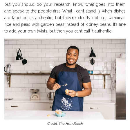
but you should do your research, know what goes into them
and speak to the people first. What I can’t stand is when dishes
are labelled as authentic, but they’re clearly not, i.e. Jamaican
rice and peas with garden peas instead of kidney beans. It’s fine
to add your own twists, but then you can’t call it authentic.
Credit: The Handbook