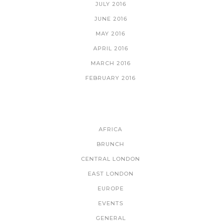
JULY 2016
JUNE 2016
MAY 2016
APRIL 2016
MARCH 2016
FEBRUARY 2016
CATEGORIES
AFRICA
BRUNCH
CENTRAL LONDON
EAST LONDON
EUROPE
EVENTS
GENERAL