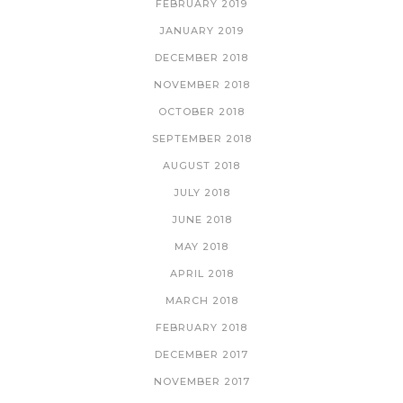
FEBRUARY 2019
JANUARY 2019
DECEMBER 2018
NOVEMBER 2018
OCTOBER 2018
SEPTEMBER 2018
AUGUST 2018
JULY 2018
JUNE 2018
MAY 2018
APRIL 2018
MARCH 2018
FEBRUARY 2018
DECEMBER 2017
NOVEMBER 2017