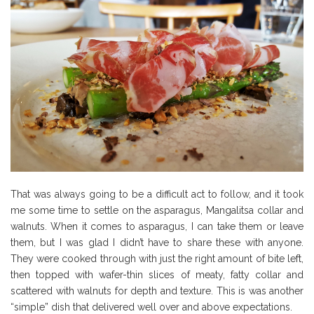
That was always going to be a difficult act to follow, and it took
me some time to settle on the asparagus, Mangalitsa collar and
walnuts. When it comes to asparagus, I can take them or leave
them, but I was glad I didn’t have to share these with anyone.
They were cooked through with just the right amount of bite left,
then topped with wafer-thin slices of meaty, fatty collar and
scattered with walnuts for depth and texture. This is was another
“simple” dish that delivered well over and above expectations.