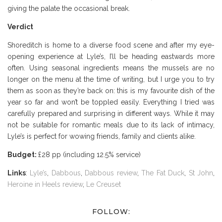
giving the palate the occasional break.
Verdict
Shoreditch is home to a diverse food scene and after my eye-
opening experience at Lyle’s, I’ll be heading eastwards more
often. Using seasonal ingredients means the mussels are no
longer on the menu at the time of writing, but I urge you to try
them as soon as they’re back on: this is my favourite dish of the
year so far and won’t be toppled easily. Everything I tried was
carefully prepared and surprising in different ways. While it may
not be suitable for romantic meals due to its lack of intimacy,
Lyle’s is perfect for wowing friends, family and clients alike.
Budget:
£28 pp (including 12.5% service)
Links
:
Lyle’s
,
Dabbous
,
Dabbous review
,
The Fat Duck
,
St John
,
Heroine in Heels review
,
Le Creuset
FOLLOW: