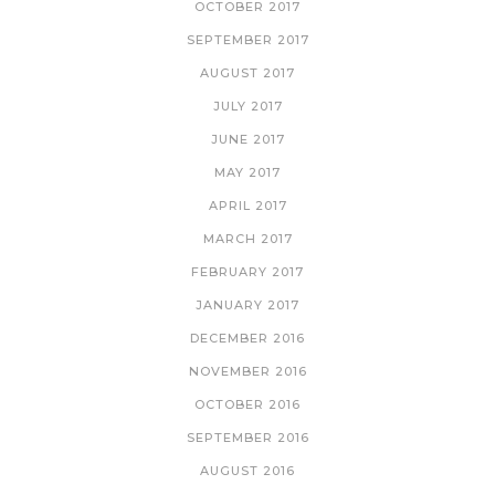
OCTOBER 2017
SEPTEMBER 2017
AUGUST 2017
JULY 2017
JUNE 2017
MAY 2017
APRIL 2017
MARCH 2017
FEBRUARY 2017
JANUARY 2017
DECEMBER 2016
NOVEMBER 2016
OCTOBER 2016
SEPTEMBER 2016
AUGUST 2016