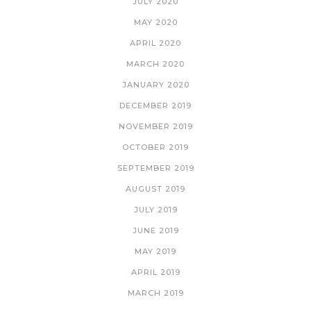
JULY 2020
MAY 2020
APRIL 2020
MARCH 2020
JANUARY 2020
DECEMBER 2019
NOVEMBER 2019
OCTOBER 2019
SEPTEMBER 2019
AUGUST 2019
JULY 2019
JUNE 2019
MAY 2019
APRIL 2019
MARCH 2019