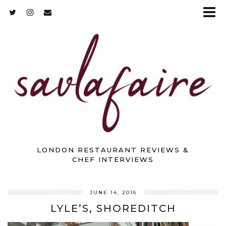
LONDON RESTAURANT REVIEWS &
CHEF INTERVIEWS
JUNE 14, 2016
LYLE’S, SHOREDITCH