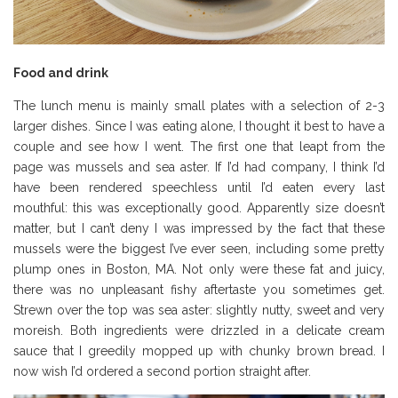
Food and drink
The lunch menu is mainly small plates with a selection of 2-3
larger dishes. Since I was eating alone, I thought it best to have a
couple and see how I went.
The first one that leapt from the
page was mussels and sea aster. If I’d had company, I think I’d
have been rendered speechless until I’d eaten every last
mouthful: this was exceptionally good. Apparently size doesn’t
matter, but I can’t deny I was impressed by the fact that these
mussels were the biggest I’ve ever seen, including some pretty
plump ones in Boston, MA. Not only were these fat and juicy,
there was no unpleasant fishy aftertaste you sometimes get.
Strewn over the top was sea aster: slightly nutty, sweet and very
moreish. Both ingredients were drizzled in a delicate cream
sauce that I greedily mopped up with chunky brown bread. I
now wish I’d ordered a second portion straight after.