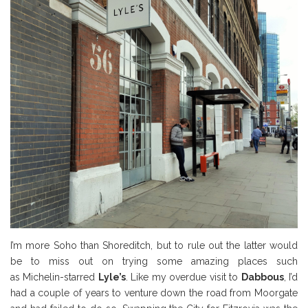
I’m more Soho than Shoreditch, but to rule out the latter would
be to miss out on trying some amazing places such
as Michelin-starred
Lyle’s
. Like my overdue visit to
Dabbous
, I’d
had a couple of years to venture down the road from Moorgate