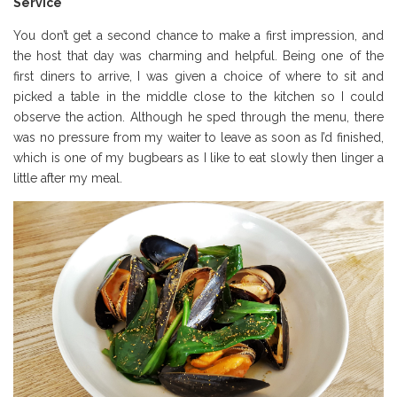
Service
You don’t get a second chance to make a first impression, and
the host that day was charming and helpful. Being one of the
first diners to arrive, I was given a choice of where to sit and
picked a table in the middle close to the kitchen so I could
observe the action. Although he sped through the menu, there
was no pressure from my waiter to leave as soon as I’d finished,
which is one of my bugbears as I like to eat slowly then linger a
little after my meal.