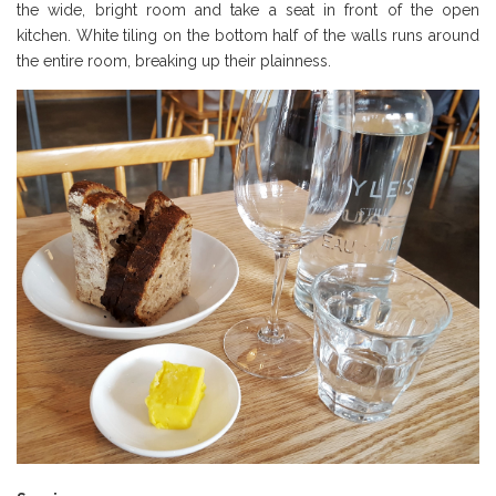
the wide, bright room and take a seat in front of the open
kitchen. White tiling on the bottom half of the walls runs around
the entire room, breaking up their plainness.