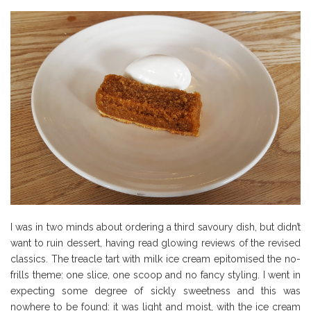
I was in two minds about ordering a third savoury dish, but didn’t
want to ruin dessert, having read glowing reviews of the revised
classics. The treacle tart with milk ice cream epitomised the no-
frills theme: one slice, one scoop and no fancy styling. I went in
expecting some degree of sickly sweetness and this was
nowhere to be found: it was light and moist, with the ice cream