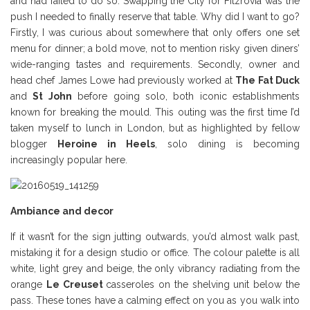
and had failed to do so. Swapping the City for Fitzrovia was the
push I needed to finally reserve that table. Why did I want to go?
Firstly, I was curious about somewhere that only offers one set
menu for dinner; a bold move, not to mention risky given diners’
wide-ranging tastes and requirements. Secondly, owner and
head chef James Lowe had previously worked at
The Fat Duck
and
St John
before going solo, both iconic establishments
known for breaking the mould. This outing was the first time I’d
taken myself to lunch in London, but as highlighted by fellow
blogger
Heroine in Heels
,
solo dining is becoming
increasingly popular here.
Ambiance and decor
If it wasn’t for the sign jutting outwards, you’d almost walk past,
mistaking it for a design studio or office. The colour palette is all
white, light grey and beige, the only vibrancy radiating from the
orange
Le Creuset
casseroles on the shelving unit below the
pass. These tones have a calming effect on you as you walk into