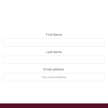
NEWSLETTER
First Name
Last Name
Email address: