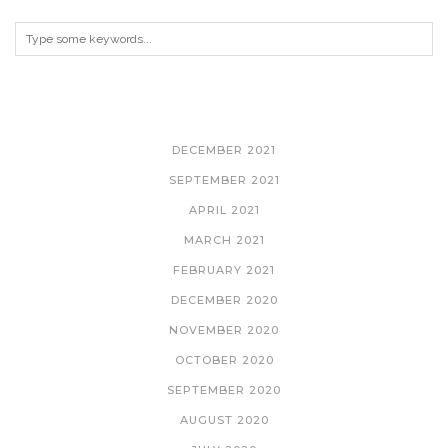
ARCHIVES
DECEMBER 2021
SEPTEMBER 2021
APRIL 2021
MARCH 2021
FEBRUARY 2021
DECEMBER 2020
NOVEMBER 2020
OCTOBER 2020
SEPTEMBER 2020
AUGUST 2020