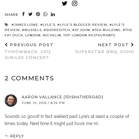
SHARE:
#JAMES LOWE
,
#LYLE'S
,
#LYLE'S BLOGGER REVIEW
,
#LYLE'S
REVIEW
,
#MUSSELS
,
#SHOREDITCH
,
#ST JOHN
,
#TEA BUILDING
,
#THE
FAT DUCK
,
LONDON
,
MICHELIN
,
TOP LONDON RESTAURANTS
PREVIOUS POST
NEXT POST
THROWBACK: 2012
SUPERSTAR BBQ, SOHO
JUBILEE CONCERT
2 COMMENTS
AARON VALLANCE (1DISH4THEROAD)
JUNE 14, 2016 / 8:26 PM
Sounds so good! In fact walked past Lyle’s at least a couple of
times today. Next time it might just hook me in!…
REPLY