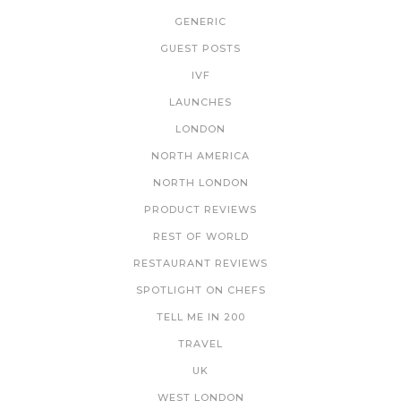
GENERIC
GUEST POSTS
IVF
LAUNCHES
LONDON
NORTH AMERICA
NORTH LONDON
PRODUCT REVIEWS
REST OF WORLD
RESTAURANT REVIEWS
SPOTLIGHT ON CHEFS
TELL ME IN 200
TRAVEL
UK
WEST LONDON