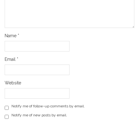
Name
*
Email
*
Website
Notify me of follow-up comments by email.
Notify me of new posts by email.