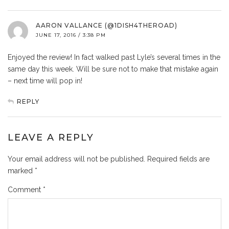
AARON VALLANCE (@1DISH4THEROAD)
JUNE 17, 2016 / 3:38 PM
Enjoyed the review! In fact walked past Lyle’s several times in the
same day this week. Will be sure not to make that mistake again
– next time will pop in!
REPLY
LEAVE A REPLY
Your email address will not be published.
Required fields are
marked
*
Comment
*