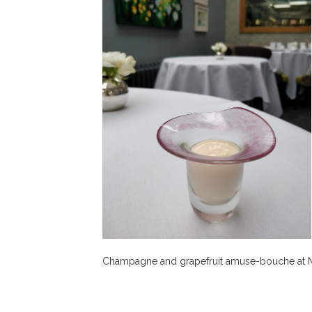
Champagne and grapefruit amuse-bouche at