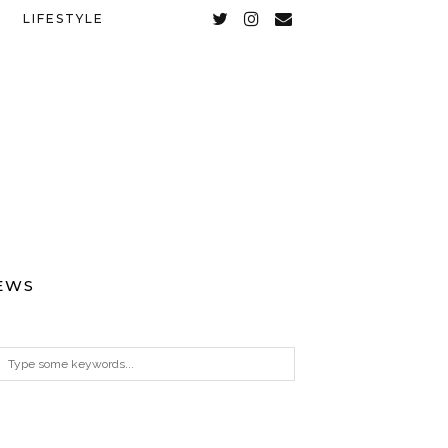
LIFESTYLE
EWS
ARCHIVES