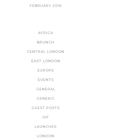
FEBRUARY 2016
CATEGORIES
AFRICA
BRUNCH
CENTRAL LONDON
EAST LONDON
EUROPE
EVENTS
GENERAL
GENERIC
GUEST POSTS
IVF
LAUNCHES
LONDON