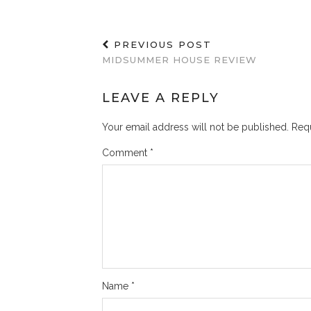
PREVIOUS POST
MIDSUMMER HOUSE REVIEW
LEAVE A REPLY
Your email address will not be published.
Requ
Comment
*
Name
*