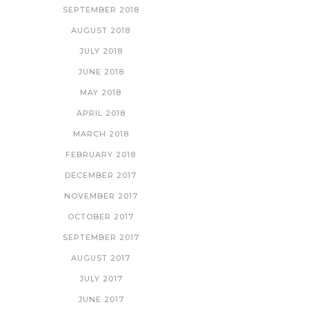
SEPTEMBER 2018
AUGUST 2018
JULY 2018
JUNE 2018
MAY 2018
APRIL 2018
MARCH 2018
FEBRUARY 2018
DECEMBER 2017
NOVEMBER 2017
OCTOBER 2017
SEPTEMBER 2017
AUGUST 2017
JULY 2017
JUNE 2017