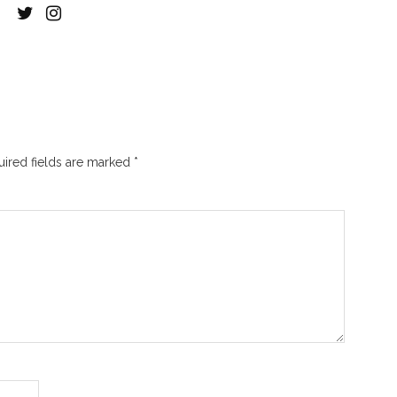
ired fields are marked
*