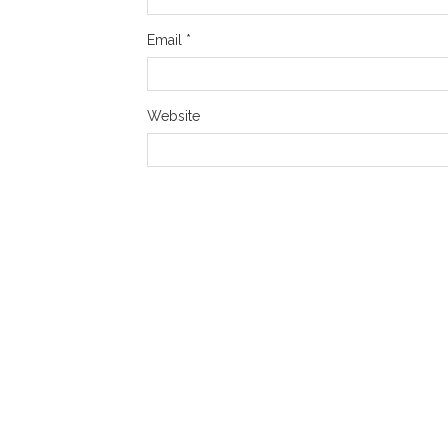
Email
*
Website