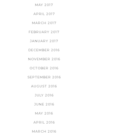
MAY 2017
APRIL 2017
MARCH 2017
FEBRUARY 2017
JANUARY 2017
DECEMBER 2016
NOVEMBER 2016
OCTOBER 2016
SEPTEMBER 2016
AUGUST 2016
JULY 2016
JUNE 2016
MAY 2016
APRIL 2016
MARCH 2016