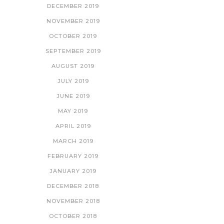
DECEMBER 2019
NOVEMBER 2019
OCTOBER 2019
SEPTEMBER 2019
AUGUST 2019
JULY 2019
JUNE 2019
MAY 2019
APRIL 2019
MARCH 2019
FEBRUARY 2019
JANUARY 2019
DECEMBER 2018
NOVEMBER 2018
OCTOBER 2018