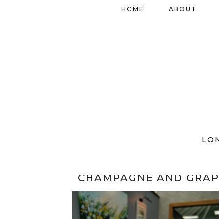
HOME
ABOUT
LO
CHAMPAGNE AND GRAP