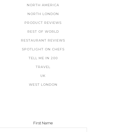
NORTH AMERICA
NORTH LONDON
PRODUCT REVIEWS
REST OF WORLD
RESTAURANT REVIEWS
SPOTLIGHT ON CHEFS
TELL ME IN 200
TRAVEL
UK
WEST LONDON
NEWSLETTER
First Name