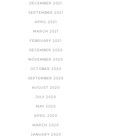
DECEMBER 2021
SEPTEMBER 2021
APRIL 2021
MARCH 2021
FEBRUARY 2021
DECEMBER 2020
NOVEMBER 2020
OCTOBER 2020
SEPTEMBER 2020
AUGUST 2020
JULY 2020
MAY 2020
APRIL 2020
MARCH 2020
JANUARY 2020