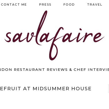
CONTACT ME
PRESS
FOOD
TRAVEL
NDON RESTAURANT REVIEWS & CHEF INTERVI
EFRUIT AT MIDSUMMER HOUSE