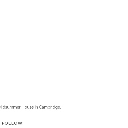
 Midsummer House in Cambridge.
FOLLOW: