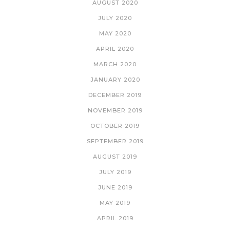
AUGUST 2020
JULY 2020
MAY 2020
APRIL 2020
MARCH 2020
JANUARY 2020
DECEMBER 2019
NOVEMBER 2019
OCTOBER 2019
SEPTEMBER 2019
AUGUST 2019
JULY 2019
JUNE 2019
MAY 2019
APRIL 2019