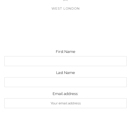
WEST LONDON
NEWSLETTER
First Name
Last Name
Email address: