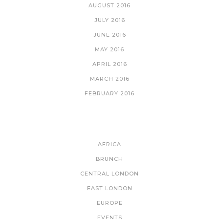
AUGUST 2016
JULY 2016
JUNE 2016
MAY 2016
APRIL 2016
MARCH 2016
FEBRUARY 2016
CATEGORIES
AFRICA
BRUNCH
CENTRAL LONDON
EAST LONDON
EUROPE
EVENTS