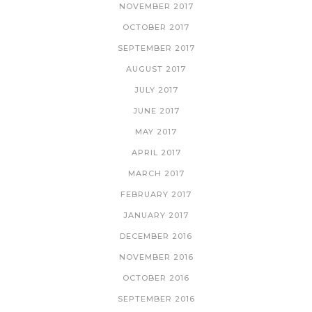
NOVEMBER 2017
OCTOBER 2017
SEPTEMBER 2017
AUGUST 2017
JULY 2017
JUNE 2017
MAY 2017
APRIL 2017
MARCH 2017
FEBRUARY 2017
JANUARY 2017
DECEMBER 2016
NOVEMBER 2016
OCTOBER 2016
SEPTEMBER 2016