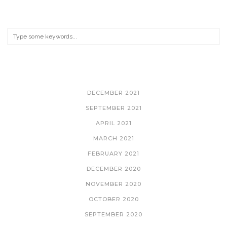
ARCHIVES
DECEMBER 2021
SEPTEMBER 2021
APRIL 2021
MARCH 2021
FEBRUARY 2021
DECEMBER 2020
NOVEMBER 2020
OCTOBER 2020
SEPTEMBER 2020