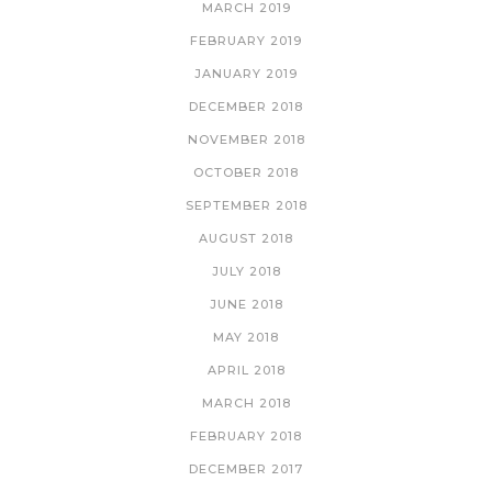
MARCH 2019
FEBRUARY 2019
JANUARY 2019
DECEMBER 2018
NOVEMBER 2018
OCTOBER 2018
SEPTEMBER 2018
AUGUST 2018
JULY 2018
JUNE 2018
MAY 2018
APRIL 2018
MARCH 2018
FEBRUARY 2018
DECEMBER 2017