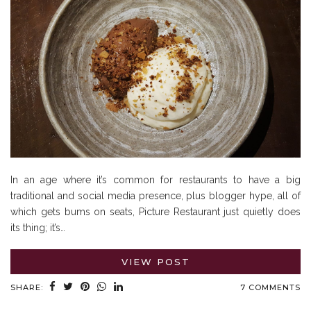
In an age where it’s common for restaurants to have a big
traditional and social media presence, plus blogger hype, all of
which gets bums on seats, Picture Restaurant just quietly does
its thing; it’s…
VIEW POST
SHARE:
7 COMMENTS