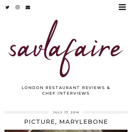
LONDON RESTAURANT REVIEWS &
CHEF INTERVIEWS
JULY 17, 2016
PICTURE, MARYLEBONE