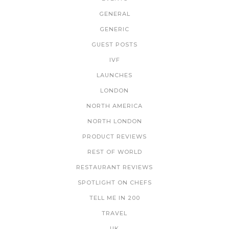
GENERAL
GENERIC
GUEST POSTS
IVF
LAUNCHES
LONDON
NORTH AMERICA
NORTH LONDON
PRODUCT REVIEWS
REST OF WORLD
RESTAURANT REVIEWS
SPOTLIGHT ON CHEFS
TELL ME IN 200
TRAVEL
UK