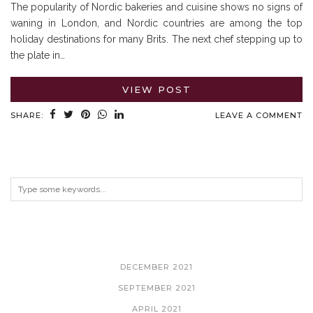
The popularity of Nordic bakeries and cuisine shows no signs of
waning in London, and Nordic countries are among the top
holiday destinations for many Brits. The next chef stepping up to
the plate in…
VIEW POST
SHARE:
LEAVE A COMMENT
ARCHIVES
DECEMBER 2021
SEPTEMBER 2021
APRIL 2021