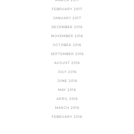
MARCH 2017
FEBRUARY 2017
JANUARY 2017
DECEMBER 2016
NOVEMBER 2016
OCTOBER 2016
SEPTEMBER 2016
AUGUST 2016
JULY 2016
JUNE 2016
MAY 2016
APRIL 2016
MARCH 2016
FEBRUARY 2016