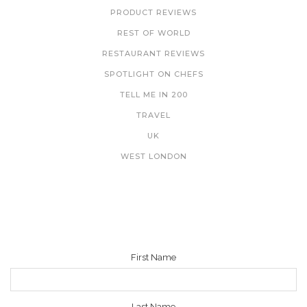
PRODUCT REVIEWS
REST OF WORLD
RESTAURANT REVIEWS
SPOTLIGHT ON CHEFS
TELL ME IN 200
TRAVEL
UK
WEST LONDON
NEWSLETTER
First Name
Last Name