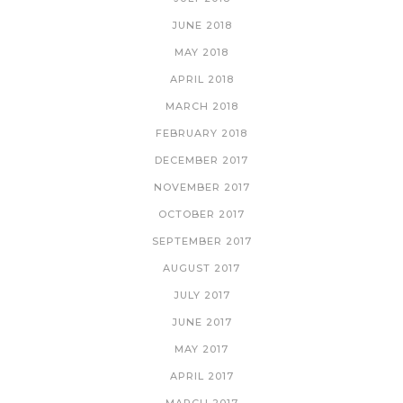
JUNE 2018
MAY 2018
APRIL 2018
MARCH 2018
FEBRUARY 2018
DECEMBER 2017
NOVEMBER 2017
OCTOBER 2017
SEPTEMBER 2017
AUGUST 2017
JULY 2017
JUNE 2017
MAY 2017
APRIL 2017