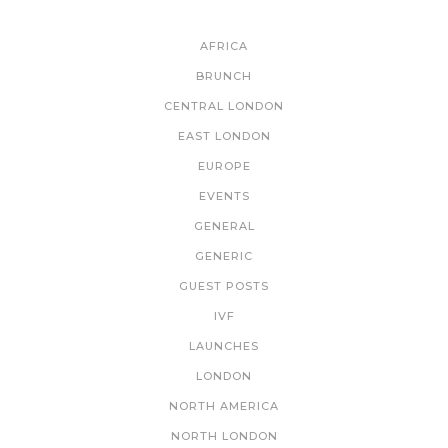
CATEGORIES
AFRICA
BRUNCH
CENTRAL LONDON
EAST LONDON
EUROPE
EVENTS
GENERAL
GENERIC
GUEST POSTS
IVF
LAUNCHES
LONDON
NORTH AMERICA
NORTH LONDON