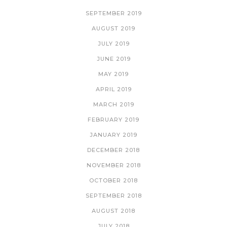
SEPTEMBER 2019
AUGUST 2019
JULY 2019
JUNE 2019
MAY 2019
APRIL 2019
MARCH 2019
FEBRUARY 2019
JANUARY 2019
DECEMBER 2018
NOVEMBER 2018
OCTOBER 2018
SEPTEMBER 2018
AUGUST 2018
JULY 2018