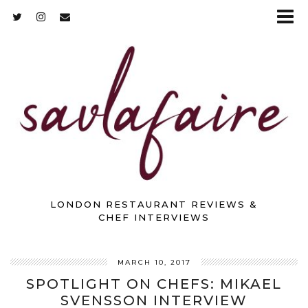
LONDON RESTAURANT REVIEWS &
CHEF INTERVIEWS
MARCH 10, 2017
SPOTLIGHT ON CHEFS: MIKAEL
SVENSSON INTERVIEW