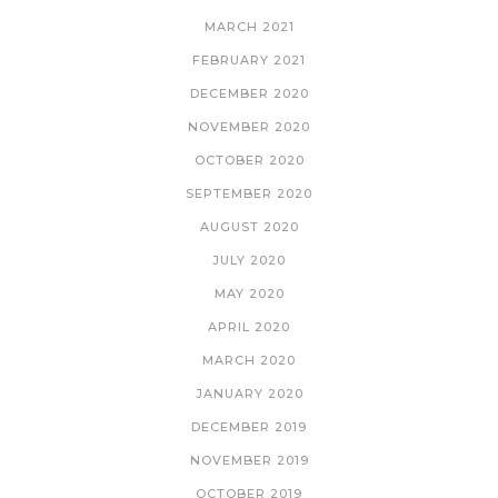
MARCH 2021
FEBRUARY 2021
DECEMBER 2020
NOVEMBER 2020
OCTOBER 2020
SEPTEMBER 2020
AUGUST 2020
JULY 2020
MAY 2020
APRIL 2020
MARCH 2020
JANUARY 2020
DECEMBER 2019
NOVEMBER 2019
OCTOBER 2019