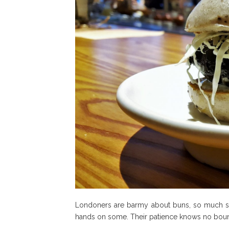
Londoners are barmy about buns, so much so t
hands on some. Their patience knows no bounds