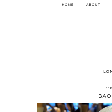
HOME
ABOUT
LO
SEP
BAO