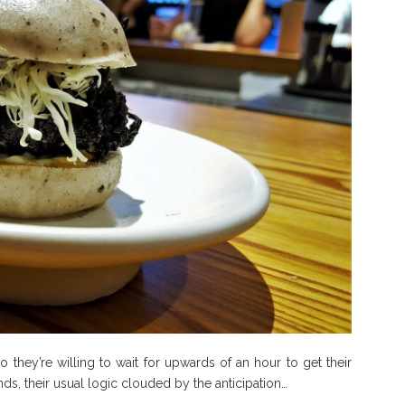
hey’re willing to wait for upwards of an hour to get their
, their usual logic clouded by the anticipation…