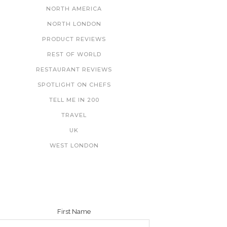
NORTH AMERICA
NORTH LONDON
PRODUCT REVIEWS
REST OF WORLD
RESTAURANT REVIEWS
SPOTLIGHT ON CHEFS
TELL ME IN 200
TRAVEL
UK
WEST LONDON
NEWSLETTER
First Name