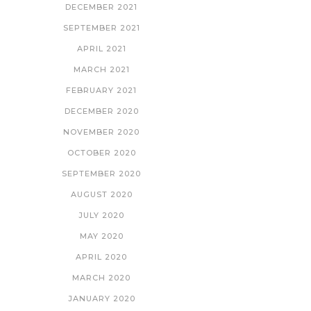
DECEMBER 2021
SEPTEMBER 2021
APRIL 2021
MARCH 2021
FEBRUARY 2021
DECEMBER 2020
NOVEMBER 2020
OCTOBER 2020
SEPTEMBER 2020
AUGUST 2020
JULY 2020
MAY 2020
APRIL 2020
MARCH 2020
JANUARY 2020