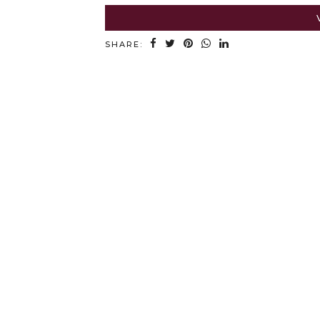
SHARE: