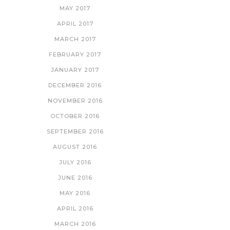
MAY 2017
APRIL 2017
MARCH 2017
FEBRUARY 2017
JANUARY 2017
DECEMBER 2016
NOVEMBER 2016
OCTOBER 2016
SEPTEMBER 2016
AUGUST 2016
JULY 2016
JUNE 2016
MAY 2016
APRIL 2016
MARCH 2016