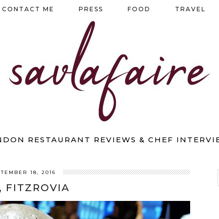
CONTACT ME
PRESS
FOOD
TRAVEL
NDON RESTAURANT REVIEWS & CHEF INTERVI
TEMBER 18, 2016
, FITZROVIA