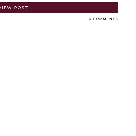
VIEW POST
6 COMMENTS