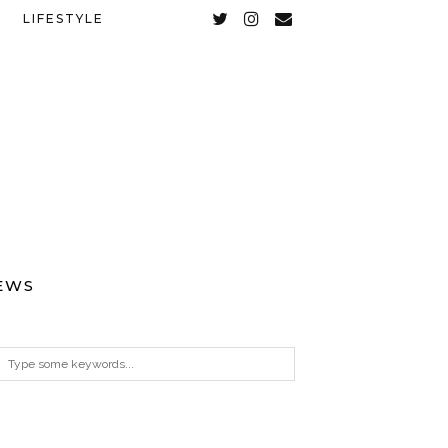
LIFESTYLE
EWS
ARCHIVES