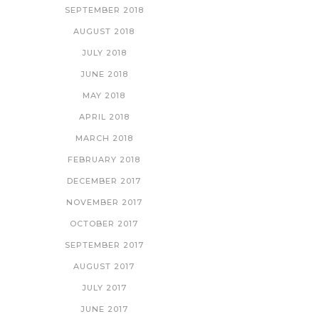
SEPTEMBER 2018
AUGUST 2018
JULY 2018
JUNE 2018
MAY 2018
APRIL 2018
MARCH 2018
FEBRUARY 2018
DECEMBER 2017
NOVEMBER 2017
OCTOBER 2017
SEPTEMBER 2017
AUGUST 2017
JULY 2017
JUNE 2017