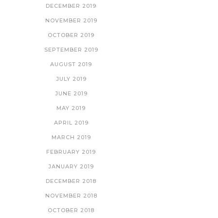
DECEMBER 2019
NOVEMBER 2019
OCTOBER 2019
SEPTEMBER 2019
AUGUST 2019
JULY 2019
JUNE 2019
MAY 2019
APRIL 2019
MARCH 2019
FEBRUARY 2019
JANUARY 2019
DECEMBER 2018
NOVEMBER 2018
OCTOBER 2018