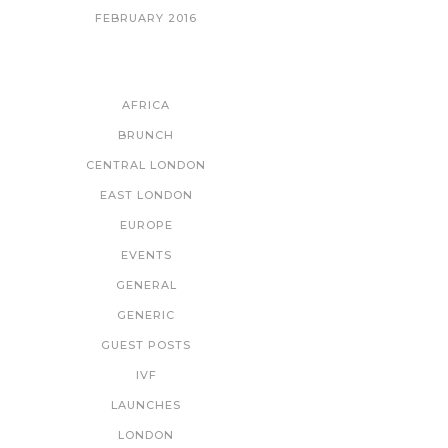
FEBRUARY 2016
CATEGORIES
AFRICA
BRUNCH
CENTRAL LONDON
EAST LONDON
EUROPE
EVENTS
GENERAL
GENERIC
GUEST POSTS
IVF
LAUNCHES
LONDON