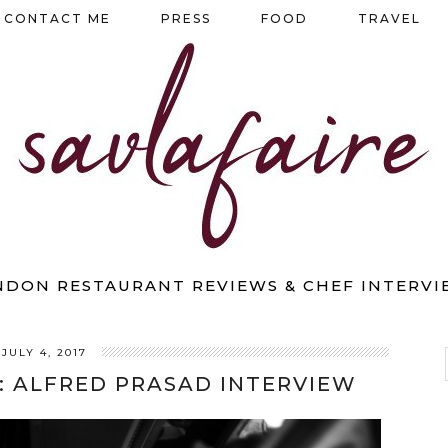
CONTACT ME
PRESS
FOOD
TRAVEL
NDON RESTAURANT REVIEWS & CHEF INTERVI
JULY 4, 2017
: ALFRED PRASAD INTERVIEW