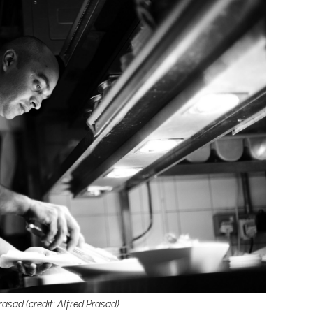
rasad (credit: Alfred Prasad)