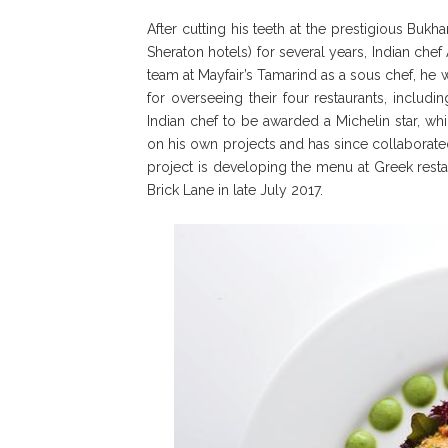
After cutting his teeth at the prestigious Buk
Sheraton hotels) for several years, Indian che
team at Mayfair’s Tamarind as a sous chef, he 
for overseeing their four restaurants, includ
Indian chef to be awarded a Michelin star, wh
on his own projects and has since collaborated 
project is developing the menu at Greek rest
Brick Lane in late July 2017.