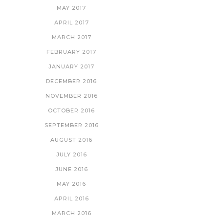
MAY 2017
APRIL 2017
MARCH 2017
FEBRUARY 2017
JANUARY 2017
DECEMBER 2016
NOVEMBER 2016
OCTOBER 2016
SEPTEMBER 2016
AUGUST 2016
JULY 2016
JUNE 2016
MAY 2016
APRIL 2016
MARCH 2016