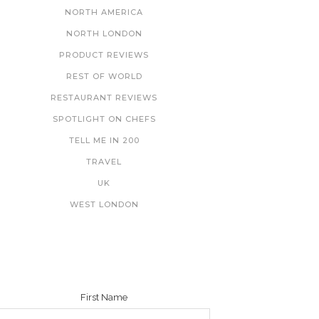
NORTH AMERICA
NORTH LONDON
PRODUCT REVIEWS
REST OF WORLD
RESTAURANT REVIEWS
SPOTLIGHT ON CHEFS
TELL ME IN 200
TRAVEL
UK
WEST LONDON
NEWSLETTER
First Name