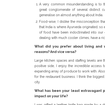
A very common misunderstanding is to thin
great conglomerate of several distinct cu
generalise on almost anything about India.
Food-wise, I dislike the misconception th
that India is where Ayurveda originated, so 
of food have been indoctrinated into our 
dealing with much cooler climes, have a ric
What did you prefer about living and 
reasons? And vice versa?
Large kitchen spaces and staffing levels are 
positive side, I enjoy the incredible access
expanding array of produce to work with. Also
for the restaurant business. I think the bigge
city.
What has been your least extravagant p
impact on your life?
I was gifted a leather knife bag made by a d