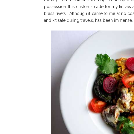
possession. It is custom-made for my knives
brass rivets. Although it came to me at no cos
and kit safe during travels, has been immense. It i