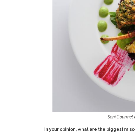
Sani Gourmet Fe
In your opinion, what are the biggest mis