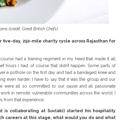
s (credit: Great British Chefs)
five-day, 250-mile charity cycle across Rajasthan for
f course had a training regiment in my head that made it all
ef hours I had, of course that didn’t happen. Some parts of
 over a pothole on the first day and had a bandaged knee and
g even harder. I have to say that it was the group and our
e were all so committed to our cause and all passionate
 work in remote, vulnerable communities across the world. I
 from that experience.
is collaborating at Suvlaki] started his hospitality
tch careers at this stage, what would you do and what