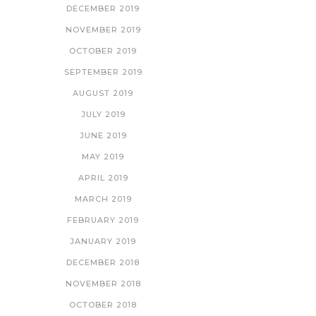
DECEMBER 2019
NOVEMBER 2019
OCTOBER 2019
SEPTEMBER 2019
AUGUST 2019
JULY 2019
JUNE 2019
MAY 2019
APRIL 2019
MARCH 2019
FEBRUARY 2019
JANUARY 2019
DECEMBER 2018
NOVEMBER 2018
OCTOBER 2018