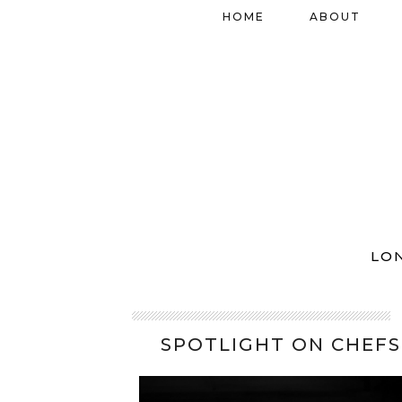
HOME
ABOUT
LO
SPOTLIGHT ON CHEFS