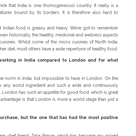
k that India is one (homogeneous) country. It really is a
ltures bound by its borders. It is therefore also hard to
at Indian food is greasy and heavy. We’ve got to remember
even historically, the healthy, medicinal and wellness aspects
cuisines. Whilst some of the micro cuisines of North India,
her diet, most others have a wide repertoire of healthy food.
working in India compared to London and for what
the norm in India, but impossible to have in London. On the
 to any world ingredient and such a wide and continuously
, London has such an appetite for good food, which is great
st advantage is that London is more a world stage than just a
urchase, but the one that has had the most positive
ear chef friend, Talia Prince, which has become my prized