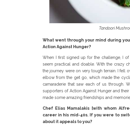
Tandoori Mushroom
What went through your mind during your 
Action Against Hunger?
When I first signed up for the challenge, I o
seem practical and doable. With the crazy ch
the journey were on very tough terrain. I fell
elbow from the get go, which made the cyclin
camaraderie that saw each of us through. W
supporters of Action Against Hunger and their
made some amazing friendships and memories
Chef Elias Mamalakis [with whom Alfred 
career in his mid-40s. If you were to swi
about it appeals to you?