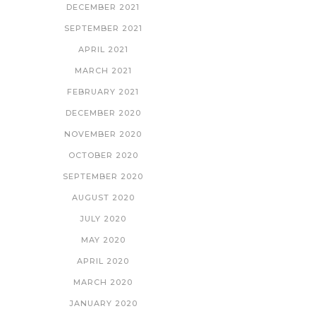
DECEMBER 2021
SEPTEMBER 2021
APRIL 2021
MARCH 2021
FEBRUARY 2021
DECEMBER 2020
NOVEMBER 2020
OCTOBER 2020
SEPTEMBER 2020
AUGUST 2020
JULY 2020
MAY 2020
APRIL 2020
MARCH 2020
JANUARY 2020