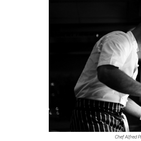
Chef Alfred P