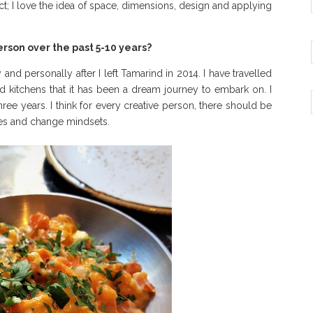
tect; I love the idea of space, dimensions, design and applying
rson over the past 5-10 years?
nd personally after I left Tamarind in 2014. I have travelled
d kitchens that it has been a dream journey to embark on. I
ree years. I think for every creative person, there should be
ves and change mindsets.