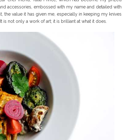
 and accessories, embossed with my name and detailed with
t, the value it has given me, especially in keeping my knives
s not only a work of art; it is brilliant at what it does.