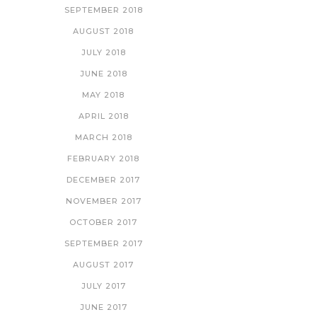
SEPTEMBER 2018
AUGUST 2018
JULY 2018
JUNE 2018
MAY 2018
APRIL 2018
MARCH 2018
FEBRUARY 2018
DECEMBER 2017
NOVEMBER 2017
OCTOBER 2017
SEPTEMBER 2017
AUGUST 2017
JULY 2017
JUNE 2017