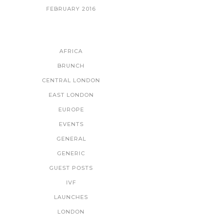
FEBRUARY 2016
CATEGORIES
AFRICA
BRUNCH
CENTRAL LONDON
EAST LONDON
EUROPE
EVENTS
GENERAL
GENERIC
GUEST POSTS
IVF
LAUNCHES
LONDON