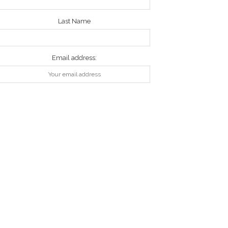
Last Name
Email address: