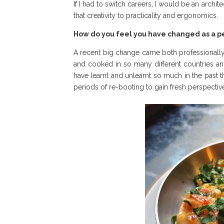
If I had to switch careers, I would be an archi
that creativity to practicality and ergonomics.
How do you feel you have changed as a pe
A recent big change came both professionally a
and cooked in so many different countries an
have learnt and unlearnt so much in the past th
periods of re-booting to gain fresh perspecti