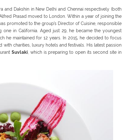
hara and Dakshin in New Delhi and Chennai respectively (both
f Alfred Prasad moved to London. Within a year of joining the
was promoted to the group’s Director of Cuisine, responsible
ing one in California. Aged just 29, he became the youngest
ich he maintained for 12 years. In 2015, he decided to focus
with charities, luxury hotels and festivals. His latest passion
aurant
Suvlaki
, which is preparing to open its second site in