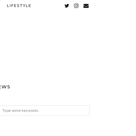
LIFESTYLE
EWS
ARCHIVES