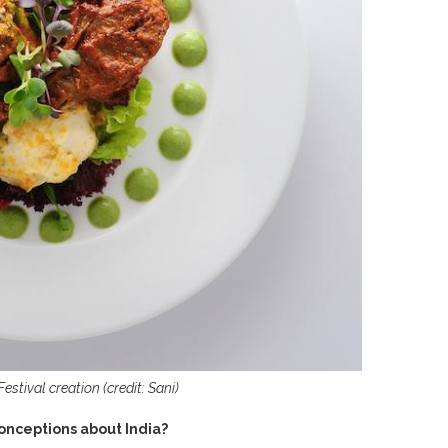
stival creation (credit: Sani)
conceptions about India?