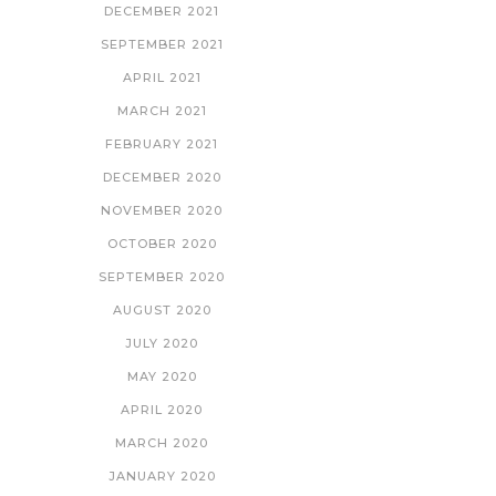
DECEMBER 2021
SEPTEMBER 2021
APRIL 2021
MARCH 2021
FEBRUARY 2021
DECEMBER 2020
NOVEMBER 2020
OCTOBER 2020
SEPTEMBER 2020
AUGUST 2020
JULY 2020
MAY 2020
APRIL 2020
MARCH 2020
JANUARY 2020