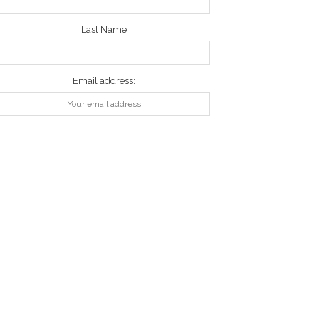
Last Name
Email address: