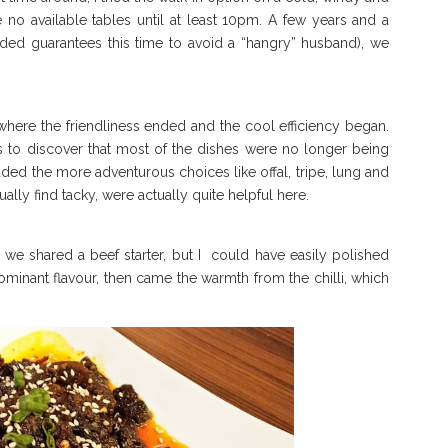
 no available tables until at least 10pm. A few years and a
needed guarantees this time to avoid a “hangry” husband), we
 where the friendliness ended and the cool efficiency began.
 to discover that most of the dishes were no longer being
uded the more adventurous choices like offal, tripe, lung and
ly find tacky, were actually quite helpful here.
we shared a beef starter, but I could have easily polished
ominant flavour, then came the warmth from the chilli, which