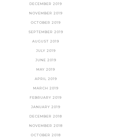
DECEMBER 2019
NOVEMBER 2019
OCTOBER 2019
SEPTEMBER 2019
AUGUST 2019
JULY 2019
JUNE 2019
MAY 2019
APRIL 2019
MARCH 2019
FEBRUARY 2019
JANUARY 2019
DECEMBER 2018
NOVEMBER 2018
OCTOBER 2018