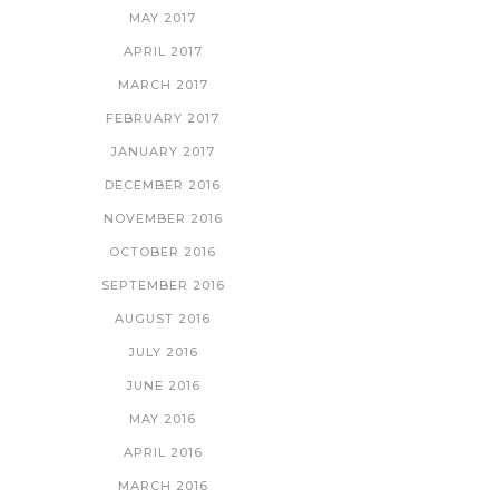
MAY 2017
APRIL 2017
MARCH 2017
FEBRUARY 2017
JANUARY 2017
DECEMBER 2016
NOVEMBER 2016
OCTOBER 2016
SEPTEMBER 2016
AUGUST 2016
JULY 2016
JUNE 2016
MAY 2016
APRIL 2016
MARCH 2016