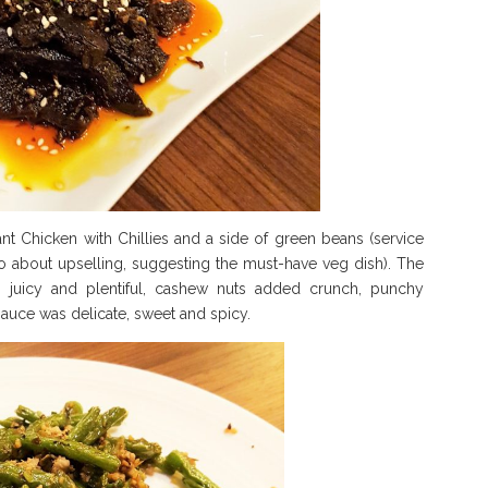
 Chicken with Chillies and a side of green beans (service
mo about upselling, suggesting the must-have veg dish). The
 juicy and plentiful, cashew nuts added crunch, punchy
auce was delicate, sweet and spicy.