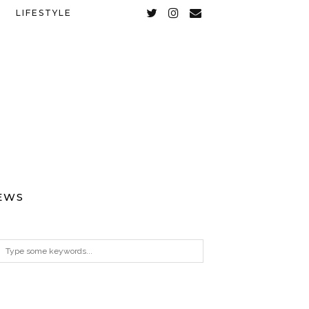
LIFESTYLE
EWS
ARCHIVES