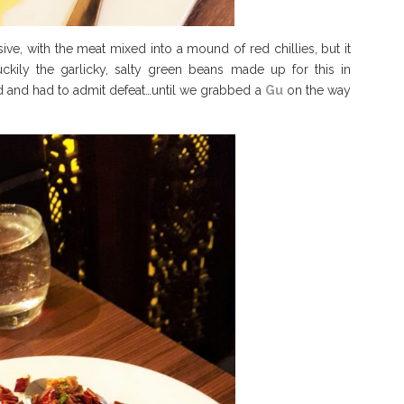
ive, with the meat mixed into a mound of red chillies, but it
kily the garlicky, salty green beans made up for this in
d and had to admit defeat…until we grabbed a
Gu
on the way