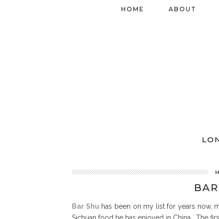
HOME
ABOUT
LO
M
BAR
Bar Shu
has been on my list for years now, m
Sichuan food he has enjoyed in China. The first