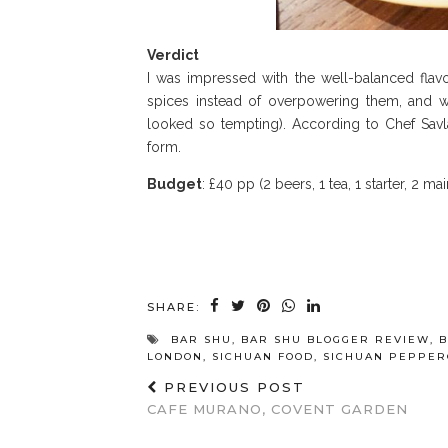
Verdict
I was impressed with the well-balanced flavo
spices instead of overpowering them, and w
looked so tempting). According to Chef Savla
form.
Budget
: £40 pp (2 beers, 1 tea, 1 starter, 2 mai
SHARE:
BAR SHU
,
BAR SHU BLOGGER REVIEW
,
B
LONDON
,
SICHUAN FOOD
,
SICHUAN PEPPE
PREVIOUS POST
CAFE MURANO, COVENT GARDEN