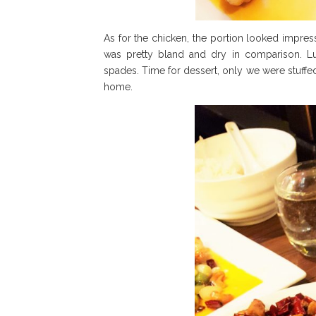
As for the chicken, the portion looked impress
was pretty bland and dry in comparison. Luc
spades. Time for dessert, only we were stuffe
home.