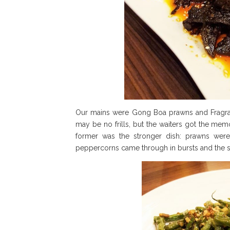
Our mains were Gong Boa prawns and Fragrant
may be no frills, but the waiters got the me
former was the stronger dish: prawns were
peppercorns came through in bursts and the s