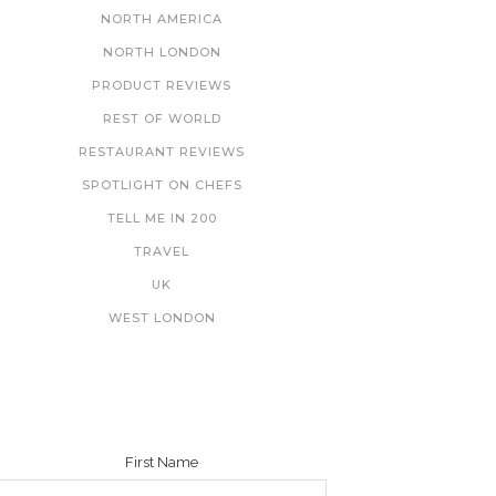
NORTH AMERICA
NORTH LONDON
PRODUCT REVIEWS
REST OF WORLD
RESTAURANT REVIEWS
SPOTLIGHT ON CHEFS
TELL ME IN 200
TRAVEL
UK
WEST LONDON
NEWSLETTER
First Name