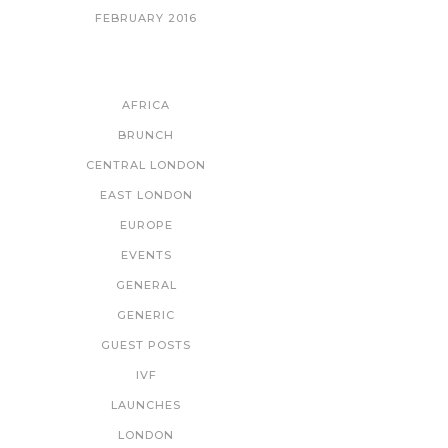
FEBRUARY 2016
CATEGORIES
AFRICA
BRUNCH
CENTRAL LONDON
EAST LONDON
EUROPE
EVENTS
GENERAL
GENERIC
GUEST POSTS
IVF
LAUNCHES
LONDON