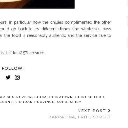
urs, in particular how the chillies complimented the other
ould go back to try different dishes (the whole sea bass
, the food is reasonably authentic and the service true to
ns, 1 side, 12.5% service).
FOLLOW:
AR SHU REVIEW
,
CHINA
,
CHINATOWN
,
CHINESE FOOD
,
RCORNS
,
SICHUAN PROVINCE
,
SOHO
,
SPICY
NEXT POST
BARRAFINA, FRITH STREET