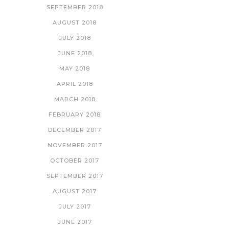
SEPTEMBER 2018
AUGUST 2018
JULY 2018
JUNE 2018
MAY 2018
APRIL 2018
MARCH 2018
FEBRUARY 2018
DECEMBER 2017
NOVEMBER 2017
OCTOBER 2017
SEPTEMBER 2017
AUGUST 2017
JULY 2017
JUNE 2017