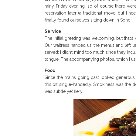
rainy Friday evening, so of course there were
reservation later (a traditional move, but I 
finally found ourselves sitting down in Soho.
Service
The initial greeting was welcoming, but that’s
Our waitress handed us the menus and left us
served; I didn’t mind too much since they incl
tongue. The accompanying photos, which I usual
Food
Since the mains going past looked generous, 
this off single-handedly. Smokiness was the d
was subtle yet fiery.