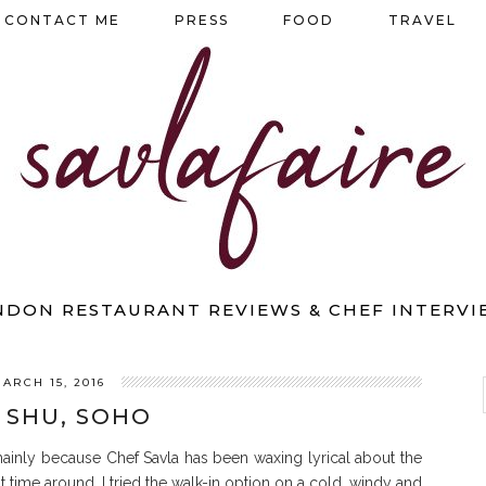
CONTACT ME
PRESS
FOOD
TRAVEL
NDON RESTAURANT REVIEWS & CHEF INTERVI
ARCH 15, 2016
 SHU, SOHO
ainly because Chef Savla has been waxing lyrical about the
 time around, I tried the walk-in option on a cold, windy and