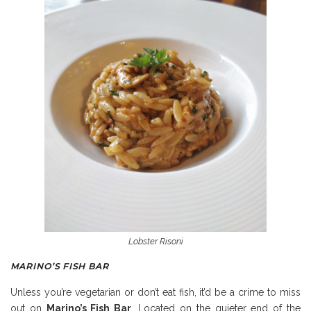
Lobster Risoni
MARINO’S FISH BAR
Unless you’re vegetarian or don’t eat fish, it’d be a crime to miss
out on
Marino’s Fish Bar
. Located on the quieter end of the