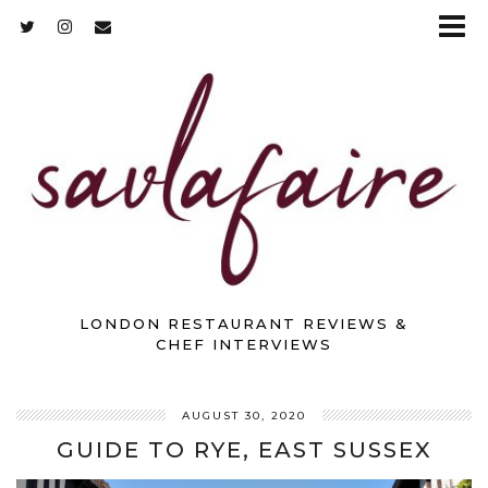
LONDON RESTAURANT REVIEWS &
CHEF INTERVIEWS
AUGUST 30, 2020
GUIDE TO RYE, EAST SUSSEX