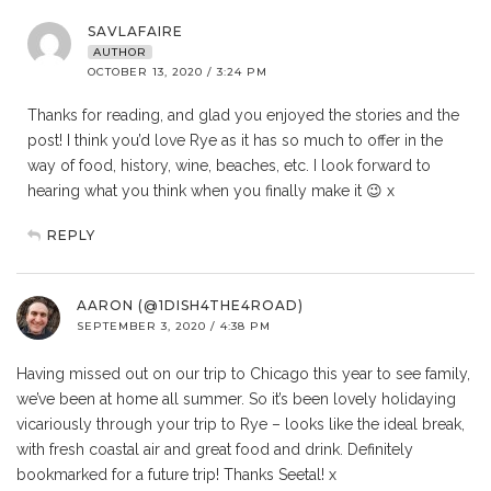
SAVLAFAIRE
AUTHOR
OCTOBER 13, 2020 / 3:24 PM
Thanks for reading, and glad you enjoyed the stories and the
post! I think you’d love Rye as it has so much to offer in the
way of food, history, wine, beaches, etc. I look forward to
hearing what you think when you finally make it 😉 x
REPLY
AARON (@1DISH4THE4ROAD)
SEPTEMBER 3, 2020 / 4:38 PM
Having missed out on our trip to Chicago this year to see family,
we’ve been at home all summer. So it’s been lovely holidaying
vicariously through your trip to Rye – looks like the ideal break,
with fresh coastal air and great food and drink. Definitely
bookmarked for a future trip! Thanks Seetal! x