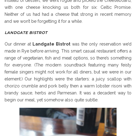
Instead of dessert, we went rogue and picked the cheeseboard,
with one cheese knocking us both for six: Celtic Promise.
Neither of us had had a cheese that strong in recent memory
and we won’t be forgetting it for a while.
LANDGATE BISTROT
Our dinner at
Landgate Bistrot
was the only reservation we’d
made in Rye before arriving. This smart casual restaurant offers a
range of vegetarian, fish and meat options, so there’s something
for everyone. (The modern soundtrack featuring many feisty
female singers might not work for all diners, but we were in our
element.) Our highlights were the starters: a juicy scallop with
chorizo crumble and pork belly then a warm lobster risoni with
brandy sauce, herbs and Parmesan. It was a decadent way to
begin our meal, yet somehow also quite subtle.