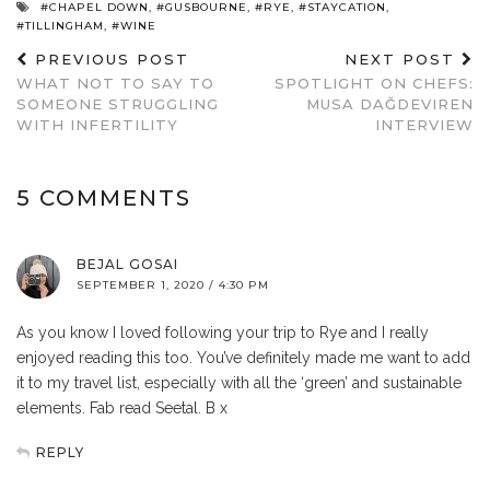
#CHAPEL DOWN
,
#GUSBOURNE
,
#RYE
,
#STAYCATION
,
#TILLINGHAM
,
#WINE
PREVIOUS POST
NEXT POST
WHAT NOT TO SAY TO
SPOTLIGHT ON CHEFS:
SOMEONE STRUGGLING
MUSA DAĞDEVIREN
WITH INFERTILITY
INTERVIEW
5 COMMENTS
BEJAL GOSAI
SEPTEMBER 1, 2020 / 4:30 PM
As you know I loved following your trip to Rye and I really
enjoyed reading this too. You’ve definitely made me want to add
it to my travel list, especially with all the ‘green’ and sustainable
elements. Fab read Seetal. B x
REPLY