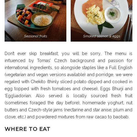
Seasonal fruits
Smoked salmon & eggs
Don’t ever skip breakfast; you will be sorry. The menu is
influenced by Tomas’ Czech background and passion for
international ingredients, so alongside staples like a Full English
(vegetarian and vegan versions available) and porridge, we were
regaled with Chekito (thinly sliced potato dipped and cooked in
egg topped with fresh tomatoes and cheese), Eggs Bhurji and
‘Egg’uadorian. Also served is locally sourced fresh fruit
(sometimes foraged the day before), homemade yoghurt, nut
butters and Czech-style jams (nectarine and star anise, plum and
clove, etc.) and powdered mixtures from raw cacao to baobab.
WHERE TO EAT