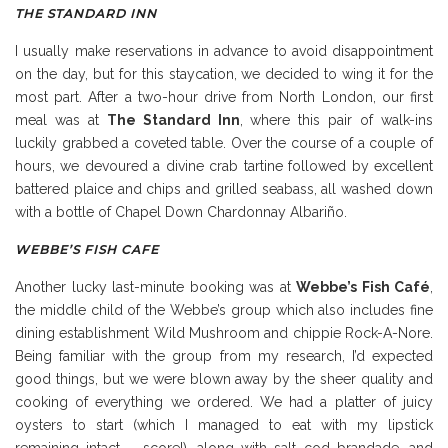
THE STANDARD INN
I usually make reservations in advance to avoid disappointment
on the day, but for this staycation, we decided to wing it for the
most part. After a two-hour drive from North London, our first
meal was at
The Standard Inn
, where this pair of walk-ins
luckily grabbed a coveted table. Over the course of a couple of
hours, we devoured a divine crab tartine followed by excellent
battered plaice and chips and grilled seabass, all washed down
with a bottle of Chapel Down Chardonnay Albariño.
WEBBE’S FISH CAFE
Another lucky last-minute booking was at
Webbe’s Fish Café
,
the middle child of the Webbe’s group which also includes fine
dining establishment Wild Mushroom and chippie Rock-A-Nore.
Being familiar with the group from my research, I’d expected
good things, but we were blown away by the sheer quality and
cooking of everything we ordered. We had a platter of juicy
oysters to start (which I managed to eat with my lipstick
remaining intact – score!), along with salt cod brandade, and