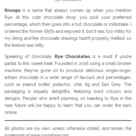
Knoops
is a name that always comes up when you mention
Rye. At this cute chocolate shop, you pick your preferred
percentage, which then goes into a hot chocolate or milkshake. I
ordered the former (85%) and enjoyed it, but it was too milky for
my liking and the chocolate shavings hadn’t properly melted, so
the texture was bitty.
Speaking of chocolate,
Rye Chocolates
is a must if you’re
partial to this sweet treat. Founded in 2016 using a small broken
machine, they’ve gone on to produce delicious single-origin,
artisan chocolate in a wide range of flavours and percentages,
such as peanut butter, pistachio, chai, fig and Earl Grey. The
packaging is equally delightful, featuring bold colours and
designs. People who aren’t planning on heading to Rye in the
near future will be happy to learn that you can order the bars
online.
All photos are my own, unless otherwise stated, and remain the
trademark of www.savlafaire.com.