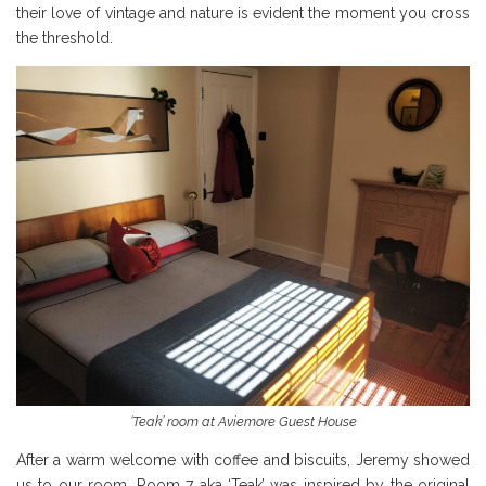
their love of vintage and nature is evident the moment you cross
the threshold.
‘Teak’ room at Aviemore Guest House
After a warm welcome with coffee and biscuits, Jeremy showed
us to our room. Room 7 aka ‘Teak’ was inspired by the original