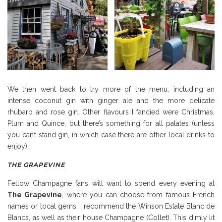
We then went back to try more of the menu, including an
intense coconut gin with ginger ale and the more delicate
rhubarb and rose gin. Other flavours I fancied were Christmas,
Plum and Quince, but there’s something for all palates (unless
you can’t stand gin, in which case there are other local drinks to
enjoy).
THE GRAPEVINE
Fellow Champagne fans will want to spend every evening at
The Grapevine
, where you can choose from famous French
names or local gems. I recommend the Winson Estate Blanc de
Blancs, as well as their house Champagne (Collet). This dimly lit