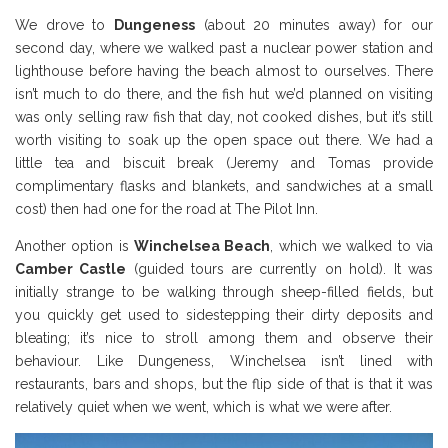
We drove to
Dungeness
(about 20 minutes away) for our
second day, where we walked past a nuclear power station and
lighthouse before having the beach almost to ourselves. There
isn’t much to do there, and the fish hut we’d planned on visiting
was only selling raw fish that day, not cooked dishes, but it’s still
worth visiting to soak up the open space out there. We had a
little tea and biscuit break (Jeremy and Tomas provide
complimentary flasks and blankets, and sandwiches at a small
cost) then had one for the road at The Pilot Inn.
Another option is
Winchelsea Beach
, which we walked to via
Camber Castle
(guided tours are currently on hold). It was
initially strange to be walking through sheep-filled fields, but
you quickly get used to sidestepping their dirty deposits and
bleating; it’s nice to stroll among them and observe their
behaviour. Like Dungeness, Winchelsea isn’t lined with
restaurants, bars and shops, but the flip side of that is that it was
relatively quiet when we went, which is what we were after.