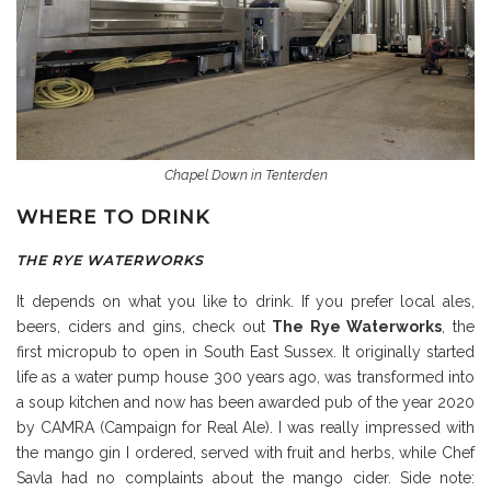
Chapel Down in Tenterden
WHERE TO DRINK
THE RYE WATERWORKS
It depends on what you like to drink. If you prefer local ales,
beers, ciders and gins, check out
The Rye Waterworks
, the
first micropub to open in South East Sussex. It originally started
life as a water pump house 300 years ago, was transformed into
a soup kitchen and now has been awarded pub of the year 2020
by CAMRA (Campaign for Real Ale). I was really impressed with
the mango gin I ordered, served with fruit and herbs, while Chef
Savla had no complaints about the mango cider. Side note: