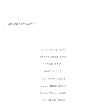
ARCHIVES
DECEMBER 2021
SEPTEMBER 2021
APRIL 2021
MARCH 2021
FEBRUARY 2021
DECEMBER 2020
NOVEMBER 2020
OCTOBER 2020