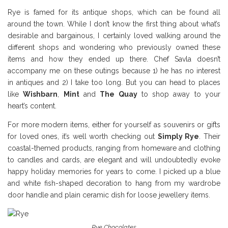
Rye is famed for its antique shops, which can be found all
around the town. While I don’t know the first thing about what’s
desirable and bargainous, I certainly loved walking around the
different shops and wondering who previously owned these
items and how they ended up there. Chef Savla doesn’t
accompany me on these outings because 1) he has no interest
in antiques and 2) I take too long. But you can head to places
like
Wishbarn
,
Mint
and
The Quay
to shop away to your
heart’s content.
For more modern items, either for yourself as souvenirs or gifts
for loved ones, it’s well worth checking out
Simply Rye
. Their
coastal-themed products, ranging from homeware and clothing
to candles and cards, are elegant and will undoubtedly evoke
happy holiday memories for years to come. I picked up a blue
and white fish-shaped decoration to hang from my wardrobe
door handle and plain ceramic dish for loose jewellery items.
Rye Chocolates