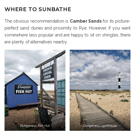
WHERE TO SUNBATHE
The obvious recommendation is
Camber Sands
for its picture-
perfect sand dunes and proximity to Rye. However, if you want
somewhere less popular and are happy to sit on shingles, there
are plenty of alternatives nearby.
Dungeness Fish Hut
Dungeness Lighthouse