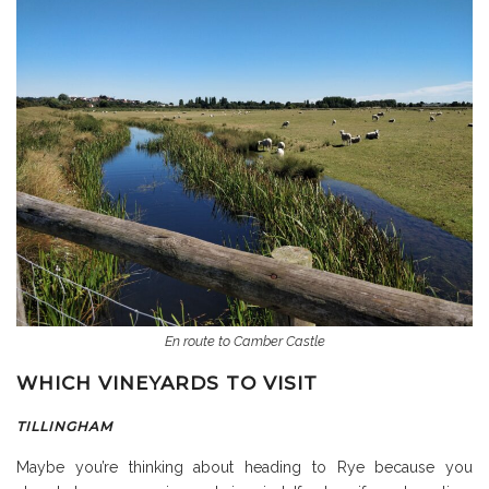
En route to Camber Castle
WHICH VINEYARDS TO VISIT
TILLINGHAM
Maybe you’re thinking about heading to Rye because you