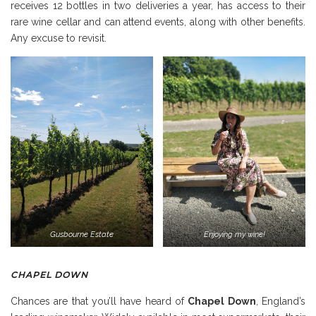
receives 12 bottles in two deliveries a year, has access to their
rare wine cellar and can attend events, along with other benefits.
Any excuse to revisit.
Gusbourne Estate
Enjoying my wine!
CHAPEL DOWN
Chances are that you’ll have heard of
Chapel Down
, England’s