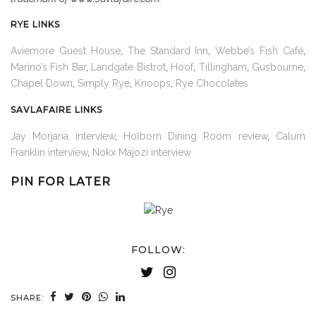
RYE LINKS
Aviemore Guest House
,
The Standard Inn
,
Webbe’s Fish Café
,
Marino’s Fish Bar
,
Landgate Bistrot
,
Hoof
,
Tillingham
,
Gusbourne
,
Chapel Down
,
Simply Rye
,
Knoops
,
Rye Chocolates
SAVLAFAIRE LINKS
Jay Morjaria interview
,
Holborn Dining Room review
,
Calum
Franklin interview
,
Nokx Majozi interview
PIN FOR LATER
FOLLOW:
SHARE: