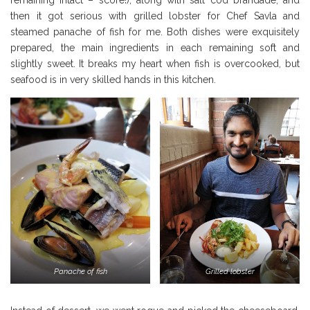
then it got serious with grilled lobster for Chef Savla and
steamed panache of fish for me. Both dishes were exquisitely
prepared, the main ingredients in each remaining soft and
slightly sweet. It breaks my heart when fish is overcooked, but
seafood is in very skilled hands in this kitchen.
Panache of fish
Grilled lobster