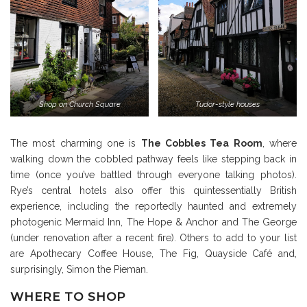
Shop on Church Square
Tudor-style houses
The most charming one is
The Cobbles Tea Room
, where
walking down the cobbled pathway feels like stepping back in
time (once you’ve battled through everyone talking photos).
Rye’s central hotels also offer this quintessentially British
experience, including the reportedly haunted and extremely
photogenic Mermaid Inn, The Hope & Anchor and The George
(under renovation after a recent fire). Others to add to your list
are Apothecary Coffee House, The Fig, Quayside Café and,
surprisingly, Simon the Pieman.
WHERE TO SHOP