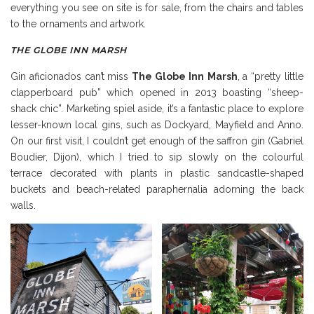
everything you see on site is for sale, from the chairs and tables
to the ornaments and artwork.
THE GLOBE INN MARSH
Gin aficionados can’t miss
The Globe Inn
Marsh
, a “pretty little
clapperboard pub” which opened in 2013 boasting “sheep-
shack chic”. Marketing spiel aside, it’s a fantastic place to explore
lesser-known local gins, such as Dockyard, Mayfield and Anno.
On our first visit, I couldn’t get enough of the saffron gin (Gabriel
Boudier, Dijon), which I tried to sip slowly on the colourful
terrace decorated with plants in plastic sandcastle-shaped
buckets and beach-related paraphernalia adorning the back
walls.