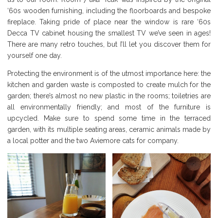
‘60s wooden furnishing, including the floorboards and bespoke
fireplace. Taking pride of place near the window is rare ‘60s
Decca TV cabinet housing the smallest TV we’ve seen in ages!
There are many retro touches, but I’ll let you discover them for
yourself one day.
Protecting the environment is of the utmost importance here: the
kitchen and garden waste is composted to create mulch for the
garden; there’s almost no new plastic in the rooms; toiletries are
all environmentally friendly; and most of the furniture is
upcycled. Make sure to spend some time in the terraced
garden, with its multiple seating areas, ceramic animals made by
a local potter and the two Aviemore cats for company.