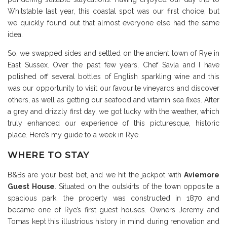
Whitstable last year, this coastal spot was our first choice, but
we quickly found out that almost everyone else had the same
idea.
So, we swapped sides and settled on the ancient town of Rye in
East Sussex. Over the past few years, Chef Savla and I have
polished off several bottles of English sparkling wine and this
was our opportunity to visit our favourite vineyards and discover
others, as well as getting our seafood and vitamin sea fixes. After
a grey and drizzly first day, we got lucky with the weather, which
truly enhanced our experience of this picturesque, historic
place. Here’s my guide to a week in Rye.
WHERE TO STAY
B&Bs are your best bet, and we hit the jackpot with
Aviemore
Guest House
. Situated on the outskirts of the town opposite a
spacious park, the property was constructed in 1870 and
became one of Rye’s first guest houses. Owners Jeremy and
Tomas kept this illustrious history in mind during renovation and