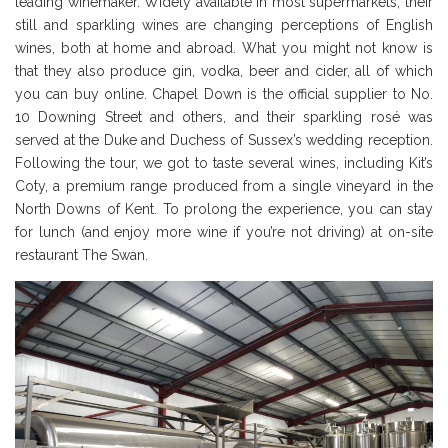
leading winemaker. Widely available in most supermarkets, their
still and sparkling wines are changing perceptions of English
wines, both at home and abroad. What you might not know is
that they also produce gin, vodka, beer and cider, all of which
you can buy online. Chapel Down is the official supplier to No.
10 Downing Street and others, and their sparkling rosé was
served at the Duke and Duchess of Sussex’s wedding reception.
Following the tour, we got to taste several wines, including Kit’s
Coty, a premium range produced from a single vineyard in the
North Downs of Kent. To prolong the experience, you can stay
for lunch (and enjoy more wine if you’re not driving) at on-site
restaurant The Swan.