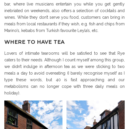
bar, where live musicians entertain you while you get gently
inebriated on weekends, also offers a selection of cocktails and
wines. While they don’t serve you food, customers can bring in
meals from local restaurants if they wish, e.g. fish and chips from
Marino’s, kebabs from Turkish favourite Leyla’s, etc.
WHERE TO HAVE TEA
Lovers of intimate tearooms will be satisfied to see that Rye
caters to their needs. Although I count myself among this group,
we didn’t indulge in afternoon tea as we were sticking to two
meals a day to avoid overeating (I barely recognise myself as I
type these words, but 40 is fast approaching and our
metabolisms can no longer cope with three daily meals on
holiday).