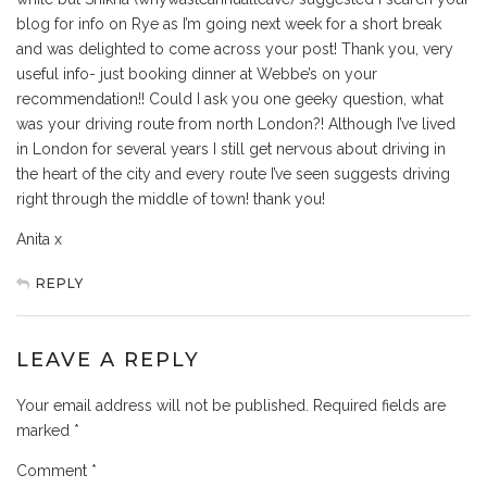
blog for info on Rye as I’m going next week for a short break
and was delighted to come across your post! Thank you, very
useful info- just booking dinner at Webbe’s on your
recommendation!! Could I ask you one geeky question, what
was your driving route from north London?! Although I’ve lived
in London for several years I still get nervous about driving in
the heart of the city and every route I’ve seen suggests driving
right through the middle of town! thank you!
Anita x
REPLY
LEAVE A REPLY
Your email address will not be published.
Required fields are
marked
*
Comment
*