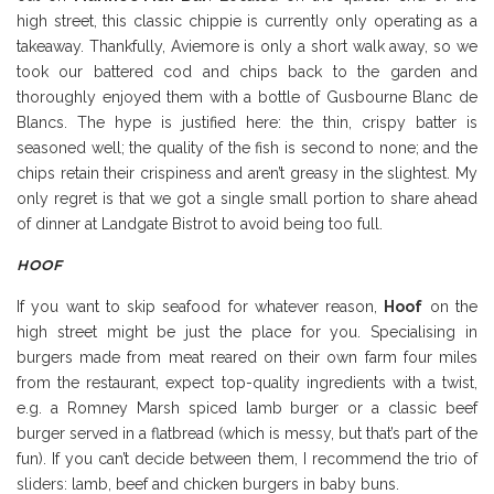
high street, this classic chippie is currently only operating as a
takeaway. Thankfully, Aviemore is only a short walk away, so we
took our battered cod and chips back to the garden and
thoroughly enjoyed them with a bottle of Gusbourne Blanc de
Blancs. The hype is justified here: the thin, crispy batter is
seasoned well; the quality of the fish is second to none; and the
chips retain their crispiness and aren’t greasy in the slightest. My
only regret is that we got a single small portion to share ahead
of dinner at Landgate Bistrot to avoid being too full.
HOOF
If you want to skip seafood for whatever reason,
Hoof
on the
high street might be just the place for you. Specialising in
burgers made from meat reared on their own farm four miles
from the restaurant, expect top-quality ingredients with a twist,
e.g. a Romney Marsh spiced lamb burger or a classic beef
burger served in a flatbread (which is messy, but that’s part of the
fun). If you can’t decide between them, I recommend the trio of
sliders: lamb, beef and chicken burgers in baby buns.