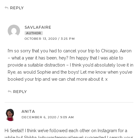
REPLY
SAVLAFAIRE
AUTHOR
OCTOBER 13, 2020 / 3:25 PM
I’m so sorry that you had to cancel your trip to Chicago, Aaron
– what a year it has been, hey? I’m happy that I was able to
provide a suitable distraction – I think you’d absolutely love it in
Rye, as would Sophie and the boys! Let me know when you’ve
booked your trip and we can chat more about it. x
REPLY
ANITA
DECEMBER 6, 2020 / 9:09 AM
Hi Seetal!! I think we’ve followed each other on Instagram for a
while but Shikha (whywasteannualleave) suggested I search your