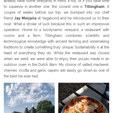
already have some vineyards in mind. If not, or if you have time
to squeeze in another one, the closest one is
Tillingham
. A
couple of weeks before our trip, we bumped into our chef
friend
Jay Morjaria
at Vagabond and he introduced us to their
rosé. What a stroke of luck because this is such an impressive
operation. Home to a biodynamic vineyard, a restaurant with
rooms and a farm, Tillingham combines scientific and
technological knowledge with ancient farming and winemaking
traditions to create something truly unique. Sustainability is at the
heart of everything they do. While the restaurant was closed
when we went, we were able to enjoy their pizzas made in an
outdoor oven in the Dutch Barn. My choice of salted mackerel,
cherries, ricotta and garlic capers will easily go down as one of
the best I’ve ever had.