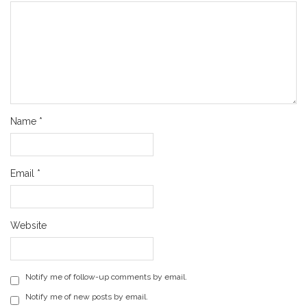
Name
*
Email
*
Website
Notify me of follow-up comments by email.
Notify me of new posts by email.