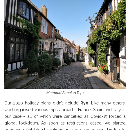
Mermaid Street
in Rye
Our 2020 holiday plans didn’t include
Rye
. Like many others,
we’d organised various trips abroad – France, Spain and Italy in
our case – all of which were cancelled as Covid-19 forced a
global lockdown. As soon as restrictions eased, we started
pondering suitable staycations. Having enjoyed our day trip to