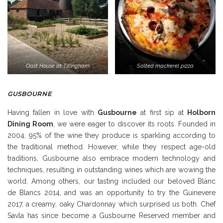
Oast House at Tillingham
Salted mackerel pizza
GUSBOURNE
Having fallen in love with
Gusbourne
at first sip at
Holborn
Dining Room
, we were eager to discover its roots. Founded in
2004, 95% of the wine they produce is sparkling according to
the traditional method. However, while they respect age-old
traditions, Gusbourne also embrace modern technology and
techniques, resulting in outstanding wines which are wowing the
world. Among others, our tasting included our beloved Blanc
de Blancs 2014, and was an opportunity to try the Guinevere
2017, a creamy, oaky Chardonnay which surprised us both. Chef
Savla has since become a Gusbourne Reserved member and