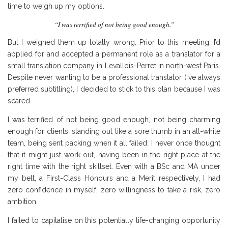
time to weigh up my options.
“I was terrified of not being good enough.”
But I weighed them up totally wrong. Prior to this meeting, I’d
applied for and accepted a permanent role as a translator for a
small translation company in Levallois-Perret in north-west Paris.
Despite never wanting to be a professional translator (I’ve always
preferred subtitling), I decided to stick to this plan because I was
scared.
I was terrified of not being good enough, not being charming
enough for clients, standing out like a sore thumb in an all-white
team, being sent packing when it all failed. I never once thought
that it might just work out, having been in the right place at the
right time with the right skillset. Even with a BSc and MA under
my belt, a First-Class Honours and a Merit respectively, I had
zero confidence in myself, zero willingness to take a risk, zero
ambition.
I failed to capitalise on this potentially life-changing opportunity