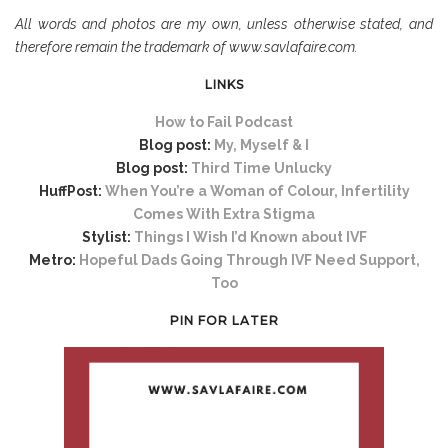
All words and photos are my own, unless otherwise stated, and
therefore remain the trademark of www.savlafaire.com.
LINKS
How to Fail Podcast
Blog post:
My, Myself & I
Blog post:
Third Time Unlucky
HuffPost:
When You’re a Woman of Colour, Infertility
Comes With Extra Stigma
Stylist:
Things I Wish I’d Known about IVF
Metro:
Hopeful Dads Going Through IVF Need Support,
Too
PIN FOR LATER