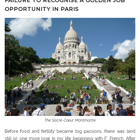
FAILURE TO RECOGNISE A GOLDEN JOB
OPPORTUNITY IN PARIS
The Sacré-Cœur, Montmartre
Before food and fertility became big passions, there was (and
still is) one more love in my life beginning with F: French. After