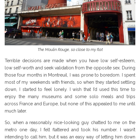
The Moulin Rouge, so close to my flat
Terrible decisions are made when you have low self-esteem,
low self-worth and seek validation from the opposite sex. During
those four months in Montreuil, I was prone to boredom. I spent
most of my weekends with friends, so when they started settling
down, I started to feel lonely. I wish that I’d used this time to
enjoy the many museums and some solo meals and trips
across France and Europe, but none of this appealed to me until
much later.
So, when a reasonably nice-looking guy chatted to me on the
metro one day, I felt flattered and took his number. I wasn’t
intending to call him, but it was an easy way of letting him down