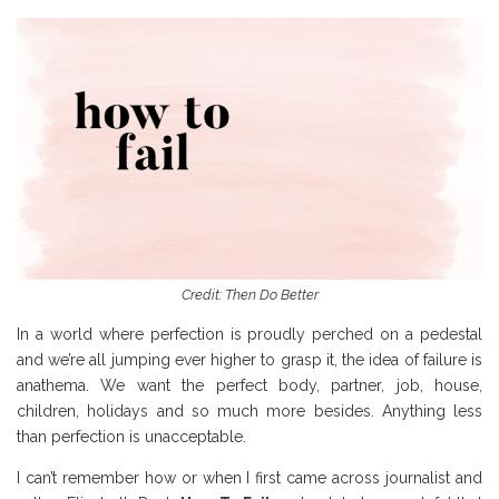
Credit: Then Do Better
In a world where perfection is proudly perched on a pedestal
and we’re all jumping ever higher to grasp it, the idea of failure is
anathema. We want the perfect body, partner, job, house,
children, holidays and so much more besides. Anything less
than perfection is unacceptable.
I can’t remember how or when I first came across journalist and