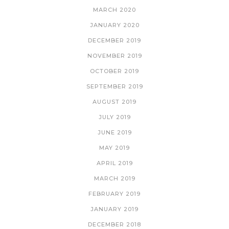
MARCH 2020
JANUARY 2020
DECEMBER 2019
NOVEMBER 2019
OCTOBER 2019
SEPTEMBER 2019
AUGUST 2019
JULY 2019
JUNE 2019
MAY 2019
APRIL 2019
MARCH 2019
FEBRUARY 2019
JANUARY 2019
DECEMBER 2018