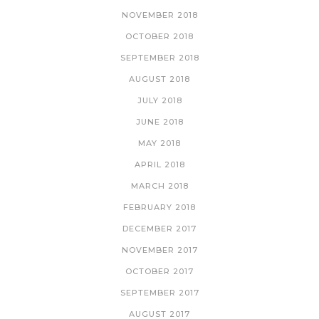
NOVEMBER 2018
OCTOBER 2018
SEPTEMBER 2018
AUGUST 2018
JULY 2018
JUNE 2018
MAY 2018
APRIL 2018
MARCH 2018
FEBRUARY 2018
DECEMBER 2017
NOVEMBER 2017
OCTOBER 2017
SEPTEMBER 2017
AUGUST 2017