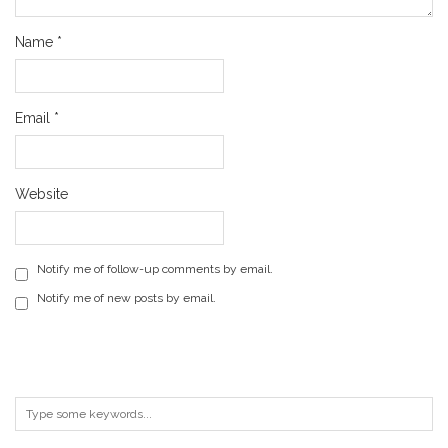
Name
*
Email
*
Website
Notify me of follow-up comments by email.
Notify me of new posts by email.