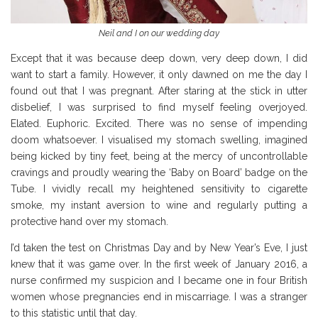
Neil and I on our wedding day
Except that it was because deep down, very deep down, I did
want to start a family. However, it only dawned on me the day I
found out that I was pregnant. After staring at the stick in utter
disbelief, I was surprised to find myself feeling overjoyed.
Elated. Euphoric. Excited. There was no sense of impending
doom whatsoever. I visualised my stomach swelling, imagined
being kicked by tiny feet, being at the mercy of uncontrollable
cravings and proudly wearing the ‘Baby on Board’ badge on the
Tube. I vividly recall my heightened sensitivity to cigarette
smoke, my instant aversion to wine and regularly putting a
protective hand over my stomach.
I’d taken the test on Christmas Day and by New Year’s Eve, I just
knew that it was game over. In the first week of January 2016, a
nurse confirmed my suspicion and I became one in four British
women whose pregnancies end in miscarriage. I was a stranger
to this statistic until that day.