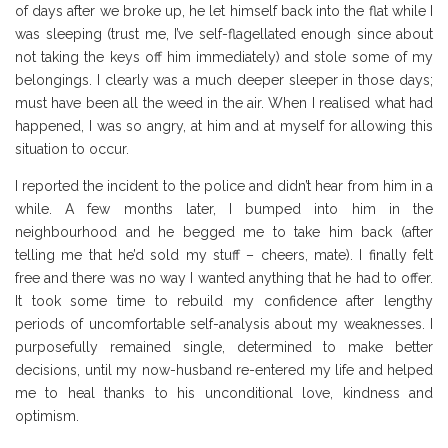
of days after we broke up, he let himself back into the flat while I
was sleeping (trust me, I’ve self-flagellated enough since about
not taking the keys off him immediately) and stole some of my
belongings. I clearly was a much deeper sleeper in those days;
must have been all the weed in the air. When I realised what had
happened, I was so angry, at him and at myself for allowing this
situation to occur.
I reported the incident to the police and didn’t hear from him in a
while. A few months later, I bumped into him in the
neighbourhood and he begged me to take him back (after
telling me that he’d sold my stuff – cheers, mate). I finally felt
free and there was no way I wanted anything that he had to offer.
It took some time to rebuild my confidence after lengthy
periods of uncomfortable self-analysis about my weaknesses. I
purposefully remained single, determined to make better
decisions, until my now-husband re-entered my life and helped
me to heal thanks to his unconditional love, kindness and
optimism.