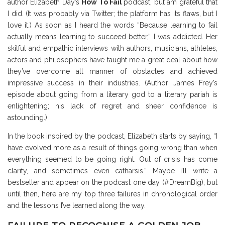
author Elizabeth Day’s
How To Fail
podcast, but am grateful that
I did. (It was probably via Twitter; the platform has its flaws, but I
love it.) As soon as I heard the words “Because learning to fail
actually means learning to succeed better,” I was addicted. Her
skilful and empathic interviews with authors, musicians, athletes,
actors and philosophers have taught me a great deal about how
they’ve overcome all manner of obstacles and achieved
impressive success in their industries. (Author James Frey’s
episode about going from a literary god to a literary pariah is
enlightening; his lack of regret and sheer confidence is
astounding.)
In the book inspired by the podcast, Elizabeth starts by saying, “I
have evolved more as a result of things going wrong than when
everything seemed to be going right. Out of crisis has come
clarity, and sometimes even catharsis.” Maybe I’ll write a
bestseller and appear on the podcast one day (#DreamBig), but
until then, here are my top three failures in chronological order
and the lessons I’ve learned along the way.