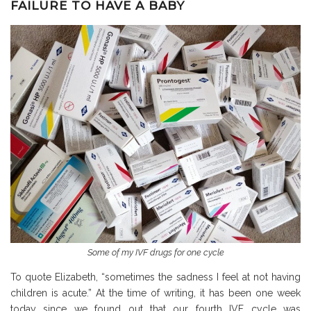
FAILURE TO HAVE A BABY
Some of my IVF drugs for one cycle
To quote Elizabeth, “sometimes the sadness I feel at not having
children is acute.” At the time of writing, it has been one week
today since we found out that our fourth IVF cycle was