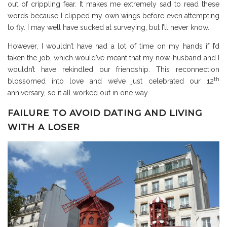
out of crippling fear. It makes me extremely sad to read these
words because I clipped my own wings before even attempting
to fly. I may well have sucked at surveying, but I’ll never know.
However, I wouldn’t have had a lot of time on my hands if I’d
taken the job, which would’ve meant that my now-husband and I
wouldn’t have rekindled our friendship. This reconnection
th
blossomed into love and we’ve just celebrated our 12
anniversary, so it all worked out in one way.
FAILURE TO AVOID DATING AND LIVING
WITH A LOSER