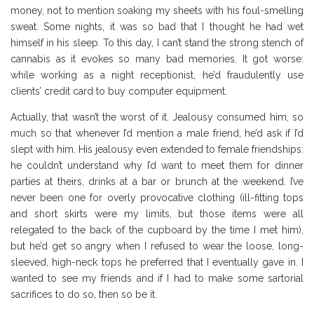
money, not to mention soaking my sheets with his foul-smelling
sweat. Some nights, it was so bad that I thought he had wet
himself in his sleep. To this day, I can’t stand the strong stench of
cannabis as it evokes so many bad memories. It got worse:
while working as a night receptionist, he’d fraudulently use
clients’ credit card to buy computer equipment.
Actually, that wasn’t the worst of it. Jealousy consumed him, so
much so that whenever I’d mention a male friend, he’d ask if I’d
slept with him. His jealousy even extended to female friendships:
he couldn’t understand why I’d want to meet them for dinner
parties at theirs, drinks at a bar or brunch at the weekend. I’ve
never been one for overly provocative clothing (ill-fitting tops
and short skirts were my limits, but those items were all
relegated to the back of the cupboard by the time I met him),
but he’d get so angry when I refused to wear the loose, long-
sleeved, high-neck tops he preferred that I eventually gave in. I
wanted to see my friends and if I had to make some sartorial
sacrifices to do so, then so be it.