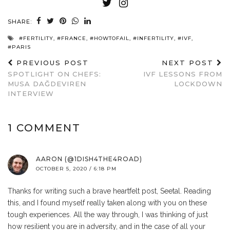
SHARE:
#FERTILITY
,
#FRANCE
,
#HOWTOFAIL
,
#INFERTILITY
,
#IVF
,
#PARIS
PREVIOUS POST
NEXT POST
SPOTLIGHT ON CHEFS:
IVF LESSONS FROM
MUSA DAĞDEVIREN
LOCKDOWN
INTERVIEW
1 COMMENT
AARON (@1DISH4THE4ROAD)
OCTOBER 5, 2020 / 6:18 PM
Thanks for writing such a brave heartfelt post, Seetal. Reading
this, and I found myself really taken along with you on these
tough experiences. All the way through, I was thinking of just
how resilient you are in adversity, and in the case of all your