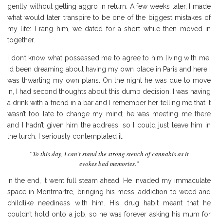
gently without getting aggro in return. A few weeks later, I made
what would later transpire to be one of the biggest mistakes of
my life: I rang him, we dated for a short while then moved in
together.
I don’t know what possessed me to agree to him living with me.
I’d been dreaming about having my own place in Paris and here I
was thwarting my own plans. On the night he was due to move
in, I had second thoughts about this dumb decision. I was having
a drink with a friend in a bar and I remember her telling me that it
wasn’t too late to change my mind; he was meeting me there
and I hadn’t given him the address, so I could just leave him in
the lurch. I seriously contemplated it.
“To this day, I can’t stand the strong stench of cannabis as it
evokes bad memories.”
In the end, it went full steam ahead. He invaded my immaculate
space in Montmartre, bringing his mess, addiction to weed and
childlike neediness with him. His drug habit meant that he
couldn’t hold onto a job, so he was forever asking his mum for