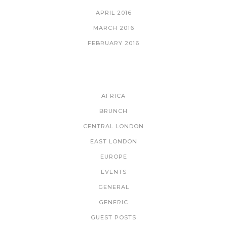
APRIL 2016
MARCH 2016
FEBRUARY 2016
CATEGORIES
AFRICA
BRUNCH
CENTRAL LONDON
EAST LONDON
EUROPE
EVENTS
GENERAL
GENERIC
GUEST POSTS