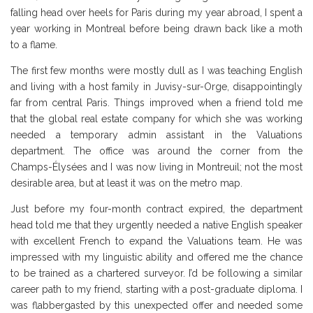
falling head over heels for Paris during my year abroad, I spent a
year working in Montreal before being drawn back like a moth
to a flame.
The first few months were mostly dull as I was teaching English
and living with a host family in Juvisy-sur-Orge, disappointingly
far from central Paris. Things improved when a friend told me
that the global real estate company for which she was working
needed a temporary admin assistant in the Valuations
department. The office was around the corner from the
Champs-Élysées and I was now living in Montreuil; not the most
desirable area, but at least it was on the metro map.
Just before my four-month contract expired, the department
head told me that they urgently needed a native English speaker
with excellent French to expand the Valuations team. He was
impressed with my linguistic ability and offered me the chance
to be trained as a chartered surveyor. I’d be following a similar
career path to my friend, starting with a post-graduate diploma. I
was flabbergasted by this unexpected offer and needed some