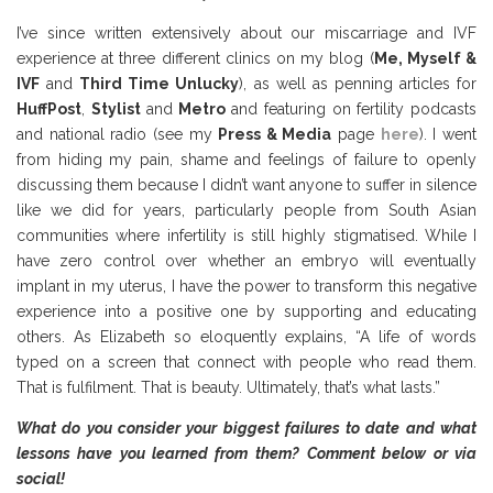
I’ve since written extensively about our miscarriage and IVF
experience at three different clinics on my blog (
Me, Myself &
IVF
and
Third Time Unlucky
), as well as penning articles for
HuffPost
,
Stylist
and
Metro
and featuring on fertility podcasts
and national radio (see my
Press & Media
page
here
). I went
from hiding my pain, shame and feelings of failure to openly
discussing them because I didn’t want anyone to suffer in silence
like we did for years, particularly people from South Asian
communities where infertility is still highly stigmatised. While I
have zero control over whether an embryo will eventually
implant in my uterus, I have the power to transform this negative
experience into a positive one by supporting and educating
others. As Elizabeth so eloquently explains, “A life of words
typed on a screen that connect with people who read them.
That is fulfilment. That is beauty. Ultimately, that’s what lasts.”
What do you consider your biggest failures to date and what
lessons have you learned from them?
Comment below or via
social!