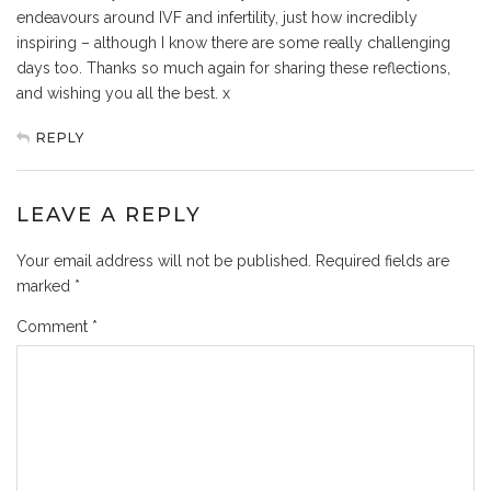
endeavours around IVF and infertility, just how incredibly
inspiring – although I know there are some really challenging
days too. Thanks so much again for sharing these reflections,
and wishing you all the best. x
REPLY
LEAVE A REPLY
Your email address will not be published.
Required fields are
marked
*
Comment
*