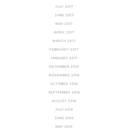
JULY 2017
JUNE 2017
MAY 2017
APRIL 2017
MARCH 2017
FEBRUARY 2017
JANUARY 2017
DECEMBER 2016
NOVEMBER 2016
OCTOBER 2016
SEPTEMBER 2016
AUGUST 2016
JULY 2016
JUNE 2016
MAY 2016