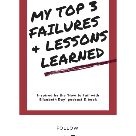
FOLLOW: