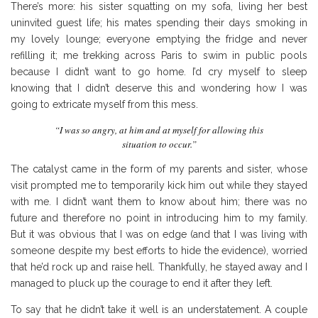
There’s more: his sister squatting on my sofa, living her best
uninvited guest life; his mates spending their days smoking in
my lovely lounge; everyone emptying the fridge and never
refilling it; me trekking across Paris to swim in public pools
because I didn’t want to go home. I’d cry myself to sleep
knowing that I didn’t deserve this and wondering how I was
going to extricate myself from this mess.
“I was so angry, at him and at myself for allowing this
situation to occur.”
The catalyst came in the form of my parents and sister, whose
visit prompted me to temporarily kick him out while they stayed
with me. I didn’t want them to know about him; there was no
future and therefore no point in introducing him to my family.
But it was obvious that I was on edge (and that I was living with
someone despite my best efforts to hide the evidence), worried
that he’d rock up and raise hell. Thankfully, he stayed away and I
managed to pluck up the courage to end it after they left.
To say that he didn’t take it well is an understatement. A couple