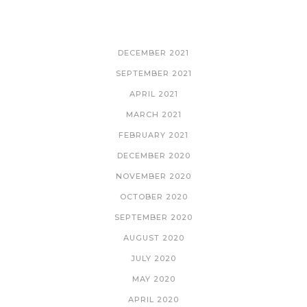
ARCHIVES
DECEMBER 2021
SEPTEMBER 2021
APRIL 2021
MARCH 2021
FEBRUARY 2021
DECEMBER 2020
NOVEMBER 2020
OCTOBER 2020
SEPTEMBER 2020
AUGUST 2020
JULY 2020
MAY 2020
APRIL 2020