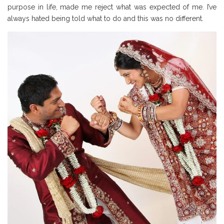
purpose in life, made me reject what was expected of me. I’ve
always hated being told what to do and this was no different.