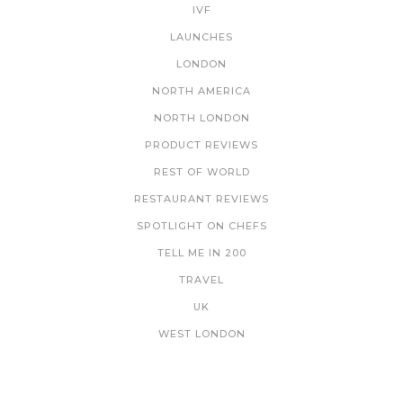
IVF
LAUNCHES
LONDON
NORTH AMERICA
NORTH LONDON
PRODUCT REVIEWS
REST OF WORLD
RESTAURANT REVIEWS
SPOTLIGHT ON CHEFS
TELL ME IN 200
TRAVEL
UK
WEST LONDON
NEWSLETTER