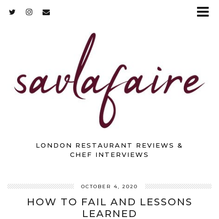
LONDON RESTAURANT REVIEWS &
CHEF INTERVIEWS
OCTOBER 4, 2020
HOW TO FAIL AND LESSONS
LEARNED