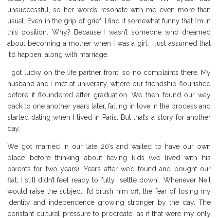
unsuccessful, so her words resonate with me even more than
usual. Even in the grip of grief, I find it somewhat funny that I’m in
this position. Why? Because I wasn’t someone who dreamed
about becoming a mother when I was a girl; I just assumed that
it’d happen, along with marriage.
I got lucky on the life partner front, so no complaints there. My
husband and I met at university, where our friendship flourished
before it floundered after graduation. We then found our way
back to one another years later, falling in love in the process and
started dating when I lived in Paris. But that’s a story for another
day.
We got married in our late 20’s and waited to have our own
place before thinking about having kids (we lived with his
parents for two years). Years after we’d found and bought our
flat, I still didn’t feel ready to fully “settle down”. Whenever Neil
would raise the subject, I’d brush him off, the fear of losing my
identity and independence growing stronger by the day. The
constant cultural pressure to procreate, as if that were my only