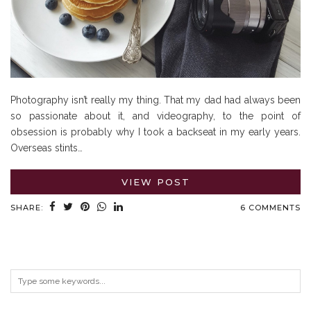
Photography isn’t really my thing. That my dad had always been
so passionate about it, and videography, to the point of
obsession is probably why I took a backseat in my early years.
Overseas stints…
VIEW POST
SHARE:
6 COMMENTS