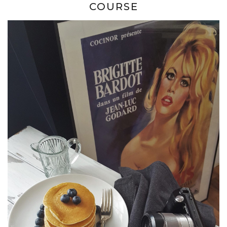
COURSE