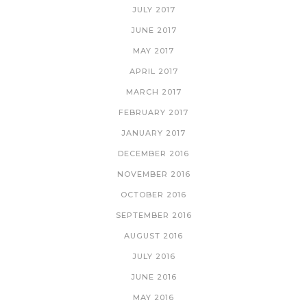
JULY 2017
JUNE 2017
MAY 2017
APRIL 2017
MARCH 2017
FEBRUARY 2017
JANUARY 2017
DECEMBER 2016
NOVEMBER 2016
OCTOBER 2016
SEPTEMBER 2016
AUGUST 2016
JULY 2016
JUNE 2016
MAY 2016