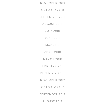
NOVEMBER 2018
OCTOBER 2018
SEPTEMBER 2018
AUGUST 2018
JULY 2018
JUNE 2018
MAY 2018
APRIL 2018
MARCH 2018
FEBRUARY 2018
DECEMBER 2017
NOVEMBER 2017
OCTOBER 2017
SEPTEMBER 2017
AUGUST 2017