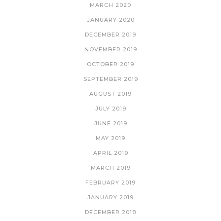
MARCH 2020
JANUARY 2020
DECEMBER 2019
NOVEMBER 2019
OCTOBER 2019
SEPTEMBER 2019
AUGUST 2019
JULY 2019
JUNE 2019
MAY 2019
APRIL 2019
MARCH 2019
FEBRUARY 2019
JANUARY 2019
DECEMBER 2018