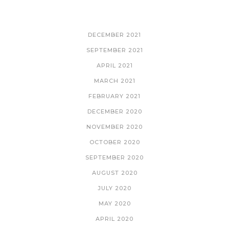
ARCHIVES
DECEMBER 2021
SEPTEMBER 2021
APRIL 2021
MARCH 2021
FEBRUARY 2021
DECEMBER 2020
NOVEMBER 2020
OCTOBER 2020
SEPTEMBER 2020
AUGUST 2020
JULY 2020
MAY 2020
APRIL 2020