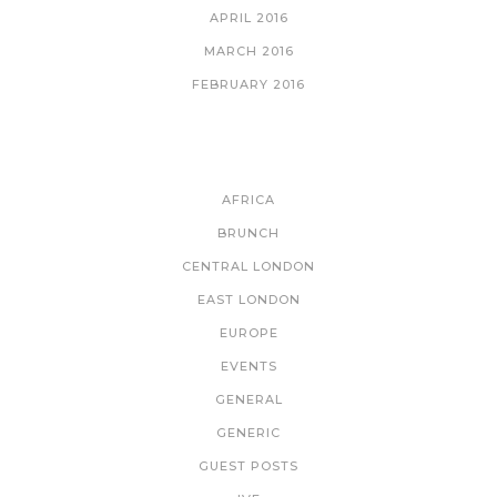
APRIL 2016
MARCH 2016
FEBRUARY 2016
CATEGORIES
AFRICA
BRUNCH
CENTRAL LONDON
EAST LONDON
EUROPE
EVENTS
GENERAL
GENERIC
GUEST POSTS