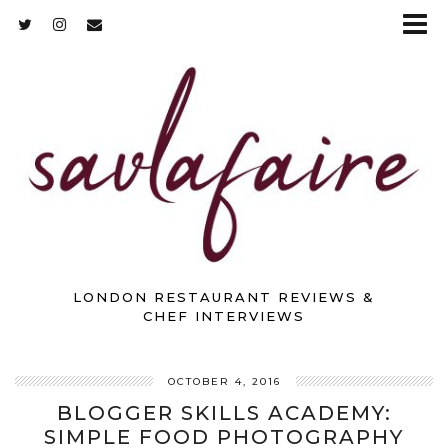
LONDON RESTAURANT REVIEWS &
CHEF INTERVIEWS
OCTOBER 4, 2016
BLOGGER SKILLS ACADEMY:
SIMPLE FOOD PHOTOGRAPHY