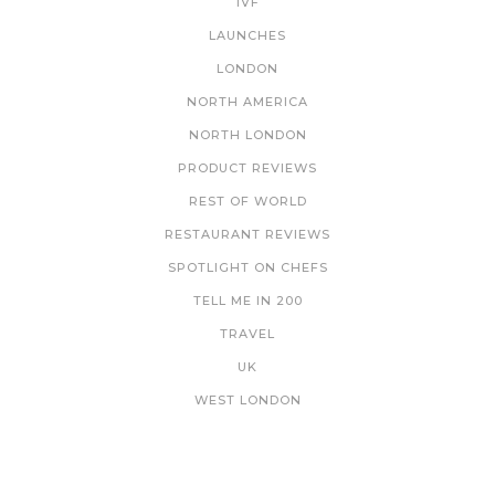
IVF
LAUNCHES
LONDON
NORTH AMERICA
NORTH LONDON
PRODUCT REVIEWS
REST OF WORLD
RESTAURANT REVIEWS
SPOTLIGHT ON CHEFS
TELL ME IN 200
TRAVEL
UK
WEST LONDON
NEWSLETTER