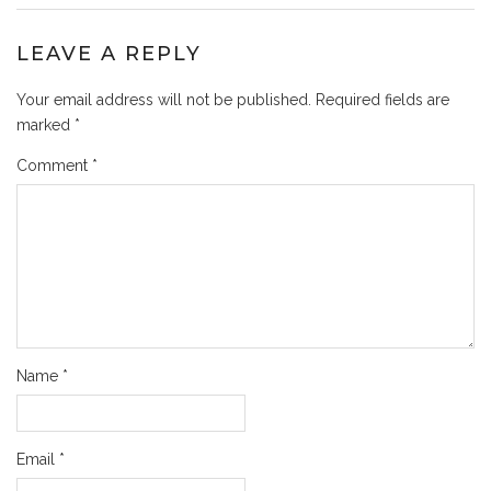
LEAVE A REPLY
Your email address will not be published.
Required fields are
marked
*
Comment
*
Name
*
Email
*