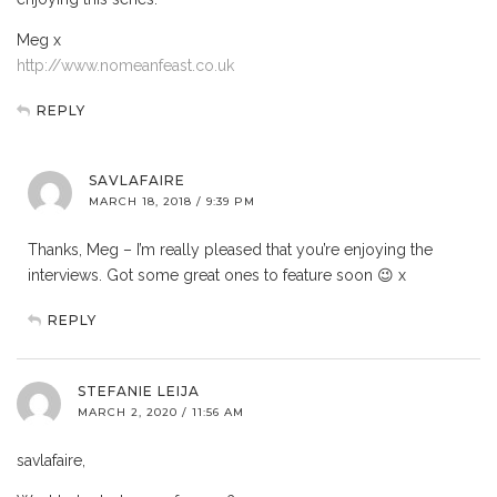
Meg x
http://www.nomeanfeast.co.uk
REPLY
SAVLAFAIRE
MARCH 18, 2018 / 9:39 PM
Thanks, Meg – I’m really pleased that you’re enjoying the
interviews. Got some great ones to feature soon 😉 x
REPLY
STEFANIE LEIJA
MARCH 2, 2020 / 11:56 AM
savlafaire,