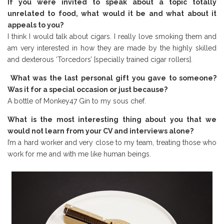
If you were invited to speak about a topic totally
unrelated to food, what would it be and what about it
appeals to you?
I think I would talk about cigars. I really love smoking them and
am very interested in how they are made by the highly skilled
and dexterous ‘Torcedors’ [specially trained cigar rollers].
What was the last personal gift you gave to someone?
Was it for a special occasion or just because?
A bottle of Monkey47 Gin to my sous chef.
What is the most interesting thing about you that we
would not learn from your CV and interviews alone?
I’m a hard worker and very close to my team, treating those who
work for me and with me like human beings.