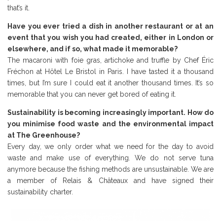
that’s it.
Have you ever tried a dish in another restaurant or at an
event that you wish you had created, either in London or
elsewhere, and if so, what made it memorable?
The macaroni with foie gras, artichoke and truffle by Chef Éric
Fréchon at Hôtel Le Bristol in Paris. I have tasted it a thousand
times, but I’m sure I could eat it another thousand times. It’s so
memorable that you can never get bored of eating it.
Sustainability is becoming increasingly important. How do
you minimise food waste and the environmental impact
at The Greenhouse?
Every day, we only order what we need for the day to avoid
waste and make use of everything. We do not serve tuna
anymore because the fishing methods are unsustainable. We are
a member of Relais & Châteaux and have signed their
sustainability charter.