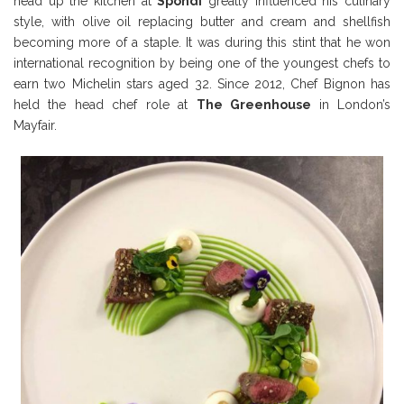
head up the kitchen at
Spondi
greatly influenced his culinary
style, with olive oil replacing butter and cream and shellfish
becoming more of a staple. It was during this stint that he won
international recognition by being one of the youngest chefs to
earn two Michelin stars aged 32. Since 2012, Chef Bignon has
held the head chef role at
The Greenhouse
in London’s
Mayfair.