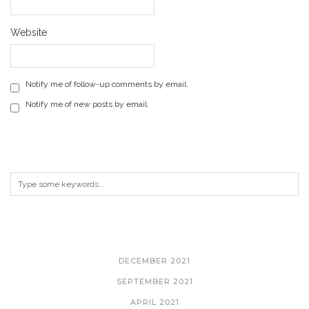
Website
Notify me of follow-up comments by email.
Notify me of new posts by email.
ARCHIVES
DECEMBER 2021
SEPTEMBER 2021
APRIL 2021