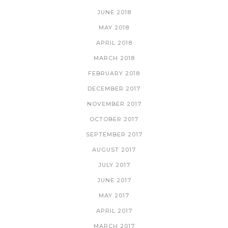
JUNE 2018
MAY 2018
APRIL 2018
MARCH 2018
FEBRUARY 2018
DECEMBER 2017
NOVEMBER 2017
OCTOBER 2017
SEPTEMBER 2017
AUGUST 2017
JULY 2017
JUNE 2017
MAY 2017
APRIL 2017
MARCH 2017