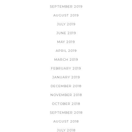
SEPTEMBER 2019
AUGUST 2019
JULY 2019
JUNE 2019
MAY 2019
APRIL 2019
MARCH 2019
FEBRUARY 2019
JANUARY 2019
DECEMBER 2018
NOVEMBER 2018
OCTOBER 2018
SEPTEMBER 2018
AUGUST 2018
JULY 2018