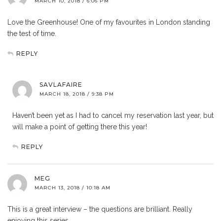
MARCH 10, 2018 / 6:06 PM
Love the Greenhouse! One of my favourites in London standing
the test of time.
REPLY
SAVLAFAIRE
MARCH 18, 2018 / 9:38 PM
Haven’t been yet as I had to cancel my reservation last year, but
will make a point of getting there this year!
REPLY
MEG
MARCH 13, 2018 / 10:18 AM
This is a great interview – the questions are brilliant. Really
enjoying this series.