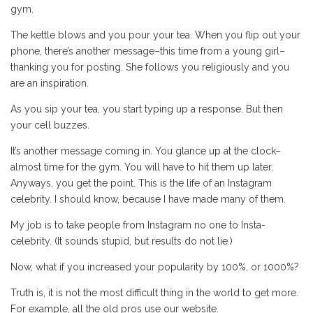
gym.
The kettle blows and you pour your tea. When you flip out your
phone, there’s another message–this time from a young girl–
thanking you for posting. She follows you religiously and you
are an inspiration.
As you sip your tea, you start typing up a response. But then
your cell buzzes.
It’s another message coming in. You glance up at the clock–
almost time for the gym. You will have to hit them up later.
Anyways, you get the point. This is the life of an Instagram
celebrity. I should know, because I have made many of them.
My job is to take people from Instagram no one to Insta-
celebrity. (It sounds stupid, but results do not lie.)
Now, what if you increased your popularity by 100%, or 1000%?
Truth is, it is not the most difficult thing in the world to get more.
For example, all the old pros use our website.