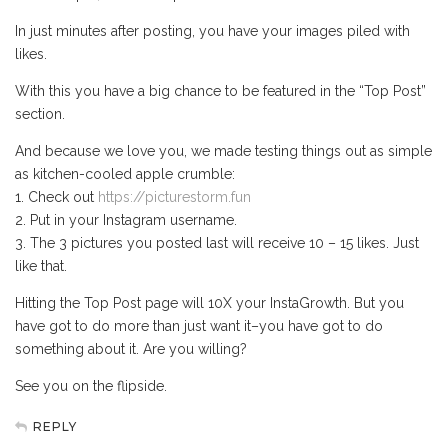
In just minutes after posting, you have your images piled with
likes.
With this you have a big chance to be featured in the “Top Post”
section.
And because we love you, we made testing things out as simple
as kitchen-cooled apple crumble:
1. Check out
https://picturestorm.fun
2. Put in your Instagram username.
3. The 3 pictures you posted last will receive 10 – 15 likes. Just
like that.
Hitting the Top Post page will 10X your InstaGrowth. But you
have got to do more than just want it–you have got to do
something about it. Are you willing?
See you on the flipside.
REPLY