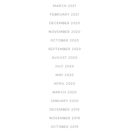
MARCH 2021
FEBRUARY 2021
DECEMBER 2020
NOVEMBER 2020
OCTOBER 2020
SEPTEMBER 2020
AUGUST 2020
JULY 2020
MAY 2020
APRIL 2020
MARCH 2020
JANUARY 2020
DECEMBER 2019
NOVEMBER 2019
OCTOBER 2019