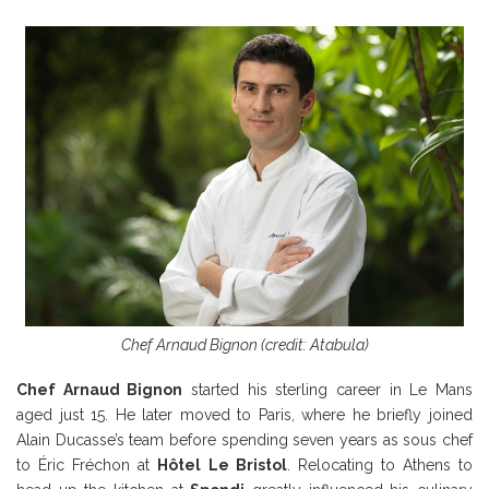
Chef Arnaud Bignon (credit: Atabula)
Chef Arnaud Bignon
started his sterling career in Le Mans
aged just 15. He later moved to Paris, where he briefly joined
Alain Ducasse’s team before spending seven years as sous chef
to Éric Fréchon at
Hôtel Le Bristol
. Relocating to Athens to