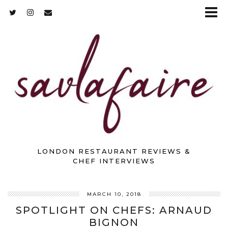
LONDON RESTAURANT REVIEWS &
CHEF INTERVIEWS
MARCH 10, 2018
SPOTLIGHT ON CHEFS: ARNAUD
BIGNON