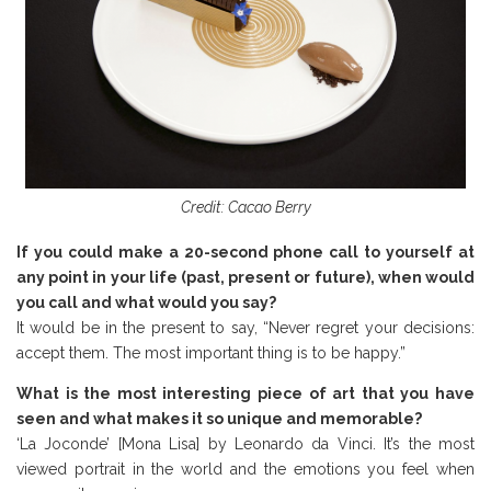
Credit: Cacao Berry
If you could make a 20-second phone call to yourself at
any point in your life (past, present or future), when would
you call and what would you say?
It would be in the present to say, “Never regret your decisions:
accept them. The most important thing is to be happy.”
What is the most interesting piece of art that you have
seen and what makes it so unique and memorable?
‘La Joconde’ [Mona Lisa] by Leonardo da Vinci. It’s the most
viewed portrait in the world and the emotions you feel when