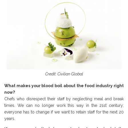
Credit: Civilian Global
What makes your blood boil about the food industry right
now?
Chefs who disrespect their staff by neglecting meal and break
times. We can no longer work this way in the 21st century;
everyone has to change if we want to retain staff for the next 20
years.