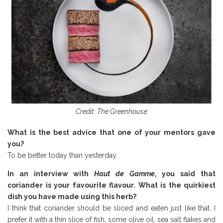
Credit: The Greenhouse
What is the best advice that one of your mentors gave
you?
To be better today than yesterday.
In an interview with
Haut de Gamme
, you said that
coriander is your favourite flavour. What is the quirkiest
dish you have made using this herb?
I think that coriander should be sliced and eaten just like that. I
prefer it with a thin slice of fish, some olive oil, sea salt flakes and