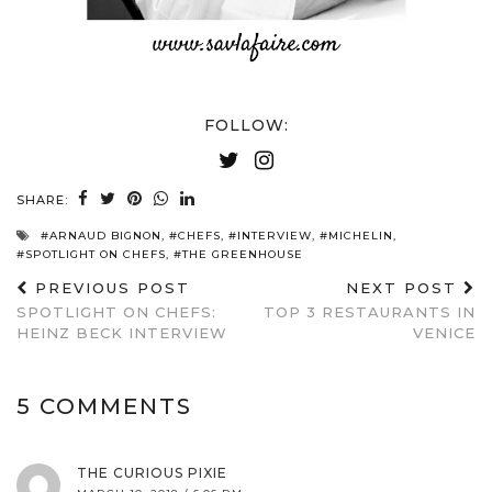
FOLLOW:
SHARE:
#ARNAUD BIGNON
,
#CHEFS
,
#INTERVIEW
,
#MICHELIN
,
#SPOTLIGHT ON CHEFS
,
#THE GREENHOUSE
PREVIOUS POST
NEXT POST
SPOTLIGHT ON CHEFS:
TOP 3 RESTAURANTS IN
HEINZ BECK INTERVIEW
VENICE
5 COMMENTS
THE CURIOUS PIXIE