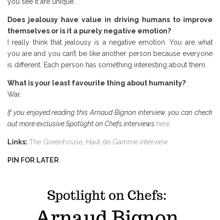
you see it are unique.
Does jealousy have value in driving humans to improve
themselves or is it a purely negative emotion?
I really think that jealousy is a negative emotion. You are what
you are and you can’t be like another person because everyone
is different. Each person has something interesting about them.
What is your least favourite thing about humanity?
War.
If you enjoyed reading this Arnaud Bignon interview, you can check
out more exclusive Spotlight on Chefs interviews
here
.
Links
:
The Greenhouse
,
Haut de Gamme interview
PIN FOR LATER