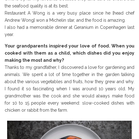
the seafood quality is at its best.
Restaurant A Wong is a very busy place since he [head chef
Andrew Wong] won a Michelin star, and the food is amazing.
I also had a memorable dinner at Geranium in Copenhagen last
year.
Your grandparents inspired your love of food. When you
cooked with them as a child, which dishes did you enjoy
making the most and why?
Thanks to my grandfather, I discovered a love for gardening and
animals. We spent a lot of time together in the garden talking
about the various vegetables and fruits, how they grew and why.
I found it so fascinating when I was around 10 years old. My
grandmother was the cook and she would always make food
for 10 to 15 people every weekend: slow-cooked dishes with
chicken or rabbit from the farm.