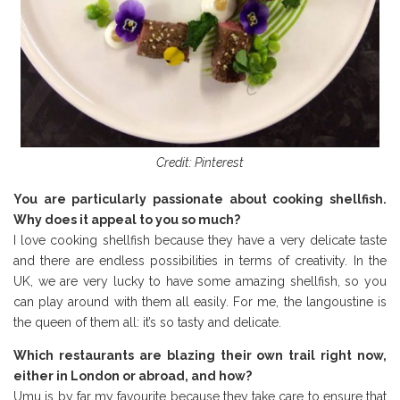
Credit: Pinterest
You are particularly passionate about cooking shellfish.
Why does it appeal to you so much?
I love cooking shellfish because they have a very delicate taste
and there are endless possibilities in terms of creativity. In the
UK, we are very lucky to have some amazing shellfish, so you
can play around with them all easily. For me, the langoustine is
the queen of them all: it’s so tasty and delicate.
Which restaurants are blazing their own trail right now,
either in London or abroad, and how?
Umu is by far my favourite because they take care to ensure that