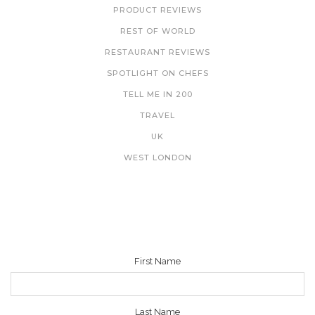
PRODUCT REVIEWS
REST OF WORLD
RESTAURANT REVIEWS
SPOTLIGHT ON CHEFS
TELL ME IN 200
TRAVEL
UK
WEST LONDON
NEWSLETTER
First Name
Last Name