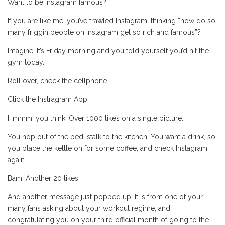
Want to be Instagram famous?
If you are like me, you’ve trawled Instagram, thinking “how do so
many friggin people on Instagram get so rich and famous”?
Imagine: It’s Friday morning and you told yourself you’d hit the
gym today.
Roll over, check the cellphone.
Click the Instragram App.
Hmmm, you think, Over 1000 likes on a single picture.
You hop out of the bed, stalk to the kitchen. You want a drink, so
you place the kettle on for some coffee, and check Instagram
again.
Bam! Another 20 likes.
And another message just popped up. It is from one of your
many fans asking about your workout regime, and
congratulating you on your third official month of going to the