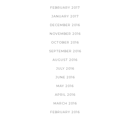
FEBRUARY 2017
JANUARY 2017
DECEMBER 2016
NOVEMBER 2016
OCTOBER 2016
SEPTEMBER 2016
AUGUST 2016
JULY 2016
JUNE 2016
MAY 2016
APRIL 2016
MARCH 2016
FEBRUARY 2016