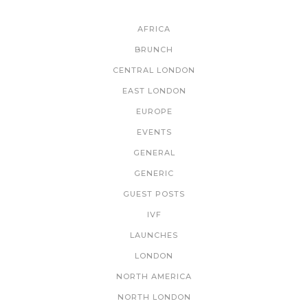
CATEGORIES
AFRICA
BRUNCH
CENTRAL LONDON
EAST LONDON
EUROPE
EVENTS
GENERAL
GENERIC
GUEST POSTS
IVF
LAUNCHES
LONDON
NORTH AMERICA
NORTH LONDON