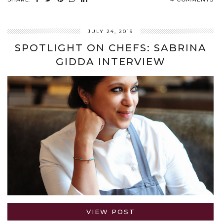
JULY 24, 2019
SPOTLIGHT ON CHEFS: SABRINA
GIDDA INTERVIEW
VIEW POST