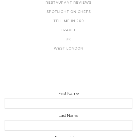
RESTAURANT REVIEWS
SPOTLIGHT ON CHEFS
TELL ME IN 200
TRAVEL
UK
WEST LONDON
NEWSLETTER
First Name
Last Name