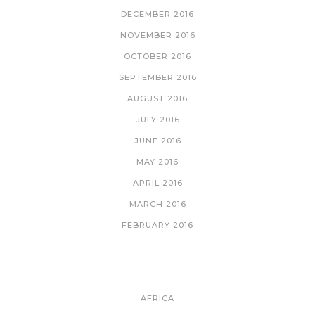
DECEMBER 2016
NOVEMBER 2016
OCTOBER 2016
SEPTEMBER 2016
AUGUST 2016
JULY 2016
JUNE 2016
MAY 2016
APRIL 2016
MARCH 2016
FEBRUARY 2016
CATEGORIES
AFRICA