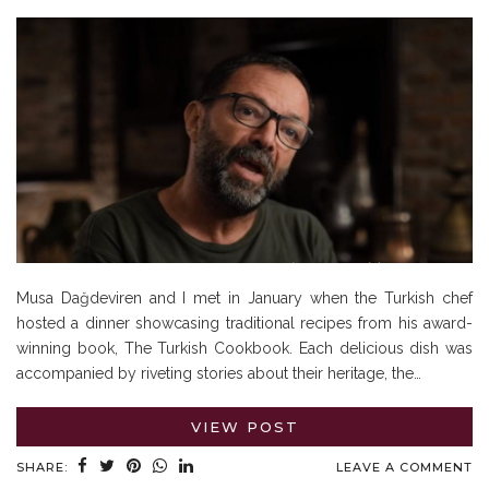
Musa Dağdeviren and I met in January when the Turkish chef
hosted a dinner showcasing traditional recipes from his award-
winning book, The Turkish Cookbook. Each delicious dish was
accompanied by riveting stories about their heritage, the…
VIEW POST
SHARE:
LEAVE A COMMENT