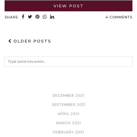
VIEW POST
SHARE:
4 COMMENTS
OLDER POSTS
ARCHIVES
DECEMBER 2021
SEPTEMBER 2021
APRIL 2021
MARCH 2021
FEBRUARY 2021