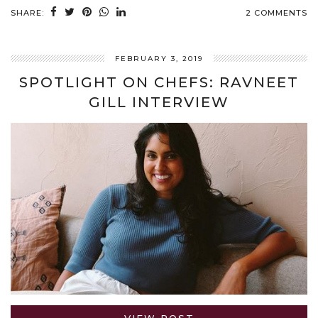
SHARE:
2 COMMENTS
FEBRUARY 3, 2019
SPOTLIGHT ON CHEFS: RAVNEET
GILL INTERVIEW