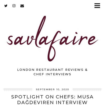
LONDON RESTAURANT REVIEWS &
CHEF INTERVIEWS
SEPTEMBER 10, 2020
SPOTLIGHT ON CHEFS: MUSA
DAĞDEVIREN INTERVIEW