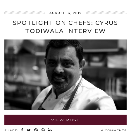
AUGUST 14, 2019
SPOTLIGHT ON CHEFS: CYRUS
TODIWALA INTERVIEW
VIEW POST
SHARE:
4 COMMENTS