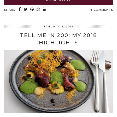
VIEW POST
SHARE:
6 COMMENTS
JANUARY 6, 2019
TELL ME IN 200: MY 2018
HIGHLIGHTS