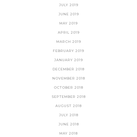
JULY 2019
JUNE 2019
MAY 2019
APRIL 2019
MARCH 2019
FEBRUARY 2019
JANUARY 2019
DECEMBER 2018
NOVEMBER 2018
OCTOBER 2018
SEPTEMBER 2018
AUGUST 2018
JULY 2018
JUNE 2018
MAY 2018