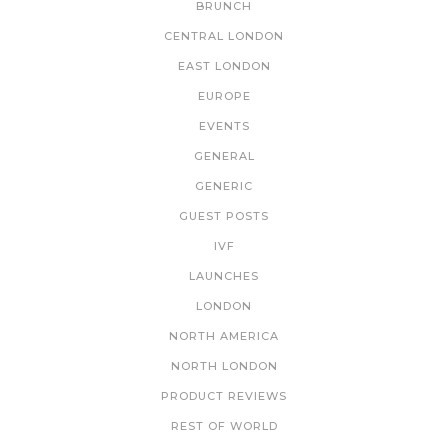
BRUNCH
CENTRAL LONDON
EAST LONDON
EUROPE
EVENTS
GENERAL
GENERIC
GUEST POSTS
IVF
LAUNCHES
LONDON
NORTH AMERICA
NORTH LONDON
PRODUCT REVIEWS
REST OF WORLD