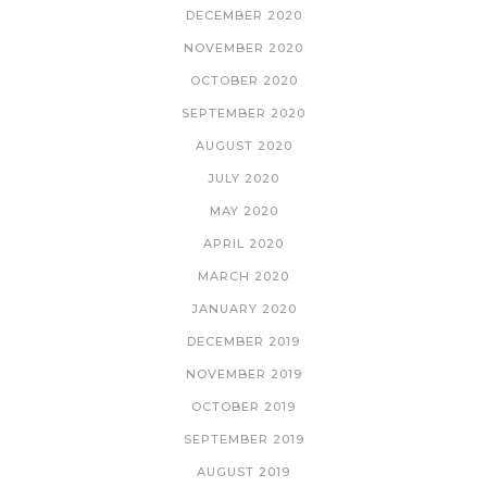
DECEMBER 2020
NOVEMBER 2020
OCTOBER 2020
SEPTEMBER 2020
AUGUST 2020
JULY 2020
MAY 2020
APRIL 2020
MARCH 2020
JANUARY 2020
DECEMBER 2019
NOVEMBER 2019
OCTOBER 2019
SEPTEMBER 2019
AUGUST 2019