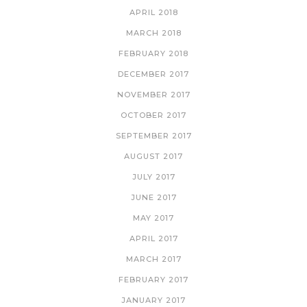
APRIL 2018
MARCH 2018
FEBRUARY 2018
DECEMBER 2017
NOVEMBER 2017
OCTOBER 2017
SEPTEMBER 2017
AUGUST 2017
JULY 2017
JUNE 2017
MAY 2017
APRIL 2017
MARCH 2017
FEBRUARY 2017
JANUARY 2017