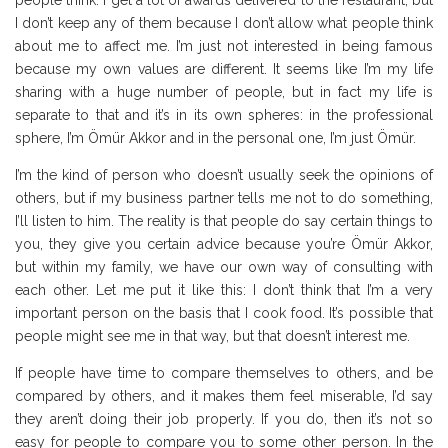
people think. I get a lot of awards delivered to the restaurant, but
I don’t keep any of them because I don’t allow what people think
about me to affect me. I’m just not interested in being famous
because my own values are different. It seems like I’m my life
sharing with a huge number of people, but in fact my life is
separate to that and it’s in its own spheres: in the professional
sphere, I’m Ömür Akkor and in the personal one, I’m just Ömür.
I’m the kind of person who doesn’t usually seek the opinions of
others, but if my business partner tells me not to do something,
I’ll listen to him. The reality is that people do say certain things to
you, they give you certain advice because you’re Ömür Akkor,
but within my family, we have our own way of consulting with
each other. Let me put it like this: I don’t think that I’m a very
important person on the basis that I cook food. It’s possible that
people might see me in that way, but that doesn’t interest me.
If people have time to compare themselves to others, and be
compared by others, and it makes them feel miserable, I’d say
they aren’t doing their job properly. If you do, then it’s not so
easy for people to compare you to some other person. In the