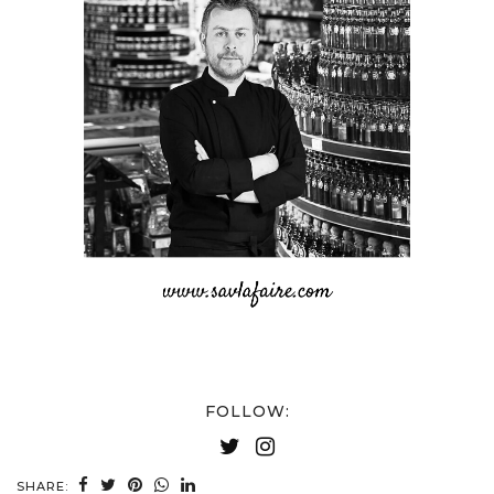
FOLLOW:
SHARE: