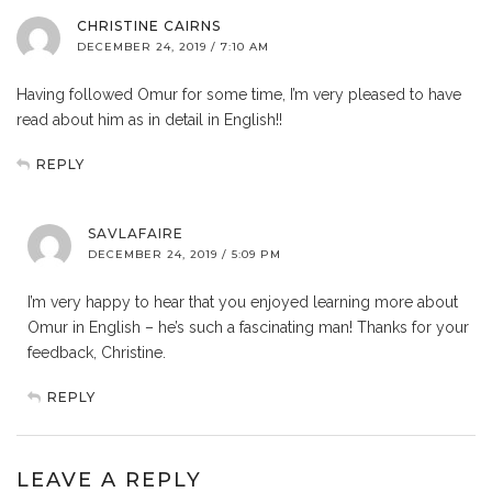
CHRISTINE CAIRNS
DECEMBER 24, 2019 / 7:10 AM
Having followed Omur for some time, I’m very pleased to have
read about him as in detail in English!!
REPLY
SAVLAFAIRE
DECEMBER 24, 2019 / 5:09 PM
I’m very happy to hear that you enjoyed learning more about
Omur in English – he’s such a fascinating man! Thanks for your
feedback, Christine.
REPLY
LEAVE A REPLY