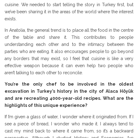
cuisine. We needed to start telling the story in Turkey first, but
we’ve been sharing it in the areas of the world where the interest
exists.
In Anatolia, the general trend is to place all the food in the centre
of the table and share it. This contributes to people
understanding each other and to the intimacy between the
parties who are eating. It also encourages people to go beyond
any borders that may exist, so I feel that cuisine is like a very
effective weapon because it can even help two people who
aren’t talking to each other to reconcile.
You’re the only chef to be involved in the oldest
excavation in Turkey’s history in the city of Alaca Höyük
and are recreating 4000-year-old recipes. What are the
highlights of this unique experience?
If I’m given a glass of water, I wonder where it originated from. If I
see a piece of bread, I wonder who made it. I always tend to
cast my mind back to where it came from, so it’s a backward
perspective. Although I studied History and Economics, I’ve