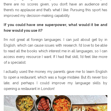
there are no scores given, you don’t have an audience and
there’s no applause and that’s what I like. Pursuing this sport has
improved my decision-making capability.
If you could have one superpower, what would it be and
how would you use it?
I’m not great at foreign languages. I can just about get by in
English, which can cause issues with research. I’d love to be able
to read all the books which interest me in all languages, so I can
access every resource I want. If I had that skill, I’d feel like more
of a specialist.
I actually used the money my parents gave me to learn English
to open a restaurant, which was a huge mistake. But it’s never too
late, and perhaps I could improve my language skills by
opening a restaurant in London!