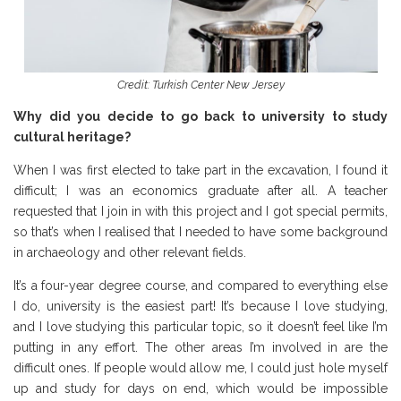
Credit: Turkish Center New Jersey
Why did you decide to go back to university to study
cultural heritage?
When I was first elected to take part in the excavation, I found it
difficult; I was an economics graduate after all. A teacher
requested that I join in with this project and I got special permits,
so that’s when I realised that I needed to have some background
in archaeology and other relevant fields.
It’s a four-year degree course, and compared to everything else
I do, university is the easiest part! It’s because I love studying,
and I love studying this particular topic, so it doesn’t feel like I’m
putting in any effort. The other areas I’m involved in are the
difficult ones. If people would allow me, I could just hole myself
up and study for days on end, which would be impossible