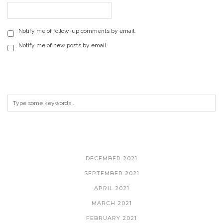
Notify me of follow-up comments by email.
Notify me of new posts by email.
ARCHIVES
DECEMBER 2021
SEPTEMBER 2021
APRIL 2021
MARCH 2021
FEBRUARY 2021