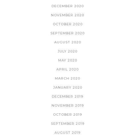
DECEMBER 2020
NOVEMBER 2020
OCTOBER 2020
SEPTEMBER 2020
AUGUST 2020
JULY 2020
MAY 2020
APRIL 2020
MARCH 2020
JANUARY 2020
DECEMBER 2019
NOVEMBER 2019
OCTOBER 2019
SEPTEMBER 2019
AUGUST 2019