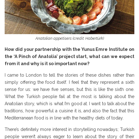
Anatolian appetisers (credit: Habertürk)
How did your partnership with the Yunus Emre Institute on
the ‘A Pinch of Anatolia’ project start, what can we expect
from it and why is it so important now?
I came to London to tell the stories of these dishes rather than
simply offering the food itself. I feel that they represent a sixth
sense for us: we have five senses, but this is like the sixth one.
What the Turkish people fail at the most is talking about the
Anatolian story, which is what I’m good at. I want to talk about the
traditions, how powerful a cuisine it is, and also the fact that this
Mediterranean food is in line with the healthy diets of today.
There’s definitely more interest in storytelling nowadays; Turkish
people weren’t always eager to learn about the story of their