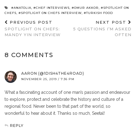
#ANATOLIA
,
#CHEF INTERVIEWS
,
#OMUR AKKOR
,
#SPOTLIGHT ON
CHEFS
,
#SPOTLIGHT ON CHEFS INTERVIEW
,
#TURKISH FOOD
PREVIOUS POST
NEXT POST
SPOTLIGHT ON CHEFS:
5 QUESTIONS I’M ASKED
MANDY YIN INTERVIEW
OFTEN
8 COMMENTS
AARON (@1DISH4THE4ROAD)
NOVEMBER 25, 2019 / 7:36 PM
What a fascinating account of one man’s passion and endeavour
to explore, protect and celebrate the history and culture of a
regional food. Never been to that part of the world, so
wonderful to hear about it. Thanks so much, Seetal!
REPLY