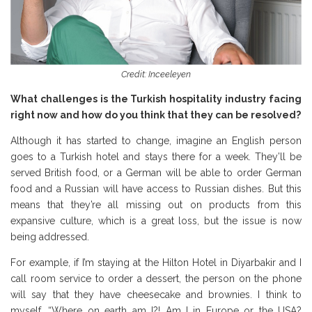
Credit: Inceeleyen
What challenges is the Turkish hospitality industry facing
right now and how do you think that they can be resolved?
Although it has started to change, imagine an English person
goes to a Turkish hotel and stays there for a week. They’ll be
served British food, or a German will be able to order German
food and a Russian will have access to Russian dishes. But this
means that they’re all missing out on products from this
expansive culture, which is a great loss, but the issue is now
being addressed.
For example, if I’m staying at the Hilton Hotel in Diyarbakir and I
call room service to order a dessert, the person on the phone
will say that they have cheesecake and brownies. I think to
myself, “Where on earth am I?! Am I in Europe or the USA?