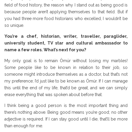
field of food history, the reason why I stand out as being good is
because people aren’t applying themselves to that field. But if
you had three more food historians who excelled, I wouldn’t be
so unique.
You’re a chef, historian, writer, traveller, paraglider,
university student, TV star and cultural ambassador to
name a few roles. What’s next for you?
My only goal is to remain Ömür without losing my marbles!
Some people like to be known in relation to their job, so
someone might introduce themselves as a doctor, but that’s not
my preference; I’d just like to be known as Ömür. If I can manage
this until the end of my life, that’d be great, and we can simply
erase everything that was spoken about before that.
I think being a good person is the most important thing and
there’s nothing above. Being good means you’re good; no other
adjective is required. If I can stay good until I die, that’ll be more
than enough for me.