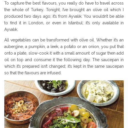
To capture the best flavours, you really do have to travel across
the whole of Turkey. Tonight, I’ve brought an olive oil which I
produced two days ago; it’s from Ayvalık. You wouldn’t be able
to find it in London, or even in Istanbul; it’s only available in
Ayvalık.
All vegetables can be transformed with olive oil. Whether it’s an
aubergine, a pumpkin, a leek, a potato or an onion, you put that
onto a plate, slow-cook it with a small amount of sugar then add
oil on top and consume it the following day. The saucepan in
which it’s prepared isn’t changed; it’s kept in the same saucepan
so that the flavours are infused.