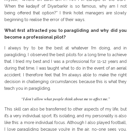
When the kadayif of Diyarbarkir is so famous, why am I not
being offered that option?” I think hotel managers are slowly
beginning to realise the error of their ways.
What first attracted you to paragliding and why did you
become a professional pilot?
I always try to be the best at whatever I’m doing, and in
paragliding, I observed the best pilots for a long time to achieve
that. I tried my best and I was a professional for 11-12 years and
during that time, I was taught what to do in the event of an aerial
accident. I therefore feel that I’m always able to make the right
decision in challenging circumstances because this is what they
teach you in paragliding.
“I don’t allow what people think about me to affect me.”
This skill can also be transferred to other aspects of my life, but
it’s a very individual sport. It’s isolating, and my personality is also
like this: a more individual focus. Although I also played football,
I love paragliding because you’re in the air, no-one sees you,