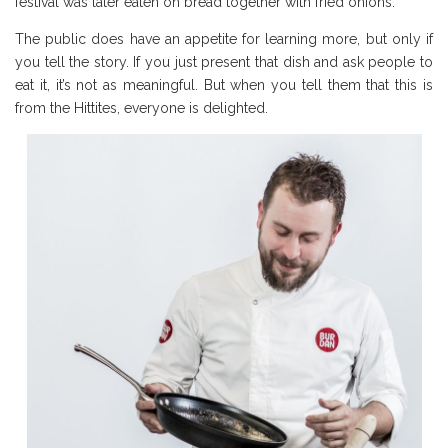
festival was later eaten on bread together with fried onions.
The public does have an appetite for learning more, but only if
you tell the story. If you just present that dish and ask people to
eat it, it’s not as meaningful. But when you tell them that this is
from the Hittites, everyone is delighted.