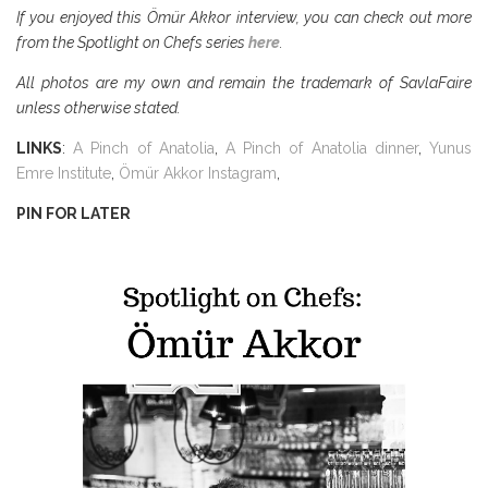
If you enjoyed this Ömür Akkor interview, you can check out more
from the Spotlight on Chefs series
here
.
All photos are my own and remain the trademark of SavlaFaire
unless otherwise stated.
LINKS
:
A Pinch of Anatolia
,
A Pinch of Anatolia dinner
,
Yunus
Emre Institute
,
Ömür Akkor Instagram
,
PIN FOR LATER