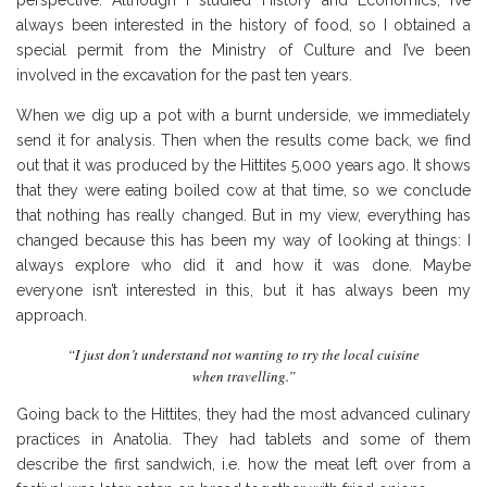
always been interested in the history of food, so I obtained a
special permit from the Ministry of Culture and I’ve been
involved in the excavation for the past ten years.
When we dig up a pot with a burnt underside, we immediately
send it for analysis. Then when the results come back, we find
out that it was produced by the Hittites 5,000 years ago. It shows
that they were eating boiled cow at that time, so we conclude
that nothing has really changed. But in my view, everything has
changed because this has been my way of looking at things: I
always explore who did it and how it was done. Maybe
everyone isn’t interested in this, but it has always been my
approach.
“I just don’t understand not wanting to try the local cuisine
when travelling.”
Going back to the Hittites, they had the most advanced culinary
practices in Anatolia. They had tablets and some of them
describe the first sandwich, i.e. how the meat left over from a