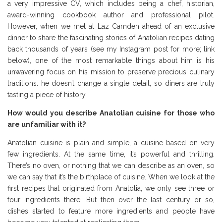
a very impressive CV, which includes being a chef, historian,
award-winning cookbook author and professional pilot.
However, when we met at Laz Camden ahead of an exclusive
dinner to share the fascinating stories of Anatolian recipes dating
back thousands of years (see my Instagram post for more; link
below), one of the most remarkable things about him is his
unwavering focus on his mission to preserve precious culinary
traditions: he doesn’t change a single detail, so diners are truly
tasting a piece of history.
How would you describe Anatolian cuisine for those who
are unfamiliar with it?
Anatolian cuisine is plain and simple, a cuisine based on very
few ingredients. At the same time, it’s powerful and thrilling.
There’s no oven, or nothing that we can describe as an oven, so
we can say that it’s the birthplace of cuisine. When we look at the
first recipes that originated from Anatolia, we only see three or
four ingredients there. But then over the last century or so,
dishes started to feature more ingredients and people have