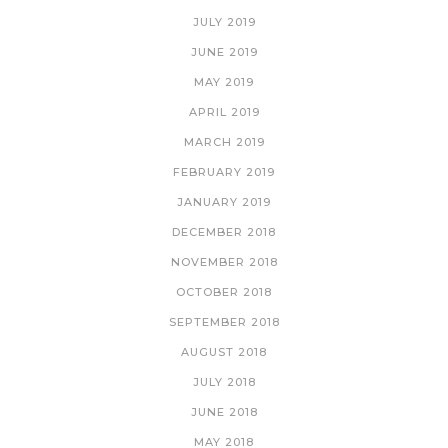
JULY 2019
JUNE 2019
MAY 2019
APRIL 2019
MARCH 2019
FEBRUARY 2019
JANUARY 2019
DECEMBER 2018
NOVEMBER 2018
OCTOBER 2018
SEPTEMBER 2018
AUGUST 2018
JULY 2018
JUNE 2018
MAY 2018