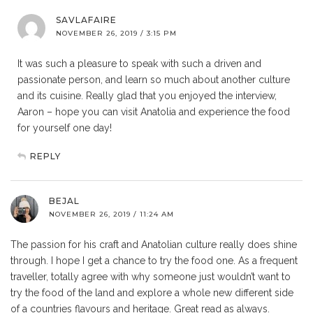
SAVLAFAIRE
NOVEMBER 26, 2019 / 3:15 PM
It was such a pleasure to speak with such a driven and
passionate person, and learn so much about another culture
and its cuisine. Really glad that you enjoyed the interview,
Aaron – hope you can visit Anatolia and experience the food
for yourself one day!
REPLY
BEJAL
NOVEMBER 26, 2019 / 11:24 AM
The passion for his craft and Anatolian culture really does shine
through. I hope I get a chance to try the food one. As a frequent
traveller, totally agree with why someone just wouldn’t want to
try the food of the land and explore a whole new different side
of a countries flavours and heritage. Great read as always.