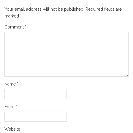
Your email address will not be published.
Required fields are
marked
*
Comment
*
Name
*
Email
*
Website