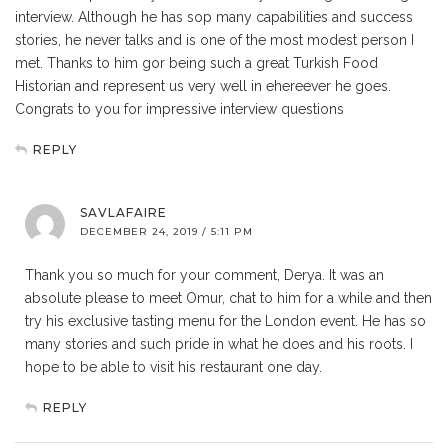
interview. Although he has sop many capabilities and success
stories, he never talks and is one of the most modest person I
met. Thanks to him gor being such a great Turkish Food
Historian and represent us very well in ehereever he goes.
Congrats to you for impressive interview questions
REPLY
SAVLAFAIRE
DECEMBER 24, 2019 / 5:11 PM
Thank you so much for your comment, Derya. It was an
absolute please to meet Omur, chat to him for a while and then
try his exclusive tasting menu for the London event. He has so
many stories and such pride in what he does and his roots. I
hope to be able to visit his restaurant one day.
REPLY