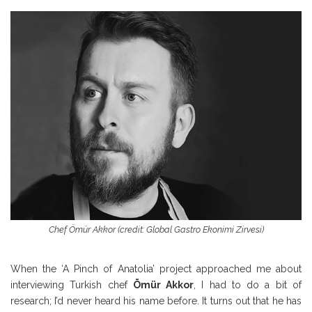
Chef Ömür Akkor (credit: Global Gastro Ekonimi Zirvesi)
When the ‘A Pinch of Anatolia’ project approached me about
interviewing Turkish chef
Ömür
Akkor
, I had to do a bit of
research; I’d never heard his name before. It turns out that he has