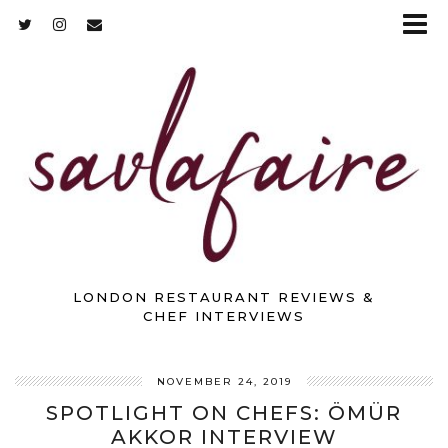
LONDON RESTAURANT REVIEWS &
CHEF INTERVIEWS
NOVEMBER 24, 2019
SPOTLIGHT ON CHEFS: ÖMÜR
AKKOR INTERVIEW