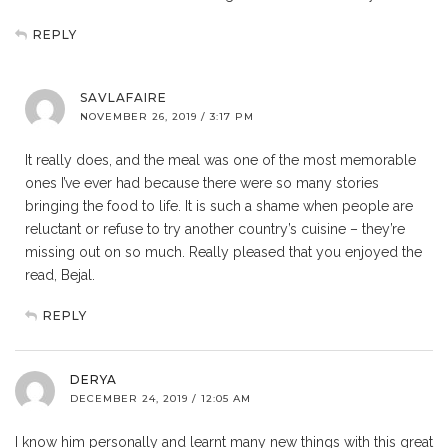
REPLY
SAVLAFAIRE
NOVEMBER 26, 2019 / 3:17 PM
It really does, and the meal was one of the most memorable
ones I’ve ever had because there were so many stories
bringing the food to life. It is such a shame when people are
reluctant or refuse to try another country’s cuisine – they’re
missing out on so much. Really pleased that you enjoyed the
read, Bejal.
REPLY
DERYA
DECEMBER 24, 2019 / 12:05 AM
I know him personally and learnt many new things with this great