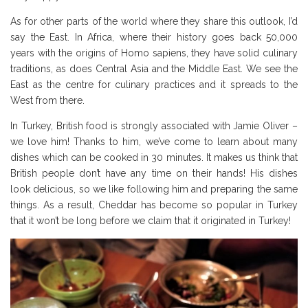
As for other parts of the world where they share this outlook, I’d
say the East. In Africa, where their history goes back 50,000
years with the origins of Homo sapiens, they have solid culinary
traditions, as does Central Asia and the Middle East. We see the
East as the centre for culinary practices and it spreads to the
West from there.
In Turkey, British food is strongly associated with Jamie Oliver –
we love him! Thanks to him, we’ve come to learn about many
dishes which can be cooked in 30 minutes. It makes us think that
British people don’t have any time on their hands! His dishes
look delicious, so we like following him and preparing the same
things. As a result, Cheddar has become so popular in Turkey
that it won’t be long before we claim that it originated in Turkey!