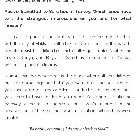
become very talented at replicating them.
You’ve travelled to 81 cities in Turkey. Which ones have
left the strongest impressions on you and for what
reason?
The eastern parts of the country interest me the most, starting
with the city of Hakkâri, both due to its location and the way its
people resist the difficulties and challenges in life. Next is the
city of Konya, and Beyşehir (which is connected to Konya),
which is a place of dreams.
Istanbul can be described as the place where all the different
cuisines come together. But if you want to eat the best kebabs,
you have to go to Hatay or Adana. For the best oil-based dishes,
you need to travel to the Asian region. So, Istanbul is like the
gateway to the rest of the world, but if you’re in pursuit of the
best versions of these dishes, visit the locations where they were
created.
“Basically, everything I do circles back to food!”