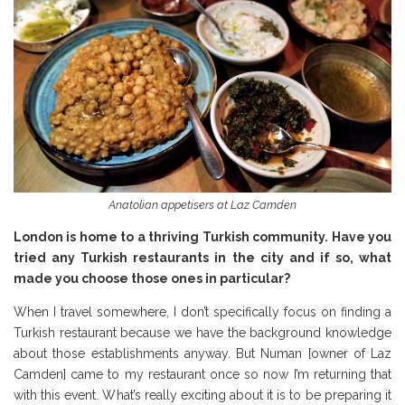
Anatolian appetisers at Laz Camden
London is home to a thriving Turkish community. Have you
tried any Turkish restaurants in the city and if so, what
made you choose those ones in particular?
When I travel somewhere, I don’t specifically focus on finding a
Turkish restaurant because we have the background knowledge
about those establishments anyway. But Numan [owner of Laz
Camden] came to my restaurant once so now I’m returning that
with this event. What’s really exciting about it is to be preparing it