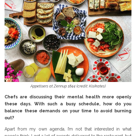
Appetisers at Zennup 1844 (credit: Kisikates)
Chefs are discussing their mental health more openly
these days. With such a busy schedule, how do you
balance these demands on your time to avoid burning
out?
Apart from my own agenda, I’m not that interested in what