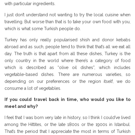
with particular ingredients.
I just don’t understand not wanting to try the local cuisine when
travelling. But worse than that is to take your own food with you,
which is what some Turkish people do.
Turkey has only really popularised shish and donor kebabs
abroad and as such, people tend to think that that’s all we eat all
day. The truth is that apart from all these dishes, Turkey is the
only country in the world where there’s a category of food
which is described as “olive oil dishes”, which includes
vegetable-based dishes. There are numerous varieties, so
depending on our preferences or the region itself, we do
consume a lot of vegetables.
If you could travel back in time, who would you like to
meet and why?
I feel that I was born very late in history, so I think I could’ve lived
among the Hittites, or the late 1800s or the 1900s in Istanbul.
That’s the period that I appreciate the most in terms of Turkish