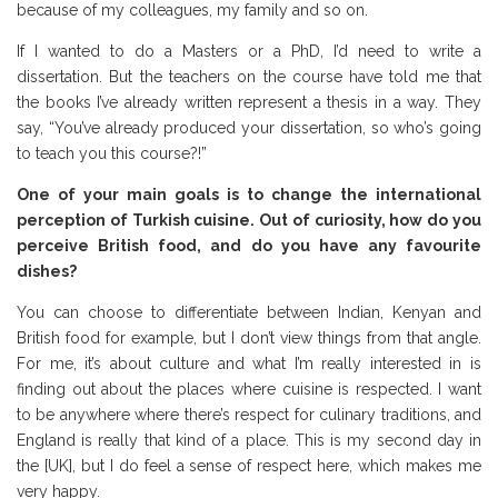
because of my colleagues, my family and so on.
If I wanted to do a Masters or a PhD, I’d need to write a
dissertation. But the teachers on the course have told me that
the books I’ve already written represent a thesis in a way. They
say, “You’ve already produced your dissertation, so who’s going
to teach you this course?!”
One of your main goals is to change the international
perception of Turkish cuisine. Out of curiosity, how do you
perceive British food, and do you have any favourite
dishes?
You can choose to differentiate between Indian, Kenyan and
British food for example, but I don’t view things from that angle.
For me, it’s about culture and what I’m really interested in is
finding out about the places where cuisine is respected. I want
to be anywhere where there’s respect for culinary traditions, and
England is really that kind of a place. This is my second day in
the [UK], but I do feel a sense of respect here, which makes me
very happy.