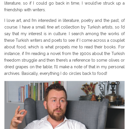
literature, so if I could go back in time, I would’ve struck up a
friendship with writers.
I love art, and I’m interested in literature, poetry and the past, of
course. I have a small fine art collection by Turkish artists, so I’d
say that my interest is in culture. I search among the works of
these Turkish writers and poets to see if I come across a couplet
about food, which is what propels me to read their books. For
instance, if I’m reading a novel from the 1900s about the Turkish
freedom struggle and then there’s a reference to some olives or
dried grapes on the table, I’ll make a note of that in my personal
archives. Basically, everything I do circles back to food!