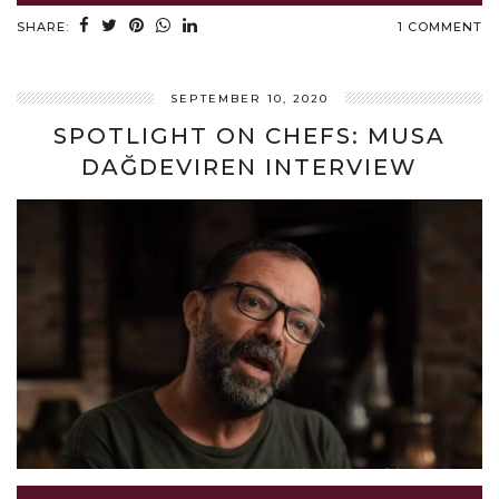
SHARE:
1 COMMENT
SEPTEMBER 10, 2020
SPOTLIGHT ON CHEFS: MUSA
DAĞDEVIREN INTERVIEW