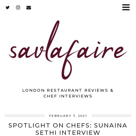
LONDON RESTAURANT REVIEWS &
CHEF INTERVIEWS
FEBRUARY 7, 2021
SPOTLIGHT ON CHEFS: SUNAINA
SETHI INTERVIEW