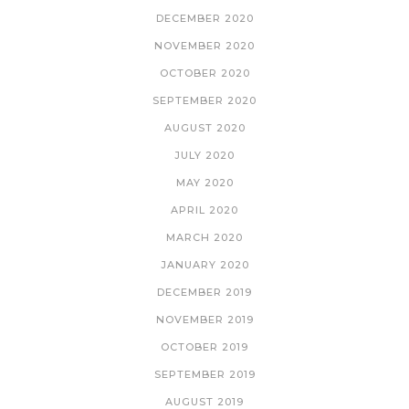
DECEMBER 2020
NOVEMBER 2020
OCTOBER 2020
SEPTEMBER 2020
AUGUST 2020
JULY 2020
MAY 2020
APRIL 2020
MARCH 2020
JANUARY 2020
DECEMBER 2019
NOVEMBER 2019
OCTOBER 2019
SEPTEMBER 2019
AUGUST 2019