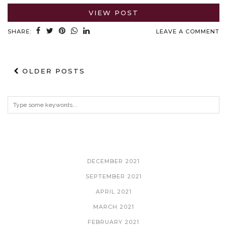
VIEW POST
SHARE:
LEAVE A COMMENT
OLDER POSTS
ARCHIVES
DECEMBER 2021
SEPTEMBER 2021
APRIL 2021
MARCH 2021
FEBRUARY 2021