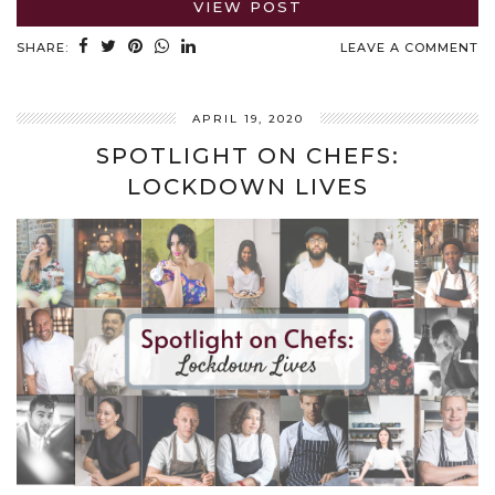
VIEW POST
SHARE:
LEAVE A COMMENT
APRIL 19, 2020
SPOTLIGHT ON CHEFS:
LOCKDOWN LIVES