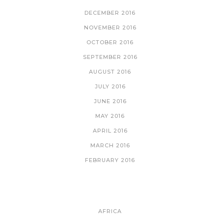
DECEMBER 2016
NOVEMBER 2016
OCTOBER 2016
SEPTEMBER 2016
AUGUST 2016
JULY 2016
JUNE 2016
MAY 2016
APRIL 2016
MARCH 2016
FEBRUARY 2016
CATEGORIES
AFRICA