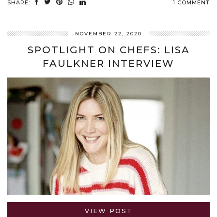
SHARE:
1 COMMENT
NOVEMBER 22, 2020
SPOTLIGHT ON CHEFS: LISA
FAULKNER INTERVIEW
VIEW POST