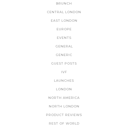
BRUNCH
CENTRAL LONDON
EAST LONDON
EUROPE
EVENTS
GENERAL
GENERIC
GUEST POSTS
IVF
LAUNCHES
LONDON
NORTH AMERICA
NORTH LONDON
PRODUCT REVIEWS
REST OF WORLD