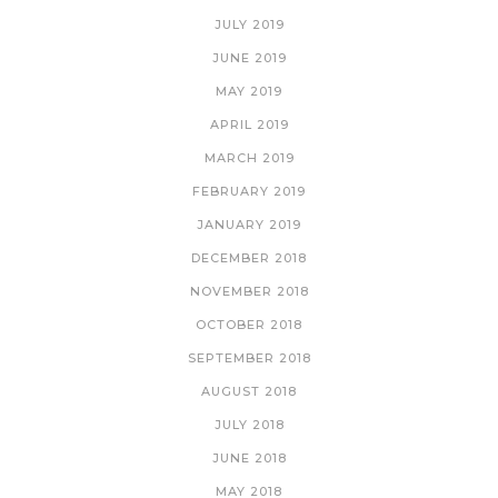
JULY 2019
JUNE 2019
MAY 2019
APRIL 2019
MARCH 2019
FEBRUARY 2019
JANUARY 2019
DECEMBER 2018
NOVEMBER 2018
OCTOBER 2018
SEPTEMBER 2018
AUGUST 2018
JULY 2018
JUNE 2018
MAY 2018