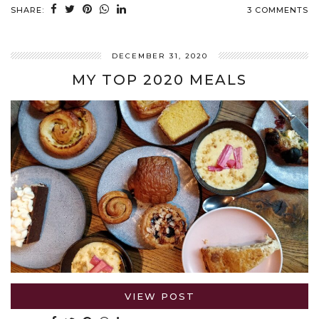
SHARE:
3 COMMENTS
DECEMBER 31, 2020
MY TOP 2020 MEALS
VIEW POST