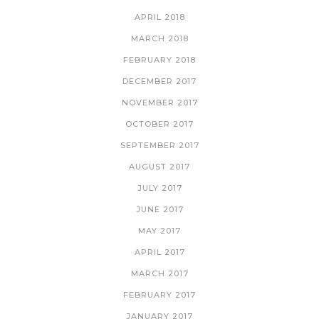
APRIL 2018
MARCH 2018
FEBRUARY 2018
DECEMBER 2017
NOVEMBER 2017
OCTOBER 2017
SEPTEMBER 2017
AUGUST 2017
JULY 2017
JUNE 2017
MAY 2017
APRIL 2017
MARCH 2017
FEBRUARY 2017
JANUARY 2017