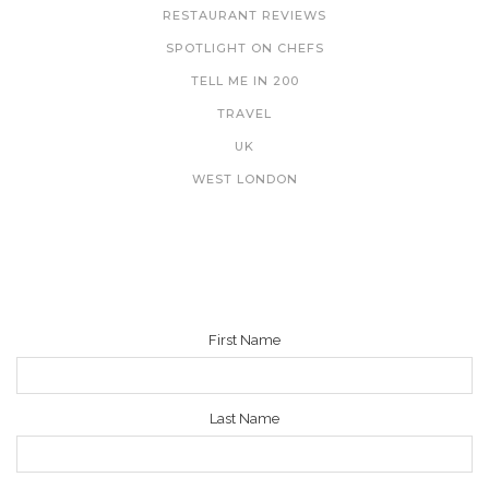
RESTAURANT REVIEWS
SPOTLIGHT ON CHEFS
TELL ME IN 200
TRAVEL
UK
WEST LONDON
NEWSLETTER
First Name
Last Name