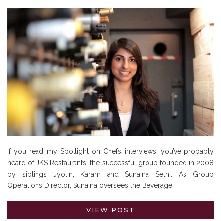
If you read my Spotlight on Chefs interviews, you’ve probably
heard of JKS Restaurants, the successful group founded in 2008
by siblings Jyotin, Karam and Sunaina Sethi. As Group
Operations Director, Sunaina oversees the Beverage…
VIEW POST