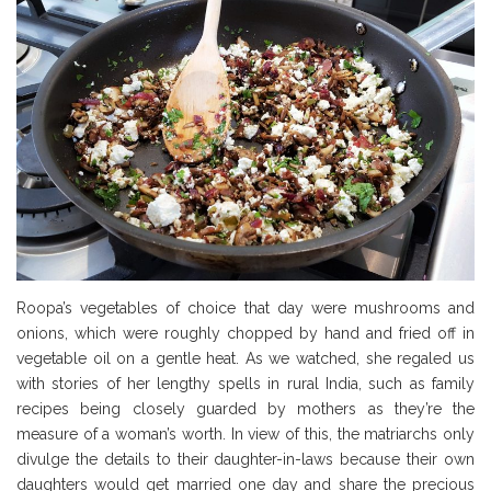
Roopa’s vegetables of choice that day were mushrooms and
onions, which were roughly chopped by hand and fried off in
vegetable oil on a gentle heat. As we watched, she regaled us
with stories of her lengthy spells in rural India, such as family
recipes being closely guarded by mothers as they’re the
measure of a woman’s worth. In view of this, the matriarchs only
divulge the details to their daughter-in-laws because their own
daughters would get married one day and share the precious