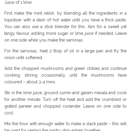
Juice of 1 lime
First make the mint relish, by blending all the ingredients in a
liquidiser with a dash of hot water until you have a thick paste.
You can also use a stick blender for this. Aim for a sweet yet
tangy flavour, adding more sugar or lime juice if needed. Leave
on one side while you make the samosas.
For the samosas, heat 2 tbsp of oil in a large pan and fry the
onion until softened.
Add the chopped mushrooms and green chillies and continue
cooking, stirring occasionally, until the mushrooms have
coloured – about 3-4 mins.
Stir in the lime juice, ground cumin and garam masala and cook
for another minute. Turn off the heat and add the crumbled or
grated paneer and chopped coriander. Leave on one side to
cool.
Mix the flour with enough water to make a slack paste – this will
be used for sealing the pastry strip edges together.