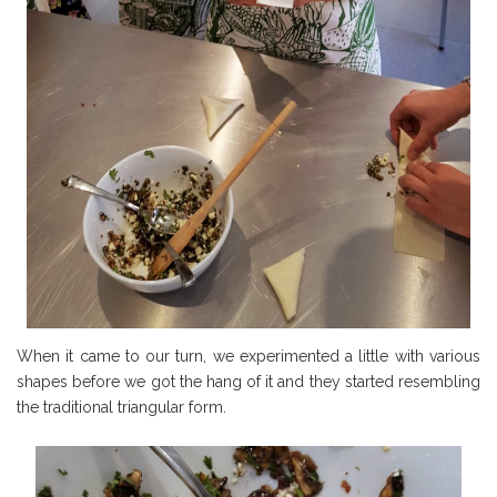
When it came to our turn, we experimented a little with various
shapes before we got the hang of it and they started resembling
the traditional triangular form.