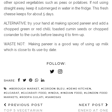
other spiced vegetables such as peas or potatoes. If not using
straight away, keep it submerged in water in the fridge. This fresh
cheese keeps for about 5 days.
ALTERNATIVE: try your hand at making spiced paneer and add a
chopped green or red chilli, toasted cumin seeds or chopped
coriander to the curds before leaving it to firm-up.
WASTE NOT: Making paneer is a good way of using up milk
which is close to its use-by date.
FOLLOW:
SHARE:
#BOROUGH MARKET
,
#CORDON BLEU
,
#DEMO KITCHEN
,
#GUJARAT
,
#GUJARATI FOOD
,
#INDIA
,
#INDIAN FOOD
,
#LONDON FOOD
MARKETS
,
#ROOPA GULATI
,
#SAMOSAS
PREVIOUS POST
NEXT POST
TOP 5 VEGETARIAN
ENEKO AT ONE