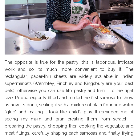
The opposite is true for the pastry: this is laborious, intricate
work and so it’s much more convenient to buy it. The
rectangular, paper-thin sheets are widely available in Indian
supermarkets (Wembley, Finchley and Kingsbury are your best
bets), otherwise you can use filo pastry and trim it to the right
size. Roopa expertly filled and folded the first samosa to show
us how it’s done, sealing it with a mixture of plain flour and water
“glue” and making it look like child’s play. It reminded me of
seeing my mum and gran creating them from scratch –
preparing the pastry, chopping then cooking the vegetable and
meat fillings, carefully shaping each samosas and finally frying