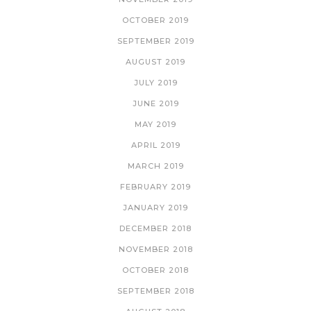
OCTOBER 2019
SEPTEMBER 2019
AUGUST 2019
JULY 2019
JUNE 2019
MAY 2019
APRIL 2019
MARCH 2019
FEBRUARY 2019
JANUARY 2019
DECEMBER 2018
NOVEMBER 2018
OCTOBER 2018
SEPTEMBER 2018