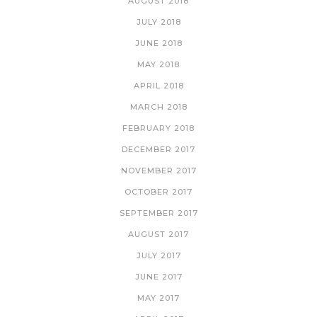
AUGUST 2018
JULY 2018
JUNE 2018
MAY 2018
APRIL 2018
MARCH 2018
FEBRUARY 2018
DECEMBER 2017
NOVEMBER 2017
OCTOBER 2017
SEPTEMBER 2017
AUGUST 2017
JULY 2017
JUNE 2017
MAY 2017