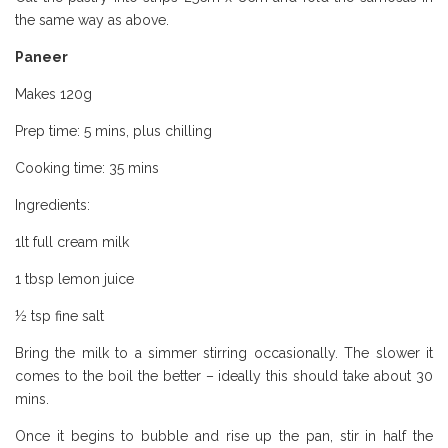
the same way as above.
Paneer
Borough Market Review
Makes 120g
Prep time: 5 mins, plus chilling
Cooking time: 35 mins
Ingredients:
1lt full cream milk
1 tbsp lemon juice
½ tsp fine salt
Bring the milk to a simmer stirring occasionally. The slower it
comes to the boil the better – ideally this should take about 30
mins.
Once it begins to bubble and rise up the pan, stir in half the