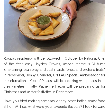
Roopa’s residency will be followed in October by National Chef
of the Year 2013 Hayden Groves, whose theme is “Autumn
Entertaining: sea spray and tidal marsh, forest and orchard fruits”.
In November, Jenny Chandler, UN FAO Special Ambassador for
the International Year of Pulses, will be cooking with pulses in all
their varieties. Finally, Katherine Frelon will be preparing us for
Christmas and winter festivities in December.
Have you tried making samosas or any other Indian snack food
at home? If so, what were your favourite flavours? I look forward