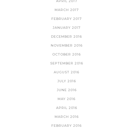
APRIL 2017
MARCH 2017
FEBRUARY 2017
JANUARY 2017
DECEMBER 2016
NOVEMBER 2016
OCTOBER 2016
SEPTEMBER 2016
AUGUST 2016
JULY 2016
JUNE 2016
MAY 2016
APRIL 2016
MARCH 2016
FEBRUARY 2016