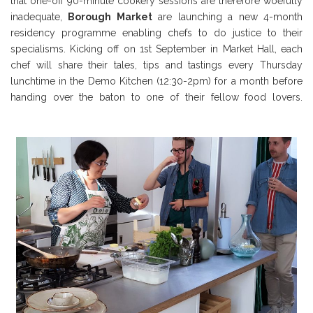
that one-off 90-minute cookery sessions are therefore woefully
inadequate,
Borough Market
are launching a new 4-month
residency programme enabling chefs to do justice to their
specialisms. Kicking off on 1st September in Market Hall, each
chef will share their tales, tips and tastings every Thursday
lunchtime in the Demo Kitchen (12:30-2pm) for a month before
handing over the baton to one of their fellow food lovers.
Borough Market Review