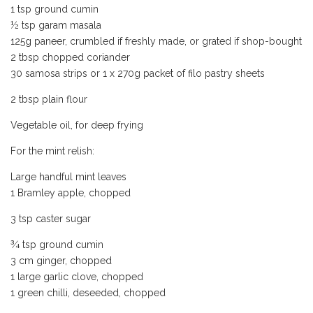
1 tsp ground cumin
½ tsp garam masala
125g paneer, crumbled if freshly made, or grated if shop-bought
2 tbsp chopped coriander
30 samosa strips or 1 x 270g packet of filo pastry sheets
2 tbsp plain flour
Vegetable oil, for deep frying
For the mint relish:
Large handful mint leaves
1 Bramley apple, chopped
3 tsp caster sugar
¾ tsp ground cumin
3 cm ginger, chopped
1 large garlic clove, chopped
1 green chilli, deseeded, chopped