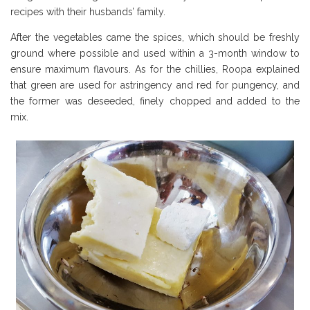
recipes with their husbands’ family.
After the vegetables came the spices, which should be freshly
ground where possible and used within a 3-month window to
ensure maximum flavours. As for the chillies, Roopa explained
that green are used for astringency and red for pungency, and
the former was deseeded, finely chopped and added to the
mix.
Borough Market Review