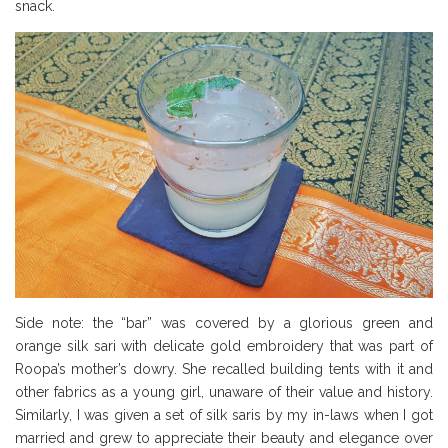
snack.
Side note: the “bar” was covered by a glorious green and
orange silk sari with delicate gold embroidery that was part of
Roopa’s mother’s dowry. She recalled building tents with it and
other fabrics as a young girl, unaware of their value and history.
Similarly, I was given a set of silk saris by my in-laws when I got
married and grew to appreciate their beauty and elegance over