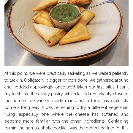
At this point, we were practically salivating as we waited patiently
to tuck in. Obligatory blogger photos done, we gathered around
and nodded approvingly once we’d taken our first bites. I sunk
my teeth into the crispy pastry, which tasted remarkably close to
the homemade variety; ready-made Indian food has definitely
come a long way. It was refreshing to try a different vegetarian
filling, especially one where the cheese has softened and
become more familiar with the other ingredients. Containing
cumin, the non-alcoholic cocktail was the perfect partner for this