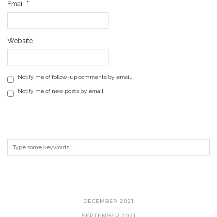
Email
*
Website
Notify me of follow-up comments by email.
Notify me of new posts by email.
ARCHIVES
DECEMBER 2021
SEPTEMBER 2021