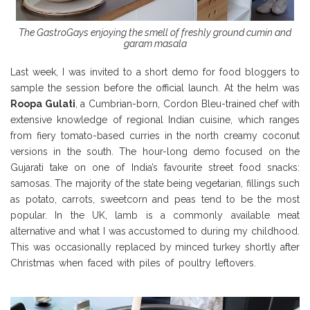
The GastroGays enjoying the smell of freshly ground cumin and
garam masala
Last week, I was invited to a short demo for food bloggers to
sample the session before the official launch. At the helm was
Roopa Gulati
, a Cumbrian-born, Cordon Bleu-trained chef with
extensive knowledge of regional Indian cuisine, which ranges
from fiery tomato-based curries in the north creamy coconut
versions in the south. The hour-long demo focused on the
Gujarati take on one of India’s favourite street food snacks:
samosas. The majority of the state being vegetarian, fillings such
as potato, carrots, sweetcorn and peas tend to be the most
popular. In the UK, lamb is a commonly available meat
alternative and what I was accustomed to during my childhood.
This was occasionally replaced by minced turkey shortly after
Christmas when faced with piles of poultry leftovers.
Borough
Market Review Borough Market Review