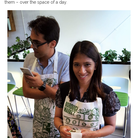
them – over the space of a day.