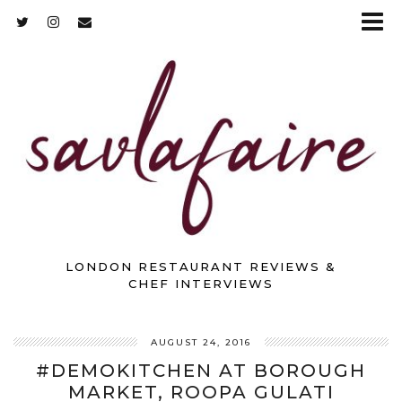
LONDON RESTAURANT REVIEWS &
CHEF INTERVIEWS
AUGUST 24, 2016
#DEMOKITCHEN AT BOROUGH
MARKET, ROOPA GULATI