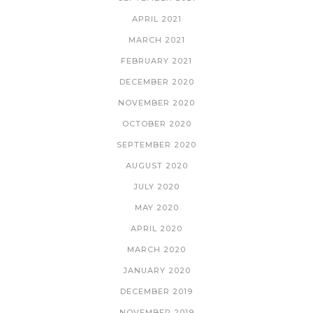
APRIL 2021
MARCH 2021
FEBRUARY 2021
DECEMBER 2020
NOVEMBER 2020
OCTOBER 2020
SEPTEMBER 2020
AUGUST 2020
JULY 2020
MAY 2020
APRIL 2020
MARCH 2020
JANUARY 2020
DECEMBER 2019
NOVEMBER 2019