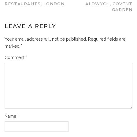
RESTAURANTS, LONDON
ALDWYCH, COVENT
GARDEN
LEAVE A REPLY
Your email address will not be published.
Required fields are
marked
*
Comment
*
Name
*