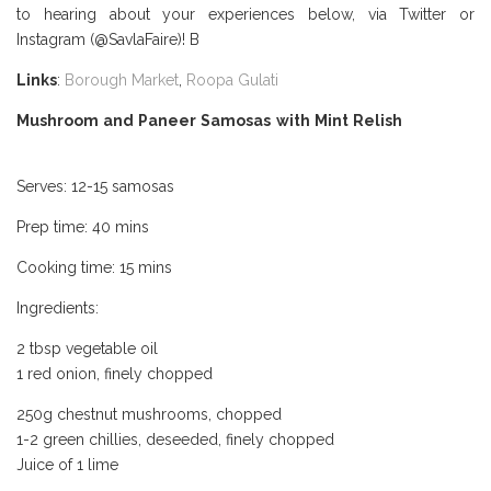
to hearing about your experiences below, via Twitter or
Instagram (@SavlaFaire)! B
orough Market Review
Links
:
Borough Market
,
Roopa Gulati
Mushroom and Paneer Samosas with Mint Relish
Borough
Market Review
Serves: 12-15 samosas
Prep time: 40 mins
Cooking time: 15 mins
Ingredients:
2 tbsp vegetable oil
1 red onion, finely chopped
250g chestnut mushrooms, chopped
1-2 green chillies, deseeded, finely chopped
Juice of 1 lime