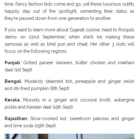
time. Fancy fashion fads come and go, yet these luxurious outfits
happily stay out of the spotlight, cementing their status as
they’re passed down from one generation to another.
If you want to learn more about Gujarati cuisine, head to Roopa’s
demo on 22nd September, when she’ll be making these
samosas as well as bhel puri and chaat. Her other 3 slots will
focus on the following regions:
Borough Market Review
Punjab
: Grilled paneer skewers, butter chicken and makhani
daal (1st Sept)
Bengal
: Mustardy steamed fish, pineapple and ginger relish
and stir-fried pumpkin (8th Sept)
Kerala
: Mussels in a ginger and coconut broth, aubergine
pickle and Keralan daal (15th Sept)
Rajasthan
: Slow-cooked kid, sweetcorn pakoras and ginger
and lime soda (29th Sept).