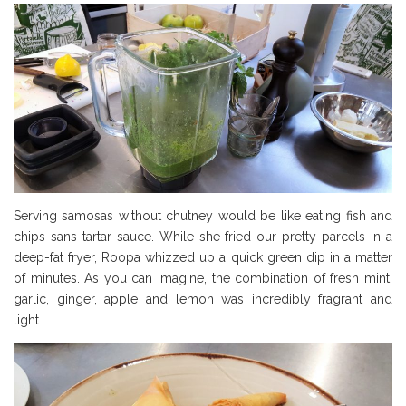
Serving samosas without chutney would be like eating fish and
chips sans tartar sauce. While she fried our pretty parcels in a
deep-fat fryer, Roopa whizzed up a quick green dip in a matter
of minutes. As you can imagine, the combination of fresh mint,
garlic, ginger, apple and lemon was incredibly fragrant and
light.
Borough Market Review