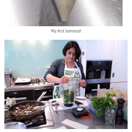
My first samosa!