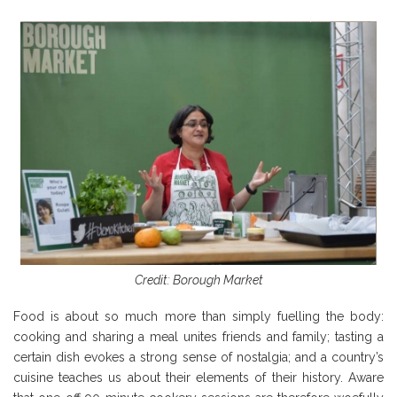
Credit: Borough Market
Food is about so much more than simply fuelling the body:
cooking and sharing a meal unites friends and family; tasting a
certain dish evokes a strong sense of nostalgia; and a country’s
cuisine teaches us about their elements of their history. Aware