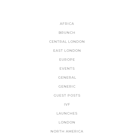
CATEGORIES
AFRICA
BRUNCH
CENTRAL LONDON
EAST LONDON
EUROPE
EVENTS
GENERAL
GENERIC
GUEST POSTS
IVF
LAUNCHES
LONDON
NORTH AMERICA