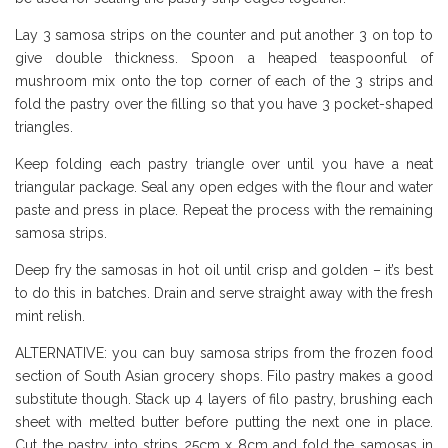
Lay 3 samosa strips on the counter and put another 3 on top to
give double thickness. Spoon a heaped teaspoonful of
mushroom mix onto the top corner of each of the 3 strips and
fold the pastry over the filling so that you have 3 pocket-shaped
triangles.
Keep folding each pastry triangle over until you have a neat
triangular package. Seal any open edges with the flour and water
paste and press in place. Repeat the process with the remaining
samosa strips.
Deep fry the samosas in hot oil until crisp and golden – it’s best
to do this in batches. Drain and serve straight away with the fresh
mint relish.
ALTERNATIVE: you can buy samosa strips from the frozen food
section of South Asian grocery shops. Filo pastry makes a good
substitute though. Stack up 4 layers of filo pastry, brushing each
sheet with melted butter before putting the next one in place.
Cut the pastry into strips 25cm x 8cm and fold the samosas in