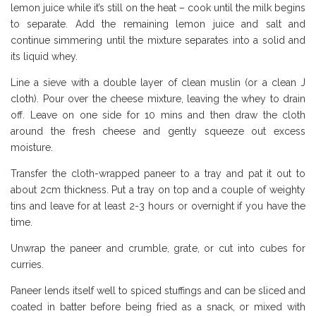
lemon juice while it’s still on the heat – cook until the milk begins
to separate. Add the remaining lemon juice and salt and
continue simmering until the mixture separates into a solid and
its liquid whey.
Line a sieve with a double layer of clean muslin (or a clean J
cloth). Pour over the cheese mixture, leaving the whey to drain
off. Leave on one side for 10 mins and then draw the cloth
around the fresh cheese and gently squeeze out excess
moisture.
Transfer the cloth-wrapped paneer to a tray and pat it out to
about 2cm thickness. Put a tray on top and a couple of weighty
tins and leave for at least 2-3 hours or overnight if you have the
time.
Unwrap the paneer and crumble, grate, or cut into cubes for
curries.
Paneer lends itself well to spiced stuffings and can be sliced and
coated in batter before being fried as a snack, or mixed with