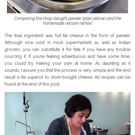
Comparing the shop-bought paneer (pale yellow) and the
homemade version (white)
The final ingredient was full-fat cheese in the form of paneer.
Although now sold in most supermarkets as well as Indian
grocers, you can substitute it for feta if you have any trouble
sourcing it. If you’re feeling adventurous and have some time,
you could try making your own at home. As daunting as it
sounds, I assure you that the process is very simple and the end
result is far superior to store-bought cheese. All recipes can be
found at the end of this post.
Borough Market Review