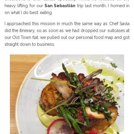
heavy lifting for our
San Sebasti
án
trip last month, I homed in
on what I do best: eating.
I approached this mission in much the same way as Chef Savla
did the itinerary, so as soon as we had dropped our suitcases at
our Old Town flat, we pulled out our personal food map and got
straight down to business.