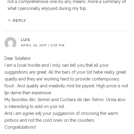
not a comprehensive one by any means, more a summary of
what I personally enjoyed during my trip.
REPLY
LUIS
APRIL 26, 2017 / 5:07 PM
Dear Svlafaire
I am a local foodie and i only can tell you that all your
suggestions are great. All the bars of your list habe really great
quality and they are working hard to provide contemporary
food . And quality and vreativity mist be payed. High price is not
tje dame than expensive
My favorites Atri, Sirimiri and Cuchara de dan Telmo. Urola also
is interesting to add on yoir list.
And i am agree witj your suggesrion of choosing the warm
pintxos and not the cold ones on the counters
Congratulations!