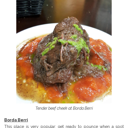
Tender beef cheek at Borda Berri
Borda Berri
This place is very popular: get ready to pounce when a spot