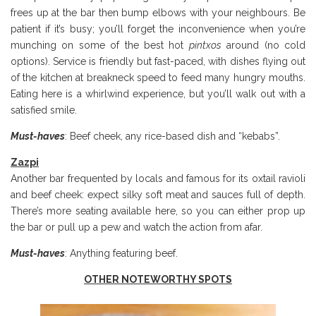
frees up at the bar then bump elbows with your neighbours. Be
patient if it’s busy; you’ll forget the inconvenience when you’re
munching on some of the best hot
pintxos
around (no cold
options). Service is friendly but fast-paced, with dishes flying out
of the kitchen at breakneck speed to feed many hungry mouths.
Eating here is a whirlwind experience, but you’ll walk out with a
satisfied smile.
Must-haves
: Beef cheek, any rice-based dish and “kebabs”.
Zazpi
Another bar frequented by locals and famous for its oxtail ravioli
and beef cheek: expect silky soft meat and sauces full of depth.
There’s more seating available here, so you can either prop up
the bar or pull up a pew and watch the action from afar.
Must-haves
: Anything featuring beef.
OTHER NOTEWORTHY SPOTS