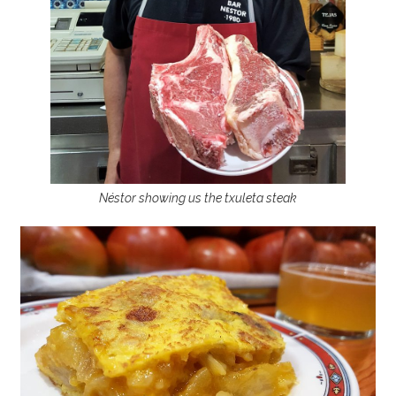
Néstor showing us the txuleta steak