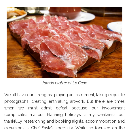
Jamón platter at La Cepa
We all have our strengths: playing an instrument; taking exquisite
photographs; creating enthralling artwork. But there are times
when we must admit defeat because our involvement
complicates matters. Planning holidays is my weakness, but
thankfully researching and booking flights, accommodation and
excursions is Chef Savla’s speciality. While he focused on the