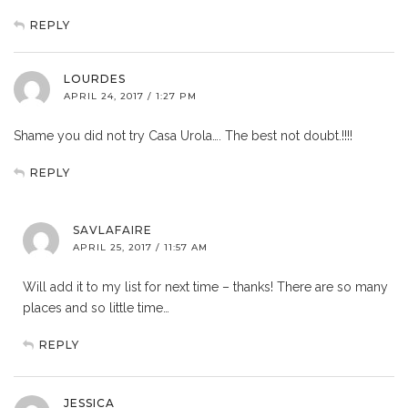
REPLY
LOURDES
APRIL 24, 2017 / 1:27 PM
Shame you did not try Casa Urola…. The best not doubt.!!!!
REPLY
SAVLAFAIRE
APRIL 25, 2017 / 11:57 AM
Will add it to my list for next time – thanks! There are so many
places and so little time…
REPLY
JESSICA