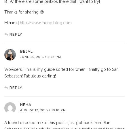
BTW there are some pintxos there that I want to try!
Thanks for sharing 🙂
Miriam |
http://www.theopiblog.com
REPLY
BEJAL
JUNE 26, 2018 / 2:42 PM
Wowsers, This is my guide sorted for when I finally go to San
Sebastian! Fabulous darling!
REPLY
NEHA
AUGUST 12, 2018 / 10:10 PM
A friend directed me to this post. I just got back from San