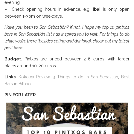
evening
– Check opening hours in advance, e.g.
Ibai
is only open
between 1-3pm on weekdays.
Have you been to San Sebastián? If not, I hope my top 10 pintxos
bars in San Sebastián list has inspired you to visit. For things to do
while you’re there (besides eating and drinking), check out my latest
post
here
.
Budget
: Pintxos are priced between 2-6 euros, with larger
plates around 10-20 euros
Links
:
Kokotxa Review
,
3 Things to do in San Sebastian
,
Best
Bars in Bilbao
PIN FOR LATER