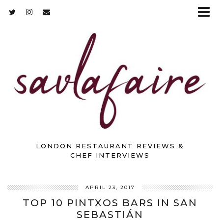
LONDON RESTAURANT REVIEWS &
CHEF INTERVIEWS
APRIL 23, 2017
TOP 10 PINTXOS BARS IN SAN
SEBASTIÁN