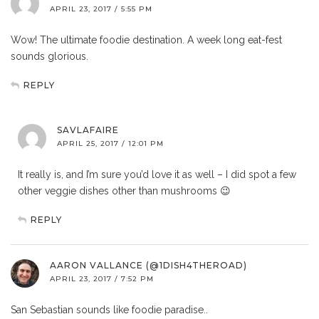
APRIL 23, 2017 / 5:55 PM
Wow! The ultimate foodie destination. A week long eat-fest
sounds glorious.
REPLY
SAVLAFAIRE
APRIL 25, 2017 / 12:01 PM
It really is, and I’m sure you’d love it as well – I did spot a few
other veggie dishes other than mushrooms 😉
REPLY
AARON VALLANCE (@1DISH4THEROAD)
APRIL 23, 2017 / 7:52 PM
San Sebastian sounds like foodie paradise..