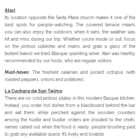
Atari
Its location opposite the Santa María church makes it one of the
best spots for people-watching. The covered terrace means
you can also enjoy the outdoors when it rains; the weather was
hit and miss during our trip. Whether you’re inside or out, focus
on the
pintxos calientes
and mains, and grab a glass of the
tastiest txakoli we tried (Basque sparkling wine). Atari was heartily
recommended by our hosts, who are regular visitors.
Must-haves
: The freshest calamari and juiciest octopus (with
roasted peppers, onions and potatoes).
La Cuchara de San Telmo
There are no cold
pintxos
plates in this modern Basque kitchen.
Instead, you order hot dishes from a blackboard behind the bar
and eat them while perched against the wooden counters
among the hustle and bustle: orders are shouted to the chefs;
names called out when the food is ready; people brushing past
to grab any available space. It’s lively and lovable.