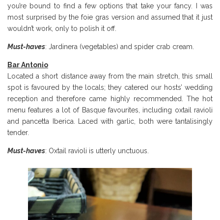
you’re bound to find a few options that take your fancy. I was
most surprised by the foie gras version and assumed that it just
wouldn’t work, only to polish it off.
Must-haves
: Jardinera (vegetables) and spider crab cream.
Bar Antonio
Located a short distance away from the main stretch, this small
spot is favoured by the locals; they catered our hosts’ wedding
reception and therefore came highly recommended. The hot
menu features a lot of Basque favourites, including oxtail ravioli
and pancetta Iberica. Laced with garlic, both were tantalisingly
tender.
Must-haves
: Oxtail ravioli is utterly unctuous.