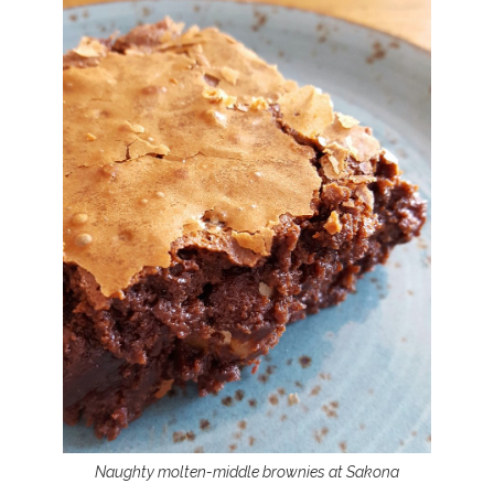
Naughty molten-middle brownies at Sakona