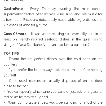
into your day.
GastroPote
– Every Thursday evening, the main central
supermarket traders offer
pintxos
, wine, sushi and live music for
a few hours. Prices are ridiculously reasonable, e.g. 2 dishes and
2 glasses of wine for 5 euros.
Casa Cámara
– It was worth walking 10k over hilly terrain to
feast on French-inspired seafood dishes in the quiet fishing
village of Pasia Donibane (you can also take a bus there).
TOP TIPS
– Favour the hot
pintxos
dishes over the cold ones on the
counters
– If you prefer the latter, always ask the barman before helping
yourself
– Once used, napkins are usually disposed of on the floor
close to the bar
– You can specify which wine you want, or just ask for a glass of
red or white; they’re all good
– Wear comfortable shoes; you’ll be standing for most of the