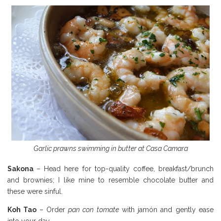
Garlic prawns swimming in butter at Casa Camara
Sakona
– Head here for top-quality coffee, breakfast/brunch
and brownies; I like mine to resemble chocolate butter and
these were sinful.
Koh Tao
– Order
pan con tomate
with jamón and gently ease