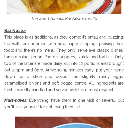
The world-famous Bar Néstor tortilla
Bar N
éstor
This place is as traditional as they come: it’s small and buzzing;
the walls are adorned with newspaper clippings praising their
food; and there’s no menu. They only serve five classic dishes:
tomato salad, jamón, Padron peppers, txuleta and tortillas. Only
two of the latter are made daily, cut into 12 portions and brought
out at 1pm and 8pm. Arrive 10-15 minutes early, put your name
down for a slice and devour the slightly runny eggs,
caramelised onions and soft potato centre. All ingredients are
fresh, expertly handled and served with the utmost respect.
Must-haves
: Everything; have them in one visit or several, but
you’ll kick yourself for not trying them all.