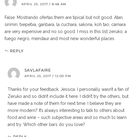
APRIL 25, 2017 / 8:48 AM
False. Mostrando ofertas them are tipical but not good. Atari,
sirimiri, txepetxa, ganbara, la cuchara, sakona, koh tao, cámara
are very expensive and no so good. I miss in this list zeruko, a
fuego negro, mendaur and most new wonderful places
REPLY
SAVLAFAIRE
APRIL 25, 2017 / 12:00 PM
Thanks for your feedback, Jessica. I personally wasn’t a fan of
Zeruko and so didn’t include it here. I didn’t try the others, but
have made a note of them for next time. I believe they are
more modern? It’s always interesting to talk to others about
food and wine – such subjective areas and so much to learn
and try. Which other bars do you love?
REPLY