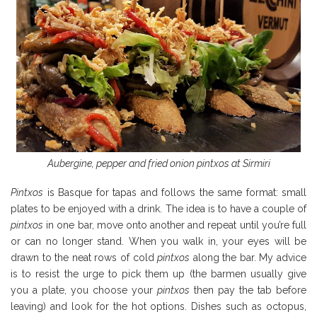
Aubergine, pepper and fried onion pintxos at Sirmiri
Pintxos
is Basque for tapas and follows the same format: small
plates to be enjoyed with a drink. The idea is to have a couple of
pintxos
in one bar, move onto another and repeat until you’re full
or can no longer stand. When you walk in, your eyes will be
drawn to the neat rows of cold
pintxos
along the bar. My advice
is to resist the urge to pick them up (the barmen usually give
you a plate, you choose your
pintxos
then pay the tab before
leaving) and look for the hot options. Dishes such as octopus,