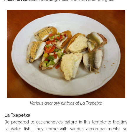
Various anchovy pintxos at La Txepetxa
La Txepetxa
Be prepared to eat anchovies galore in this temple to the tiny
saltwater fish. They come with various accompaniments, so