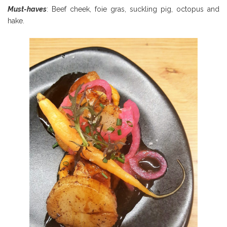
Must-haves
: Beef cheek, foie gras, suckling pig, octopus and
hake.