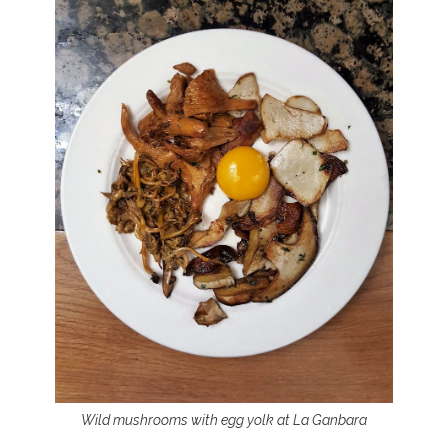
Wild mushrooms with egg yolk at La Ganbara