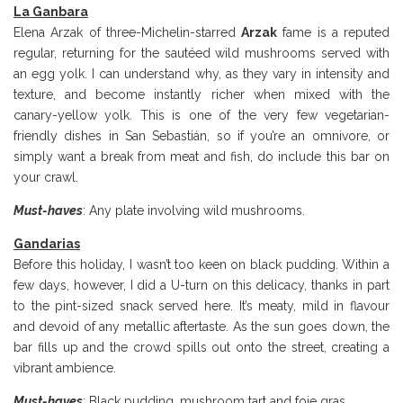
La Ganbara
Elena Arzak of three-Michelin-starred
Arzak
fame is a reputed
regular, returning for the sautéed wild mushrooms served with
an egg yolk. I can understand why, as they vary in intensity and
texture, and become instantly richer when mixed with the
canary-yellow yolk. This is one of the very few vegetarian-
friendly dishes in San Sebastián, so if you’re an omnivore, or
simply want a break from meat and fish, do include this bar on
your crawl.
Must-haves
: Any plate involving wild mushrooms.
Gandarias
Before this holiday, I wasn’t too keen on black pudding. Within a
few days, however, I did a U-turn on this delicacy, thanks in part
to the pint-sized snack served here. It’s meaty, mild in flavour
and devoid of any metallic aftertaste. As the sun goes down, the
bar fills up and the crowd spills out onto the street, creating a
vibrant ambience.
Must-haves
: Black pudding, mushroom tart and foie gras.