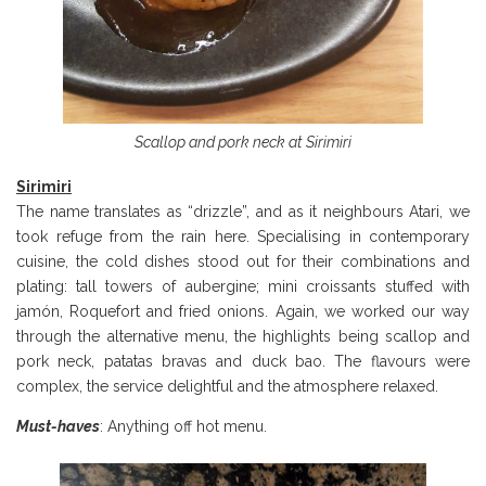
Scallop and pork neck at Sirimiri
Sirimiri
The name translates as “drizzle”, and as it neighbours Atari, we
took refuge from the rain here. Specialising in contemporary
cuisine, the cold dishes stood out for their combinations and
plating: tall towers of aubergine; mini croissants stuffed with
jamón, Roquefort and fried onions. Again, we worked our way
through the alternative menu, the highlights being scallop and
pork neck, patatas bravas and duck bao. The flavours were
complex, the service delightful and the atmosphere relaxed.
Must-haves
: Anything off hot menu.