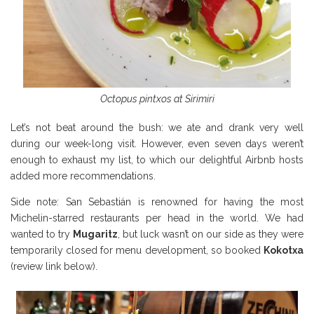
Octopus pintxos at Sirimiri
Let’s not beat around the bush: we ate and drank very well
during our week-long visit. However, even seven days weren’t
enough to exhaust my list, to which our delightful Airbnb hosts
added more recommendations.
Side note: San Sebastián is renowned for having the most
Michelin-starred restaurants per head in the world. We had
wanted to try
Mugaritz
, but luck wasn’t on our side as they were
temporarily closed for menu development, so booked
Kokotxa
(review link below).