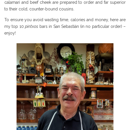
calamari and beef cheek are prepared to order and far superior
to their cold, counter-bound cousins.
To ensure you avoid wasting time, calories and money, here are
my top 10
pintxos
bars in San Sebastián (in no particular order) –
enjoy!