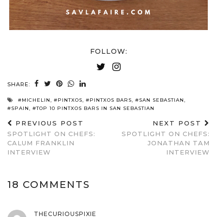
FOLLOW:
SHARE:
#MICHELIN
,
#PINTXOS
,
#PINTXOS BARS
,
#SAN SEBASTIAN
,
#SPAIN
,
#TOP 10 PINTXOS BARS IN SAN SEBASTIAN
PREVIOUS POST
NEXT POST
SPOTLIGHT ON CHEFS:
SPOTLIGHT ON CHEFS:
CALUM FRANKLIN
JONATHAN TAM
INTERVIEW
INTERVIEW
18 COMMENTS
THECURIOUSPIXIE