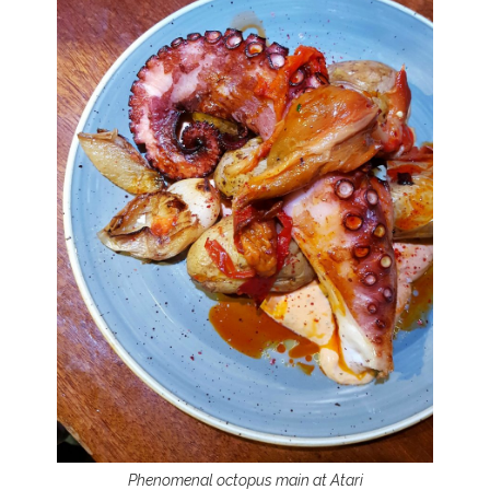
Phenomenal octopus main at Atari