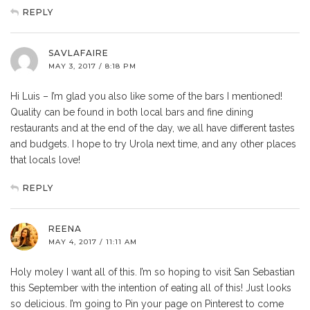
REPLY
SAVLAFAIRE
MAY 3, 2017 / 8:18 PM
Hi Luis – I’m glad you also like some of the bars I mentioned!
Quality can be found in both local bars and fine dining
restaurants and at the end of the day, we all have different tastes
and budgets. I hope to try Urola next time, and any other places
that locals love!
REPLY
REENA
MAY 4, 2017 / 11:11 AM
Holy moley I want all of this. I’m so hoping to visit San Sebastian
this September with the intention of eating all of this! Just looks
so delicious. I’m going to Pin your page on Pinterest to come