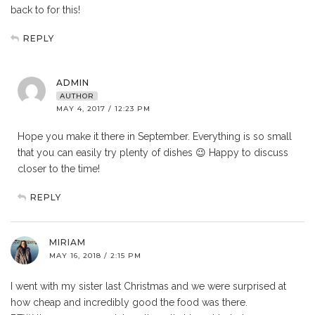
back to for this!
REPLY
ADMIN
AUTHOR
MAY 4, 2017 / 12:23 PM
Hope you make it there in September. Everything is so small
that you can easily try plenty of dishes 😉 Happy to discuss
closer to the time!
REPLY
MIRIAM
MAY 16, 2018 / 2:15 PM
I went with my sister last Christmas and we were surprised at
how cheap and incredibly good the food was there.