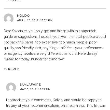
KOLDO
APRIL 26, 2017 / 3:32 PM
Dear Savlafaire, you only get one things with this superficial
guide or suggestions, I explain you, we , the local people would
not back this bares, too expensive, too much people, poor
quality,non friendly staff, anything else? Yes …your preferences
or exigency levels are very different than ours. Here de say
“Bread for today, hunger for tomorow”
REPLY
SAVLAFAIRE
MAY 3, 2017 / 8:15 PM
I appreciate your comments, Koldo, and would be happy to
try any of your recommendations on a return visit. This list was