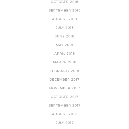
OCTOBER 2018
SEPTEMBER 2018
AUGUST 2018
JULY 2018
JUNE 2018
MAY 2018
APRIL 2018
MARCH 2018
FEBRUARY 2018
DECEMBER 2017
NOVEMBER 2017
OCTOBER 2017
SEPTEMBER 2017
AUGUST 2017
JULY 2017