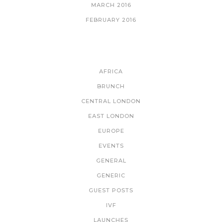
MARCH 2016
FEBRUARY 2016
CATEGORIES
AFRICA
BRUNCH
CENTRAL LONDON
EAST LONDON
EUROPE
EVENTS
GENERAL
GENERIC
GUEST POSTS
IVF
LAUNCHES