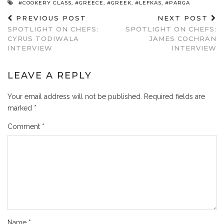
#COOKERY CLASS
,
#GREECE
,
#GREEK
,
#LEFKAS
,
#PARGA
PREVIOUS POST
NEXT POST
SPOTLIGHT ON CHEFS:
SPOTLIGHT ON CHEFS:
CYRUS TODIWALA
JAMES COCHRAN
INTERVIEW
INTERVIEW
LEAVE A REPLY
Your email address will not be published.
Required fields are
marked
*
Comment
*
Name
*