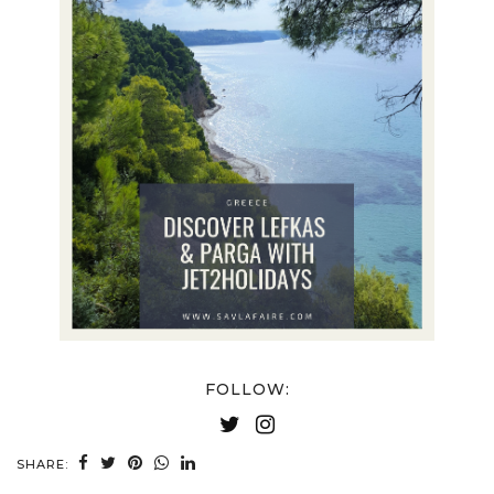
FOLLOW:
SHARE: