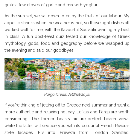
grate a few cloves of garlic and mix with yoghurt.
As the sun set, we sat down to enjoy the fruits of our labour. My
appetite shrinks when the weather is hot, so these light dishes all
worked well for me, with the flavourful Souvlaki winning my best
in class. A fun post-feast quiz tested our knowledge of Greek
mythology, gods, food and geography before we wrapped up
the evening and said our goodbyes.
Parga (credit: Jet2holidays)
If you’re thinking of jetting off to Greece next summer and want a
more authentic and relaxing holiday, Lefkas and Parga are worth
considering. The former boasts picture-perfect beach views
while the latter will seduce you with its colourful French Riviera-
style facades. Fly into Preveza from London Stansted,