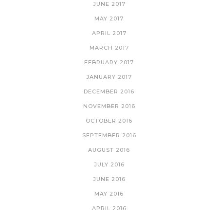
JUNE 2017
MAY 2017
APRIL 2017
MARCH 2017
FEBRUARY 2017
JANUARY 2017
DECEMBER 2016
NOVEMBER 2016
OCTOBER 2016
SEPTEMBER 2016
AUGUST 2016
JULY 2016
JUNE 2016
MAY 2016
APRIL 2016