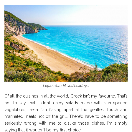
Lefkas (credit: Jet2holidays)
Of all the cuisines in all the world, Greek isn’t my favourite. That’s
not to say that I don’t enjoy salads made with sun-ripened
vegetables, fresh fish flaking apart at the gentlest touch and
marinated meats hot off the grill. There’d have to be something
seriously wrong with me to dislike those dishes. I’m simply
saying that it wouldn’t be my first choice.