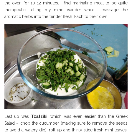
the oven for 10-12 minutes. I find marinating meat to be quite
therapeutic, letting my mind wander while I massage the
aromatic herbs into the tender flesh. Each to their own.
Last up was
Tzatziki
, which was even easier than the Greek
Salad – chop the cucumber (making sure to remove the seeds
to avoid a watery dip), roll up and thinly slice fresh mint leaves,