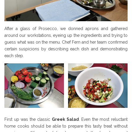
After a glass of Prosecco, we donned aprons and gathered
around our workstations, eyeing up the ingredients and trying to
guess what was on the menu. Chef Fern and her team confirmed
certain suspicions by describing each dish and demonstrating
each step.
First up was the classic
Greek Salad
. Even the most reluctant
home cooks should be able to prepare this tasty treat without