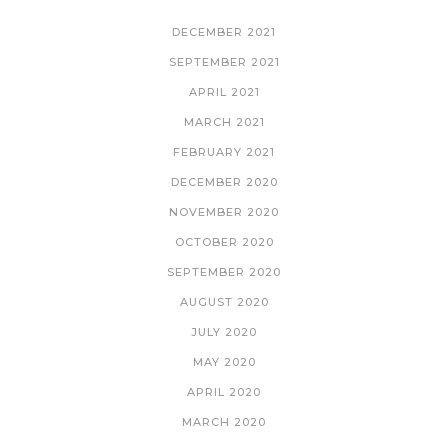
DECEMBER 2021
SEPTEMBER 2021
APRIL 2021
MARCH 2021
FEBRUARY 2021
DECEMBER 2020
NOVEMBER 2020
OCTOBER 2020
SEPTEMBER 2020
AUGUST 2020
JULY 2020
MAY 2020
APRIL 2020
MARCH 2020