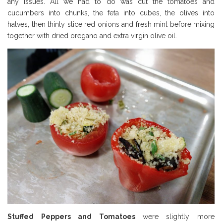
any issues. All we had to do was cut the tomatoes and
cucumbers into chunks, the feta into cubes, the olives into
halves, then thinly slice red onions and fresh mint before mixing
together with dried oregano and extra virgin olive oil.
Stuffed Peppers and Tomatoes
were slightly more