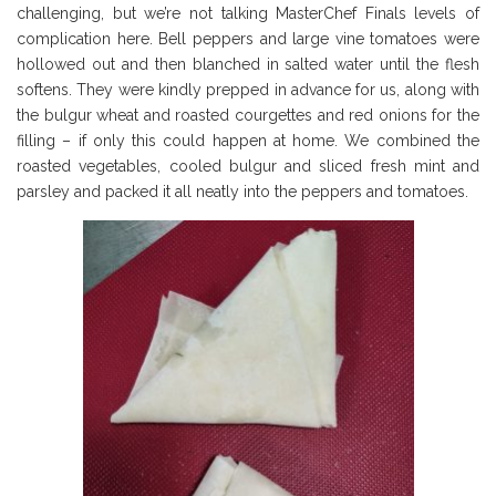
challenging, but we’re not talking MasterChef Finals levels of
complication here. Bell peppers and large vine tomatoes were
hollowed out and then blanched in salted water until the flesh
softens. They were kindly prepped in advance for us, along with
the bulgur wheat and roasted courgettes and red onions for the
filling – if only this could happen at home. We combined the
roasted vegetables, cooled bulgur and sliced fresh mint and
parsley and packed it all neatly into the peppers and tomatoes.