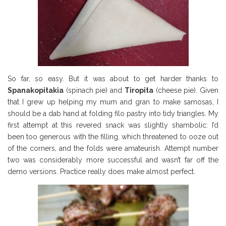
So far, so easy. But it was about to get harder thanks to
Spanakopitakia
(spinach pie) and
Tiropita
(cheese pie). Given
that I grew up helping my mum and gran to make samosas, I
should be a dab hand at folding filo pastry into tidy triangles. My
first attempt at this revered snack was slightly shambolic: I’d
been too generous with the filling, which threatened to ooze out
of the corners, and the folds were amateurish. Attempt number
two was considerably more successful and wasn’t far off the
demo versions. Practice really does make almost perfect.