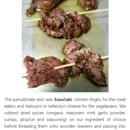
The penultimate dish was
Souvlaki
: chicken thighs for the meat
eaters and halloumi or kefalotyri cheese for the vegetarians. We
rubbed dried spices (oregano, marjoram, mint, garlic powder,
sumac, allspice and seasoning) on our ingredient of choice
before threading them onto wooden skewers and placing into