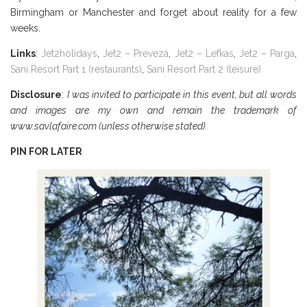
Birmingham or Manchester and forget about reality for a few
weeks.
Links
:
Jet2holidays
,
Jet2 – Preveza
,
Jet2 – Lefkas
,
Jet2 – Parga
,
Sani Resort Part 1 (restaurants)
,
Sani Resort Part 2 (leisure)
Disclosure
:
I was invited to participate in this event, but all words
and images are my own and remain the trademark of
www.savlafaire.com (unless otherwise stated).
PIN FOR LATER