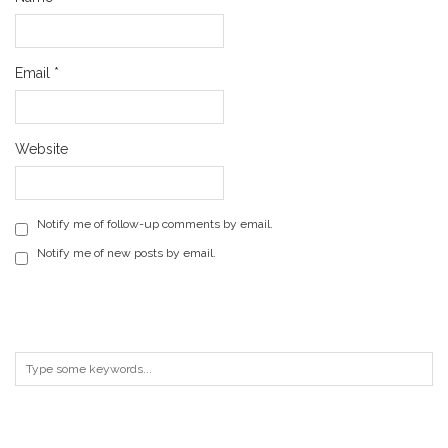
Email
*
Website
Notify me of follow-up comments by email.
Notify me of new posts by email.
ARCHIVES