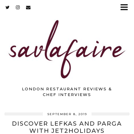
LONDON RESTAURANT REVIEWS &
CHEF INTERVIEWS
SEPTEMBER 8, 2019
DISCOVER LEFKAS AND PARGA
WITH JET2HOLIDAYS