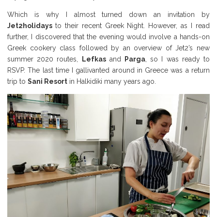
Which is why I almost turned down an invitation by
Jet2holidays
to their recent Greek Night. However, as I read
further, I discovered that the evening would involve a hands-on
Greek cookery class followed by an overview of Jet2’s new
summer 2020 routes,
Lefkas
and
Parga
, so I was ready to
RSVP. The last time I gallivanted around in Greece was a return
trip to
Sani Resort
in Halkidiki many years ago.