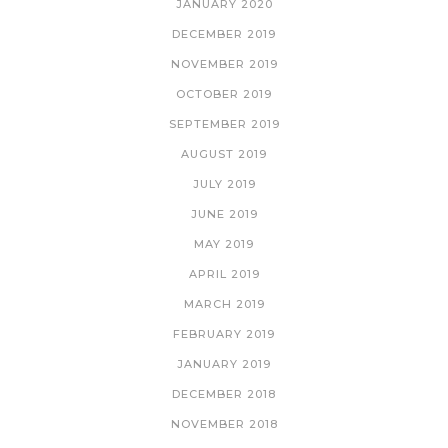
JANUARY 2020
DECEMBER 2019
NOVEMBER 2019
OCTOBER 2019
SEPTEMBER 2019
AUGUST 2019
JULY 2019
JUNE 2019
MAY 2019
APRIL 2019
MARCH 2019
FEBRUARY 2019
JANUARY 2019
DECEMBER 2018
NOVEMBER 2018