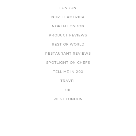
LONDON
NORTH AMERICA
NORTH LONDON
PRODUCT REVIEWS
REST OF WORLD
RESTAURANT REVIEWS
SPOTLIGHT ON CHEFS
TELL ME IN 200
TRAVEL
UK
WEST LONDON
NEWSLETTER