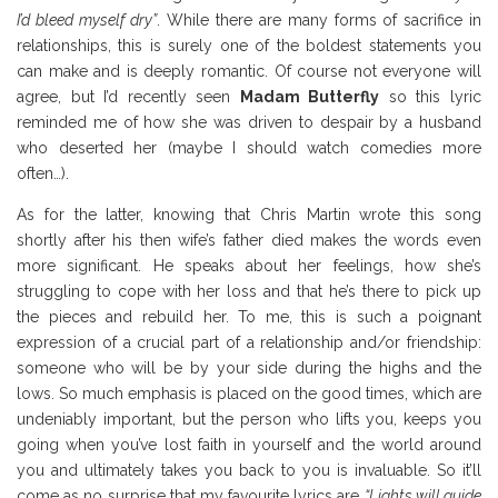
I’d bleed myself dry”
. While there are many forms of sacrifice in
relationships, this is surely one of the boldest statements you
can make and is deeply romantic. Of course not everyone will
agree, but I’d recently seen
Madam Butterfly
so this lyric
reminded me of how she was driven to despair by a husband
who deserted her (maybe I should watch comedies more
often…).
Coldplay Review
As for the latter, knowing that Chris Martin wrote this song
shortly after his then wife’s father died makes the words even
more significant. He speaks about her feelings, how she’s
struggling to cope with her loss and that he’s there to pick up
the pieces and rebuild her. To me, this is such a poignant
expression of a crucial part of a relationship and/or friendship:
someone who will be by your side during the highs and the
lows. So much emphasis is placed on the good times, which are
undeniably important, but the person who lifts you, keeps you
going when you’ve lost faith in yourself and the world around
you and ultimately takes you back to you is invaluable. So it’ll
come as no surprise that my favourite lyrics are
“Lights will guide