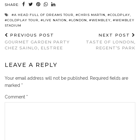
SHARE:
#A HEAD FULL OF DREAMS TOUR
,
#CHRIS MARTIN
,
#COLDPLAY
,
#COLDPLAY TOUR
,
#LIVE NATION
,
#LONDON
,
#WEMBLEY
,
#WEMBLEY
STADIUM
PREVIOUS POST
NEXT POST
GOURMET GARDEN PARTY
TASTE OF LONDON,
CHEZ SAINLO, ELSTREE
REGENT’S PARK
LEAVE A REPLY
Your email address will not be published.
Required fields are
marked
*
Comment
*