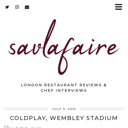
LONDON RESTAURANT REVIEWS &
CHEF INTERVIEWS
JULY 9, 2016
COLDPLAY, WEMBLEY STADIUM