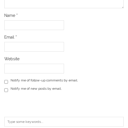
Name
*
Email
*
Website
Notify me of follow-up comments by email.
Notify me of new posts by email.