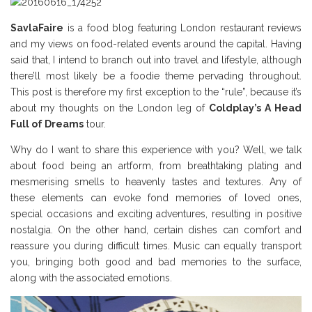
SavlaFaire
is a food blog featuring London restaurant reviews
and my views on food-related events around the capital. Having
said that, I intend to branch out into travel and lifestyle, although
there’ll most likely be a foodie theme pervading throughout.
This post is therefore my first exception to the “rule”, because it’s
about my thoughts on the London leg of
Coldplay’s A Head
Full of Dreams
tour.
Why do I want to share this experience with you? Well, we talk
about food being an artform, from breathtaking plating and
mesmerising smells to heavenly tastes and textures. Any of
these elements can evoke fond memories of loved ones,
special occasions and exciting adventures, resulting in positive
nostalgia. On the other hand, certain dishes can comfort and
reassure you during difficult times. Music can equally transport
you, bringing both good and bad memories to the surface,
along with the associated emotions.
Coldplay Review