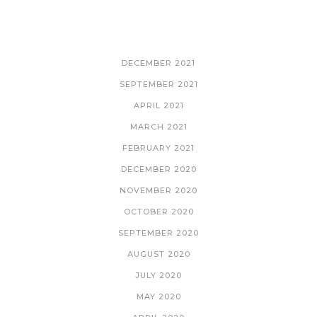
ARCHIVES
DECEMBER 2021
SEPTEMBER 2021
APRIL 2021
MARCH 2021
FEBRUARY 2021
DECEMBER 2020
NOVEMBER 2020
OCTOBER 2020
SEPTEMBER 2020
AUGUST 2020
JULY 2020
MAY 2020