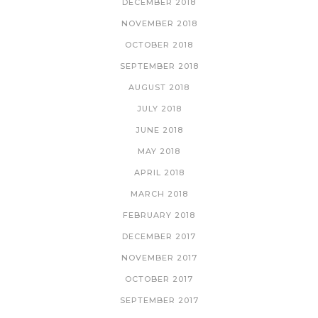
DECEMBER 2018
NOVEMBER 2018
OCTOBER 2018
SEPTEMBER 2018
AUGUST 2018
JULY 2018
JUNE 2018
MAY 2018
APRIL 2018
MARCH 2018
FEBRUARY 2018
DECEMBER 2017
NOVEMBER 2017
OCTOBER 2017
SEPTEMBER 2017