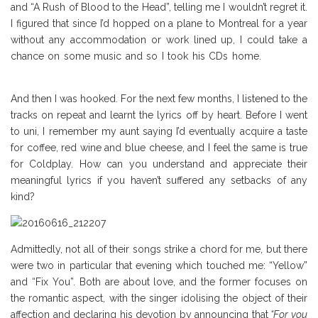
and “A Rush of Blood to the Head”, telling me I wouldn’t regret it.
I figured that since I’d hopped on a plane to Montreal for a year
without any accommodation or work lined up, I could take a
chance on some music and so I took his CDs home.
Coldplay
Review
And then I was hooked. For the next few months, I listened to the
tracks on repeat and learnt the lyrics off by heart. Before I went
to uni, I remember my aunt saying I’d eventually acquire a taste
for coffee, red wine and blue cheese, and I feel the same is true
for Coldplay. How can you understand and appreciate their
meaningful lyrics if you haven’t suffered any setbacks of any
kind?
Admittedly, not all of their songs strike a chord for me, but there
were two in particular that evening which touched me: “Yellow”
and “Fix You”. Both are about love, and the former focuses on
the romantic aspect, with the singer idolising the object of their
affection and declaring his devotion by announcing that
“For you