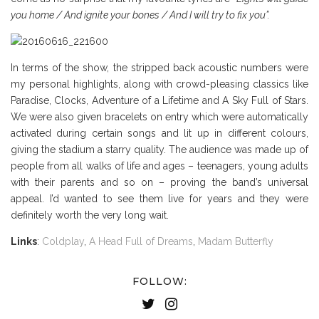
you home / And ignite your bones / And I will try to fix you”.
In terms of the show, the stripped back acoustic numbers were
my personal highlights, along with crowd-pleasing classics like
Paradise, Clocks, Adventure of a Lifetime and A Sky Full of Stars.
We were also given bracelets on entry which were automatically
activated during certain songs and lit up in different colours,
giving the stadium a starry quality. The audience was made up of
people from all walks of life and ages – teenagers, young adults
with their parents and so on – proving the band’s universal
appeal. I’d wanted to see them live for years and they were
definitely worth the very long wait.
Links
:
Coldplay
,
A Head Full of Dreams
,
Madam Butterfly
FOLLOW: