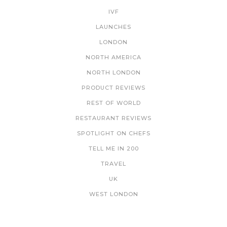
IVF
LAUNCHES
LONDON
NORTH AMERICA
NORTH LONDON
PRODUCT REVIEWS
REST OF WORLD
RESTAURANT REVIEWS
SPOTLIGHT ON CHEFS
TELL ME IN 200
TRAVEL
UK
WEST LONDON
NEWSLETTER