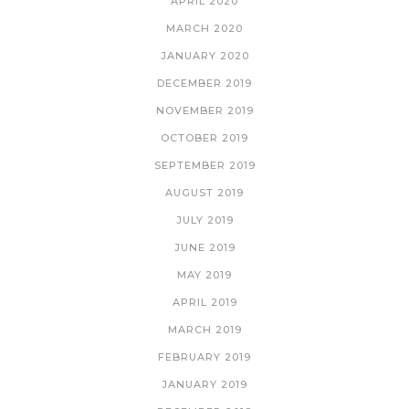
APRIL 2020
MARCH 2020
JANUARY 2020
DECEMBER 2019
NOVEMBER 2019
OCTOBER 2019
SEPTEMBER 2019
AUGUST 2019
JULY 2019
JUNE 2019
MAY 2019
APRIL 2019
MARCH 2019
FEBRUARY 2019
JANUARY 2019