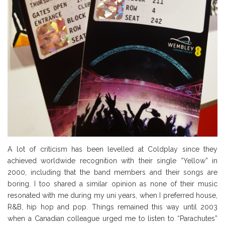
A lot of criticism has been levelled at Coldplay since they
achieved worldwide recognition with their single “Yellow” in
2000, including that the band members and their songs are
boring. I too shared a similar opinion as none of their music
resonated with me during my uni years, when I preferred house,
R&B, hip hop and pop. Things remained this way until 2003
when a Canadian colleague urged me to listen to “Parachutes”