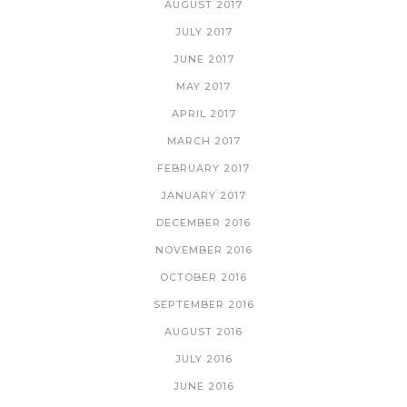
AUGUST 2017
JULY 2017
JUNE 2017
MAY 2017
APRIL 2017
MARCH 2017
FEBRUARY 2017
JANUARY 2017
DECEMBER 2016
NOVEMBER 2016
OCTOBER 2016
SEPTEMBER 2016
AUGUST 2016
JULY 2016
JUNE 2016