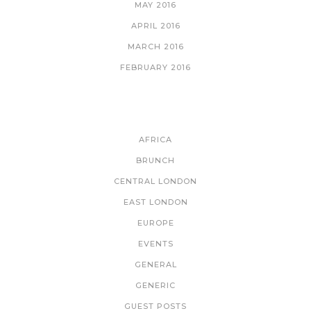
MAY 2016
APRIL 2016
MARCH 2016
FEBRUARY 2016
CATEGORIES
AFRICA
BRUNCH
CENTRAL LONDON
EAST LONDON
EUROPE
EVENTS
GENERAL
GENERIC
GUEST POSTS