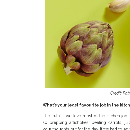
Credit: Pat
What’s your least favourite job in the kit
The truth is we love most of the kitchen job
so prepping artichokes, peeling carrots, j
your thoughts out for the day. If we had to sa