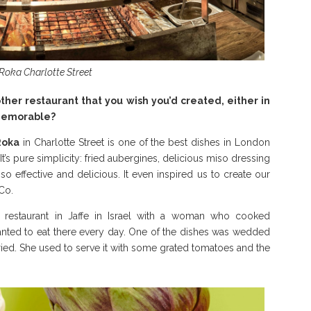
 Roka Charlotte Street
ther restaurant that you wish you’d created, either in
 memorable?
Roka
in Charlotte Street is one of the best dishes in London
It’s pure simplicity: fried aubergines, delicious miso dressing
s so effective and delicious. It even inspired us to create our
Co.
le restaurant in Jaffe in Israel with a woman who cooked
nted to eat there every day. One of the dishes was wedded
fried. She used to serve it with some grated tomatoes and the