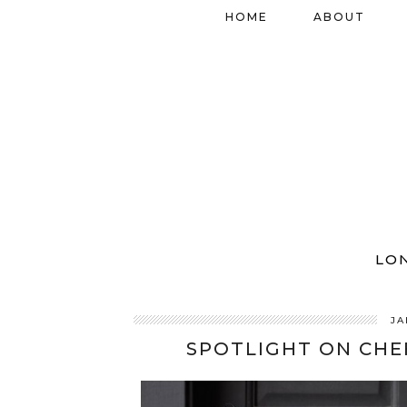
HOME
ABOUT
LO
JA
SPOTLIGHT ON CHE