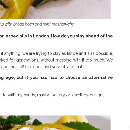
amb with broad bean and mint mashawaha
ar, especially in London. How do you stay ahead of the
f anything, we are trying to stay as far behind it as possible.
ked for generations, without messing with it too much. We
 and the staff that cook and serve it, and that’s it.
ng age, but if you had had to choose an alternative
 to do with my hands, maybe pottery or jewellery design.