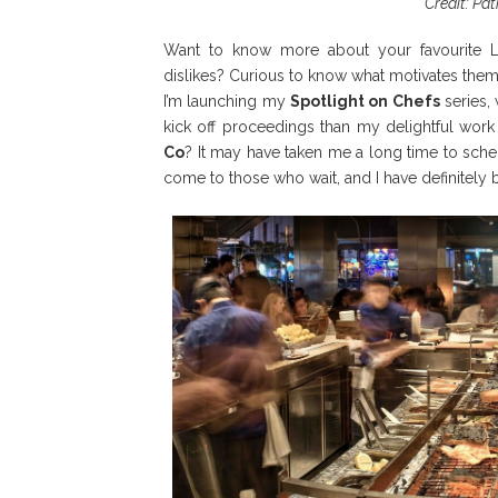
Credit: Pa
Want to know more about your favourite L
dislikes? Curious to know what motivates them
I’m launching my
Spotlight on Chefs
series,
kick off proceedings than my delightful work
Co
? It may have taken me a long time to sched
come to those who wait, and I have definitely 