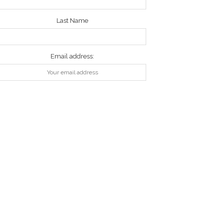
Last Name
Email address: