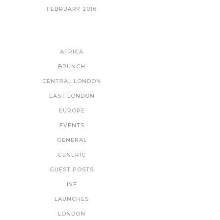
FEBRUARY 2016
CATEGORIES
AFRICA
BRUNCH
CENTRAL LONDON
EAST LONDON
EUROPE
EVENTS
GENERAL
GENERIC
GUEST POSTS
IVF
LAUNCHES
LONDON