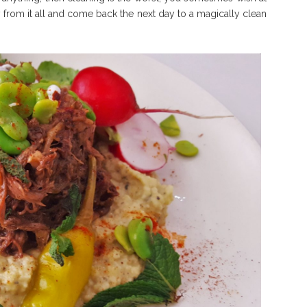
y from it all and come back the next day to a magically clean