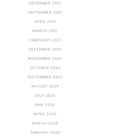
DECEMBER 2021
SEPTEMBER 2021
APRIL 2021
MARCH 2021
FEBRUARY 2021
DECEMBER 2020
NOVEMBER 2020
OCTOBER 2020
SEPTEMBER 2020
AUGUST 2020
JULY 2020
MAY 2020
APRIL 2020
MARCH 2020
JANUARY 2020