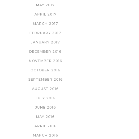
MAY 2017
APRIL 2017
MARCH 2017
FEBRUARY 2017
JANUARY 2017
DECEMBER 2016
NOVEMBER 2016
OCTOBER 2016
SEPTEMBER 2016
AUGUST 2016
JULY 2016
JUNE 2016
MAY 2016
APRIL 2016
MARCH 2016