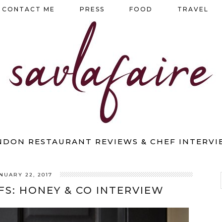
CONTACT ME
PRESS
FOOD
TRAVEL
NDON RESTAURANT REVIEWS & CHEF INTERVI
NUARY 22, 2017
FS: HONEY & CO INTERVIEW