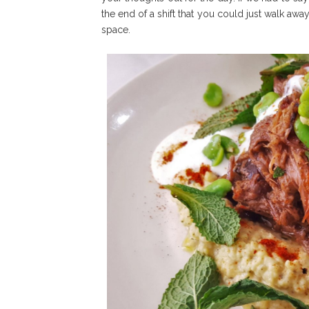
the end of a shift that you could just walk awa
space.