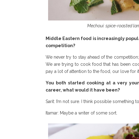
Mechoui: spice-roasted l
Middle Eastern food is increasingly popul
competition?
We never try to stay ahead of the competition; i
We are trying to cook food that has been coo
pay a lot of attention to the food, our love for it
You both started cooking at a very you
career, what would it have been?
Sarit: I’m not sure. I think possible something
Itamar: Maybe a writer of some sort.