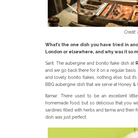
Credit:
What’s the one dish you have tried in ano
London or elsewhere, and why was it so
Sarit: The aubergine and bonito flake dish at
and we go back there for it on a regular basis. 
and lovely bonito flakes, nothing else, but it’
BBQ aubergine dish that we serve at Honey & 
Itamar: There used to be an excellent litt
homemade food, but so delicious that you wa
sardines filled with herbs and tarma and then 
dish was just perfect.