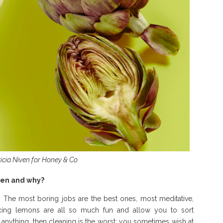
ricia Niven for Honey & Co
chen and why?
s. The most boring jobs are the best ones, most meditative,
uicing lemons are all so much fun and allow you to sort
y anything, then cleaning is the worst; you sometimes wish at