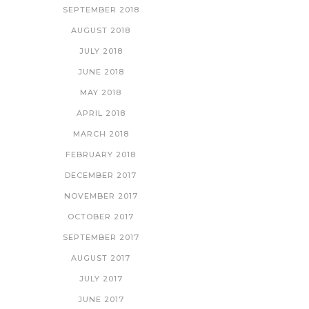
SEPTEMBER 2018
AUGUST 2018
JULY 2018
JUNE 2018
MAY 2018
APRIL 2018
MARCH 2018
FEBRUARY 2018
DECEMBER 2017
NOVEMBER 2017
OCTOBER 2017
SEPTEMBER 2017
AUGUST 2017
JULY 2017
JUNE 2017