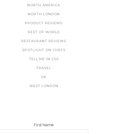
NORTH AMERICA
NORTH LONDON
PRODUCT REVIEWS
REST OF WORLD
RESTAURANT REVIEWS
SPOTLIGHT ON CHEFS
TELL ME IN 200
TRAVEL
UK
WEST LONDON
NEWSLETTER
First Name