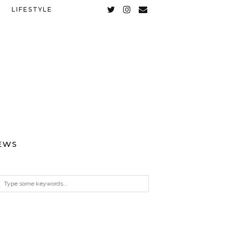
LIFESTYLE
EWS
ARCHIVES