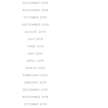
DECEMBER 2019
NOVEMBER 2019
OCTOBER 2019
SEPTEMBER 2019
AUGUST 2019
JULY 2019
JUNE 2019
MAY 2019
APRIL 2019
MARCH 2019
FEBRUARY 2019
JANUARY 2019
DECEMBER 2018
NOVEMBER 2018
OCTOBER 2018