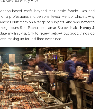
trica Niven for Honey & Co
ondon-based chefs beyond their basic foodie likes and
 on a professional and personal level? Me too, which is why
 where I quiz them on a range of subjects. And who better to
 neighbours Sarit Packer and Itamar Srulovich aka
Honey &
ule my first visit (link to review below), but good things do
been making up for lost time ever since.