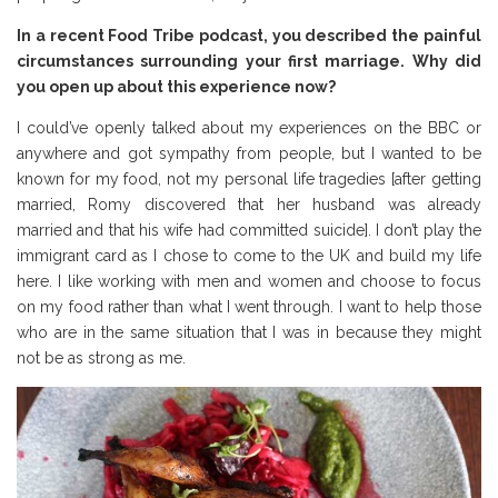
In a recent Food Tribe podcast, you described the painful
circumstances surrounding your first marriage. Why did
you open up about this experience now?
I could’ve openly talked about my experiences on the BBC or
anywhere and got sympathy from people, but I wanted to be
known for my food, not my personal life tragedies [after getting
married, Romy discovered that her husband was already
married and that his wife had committed suicide]. I don’t play the
immigrant card as I chose to come to the UK and build my life
here. I like working with men and women and choose to focus
on my food rather than what I went through. I want to help those
who are in the same situation that I was in because they might
not be as strong as me.