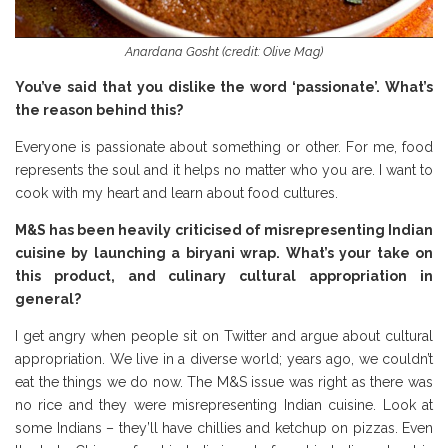
Anardana Gosht (credit: Olive Mag)
You’ve said that you dislike the word ‘passionate’. What’s
the reason behind this?
Everyone is passionate about something or other. For me, food
represents the soul and it helps no matter who you are. I want to
cook with my heart and learn about food cultures.
M&S has been heavily criticised of misrepresenting Indian
cuisine by launching a biryani wrap. What’s your take on
this product, and culinary cultural appropriation in
general?
I get angry when people sit on Twitter and argue about cultural
appropriation. We live in a diverse world; years ago, we couldn’t
eat the things we do now. The M&S issue was right as there was
no rice and they were misrepresenting Indian cuisine. Look at
some Indians – they’ll have chillies and ketchup on pizzas. Even