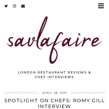
LONDON RESTAURANT REVIEWS &
CHEF INTERVIEWS
APRIL 28, 2019
SPOTLIGHT ON CHEFS: ROMY GILL
INTERVIEW