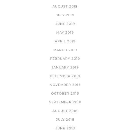
AUGUST 2019
JULY 2019
JUNE 2019
MAY 2019
APRIL 2019
MARCH 2019
FEBRUARY 2019
JANUARY 2019
DECEMBER 2018
NOVEMBER 2018
OCTOBER 2018
SEPTEMBER 2018
AUGUST 2018
JULY 2018
JUNE 2018