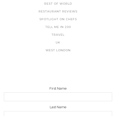
REST OF WORLD
RESTAURANT REVIEWS
SPOTLIGHT ON CHEFS
TELL ME IN 200
TRAVEL
UK
WEST LONDON
NEWSLETTER
First Name
Last Name