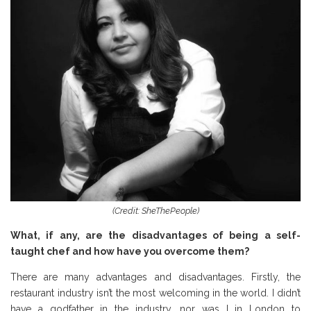
(Credit: SheThePeople)
What, if any, are the disadvantages of being a self-
taught chef and how have you overcome them?
There are many advantages and disadvantages. Firstly, the
restaurant industry isn’t the most welcoming in the world. I didn’t
have a godfather in the industry, nor was I in London to