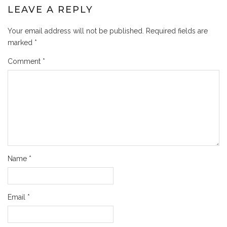
LEAVE A REPLY
Your email address will not be published.
Required fields are
marked
*
Comment
*
Name
*
Email
*