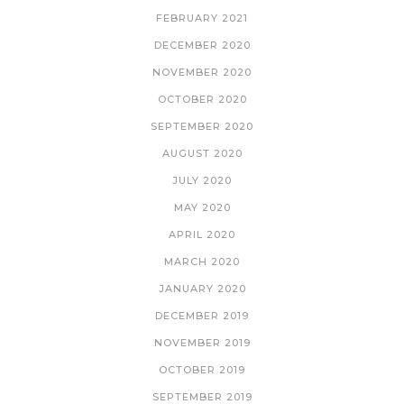
FEBRUARY 2021
DECEMBER 2020
NOVEMBER 2020
OCTOBER 2020
SEPTEMBER 2020
AUGUST 2020
JULY 2020
MAY 2020
APRIL 2020
MARCH 2020
JANUARY 2020
DECEMBER 2019
NOVEMBER 2019
OCTOBER 2019
SEPTEMBER 2019