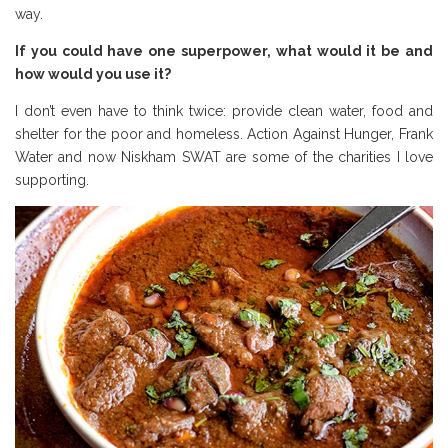
way.
If you could have one superpower, what would it be and
how would you use it?
I don’t even have to think twice: provide clean water, food and
shelter for the poor and homeless. Action Against Hunger, Frank
Water and now Niskham SWAT are some of the charities I love
supporting.