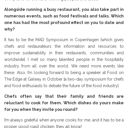
Alongside running a busy restaurant, you also take part in
numerous events, such as food festivals and talks. Which
one has had the most profound effect on you to date and
why?
It has to be the MAD Symposium in Copenhagen [which gives
chefs and restaurateurs the information and resources to
improve sustainability in their restaurants, communities and
worldwide]. I met so many talented people in the hospitality
industry from all over the world. We need more events like
these. Also, I’m looking forward to being a speaker at Food on
The Edge at Galway in October [a two-day symposium for chefs
and food enthusiasts to debate the future of the food industry].
Chefs often say that their family and friends are
reluctant to cook for them. Which dishes do yours make
for you when they invite you round?
I’m always grateful when anyone cooks for me, and it has to be a
proper good roast chicken, they all know!