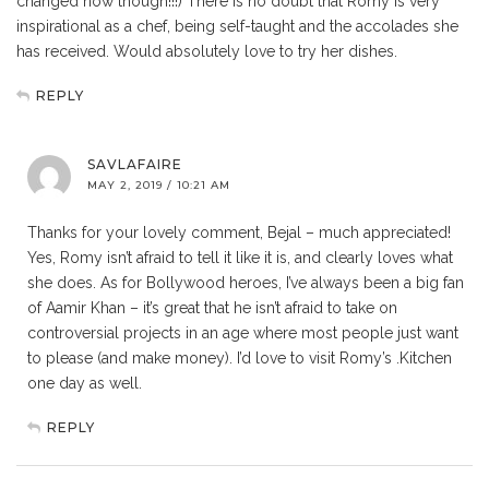
changed now though!!!) There is no doubt that Romy is very
inspirational as a chef, being self-taught and the accolades she
has received. Would absolutely love to try her dishes.
REPLY
SAVLAFAIRE
MAY 2, 2019 / 10:21 AM
Thanks for your lovely comment, Bejal – much appreciated!
Yes, Romy isn’t afraid to tell it like it is, and clearly loves what
she does. As for Bollywood heroes, I’ve always been a big fan
of Aamir Khan – it’s great that he isn’t afraid to take on
controversial projects in an age where most people just want
to please (and make money). I’d love to visit Romy’s .Kitchen
one day as well.
REPLY