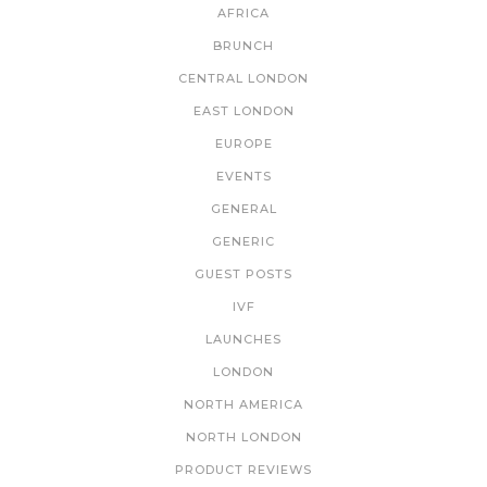
AFRICA
BRUNCH
CENTRAL LONDON
EAST LONDON
EUROPE
EVENTS
GENERAL
GENERIC
GUEST POSTS
IVF
LAUNCHES
LONDON
NORTH AMERICA
NORTH LONDON
PRODUCT REVIEWS