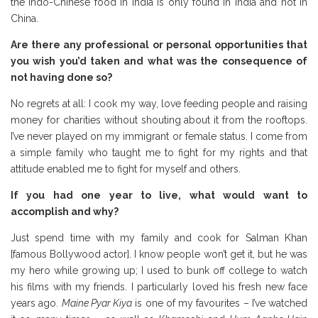
the Indo-Chinese food in India is only found in India and not in
China.
Are there any professional or personal opportunities that
you wish you’d taken and what was the consequence of
not having done so?
No regrets at all: I cook my way, love feeding people and raising
money for charities without shouting about it from the rooftops.
I’ve never played on my immigrant or female status. I come from
a simple family who taught me to fight for my rights and that
attitude enabled me to fight for myself and others.
If you had one year to live, what would want to
accomplish and why?
Just spend time with my family and cook for Salman Khan
[famous Bollywood actor]. I know people won’t get it, but he was
my hero while growing up; I used to bunk off college to watch
his films with my friends. I particularly loved his fresh new face
years ago.
Maine Pyar Kiya
is one of my favourites – I’ve watched