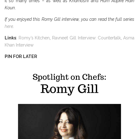
it so many times – as well as
Khamoshi
and
Hum Aapke Hain
Koun
.
If you enjoyed this Romy Gill interview, you can read the full series
here
.
Links
:
Romy’s Kitchen
,
Ravneet Gill Interview: Countertalk
,
Asma
Khan Interview
PIN FOR LATER