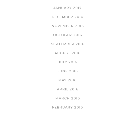
JANUARY 2017
DECEMBER 2016
NOVEMBER 2016
OCTOBER 2016
SEPTEMBER 2016
AUGUST 2016
JULY 2016
JUNE 2016
MAY 2016
APRIL 2016
MARCH 2016
FEBRUARY 2016
CATEGORIES