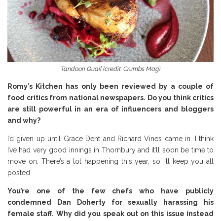
Tandoori Quail (credit: Crumbs Mag)
Romy’s Kitchen has only been reviewed by a couple of
food critics from national newspapers. Do you think critics
are still powerful in an era of influencers and bloggers
and why?
I’d given up until Grace Dent and Richard Vines came in. I think
I’ve had very good innings in Thornbury and it’ll soon be time to
move on. There’s a lot happening this year, so I’ll keep you all
posted.
You’re one of the few chefs who have publicly
condemned Dan Doherty for sexually harassing his
female staff. Why did you speak out on this issue instead