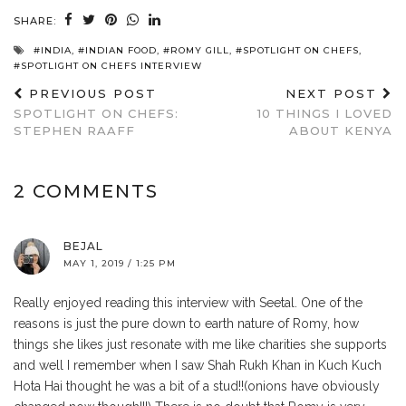
SHARE:
#INDIA
,
#INDIAN FOOD
,
#ROMY GILL
,
#SPOTLIGHT ON CHEFS
,
#SPOTLIGHT ON CHEFS INTERVIEW
PREVIOUS POST
NEXT POST
SPOTLIGHT ON CHEFS:
10 THINGS I LOVED
STEPHEN RAAFF
ABOUT KENYA
2 COMMENTS
BEJAL
MAY 1, 2019 / 1:25 PM
Really enjoyed reading this interview with Seetal. One of the
reasons is just the pure down to earth nature of Romy, how
things she likes just resonate with me like charities she supports
and well I remember when I saw Shah Rukh Khan in Kuch Kuch
Hota Hai thought he was a bit of a stud!!(onions have obviously