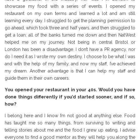
showcase my food with a series of events. I opened my
restaurant on my own terms and learned a lot and am still
learning every day. I struggled to get the planning permission to
go ahead, which took three and half years, and then struggled to
get a loan; all of the banks turned me down and then NatWest
helped me on my journey. Not being in central Bristol or
London has been a disadvantage. I don’t have a PR agency, nor
do I need it as I wrote my own destiny. I choose to be what I was
and with the help of my family, and now my staff, I’ve achieved
my dream. Another advantage is that I can help my staff and
guide them in their own careers.
You opened your restaurant in your 40s. Would you have
done things differently if you’d started sooner, and if so,
how?
I belong here and I know I’m not good at anything else. Food
has taught me so many things, from surviving to writing and
telling stories about me and the food I grew up eating. I advise
everyone to find a good mentor as they will help you along the