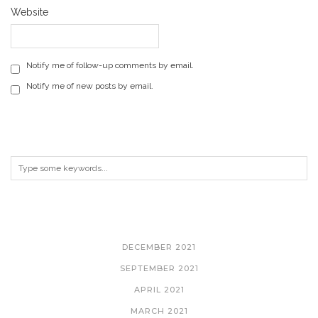
Website
Notify me of follow-up comments by email.
Notify me of new posts by email.
ARCHIVES
DECEMBER 2021
SEPTEMBER 2021
APRIL 2021
MARCH 2021