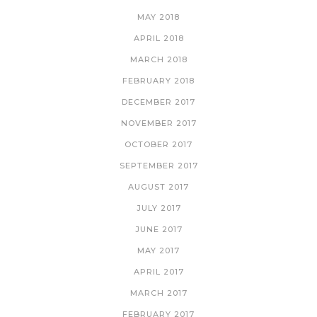
MAY 2018
APRIL 2018
MARCH 2018
FEBRUARY 2018
DECEMBER 2017
NOVEMBER 2017
OCTOBER 2017
SEPTEMBER 2017
AUGUST 2017
JULY 2017
JUNE 2017
MAY 2017
APRIL 2017
MARCH 2017
FEBRUARY 2017