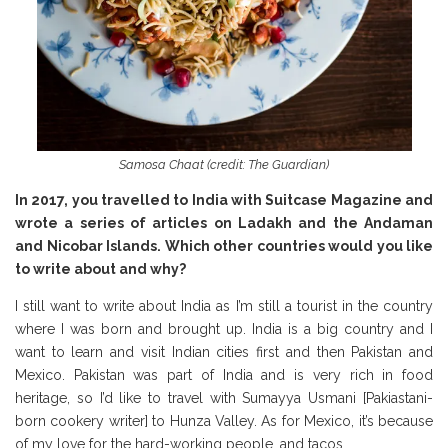
Samosa Chaat (credit: The Guardian)
In 2017, you travelled to India with Suitcase Magazine and
wrote a series of articles on Ladakh and the Andaman
and Nicobar Islands. Which other countries would you like
to write about and why?
I still want to write about India as I’m still a tourist in the country
where I was born and brought up. India is a big country and I
want to learn and visit Indian cities first and then Pakistan and
Mexico. Pakistan was part of India and is very rich in food
heritage, so I’d like to travel with Sumayya Usmani [Pakiastani-
born cookery writer] to Hunza Valley. As for Mexico, it’s because
of my love for the hard-working people, and tacos.