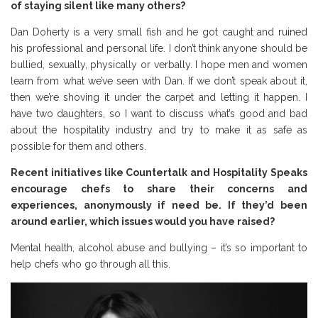
of staying silent like many others?
Dan Doherty is a very small fish and he got caught and ruined
his professional and personal life. I don’t think anyone should be
bullied, sexually, physically or verbally. I hope men and women
learn from what we’ve seen with Dan. If we don’t speak about it,
then we’re shoving it under the carpet and letting it happen. I
have two daughters, so I want to discuss what’s good and bad
about the hospitality industry and try to make it as safe as
possible for them and others.
Recent initiatives like Countertalk and Hospitality Speaks
encourage chefs to share their concerns and
experiences, anonymously if need be. If they’d been
around earlier, which issues would you have raised?
Mental health, alcohol abuse and bullying – it’s so important to
help chefs who go through all this.