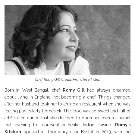
Chef Romy Gill (credit: Franchise India)
Born in West Bengal, chef
Romy Gill
had always dreamed
about living in England, not becoming a chef. Things changed
after her husband took her to an Indian restaurant when she was
feeling particularly homesick. The food was so sweet and full of
artificial colouring that she decided to open her own restaurant
that evening to represent authentic Indian cuisine.
Romy’s
Kitchen
opened in Thornbury near Bristol in 2013, with the