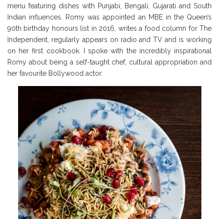
menu featuring dishes with Punjabi, Bengali, Gujarati and South
Indian influences. Romy was appointed an MBE in the Queen’s
90th birthday honours list in 2016, writes a food column for The
Independent, regularly appears on radio and TV and is working
on her first cookbook. I spoke with the incredibly inspirational
Romy about being a self-taught chef, cultural appropriation and
her favourite Bollywood actor.