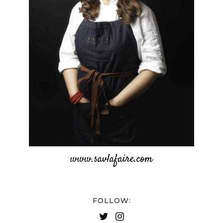
FOLLOW: