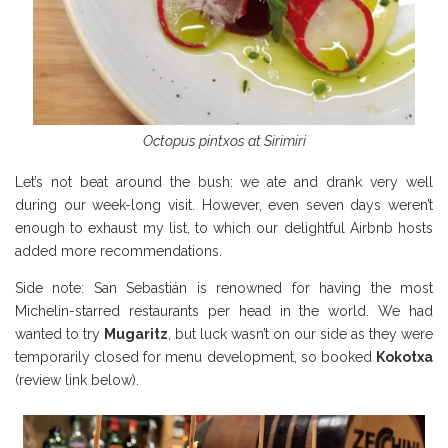
Octopus pintxos at Sirimiri
Let’s not beat around the bush: we ate and drank very well
during our week-long visit. However, even seven days weren’t
enough to exhaust my list, to which our delightful Airbnb hosts
added more recommendations.
Side note: San Sebastián is renowned for having the most
Michelin-starred restaurants per head in the world. We had
wanted to try
Mugaritz
, but luck wasn’t on our side as they were
temporarily closed for menu development, so booked
Kokotxa
(review link below).