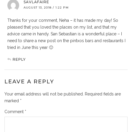
SAVLAFAIRE
AUGUST 13, 2018 / 1:22 PM
Thanks for your comment, Neha – it has made my day! So
pleased that you loved the places on my list, and that my
advice came in handy. San Sebastian is a wonderful place – I
need to share a new post on the pintxos bars and restaurants I
tried in June this year 🙂
REPLY
LEAVE A REPLY
Your email address will not be published.
Required fields are
marked
*
Comment
*