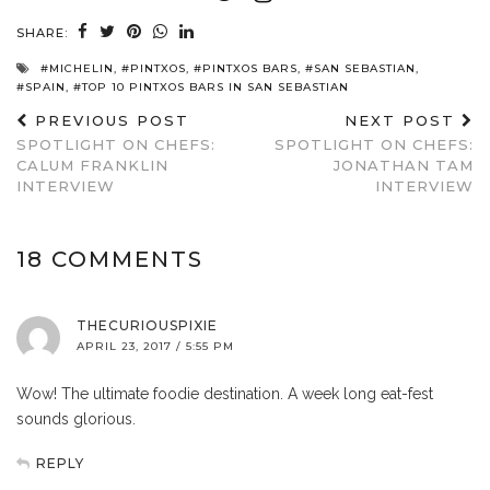
SHARE:
#MICHELIN
,
#PINTXOS
,
#PINTXOS BARS
,
#SAN SEBASTIAN
,
#SPAIN
,
#TOP 10 PINTXOS BARS IN SAN SEBASTIAN
PREVIOUS POST
NEXT POST
SPOTLIGHT ON CHEFS:
SPOTLIGHT ON CHEFS:
CALUM FRANKLIN
JONATHAN TAM
INTERVIEW
INTERVIEW
18 COMMENTS
THECURIOUSPIXIE
APRIL 23, 2017 / 5:55 PM
Wow! The ultimate foodie destination. A week long eat-fest
sounds glorious.
REPLY