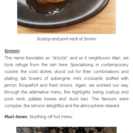
Scallop and pork neck at Sirimiri
Sirimiri
The name translates as “drizzle”, and as it neighbours Atari, we
took refuge from the rain here. Specialising in contemporary
cuisine, the cold dishes stood out for their combinations and
plating: tall towers of aubergine; mini croissants stuffed with
jamón, Roquefort and fried onions. Again, we worked our way
through the alternative menu, the highlights being scallop and
pork neck, patatas bravas and duck bao. The flavours were
complex, the service delightful and the atmosphere relaxed.
Must-haves
: Anything off hot menu.