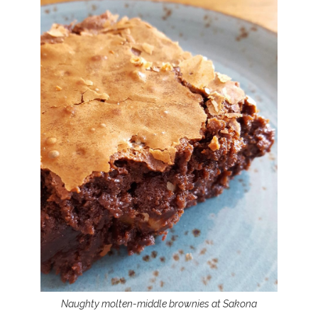
Naughty molten-middle brownies at Sakona