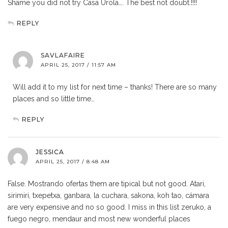
Shame you did not try Casa Urola…. The best not doubt.!!!!
REPLY
SAVLAFAIRE
APRIL 25, 2017 / 11:57 AM
Will add it to my list for next time – thanks! There are so many
places and so little time…
REPLY
JESSICA
APRIL 25, 2017 / 8:48 AM
False. Mostrando ofertas them are tipical but not good. Atari,
sirimiri, txepetxa, ganbara, la cuchara, sakona, koh tao, cámara
are very expensive and no so good. I miss in this list zeruko, a
fuego negro, mendaur and most new wonderful places