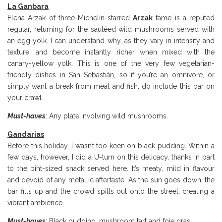
La Ganbara
Elena Arzak of three-Michelin-starred
Arzak
fame is a reputed
regular, returning for the sautéed wild mushrooms served with
an egg yolk. I can understand why, as they vary in intensity and
texture, and become instantly richer when mixed with the
canary-yellow yolk. This is one of the very few vegetarian-
friendly dishes in San Sebastián, so if you’re an omnivore, or
simply want a break from meat and fish, do include this bar on
your crawl.
Must-haves
: Any plate involving wild mushrooms.
Gandarias
Before this holiday, I wasn’t too keen on black pudding. Within a
few days, however, I did a U-turn on this delicacy, thanks in part
to the pint-sized snack served here. It’s meaty, mild in flavour
and devoid of any metallic aftertaste. As the sun goes down, the
bar fills up and the crowd spills out onto the street, creating a
vibrant ambience.
Must-haves
: Black pudding, mushroom tart and foie gras.