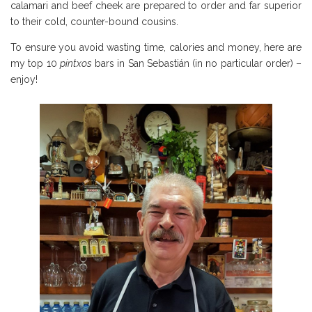
calamari and beef cheek are prepared to order and far superior
to their cold, counter-bound cousins.
To ensure you avoid wasting time, calories and money, here are
my top 10
pintxos
bars in San Sebastián (in no particular order) –
enjoy!