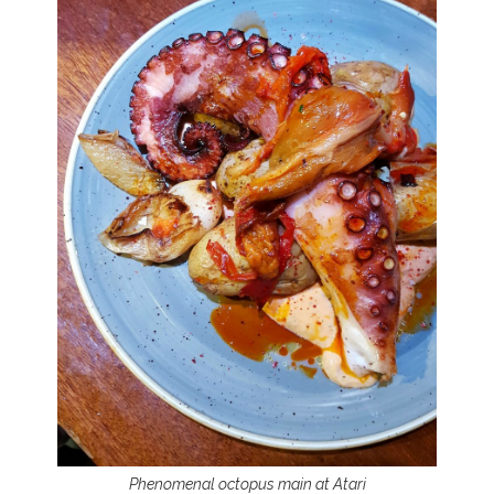
Phenomenal octopus main at Atari