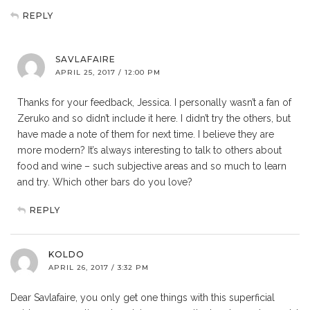
REPLY
SAVLAFAIRE
APRIL 25, 2017 / 12:00 PM
Thanks for your feedback, Jessica. I personally wasn’t a fan of
Zeruko and so didn’t include it here. I didn’t try the others, but
have made a note of them for next time. I believe they are
more modern? It’s always interesting to talk to others about
food and wine – such subjective areas and so much to learn
and try. Which other bars do you love?
REPLY
KOLDO
APRIL 26, 2017 / 3:32 PM
Dear Savlafaire, you only get one things with this superficial