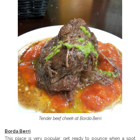
Tender beef cheek at Borda Berri
Borda Berri
This place is very popular: get ready to pounce when a spot