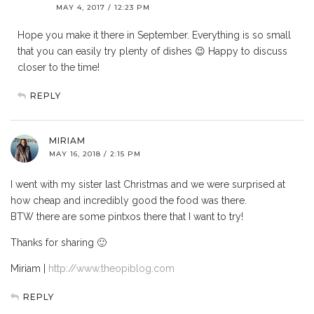
MAY 4, 2017 / 12:23 PM
Hope you make it there in September. Everything is so small
that you can easily try plenty of dishes 😉 Happy to discuss
closer to the time!
REPLY
MIRIAM
MAY 16, 2018 / 2:15 PM
I went with my sister last Christmas and we were surprised at
how cheap and incredibly good the food was there.
BTW there are some pintxos there that I want to try!
Thanks for sharing 🙂
Miriam |
http://www.theopiblog.com
REPLY