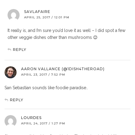
SAVLAFAIRE
APRIL 25, 2017 / 12:01 PM
It really is, and I’m sure you’d love it as well – I did spot a few
other veggie dishes other than mushrooms 😉
REPLY
AARON VALLANCE (@1DISH4THEROAD)
APRIL 23, 2017 / 7:52 PM
San Sebastian sounds like foodie paradise..
REPLY
LOURDES
APRIL 24, 2017 / 1:27 PM