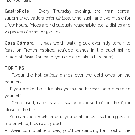
into your day.
GastroPote
– Every Thursday evening, the main central
supermarket traders offer
pintxos
, wine, sushi and live music for
a few hours. Prices are ridiculously reasonable, e.g. 2 dishes and
2 glasses of wine for 5 euros.
Casa Cámara
– It was worth walking 10k over hilly terrain to
feast on French-inspired seafood dishes in the quiet fishing
village of Pasia Donibane (you can also take a bus there).
TOP TIPS
– Favour the hot
pintxos
dishes over the cold ones on the
counters
– If you prefer the latter, always ask the barman before helping
yourself
– Once used, napkins are usually disposed of on the floor
close to the bar
– You can specify which wine you want, or just ask for a glass of
red or white; they’re all good
– Wear comfortable shoes; you’ll be standing for most of the