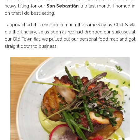
heavy lifting for our
San Sebasti
án
trip last month, I homed in
on what I do best: eating.
I approached this mission in much the same way as Chef Savla
did the itinerary, so as soon as we had dropped our suitcases at
our Old Town flat, we pulled out our personal food map and got
straight down to business.