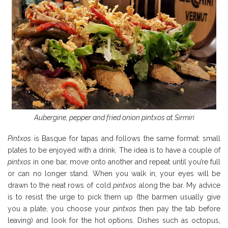
Aubergine, pepper and fried onion pintxos at Sirmiri
Pintxos
is Basque for tapas and follows the same format: small
plates to be enjoyed with a drink. The idea is to have a couple of
pintxos
in one bar, move onto another and repeat until you’re full
or can no longer stand. When you walk in, your eyes will be
drawn to the neat rows of cold
pintxos
along the bar. My advice
is to resist the urge to pick them up (the barmen usually give
you a plate, you choose your
pintxos
then pay the tab before
leaving) and look for the hot options. Dishes such as octopus,