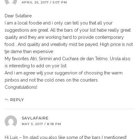
APRIL 26, 2017 / 5:07 PM
Dear Svlafaire
I am a local foodie and i only can tell you that all your
suggestions are great. All the bars of your list habe really great
quality and they are working hard to provide contemporary
food . And quality and vreativity mist be payed. High price is not
tje dame than expensive
My favorites Atri, Sirimiri and Cuchara de dan Telmo. Urola also
is interesting to add on yoir list.
And i am agree witj your suggesrion of choosing the warm
pintxos and not the cold ones on the counters
Congratulations!
REPLY
SAVLAFAIRE
MAY 3, 2017 / 8:18 PM
Hi Luis – I’m glad you also like some of the bars I mentioned!