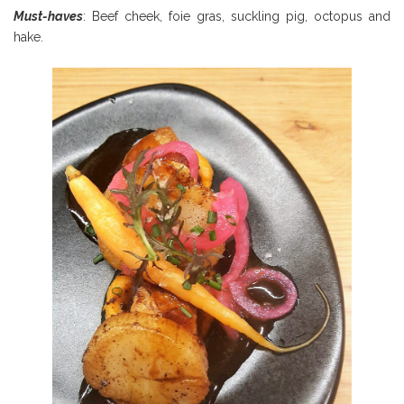
Must-haves
: Beef cheek, foie gras, suckling pig, octopus and
hake.