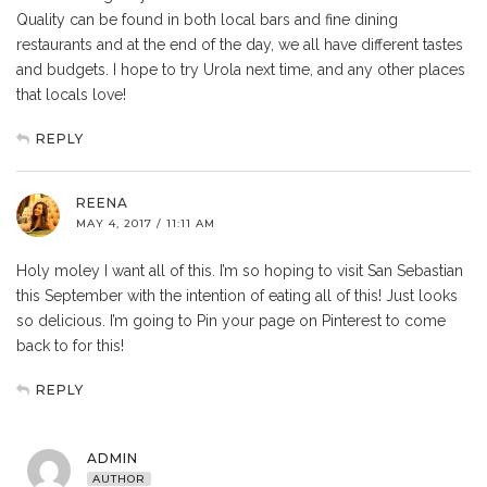
Quality can be found in both local bars and fine dining
restaurants and at the end of the day, we all have different tastes
and budgets. I hope to try Urola next time, and any other places
that locals love!
REPLY
REENA
MAY 4, 2017 / 11:11 AM
Holy moley I want all of this. I’m so hoping to visit San Sebastian
this September with the intention of eating all of this! Just looks
so delicious. I’m going to Pin your page on Pinterest to come
back to for this!
REPLY
ADMIN
AUTHOR