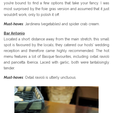
you’re bound to find a few options that take your fancy. I was
most surprised by the foie gras version and assumed that it just
wouldn’t work, only to polish it off.
Must-haves
: Jardinera (vegetables) and spider crab cream.
Bar Antonio
Located a short distance away from the main stretch, this small
spot is favoured by the locals; they catered our hosts’ wedding
reception and therefore came highly recommended. The hot
menu features a lot of Basque favourites, including oxtail ravioli
and pancetta Iberica. Laced with garlic, both were tantalisingly
tender.
Must-haves
: Oxtail ravioli is utterly unctuous.