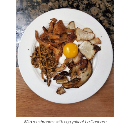
Wild mushrooms with egg yolk at La Ganbara