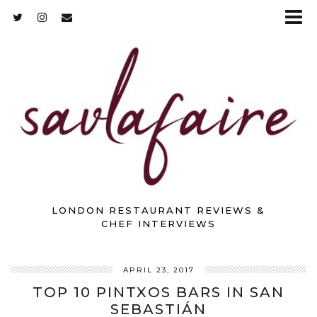
LONDON RESTAURANT REVIEWS &
CHEF INTERVIEWS
APRIL 23, 2017
TOP 10 PINTXOS BARS IN SAN
SEBASTIÁN