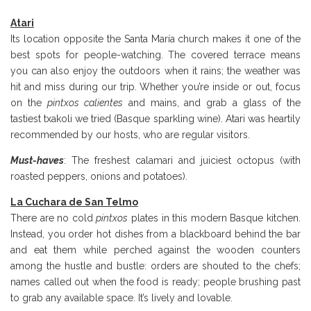
Atari
Its location opposite the Santa María church makes it one of the
best spots for people-watching. The covered terrace means
you can also enjoy the outdoors when it rains; the weather was
hit and miss during our trip. Whether you’re inside or out, focus
on the
pintxos calientes
and mains, and grab a glass of the
tastiest txakoli we tried (Basque sparkling wine). Atari was heartily
recommended by our hosts, who are regular visitors.
Must-haves
: The freshest calamari and juiciest octopus (with
roasted peppers, onions and potatoes).
La Cuchara de San Telmo
There are no cold
pintxos
plates in this modern Basque kitchen.
Instead, you order hot dishes from a blackboard behind the bar
and eat them while perched against the wooden counters
among the hustle and bustle: orders are shouted to the chefs;
names called out when the food is ready; people brushing past
to grab any available space. It’s lively and lovable.