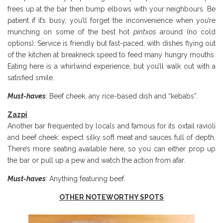
frees up at the bar then bump elbows with your neighbours. Be
patient if it’s busy; you’ll forget the inconvenience when you’re
munching on some of the best hot
pintxos
around (no cold
options). Service is friendly but fast-paced, with dishes flying out
of the kitchen at breakneck speed to feed many hungry mouths.
Eating here is a whirlwind experience, but you’ll walk out with a
satisfied smile.
Must-haves
: Beef cheek, any rice-based dish and “kebabs”.
Zazpi
Another bar frequented by locals and famous for its oxtail ravioli
and beef cheek: expect silky soft meat and sauces full of depth.
There’s more seating available here, so you can either prop up
the bar or pull up a pew and watch the action from afar.
Must-haves
: Anything featuring beef.
OTHER NOTEWORTHY SPOTS