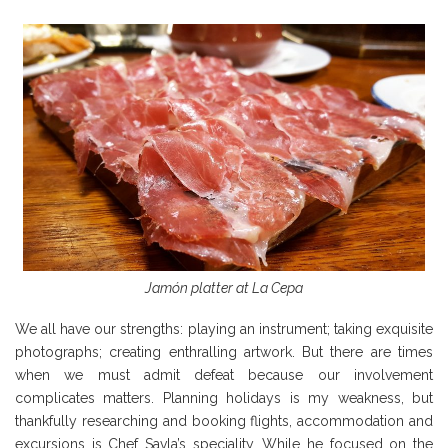
Jamón platter at La Cepa
We all have our strengths: playing an instrument; taking exquisite
photographs; creating enthralling artwork. But there are times
when we must admit defeat because our involvement
complicates matters. Planning holidays is my weakness, but
thankfully researching and booking flights, accommodation and
excursions is Chef Savla’s speciality. While he focused on the