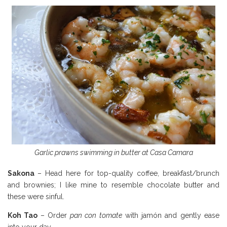
Garlic prawns swimming in butter at Casa Camara
Sakona
– Head here for top-quality coffee, breakfast/brunch
and brownies; I like mine to resemble chocolate butter and
these were sinful.
Koh Tao
– Order
pan con tomate
with jamón and gently ease