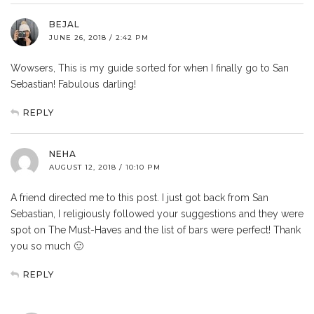
BEJAL
JUNE 26, 2018 / 2:42 PM
Wowsers, This is my guide sorted for when I finally go to San
Sebastian! Fabulous darling!
REPLY
NEHA
AUGUST 12, 2018 / 10:10 PM
A friend directed me to this post. I just got back from San
Sebastian, I religiously followed your suggestions and they were
spot on The Must-Haves and the list of bars were perfect! Thank
you so much 🙂
REPLY