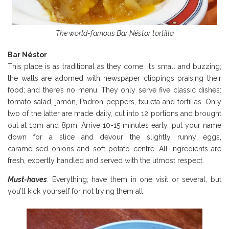
The world-famous Bar Néstor tortilla
Bar N
éstor
This place is as traditional as they come: it’s small and buzzing;
the walls are adorned with newspaper clippings praising their
food; and there’s no menu. They only serve five classic dishes:
tomato salad, jamón, Padron peppers, txuleta and tortillas. Only
two of the latter are made daily, cut into 12 portions and brought
out at 1pm and 8pm. Arrive 10-15 minutes early, put your name
down for a slice and devour the slightly runny eggs,
caramelised onions and soft potato centre. All ingredients are
fresh, expertly handled and served with the utmost respect.
Must-haves
: Everything; have them in one visit or several, but
you’ll kick yourself for not trying them all.