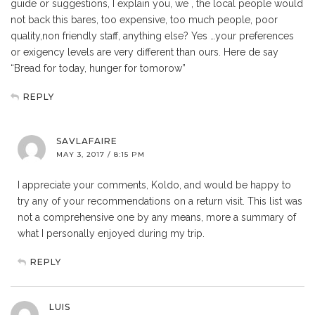
guide or suggestions, I explain you, we , the local people would
not back this bares, too expensive, too much people, poor
quality,non friendly staff, anything else? Yes …your preferences
or exigency levels are very different than ours. Here de say
“Bread for today, hunger for tomorow”
REPLY
SAVLAFAIRE
MAY 3, 2017 / 8:15 PM
I appreciate your comments, Koldo, and would be happy to
try any of your recommendations on a return visit. This list was
not a comprehensive one by any means, more a summary of
what I personally enjoyed during my trip.
REPLY
LUIS