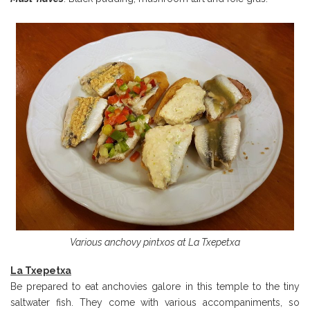
Various anchovy pintxos at La Txepetxa
La Txepetxa
Be prepared to eat anchovies galore in this temple to the tiny
saltwater fish. They come with various accompaniments, so