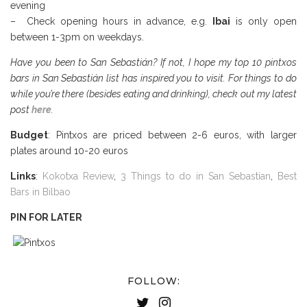
evening
– Check opening hours in advance, e.g.
Ibai
is only open
between 1-3pm on weekdays.
Have you been to San Sebastián? If not, I hope my top 10 pintxos
bars in San Sebastián list has inspired you to visit. For things to do
while you’re there (besides eating and drinking), check out my latest
post
here
.
Budget
: Pintxos are priced between 2-6 euros, with larger
plates around 10-20 euros
Links
:
Kokotxa Review
,
3 Things to do in San Sebastian
,
Best
Bars in Bilbao
PIN FOR LATER
FOLLOW: