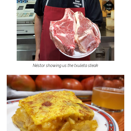
Néstor showing us the txuleta steak