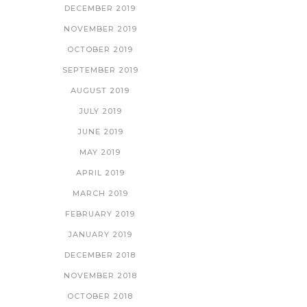
DECEMBER 2019
NOVEMBER 2019
OCTOBER 2019
SEPTEMBER 2019
AUGUST 2019
JULY 2019
JUNE 2019
MAY 2019
APRIL 2019
MARCH 2019
FEBRUARY 2019
JANUARY 2019
DECEMBER 2018
NOVEMBER 2018
OCTOBER 2018