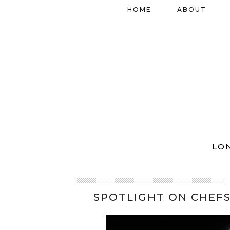
HOME
ABOUT
LO
SPOTLIGHT ON CHEFS