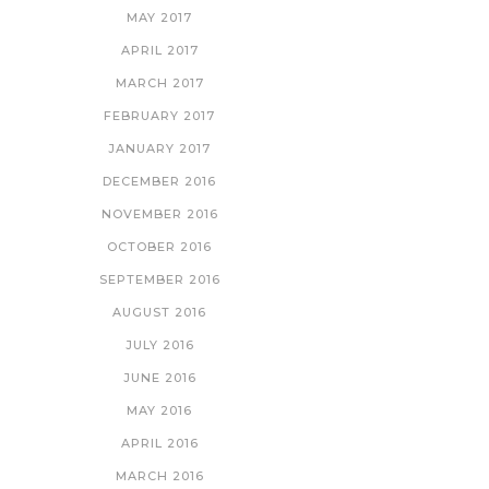
MAY 2017
APRIL 2017
MARCH 2017
FEBRUARY 2017
JANUARY 2017
DECEMBER 2016
NOVEMBER 2016
OCTOBER 2016
SEPTEMBER 2016
AUGUST 2016
JULY 2016
JUNE 2016
MAY 2016
APRIL 2016
MARCH 2016