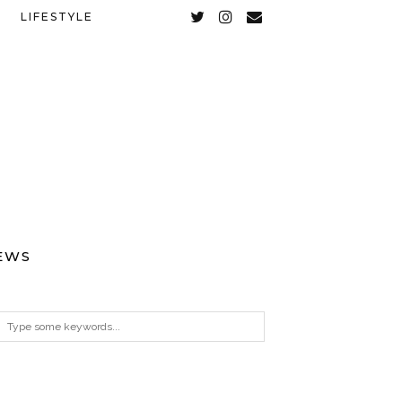
LIFESTYLE
EWS
ARCHIVES