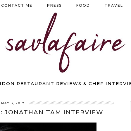
CONTACT ME
PRESS
FOOD
TRAVEL
NDON RESTAURANT REVIEWS & CHEF INTERVI
MAY 3, 2017
: JONATHAN TAM INTERVIEW