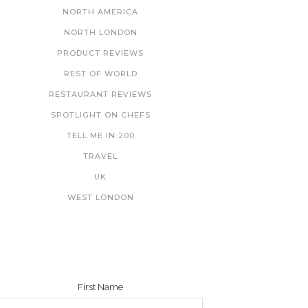
NORTH AMERICA
NORTH LONDON
PRODUCT REVIEWS
REST OF WORLD
RESTAURANT REVIEWS
SPOTLIGHT ON CHEFS
TELL ME IN 200
TRAVEL
UK
WEST LONDON
NEWSLETTER
First Name