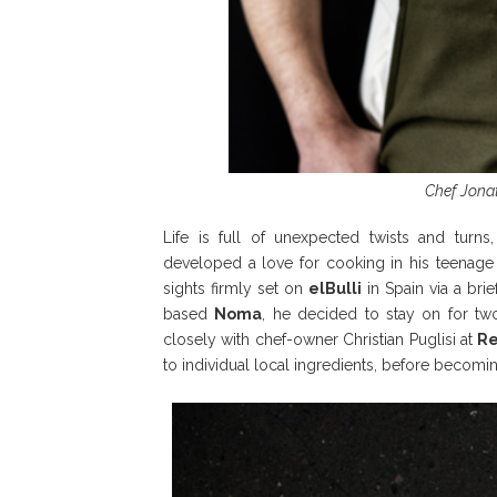
Chef Jonat
Life is full of unexpected twists and turn
developed a love for cooking in his teenage 
sights firmly set on
elBulli
in Spain via a brie
based
Noma
, he decided to stay on for tw
closely with chef-owner Christian Puglisi at
R
to individual local ingredients, before becomi