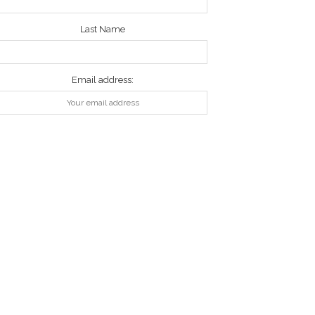
Last Name
Email address: