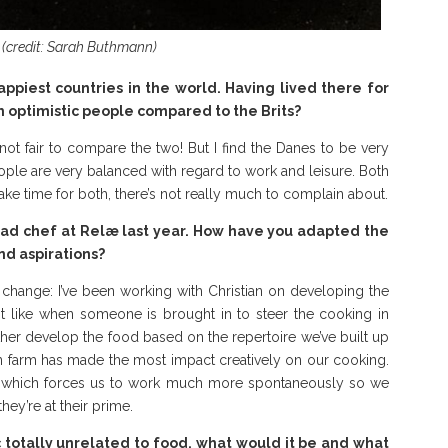
(credit: Sarah Buthmann)
ppiest countries in the world. Having lived there for
h optimistic people compared to the Brits?
’s not fair to compare the two! But I find the Danes to be very
ople are very balanced with regard to work and leisure. Both
ake time for both, there’s not really much to complain about.
head chef at Relæ last year. How have you adapted the
nd aspirations?
f change: I’ve been working with Christian on developing the
not like when someone is brought in to steer the cooking in
urther develop the food based on the repertoire we’ve built up
wn farm has made the most impact creatively on our cooking.
, which forces us to work much more spontaneously so we
hey’re at their prime.
c totally unrelated to food, what would it be and what