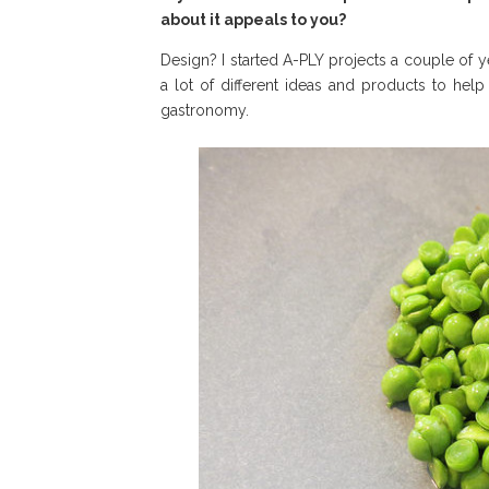
about it appeals to you?
Design? I started A-PLY projects a couple of ye
a lot of different ideas and products to hel
gastronomy.