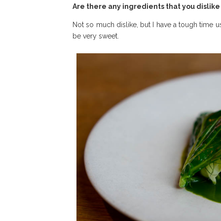
Are there any ingredients that you dislik
Not so much dislike, but I have a tough time u
be very sweet.