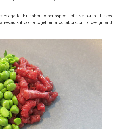
ars ago to think about other aspects of a restaurant. It takes
p a restaurant come together; a collaboration of design and