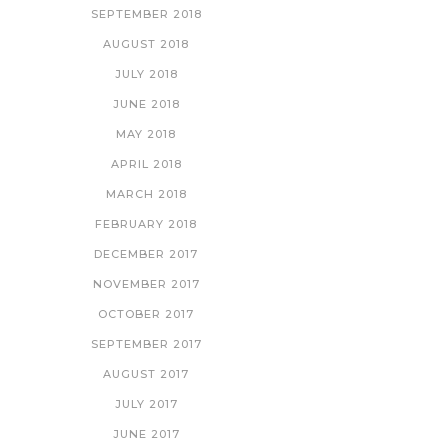
SEPTEMBER 2018
AUGUST 2018
JULY 2018
JUNE 2018
MAY 2018
APRIL 2018
MARCH 2018
FEBRUARY 2018
DECEMBER 2017
NOVEMBER 2017
OCTOBER 2017
SEPTEMBER 2017
AUGUST 2017
JULY 2017
JUNE 2017