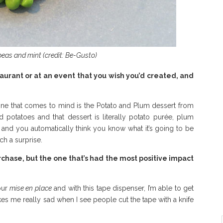
peas and mint (credit: Be-Gusto)
taurant or at an event that you wish you’d created, and
t one that comes to mind is the Potato and Plum dessert from
otatoes and that dessert is literally potato purée, plum
, and you automatically think you know what it’s going to be
uch a surprise.
hase, but the one that’s had the most positive impact
our
mise en place
and with this tape dispenser, I’m able to get
makes me really sad when I see people cut the tape with a knife