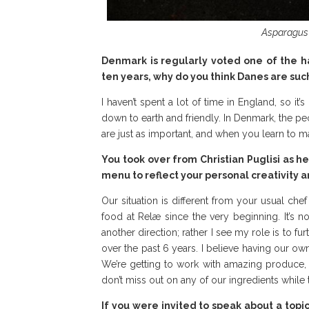
Asparagus 
Denmark is regularly voted one of the ha
ten years, why do you think Danes are suc
I haven’t spent a lot of time in England, so it
down to earth and friendly. In Denmark, the pe
are just as important, and when you learn to m
You took over from Christian Puglisi as 
menu to reflect your personal creativity a
Our situation is different from your usual che
food at Relæ since the very beginning. It’s 
another direction; rather I see my role is to f
over the past 6 years. I believe having our o
We’re getting to work with amazing produce
don’t miss out on any of our ingredients while t
If you were invited to speak about a topi