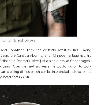
han Tam (credit: Uproxx)
s, and
Jonathan Tam
can certainly attest to this. Having
years, the Canadian-born chef of Chinese heritage had his
f stint at in Denmark. After just a single day at Copenhagen-
o years. Over the next six years, he would go on to work
elæ
, creating dishes which can be interpreted as love letters
ng head chef in 2016.