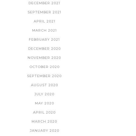
DECEMBER 2021
SEPTEMBER 2021
APRIL 2021
MARCH 2021
FEBRUARY 2021
DECEMBER 2020
NOVEMBER 2020
OCTOBER 2020
SEPTEMBER 2020
AUGUST 2020
JULY 2020
MAY 2020
APRIL 2020
MARCH 2020
JANUARY 2020