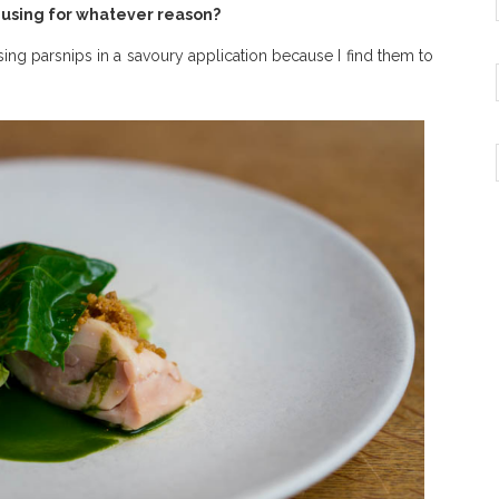
e using for whatever reason?
sing parsnips in a savoury application because I find them to