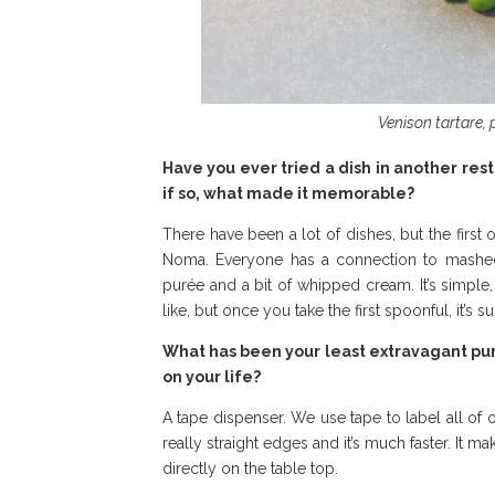
Venison tartare, 
Have you ever tried a dish in another res
if so, what made it memorable?
There have been a lot of dishes, but the firs
Noma. Everyone has a connection to mashed p
purée and a bit of whipped cream. It’s simple
like, but once you take the first spoonful, it’s s
What has been your least extravagant purc
on your life?
A tape dispenser. We use tape to label all of 
really straight edges and it’s much faster. It 
directly on the table top.