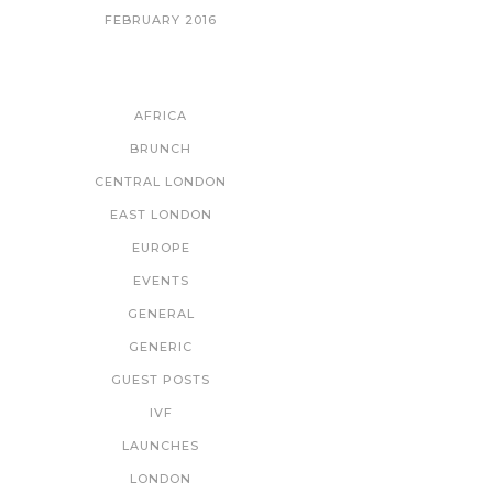
FEBRUARY 2016
CATEGORIES
AFRICA
BRUNCH
CENTRAL LONDON
EAST LONDON
EUROPE
EVENTS
GENERAL
GENERIC
GUEST POSTS
IVF
LAUNCHES
LONDON