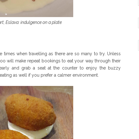
rt, Eslava: indulgence on a plate
hree times when travelling as there are so many to try. Unless
too will make repeat bookings to eat your way through their
 early and grab a seat at the counter to enjoy the buzzy
eating as well if you prefer a calmer environment.