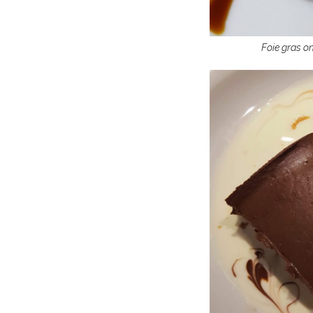
Foie gras on