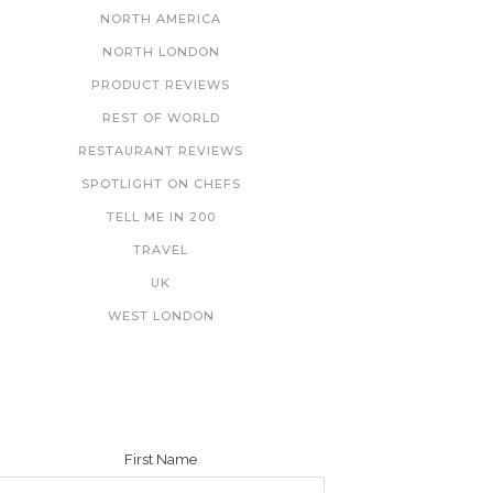
NORTH AMERICA
NORTH LONDON
PRODUCT REVIEWS
REST OF WORLD
RESTAURANT REVIEWS
SPOTLIGHT ON CHEFS
TELL ME IN 200
TRAVEL
UK
WEST LONDON
NEWSLETTER
First Name