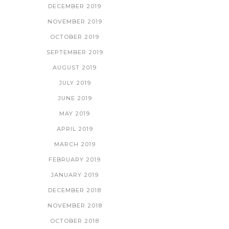
DECEMBER 2019
NOVEMBER 2019
OCTOBER 2019
SEPTEMBER 2019
AUGUST 2019
JULY 2019
JUNE 2019
MAY 2019
APRIL 2019
MARCH 2019
FEBRUARY 2019
JANUARY 2019
DECEMBER 2018
NOVEMBER 2018
OCTOBER 2018