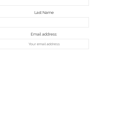
Last Name
Email address: