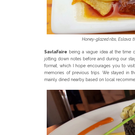
Honey-glazed ribs, Eslava: t
SavlaFaire
being a vague idea at the time of
jotting down notes before and during our stay.
format, which I hope encourages you to visit
memories of previous trips. We stayed in the
mainly dined nearby based on local recomme