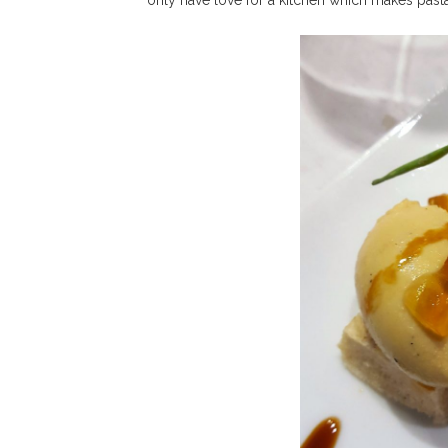
only have love for a kitchen which makes past