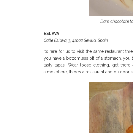
Dark chocolate ta
ESLAVA
Calle Eslava, 3, 41002 Sevilla, Spain
It’s rare for us to visit the same restaurant t
you have a bottomless pit of a stomach, you 
tasty tapas. Wear loose clothing, get there
atmosphere; there’s a restaurant and outdoor s