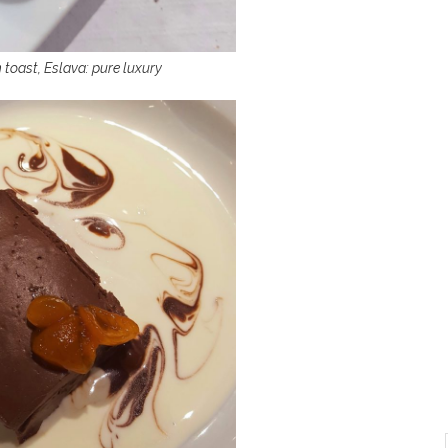
 toast, Eslava: pure luxury