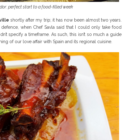
or: perfect start to a food-filled week
ille
shortly after my trip; it has now been almost two years.
 my defence, when Chef Savla said that I could only take food
idn’t specify a timeframe. As such, this isn’t so much a guide
ing of our love affair with Spain and its regional cuisine.