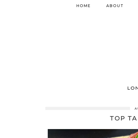
HOME
ABOUT
LO
A
TOP TA