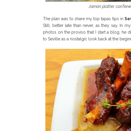
Jamón platter, conTened
The plan was to share my top tapas tips in
Sev
Still, better late than never, as they say. In
photos on the proviso that I start a blog, he d
to Seville as a nostalgic look back at the beginn