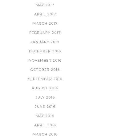
MAY 2017
APRIL 2017
MARCH 2017
FEBRUARY 2017
JANUARY 2017
DECEMBER 2016
NOVEMBER 2016
OCTOBER 2016
SEPTEMBER 2016
AUGUST 2016
JULY 2016
JUNE 2016
MAY 2016
APRIL 2016
MARCH 2016