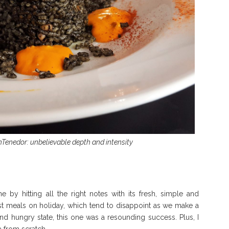
onTenedor: unbelievable depth and intensity
 by hitting all the right notes with its fresh, simple and
irst meals on holiday, which tend to disappoint as we make a
and hungry state, this one was a resounding success. Plus, I