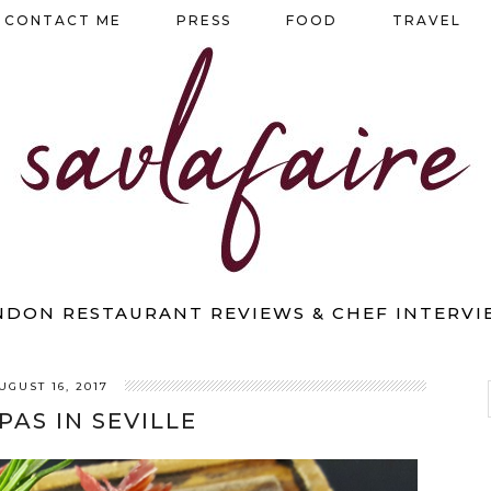
CONTACT ME
PRESS
FOOD
TRAVEL
NDON RESTAURANT REVIEWS & CHEF INTERVI
UGUST 16, 2017
PAS IN SEVILLE