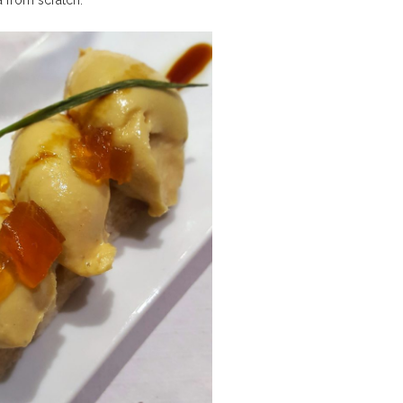
a from scratch.