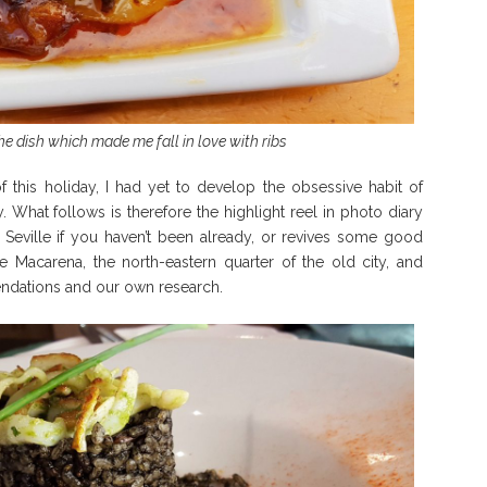
he dish which made me fall in love with ribs
 this holiday, I had yet to develop the obsessive habit of
 What follows is therefore the highlight reel in photo diary
 Seville if you haven’t been already, or revives some good
 Macarena, the north-eastern quarter of the old city, and
ndations and our own research.