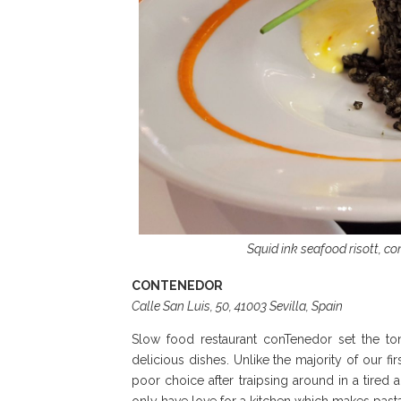
Squid ink seafood risott, c
CONTENEDOR
Calle San Luis, 50, 41003 Sevilla, Spain
Slow food restaurant conTenedor set the tone
delicious dishes. Unlike the majority of our f
poor choice after traipsing around in a tired 