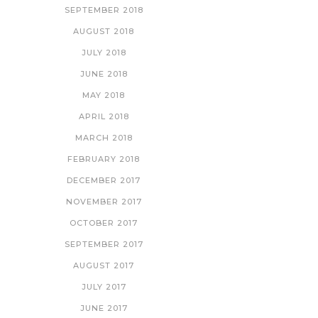
SEPTEMBER 2018
AUGUST 2018
JULY 2018
JUNE 2018
MAY 2018
APRIL 2018
MARCH 2018
FEBRUARY 2018
DECEMBER 2017
NOVEMBER 2017
OCTOBER 2017
SEPTEMBER 2017
AUGUST 2017
JULY 2017
JUNE 2017