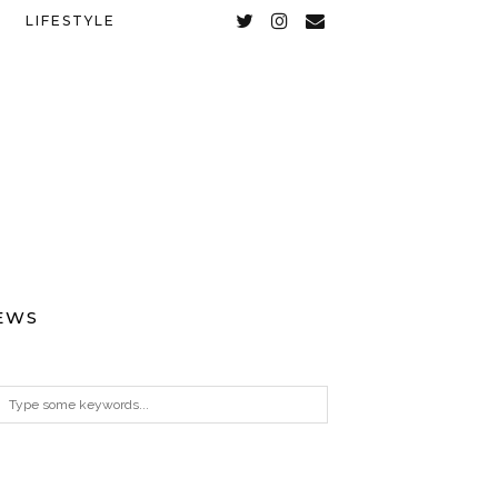
LIFESTYLE
EWS
ARCHIVES