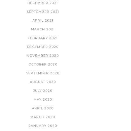
DECEMBER 2021
SEPTEMBER 2021
APRIL 2021
MARCH 2021
FEBRUARY 2021
DECEMBER 2020
NOVEMBER 2020
OCTOBER 2020
SEPTEMBER 2020
AUGUST 2020
JULY 2020
MAY 2020
APRIL 2020
MARCH 2020
JANUARY 2020