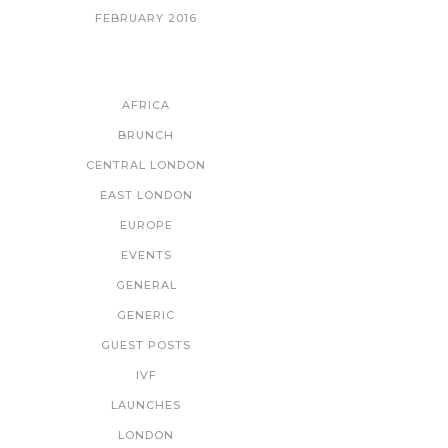
FEBRUARY 2016
CATEGORIES
AFRICA
BRUNCH
CENTRAL LONDON
EAST LONDON
EUROPE
EVENTS
GENERAL
GENERIC
GUEST POSTS
IVF
LAUNCHES
LONDON