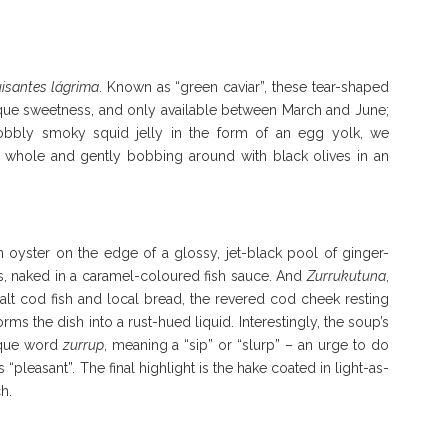
isantes lágrima
. Known as “green caviar”, these tear-shaped
ique sweetness, and only available between March and June;
bbly smoky squid jelly in the form of an egg yolk, we
, whole and gently bobbing around with black olives in an
an oyster on the edge of a glossy, jet-black pool of ginger-
s, naked in a caramel-coloured fish sauce. And
Zurrukutuna
,
 salt cod fish and local bread, the revered cod cheek resting
rms the dish into a rust-hued liquid. Interestingly, the soup’s
sque word
zurrup
, meaning a “sip” or “slurp” – an urge to do
“pleasant”. The final highlight is the hake coated in light-as-
h.