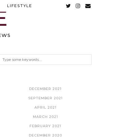
LIFESTYLE
EWS
ARCHIVES
DECEMBER 2021
SEPTEMBER 2021
APRIL 2021
MARCH 2021
FEBRUARY 2021
DECEMBER 2020