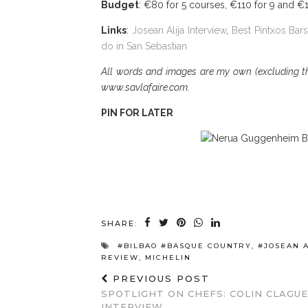
Budget
: €80 for 5 courses, €110 for 9 and €
Links
:
Josean Alija Interview
,
Best Pintxos Bars
do in San Sebastian
All words and images are my own (excluding the
www.savlafaire.com.
PIN FOR LATER
SHARE:
#BILBAO #BASQUE COUNTRY
,
#JOSEAN A
REVIEW
,
MICHELIN
PREVIOUS POST
SPOTLIGHT ON CHEFS: COLIN CLAGUE
INTERVIEW