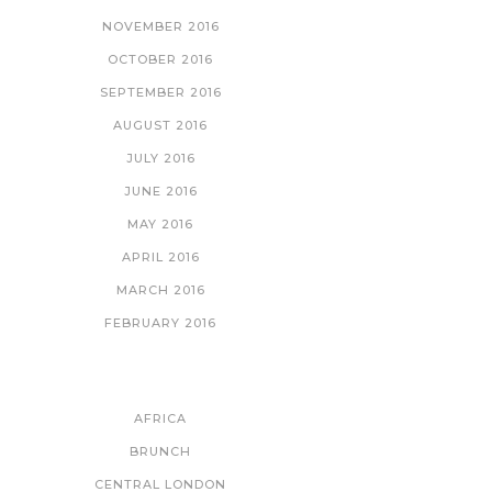
NOVEMBER 2016
OCTOBER 2016
SEPTEMBER 2016
AUGUST 2016
JULY 2016
JUNE 2016
MAY 2016
APRIL 2016
MARCH 2016
FEBRUARY 2016
CATEGORIES
AFRICA
BRUNCH
CENTRAL LONDON