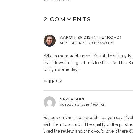
2 COMMENTS
AARON (@1DISH4THE4ROAD)
SEPTEMBER 30, 2018 / 5:09 PM
What a memorable meal, Seetal. This is my typ
that allows the ingredients to shine. And the
to try it some day..
REPLY
SAVLAFAIRE
OCTOBER 2, 2018 / 9:01 AM
Basque cuisine is so special – as you say, it’s 
with them too much. The quality of the produce
liked the review, and think you’d love it there 