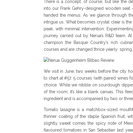
There is a concept, of course, but like the dé
into our Frank Gehry-designed wooden seat – 
handed the menus. As we glance through the o
intrigue us. What becomes crystal clear is the
peak, with minimal intervention. Experimenting
journey carried out by Nerua’s R&D team. A
champion the Basque Country’s rich culina
courses and are changed thrice yearly: sprin
We visit in June, two weeks before the city 
to chart at #57. 5 courses (with paired wines
choice. While we nibble on sourdough dipped 
of the room; it’s like a blank canvas. This f
ingredient and is accompanied by two or three
Tomato lasagne is a matchbox-sized mouthfu
thinner coating of the staple Spanish fruit,
slightly sweet comes the spicy note of Mexic
flavoured tomatoes in San Sebastian last yea