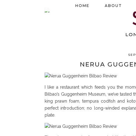
HOME
ABOUT
LO
SEP
NERUA GUGGEN
I like a restaurant which feeds you the mome
Bilbao’s Guggenheim Museum, we’ve tasted the
king prawn foam, tempura codfish and kototx
perfect introduction; no long-winded explana
plate.