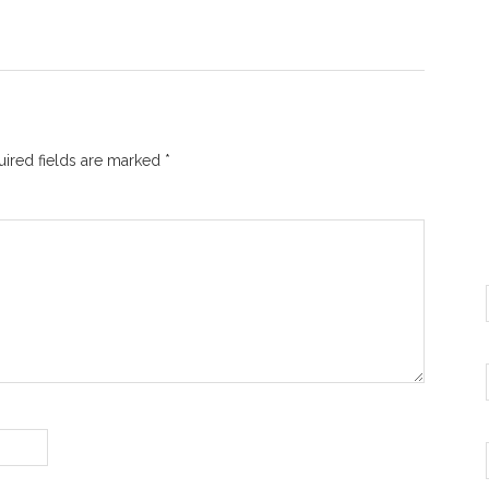
ired fields are marked
*