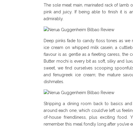
The sole meat main, marinated rack of lamb on c
pink and juicy. If being able to finish it i
admirably.
Deep pinks fade to candy floss tones as we m
ice cream on whipped milk casein, a cuttleb
flavour is as gentle as a fleeting caress, the 
Butter mochi is every bit as soft, silky and 
sweet, we find ourselves scooping spoonful
and fenugreek ice cream; the mature savou
dishmates.
Stripping a dining room back to basics and 
around each one, which could’ve left us feeling
of-house friendliness, plus exciting food. 
remember this meal fondly long after you’ve ea