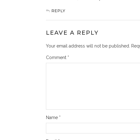
REPLY
LEAVE A REPLY
Your email address will not be published.
Requ
Comment
*
Name
*