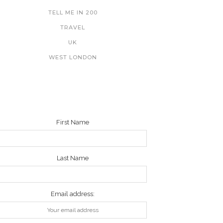
TELL ME IN 200
TRAVEL
UK
WEST LONDON
NEWSLETTER
First Name
Last Name
Email address: