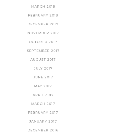
MARCH 2018
FEBRUARY 2018
DECEMBER 2017
NOVEMBER 2017
OCTOBER 2017
SEPTEMBER 2017
AUGUST 2017
JULY 2017
JUNE 2017
MAY 2017
APRIL 2017
MARCH 2017
FEBRUARY 2017
JANUARY 2017
DECEMBER 2016