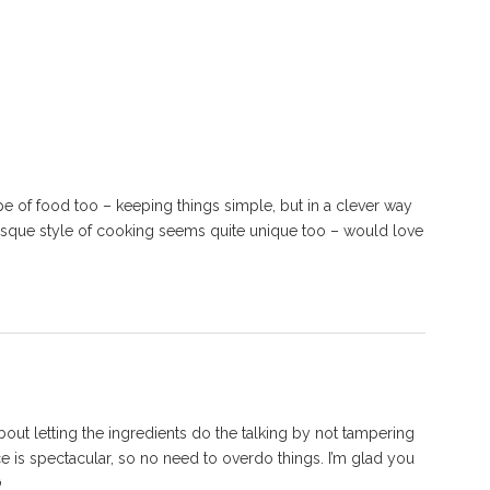
e of food too – keeping things simple, but in a clever way
 Basque style of cooking seems quite unique too – would love
about letting the ingredients do the talking by not tampering
 is spectacular, so no need to overdo things. I’m glad you
