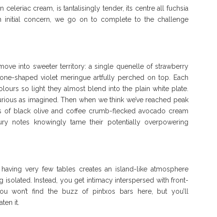
eleriac cream, is tantalisingly tender, its centre all fuchsia
s an initial concern, we go on to complete to the challenge
ove into sweeter territory: a single quenelle of strawberry
one-shaped violet meringue artfully perched on top. Each
colours so light they almost blend into the plain white plate.
luxurious as imagined. Then when we think we’ve reached peak
s of black olive and coffee crumb-flecked avocado cream
ry notes knowingly tame their potentially overpowering
having very few tables creates an island-like atmosphere
 isolated. Instead, you get intimacy interspersed with front-
You won’t find the buzz of pintxos bars here, but you’ll
ten it.