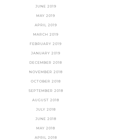
JUNE 2019
MAY 2019
APRIL 2019
MARCH 2019
FEBRUARY 2019
JANUARY 2019
DECEMBER 2018
NOVEMBER 2018
OCTOBER 2018
SEPTEMBER 2018
AUGUST 2018
JULY 2018
JUNE 2018
MAY 2018
APRIL 2018