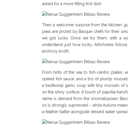
asked for a more fitting first dish.
Then a welcome surprise from the kitchen:
gu
peas are prized by Basque chefs for their un
we got lucky. Once we try them, with a wo
understand just how lucky. Artichokes follow
anchovy broth.
From hints of the sea to fish-centric plates: 
spiked fish sauce, and a trio of plump mussel
a traditional garlic soup with tiny morsels of
on the shiny surface. A touch of paprika transfo
name is derived from the onomatopoeic Ba
so is strongly supressed – while
kutuna
means 
a-feather batter alongside stewed water spinac