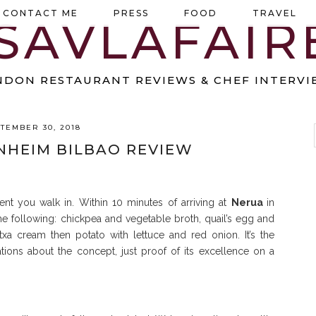
CONTACT ME
PRESS
FOOD
TRAVEL
NDON RESTAURANT REVIEWS & CHEF INTERVI
TEMBER 30, 2018
HEIM BILBAO REVIEW
nt you walk in. Within 10 minutes of arriving at
Nerua
in
 following: chickpea and vegetable broth, quail’s egg and
a cream then potato with lettuce and red onion. It’s the
tions about the concept, just proof of its excellence on a