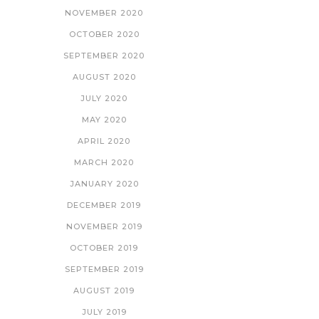
NOVEMBER 2020
OCTOBER 2020
SEPTEMBER 2020
AUGUST 2020
JULY 2020
MAY 2020
APRIL 2020
MARCH 2020
JANUARY 2020
DECEMBER 2019
NOVEMBER 2019
OCTOBER 2019
SEPTEMBER 2019
AUGUST 2019
JULY 2019