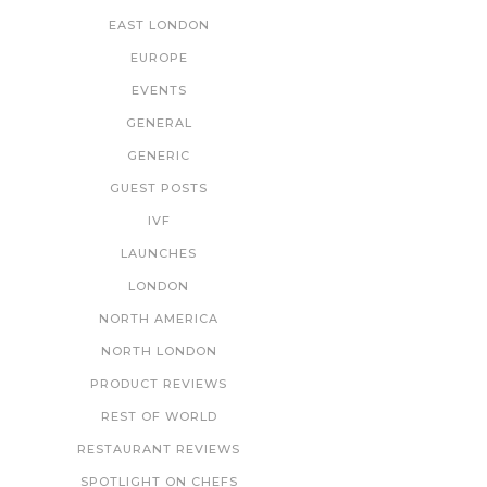
EAST LONDON
EUROPE
EVENTS
GENERAL
GENERIC
GUEST POSTS
IVF
LAUNCHES
LONDON
NORTH AMERICA
NORTH LONDON
PRODUCT REVIEWS
REST OF WORLD
RESTAURANT REVIEWS
SPOTLIGHT ON CHEFS