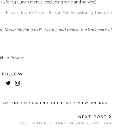
145 for 14 (lunch menus; excluding wine and service).
 in Bilbao
,
Top 10 Pintxos Bars in San Sebastian
,
3 Things to
 Nerua interior (credit: Nerua)) and remain the trademark of
FOLLOW:
LIJA
,
#NERUA GUGGENHEIM BILBAO REVIEW
,
#NERUA
NEXT POST
BEST PINTXOS BARS IN SAN SEBASTIAN