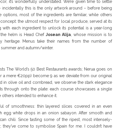
cor, it’s wonderfully understated. We’re given time to settle
incidentally this is the only artwork around – before being
ptions, most of the ingredients are familiar, while others
 concept: the utmost respect for local produce, served at its
 with each ingredient to unlock its potential is a year-long
t the helm is Head Chef
Josean Alija
, whose mission is to
ry heritage. Menus take their names from the number of
g, summer and autumn/winter.
hosts The World’s 50 Best Restaurants awards; Nerua goes on
 for a mere €20pp) become 9 as we deviate from our original
in olive oil and cornbread, we observe the stark elegance
eeds through onto the plate: each course showcases a single
 others intended to enhance it.
l of smoothness: thin layered slices covered in an even
 with egg white drops in an onion sabayon. After smooth and
an chili. Since tasting some of the ripest, most intensely-
r, they’ve come to symbolise Spain for me. I couldn’t have