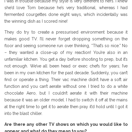
I was in trouble because my style is very different to hers. I knew
she’d love Tom because he’s very traditional, whereas I had
fermented courgettes done eight ways, which incidentally was
the winning dish as I scored nine!
They do try to create a pressurised environment because it
makes good TV. I’ll never forget dropping something on the
floor and seeing someone run over thinking, “That’s so nice.” No
– they wanted a close-up of my reaction! You’re also in an
unfamiliar kitchen. You get a day before shooting to prep, but it’s
not enough. We’ve all been head or exec chefs for years; I’ve
been in my own kitchen for the past decade. Suddenly, you can’t
find or operate a thing. Their vac machine didn’t have a soft air
function and you can’t aerate without one. I tried to do a white
chocolate Aero, but I couldn’t aerate it with their machine
because it was an older model. I had to switch it off at the mains
at the right time to get it to aerate then pray it’d hold until I got it
into the blast chiller.
Are there any other TV shows on which you would like to
appear and what do they mean to you?