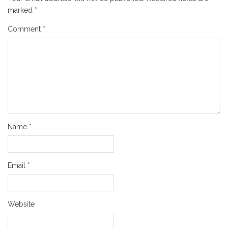
marked
*
Comment
*
Name
*
Email
*
Website