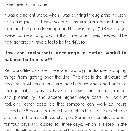
have never cut a corner.
It was a different world when I was coming through; the industry
was changing. I still have scars on my arm from being burned,
from not being quick enough, and this was only 17-18 years ago.
We’ve come a long way in that time, which was needed. The
new generation have a lot to be thankful for!
How can restaurants encourage a better work/life
balance for their staff?
Re: work/life balance, there are two big hindrances stopping
things from getting over the line. The first is the structure of
restaurants, which are built around chefs working long hours. To
change that, restaurants have to review their structure, model
and profitability, and accept higher wage costs, or look at
reducing other costs so that someone can work 10 hours
instead of 18 hours. It’s incredibly tough in the industry right now
and it’s hard to make these changes. Some restaurants are open
for four days and closed for three days, which is a step in the