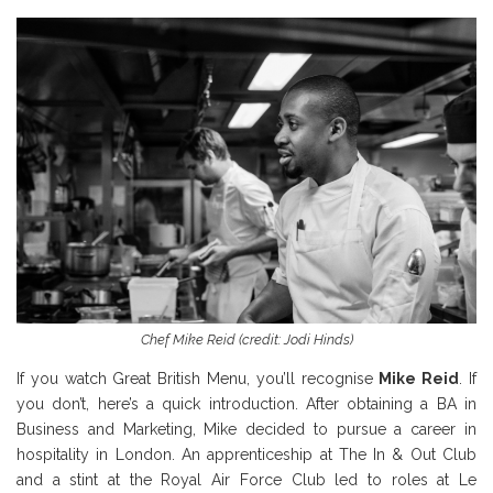
Chef Mike Reid (credit: Jodi Hinds)
If you watch Great British Menu, you’ll recognise
Mike Reid
. If
you don’t, here’s a quick introduction. After obtaining a BA in
Business and Marketing, Mike decided to pursue a career in
hospitality in London. An apprenticeship at The In & Out Club
and a stint at the Royal Air Force Club led to roles at Le