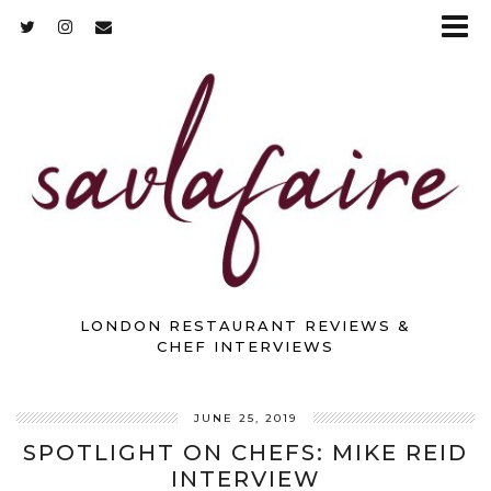
LONDON RESTAURANT REVIEWS &
CHEF INTERVIEWS
JUNE 25, 2019
SPOTLIGHT ON CHEFS: MIKE REID
INTERVIEW