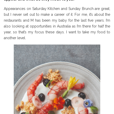
Appearances on Saturday Kitchen and Sunday Brunch are great,
but I never set out to make a career of it. For me, it’s about the
restaurants and M has been my baby for the last five years. I’m
also looking at opportunities in Australia as I’m there for half the
year, so that’s my focus these days. I want to take my food to
another level.