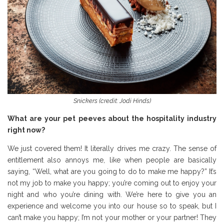
Snickers (credit: Jodi Hinds)
What are your pet peeves about the hospitality industry
right now?
We just covered them! It literally drives me crazy. The sense of
entitlement also annoys me, like when people are basically
saying, “Well, what are you going to do to make me happy?” It’s
not my job to make you happy; you’re coming out to enjoy your
night and who you’re dining with. We’re here to give you an
experience and welcome you into our house so to speak, but I
can’t make you happy; I’m not your mother or your partner! They