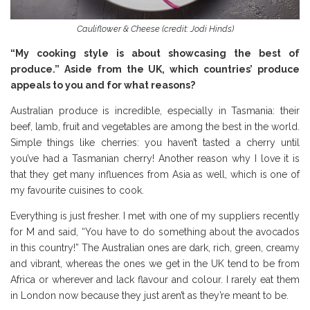
Cauliflower & Cheese (credit: Jodi Hinds)
“My cooking style is about showcasing the best of
produce.” Aside from the UK, which countries’ produce
appeals to you and for what reasons?
Australian produce is incredible, especially in Tasmania: their
beef, lamb, fruit and vegetables are among the best in the world.
Simple things like cherries: you haven’t tasted a cherry until
you’ve had a Tasmanian cherry! Another reason why I love it is
that they get many influences from Asia as well, which is one of
my favourite cuisines to cook.
Everything is just fresher. I met with one of my suppliers recently
for M and said, “You have to do something about the avocados
in this country!” The Australian ones are dark, rich, green, creamy
and vibrant, whereas the ones we get in the UK tend to be from
Africa or wherever and lack flavour and colour. I rarely eat them
in London now because they just aren’t as they’re meant to be.