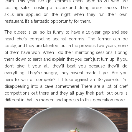
team. This year, I’ve got commis chefs aged 18-20 who are
costing sales, costing a recipe and doing order sheets. The
skills are applied on the night when they run their own
restaurant. It’s a fantastic opportunity for them.
The oldest is 29, so it’s funny to have a 10-year gap and see
head chefs competing against commis. The former can be
cocky, and they are talented, but in the previous two years, none
of them have won. When I do their mentoring sessions, I bring
them down to earth and explain that you can’t just turn up: if you
don’t give it your all, they’ll beat you because they’ll do
everything. They’re hungry; they haven’t made it yet. Are you
here to win or compete? If I lose against an 18-year-old, I’m
disappearing into a cave somewhere! There are a lot of chef
competitions out there and they all play their part, but ours is
different in that it’s modern and appeals to this generation more.