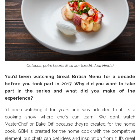
Octopus, palm hearts & caviar (credit: Jodi Hinds)
You’d been watching Great British Menu for a decade
before you took part in 2017. Why did you want to take
part in the series and what did you make of the
experience?
I’d been watching it for years and was addicted to it: it’s a
cooking show where chefs can learn. We don’t watch
MasterChef or Bake Off because they’re created for the home
cook. GBM is created for the home cook with the competitive
element, but chefs can get ideas and inspiration from it. It’s great