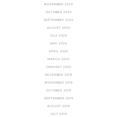
NOVEMBER 2020
OCTOBER 2020
SEPTEMBER 2020
AUGUST 2020
JULY 2020
MAY 2020
APRIL 2020
MARCH 2020
JANUARY 2020
DECEMBER 2019
NOVEMBER 2019
OCTOBER 2019
SEPTEMBER 2019
AUGUST 2019
JULY 2019