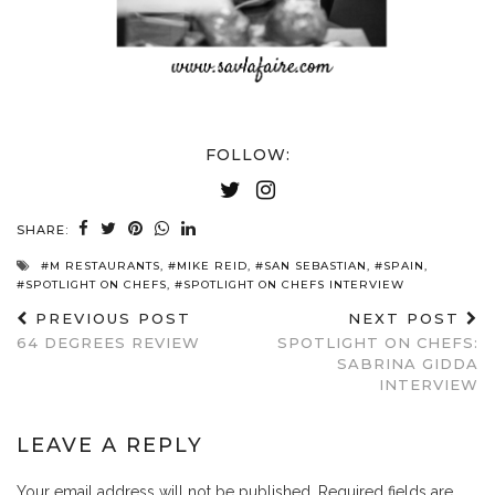
FOLLOW:
SHARE:
#M RESTAURANTS
,
#MIKE REID
,
#SAN SEBASTIAN
,
#SPAIN
,
#SPOTLIGHT ON CHEFS
,
#SPOTLIGHT ON CHEFS INTERVIEW
PREVIOUS POST
NEXT POST
64 DEGREES REVIEW
SPOTLIGHT ON CHEFS:
SABRINA GIDDA
INTERVIEW
LEAVE A REPLY
Your email address will not be published.
Required fields are