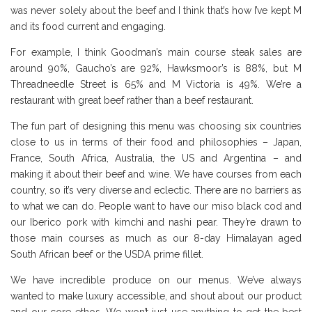
was never solely about the beef and I think that’s how I’ve kept M
and its food current and engaging.
For example, I think Goodman’s main course steak sales are
around 90%, Gaucho’s are 92%, Hawksmoor’s is 88%, but M
Threadneedle Street is 65% and M Victoria is 49%. We’re a
restaurant with great beef rather than a beef restaurant.
The fun part of designing this menu was choosing six countries
close to us in terms of their food and philosophies – Japan,
France, South Africa, Australia, the US and Argentina – and
making it about their beef and wine. We have courses from each
country, so it’s very diverse and eclectic. There are no barriers as
to what we can do. People want to have our miso black cod and
our Iberico pork with kimchi and nashi pear. They’re drawn to
those main courses as much as our 8-day Himalayan aged
South African beef or the USDA prime fillet.
We have incredible produce on our menus. We’ve always
wanted to make luxury accessible, and shout about our product