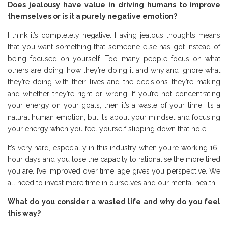
Does jealousy have value in driving humans to improve
themselves or is it a purely negative emotion?
I think it’s completely negative. Having jealous thoughts means
that you want something that someone else has got instead of
being focused on yourself. Too many people focus on what
others are doing, how they’re doing it and why and ignore what
they’re doing with their lives and the decisions they’re making
and whether they’re right or wrong. If you’re not concentrating
your energy on your goals, then it’s a waste of your time. It’s a
natural human emotion, but it’s about your mindset and focusing
your energy when you feel yourself slipping down that hole.
It’s very hard, especially in this industry when you’re working 16-
hour days and you lose the capacity to rationalise the more tired
you are. I’ve improved over time; age gives you perspective. We
all need to invest more time in ourselves and our mental health.
What do you consider a wasted life and why do you feel
this way?