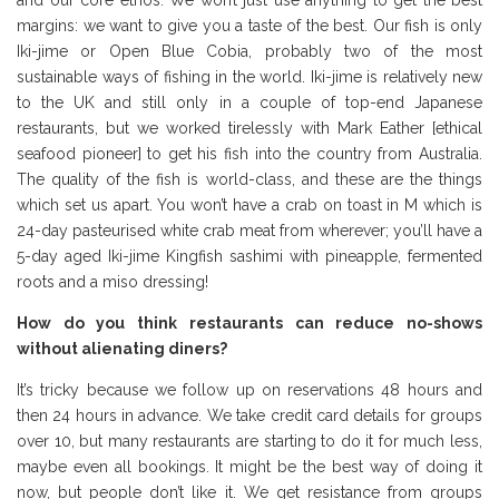
and our core ethos. We won’t just use anything to get the best
margins: we want to give you a taste of the best. Our fish is only
Iki-jime or Open Blue Cobia, probably two of the most
sustainable ways of fishing in the world. Iki-jime is relatively new
to the UK and still only in a couple of top-end Japanese
restaurants, but we worked tirelessly with Mark Eather [ethical
seafood pioneer] to get his fish into the country from Australia.
The quality of the fish is world-class, and these are the things
which set us apart. You won’t have a crab on toast in M which is
24-day pasteurised white crab meat from wherever; you’ll have a
5-day aged Iki-jime Kingfish sashimi with pineapple, fermented
roots and a miso dressing!
How do you think restaurants can reduce no-shows
without alienating diners?
It’s tricky because we follow up on reservations 48 hours and
then 24 hours in advance. We take credit card details for groups
over 10, but many restaurants are starting to do it for much less,
maybe even all bookings. It might be the best way of doing it
now, but people don’t like it. We get resistance from groups