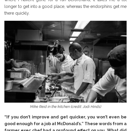
longer to get into a good place, whereas the endorphins get me
there quickly.
Mike Reid in the kitchen (credit: Jodi Hinds)
“If you don’t improve and get quicker, you won’t even be
good enough for a job at McDonald’s.” These words from a
former exec chef had a profound effect on you. What did