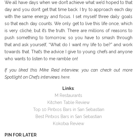
We all have days when we don’t achieve what we’d hoped to that
day and you don’t get that time back. I try to approach each day
with the same energy and focus. I set myself three daily goals
so that each day counts. We only get to live this life once, which
is very cliché, but it’s the truth. There are millions of reasons to
push something to tomorrow, so you have to smash through
that and ask yourself, “What do I want my life to be?” and work
towards that. That’s the advice I give to young chefs and anyone
who wants to listen to me ramble on!
If you liked this Mike Reid interview, you can check out more
Spotlight on Chefs interviews
here
.
Links
:
M Restaurants
Kitchen Table Review
Top 10 Pintxos Bars in San Sebastian
Best Pintxos Bars in San Sebastian
Kokotxa Review
PIN FOR LATER