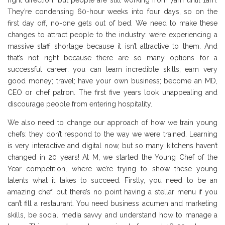
right direction, but people are still working from 7am until 1am.
They’re condensing 60-hour weeks into four days, so on the
first day off, no-one gets out of bed. We need to make these
changes to attract people to the industry: we’re experiencing a
massive staff shortage because it isn’t attractive to them. And
that’s not right because there are so many options for a
successful career: you can learn incredible skills; earn very
good money; travel; have your own business; become an MD,
CEO or chef patron. The first five years look unappealing and
discourage people from entering hospitality.
We also need to change our approach of how we train young
chefs: they don’t respond to the way we were trained. Learning
is very interactive and digital now, but so many kitchens haven’t
changed in 20 years! At M, we started the Young Chef of the
Year competition, where we’re trying to show these young
talents what it takes to succeed. Firstly, you need to be an
amazing chef, but there’s no point having a stellar menu if you
can’t fill a restaurant. You need business acumen and marketing
skills, be social media savvy and understand how to manage a