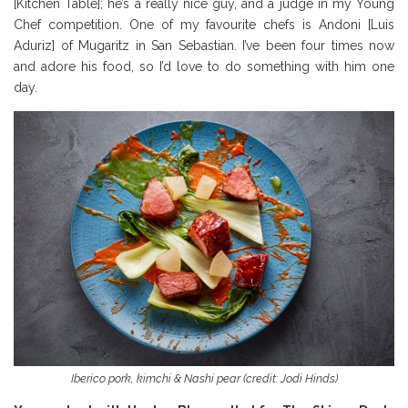
[Kitchen Table]; he’s a really nice guy, and a judge in my Young
Chef competition. One of my favourite chefs is Andoni [Luis
Aduriz] of Mugaritz in San Sebastian. I’ve been four times now
and adore his food, so I’d love to do something with him one
day.
Iberico pork, kimchi & Nashi pear (credit: Jodi Hinds)