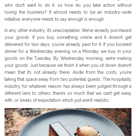
who don’t want to do it, so how do you take action without
losing the business? It almost needs to be an industry-wide
initiative; everyone needs to say enough is enough.
In any other industry, it’s unacceptable. We’ve already purchased
your goods. If you buy something online and it doesn’t get
delivered for two days, you’ve already paid for it. If you booked
dinner for a Wednesday evening on a Monday, we buy in your
goods on the Tuesday. By Wednesday morning, we’re making
your goods. Just because we finish it when you sit down doesn’t
mean that it’s not already there. Aside from the costs, you’re
taking that space away from two potential guests. The hospitality
industry, for whatever reason, has always been judged through a
different lens to others: there’s so much that we can’t get away
with, or levels of expectation which just aren’t realistic.