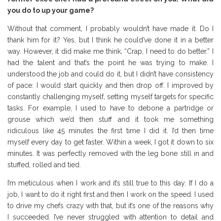
you do to up your game?
Without that comment, I probably wouldn’t have made it. Do I
thank him for it? Yes, but I think he could’ve done it in a better
way. However, it did make me think, “Crap, I need to do better.” I
had the talent and that’s the point he was trying to make. I
understood the job and could do it, but I didn’t have consistency
of pace: I would start quickly and then drop off. I improved by
constantly challenging myself, setting myself targets for specific
tasks. For example, I used to have to debone a partridge or
grouse which we’d then stuff and it took me something
ridiculous like 45 minutes the first time I did it. I’d then time
myself every day to get faster. Within a week, I got it down to six
minutes. It was perfectly removed with the leg bone still in and
stuffed, rolled and tied.
I’m meticulous when I work and it’s still true to this day. If I do a
job, I want to do it right first and then I work on the speed. I used
to drive my chefs crazy with that, but it’s one of the reasons why
I succeeded. I’ve never struggled with attention to detail and