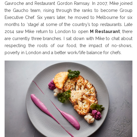
Gavroche and Restaurant Gordon Ramsay. In 2007, Mike joined
the Gaucho team, rising through the ranks to become Group
Executive Chef. Six years later, he moved to Melbourne for six
months to ‘stage’ at some of the country’s top restaurants. Late
2014 saw Mike return to London to open
M Restaurant
; there
are currently three branches. I sat down with Mike to chat about
respecting the roots of our food, the impact of no-shows,
poverty in London and a better work/life balance for chefs.