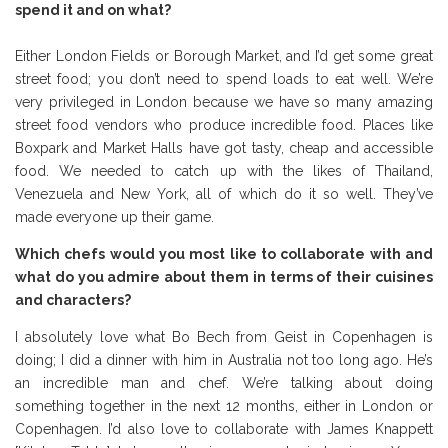
spend it and on what?
Either London Fields or Borough Market, and I’d get some great
street food; you don’t need to spend loads to eat well. We’re
very privileged in London because we have so many amazing
street food vendors who produce incredible food. Places like
Boxpark and Market Halls have got tasty, cheap and accessible
food. We needed to catch up with the likes of Thailand,
Venezuela and New York, all of which do it so well. They’ve
made everyone up their game.
Which chefs would you most like to collaborate with and
what do you admire about them in terms of their cuisines
and characters?
I absolutely love what Bo Bech from Geist in Copenhagen is
doing; I did a dinner with him in Australia not too long ago. He’s
an incredible man and chef. We’re talking about doing
something together in the next 12 months, either in London or
Copenhagen. I’d also love to collaborate with James Knappett