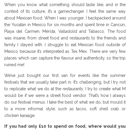
When you know what something should taste like, and in the
context of its culture, it’s a gamechanger. I feel the same way
about Mexican food. When I was younger, I backpacked around
the Yucatán in Mexico for six months and spent time in Cancún,
Playa del Carmen, Mérida, Valladolid and Tabasco. The food
was insane, from street food and restaurants to the friends and
family I stayed with. I struggle to eat Mexican food outside of
Mexico because it’s interpreted as Tex Mex. There are very few
places which can capture the flavour and authenticity, so the trip
ruined me!
We’ve just bought our first van for events like the summer
festivals that we usually take part in. It’s challenging, but I try not
to replicate what we do at the restaurants; I try to create what M
would be if we were a street food vendor. That’s how I always
do our festival menus: I take the best of what we do, but mould it
to a more informal style, such as tacos, soft shell crab or
chicken karaage.
If you had only £10 to spend on food, where would you