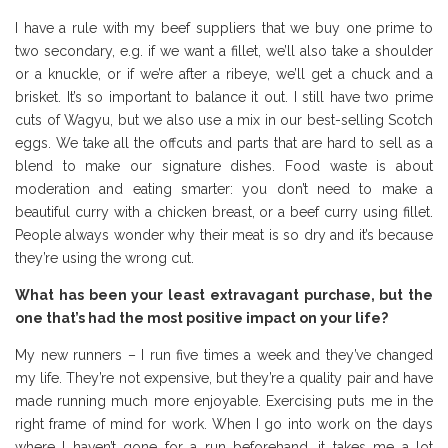
I have a rule with my beef suppliers that we buy one prime to
two secondary, e.g. if we want a fillet, we’ll also take a shoulder
or a knuckle, or if we’re after a ribeye, we’ll get a chuck and a
brisket. It’s so important to balance it out. I still have two prime
cuts of Wagyu, but we also use a mix in our best-selling Scotch
eggs. We take all the offcuts and parts that are hard to sell as a
blend to make our signature dishes. Food waste is about
moderation and eating smarter: you don’t need to make a
beautiful curry with a chicken breast, or a beef curry using fillet.
People always wonder why their meat is so dry and it’s because
they’re using the wrong cut.
What has been your least extravagant purchase, but the
one that’s had the most positive impact on your life?
My new runners – I run five times a week and they’ve changed
my life. They’re not expensive, but they’re a quality pair and have
made running much more enjoyable. Exercising puts me in the
right frame of mind for work. When I go into work on the days
where I haven’t gone for a run beforehand, it takes me a lot