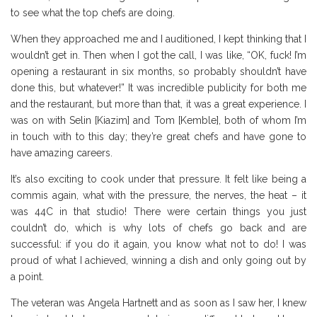
to see what the top chefs are doing.
When they approached me and I auditioned, I kept thinking that I
wouldn’t get in. Then when I got the call, I was like, “OK, fuck! I’m
opening a restaurant in six months, so probably shouldn’t have
done this, but whatever!” It was incredible publicity for both me
and the restaurant, but more than that, it was a great experience. I
was on with Selin [Kiazim] and Tom [Kemble], both of whom I’m
in touch with to this day; they’re great chefs and have gone to
have amazing careers.
It’s also exciting to cook under that pressure. It felt like being a
commis again, what with the pressure, the nerves, the heat – it
was 44C in that studio! There were certain things you just
couldn’t do, which is why lots of chefs go back and are
successful: if you do it again, you know what not to do! I was
proud of what I achieved, winning a dish and only going out by
a point.
The veteran was Angela Hartnett and as soon as I saw her, I knew