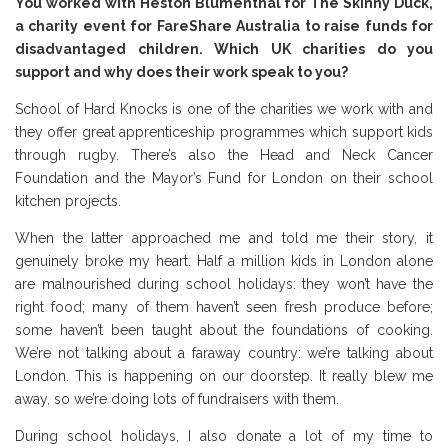
You worked with Heston Blumenthal for The Skinny Duck,
a charity event for FareShare Australia to raise funds for
disadvantaged children. Which UK charities do you
support and why does their work speak to you?
School of Hard Knocks is one of the charities we work with and
they offer great apprenticeship programmes which support kids
through rugby. There’s also the Head and Neck Cancer
Foundation and the Mayor’s Fund for London on their school
kitchen projects.
When the latter approached me and told me their story, it
genuinely broke my heart. Half a million kids in London alone
are malnourished during school holidays: they won’t have the
right food; many of them haven’t seen fresh produce before;
some haven’t been taught about the foundations of cooking.
We’re not talking about a faraway country: we’re talking about
London. This is happening on our doorstep. It really blew me
away, so we’re doing lots of fundraisers with them.
During school holidays, I also donate a lot of my time to