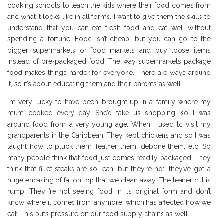
cooking schools to teach the kids where their food comes from
and what it looks like in all forms. I want to give them the skills to
understand that you can eat fresh food and eat well without
spending a fortune. Food isn’t cheap, but you can go to the
bigger supermarkets or food markets and buy loose items
instead of pre-packaged food. The way supermarkets package
food makes things harder for everyone. There are ways around
it, so it’s about educating them and their parents as well.
I’m very lucky to have been brought up in a family where my
mum cooked every day. She’d take us shopping, so I was
around food from a very young age. When I used to visit my
grandparents in the Caribbean. They kept chickens and so I was
taught how to pluck them, feather them, debone them, etc. So
many people think that food just comes readily packaged. They
think that fillet steaks are so lean, but they’re not: they’ve got a
huge encasing of fat on top that we clean away. The leaner cut is
rump. They ’re not seeing food in its original form and don’t
know where it comes from anymore, which has affected how we
eat. This puts pressure on our food supply chains as well.