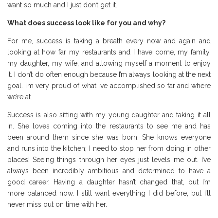
want so much and I just don’t get it.
What does success look like for you and why?
For me, success is taking a breath every now and again and
looking at how far my restaurants and I have come, my family,
my daughter, my wife, and allowing myself a moment to enjoy
it. I don’t do often enough because I’m always looking at the next
goal. I’m very proud of what I’ve accomplished so far and where
we’re at.
Success is also sitting with my young daughter and taking it all
in. She loves coming into the restaurants to see me and has
been around them since she was born. She knows everyone
and runs into the kitchen; I need to stop her from doing in other
places! Seeing things through her eyes just levels me out. I’ve
always been incredibly ambitious and determined to have a
good career. Having a daughter hasn’t changed that, but I’m
more balanced now. I still want everything I did before, but I’ll
never miss out on time with her.