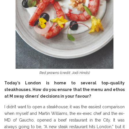
Red prawns (credit: Jodi Hinds)
Today’s London is home to several top-quality
steakhouses. How do you ensure that the menu and ethos
at M sway diners’ decisions in your favour?
I didn’t want to open a steakhouse; it was the easiest comparison
when myself and Martin Williams, the ex-exec chef and the ex-
MD of Gaucho, opened a beef restaurant in the City. It was
always going to be, “A new steak restaurant hits London,” but it