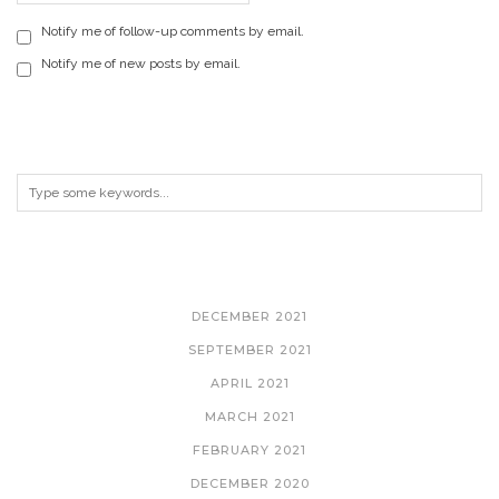
Notify me of follow-up comments by email.
Notify me of new posts by email.
ARCHIVES
DECEMBER 2021
SEPTEMBER 2021
APRIL 2021
MARCH 2021
FEBRUARY 2021
DECEMBER 2020